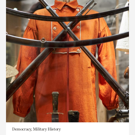
Democracy, Military History