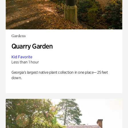
Gardens
Quarry Garden
Kid Favorite
Less than 1 hour
Georgia’s largest native plant collection in one place— 25 feet
down.