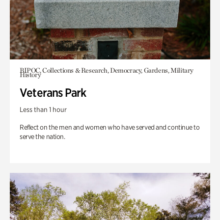
BIPOC, Collections & Research, Democracy, Gardens, Military
History
Veterans Park
Less than 1 hour
Reflect on the men and women who have served and continue to
serve the nation.