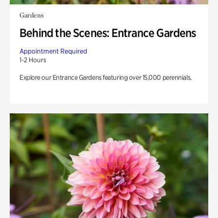
Gardens
Behind the Scenes: Entrance Gardens
Appointment Required
1-2 Hours
Explore our Entrance Gardens featuring over 15,000 perennials.