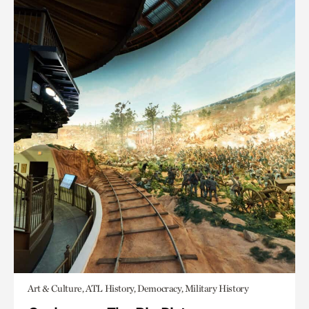
Art & Culture, ATL History, Democracy, Military History