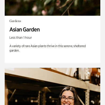
Gardens
Asian Garden
Less than 1 hour
A variety of rare Asian plants thrive in this serene, sheltered
garden.