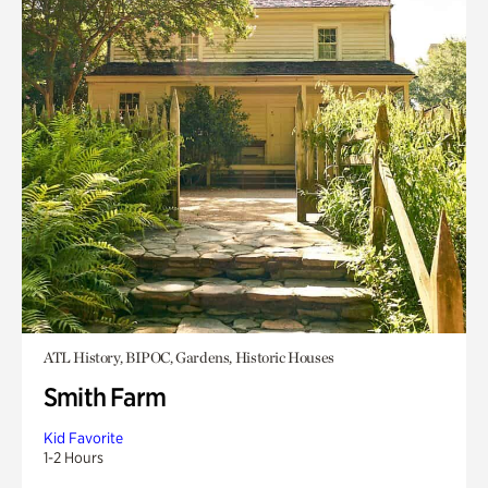
ATL History, BIPOC, Gardens, Historic Houses
Smith Farm
Kid Favorite
1-2 Hours