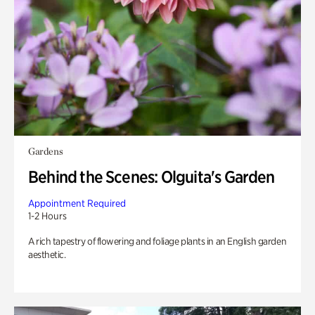
Gardens
Behind the Scenes: Olguita's Garden
Appointment Required
1-2 Hours
A rich tapestry of flowering and foliage plants in an English garden
aesthetic.