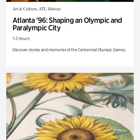
Art & Culture, ATL History
Atlanta '96: Shaping an Olympic and
Paralympic City
1-2 Hours
Discover stories and memories of the Centennial Olympic Games.