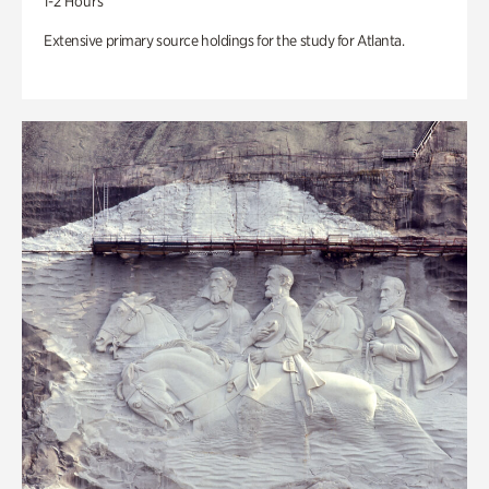
1-2 Hours
Extensive primary source holdings for the study for Atlanta.