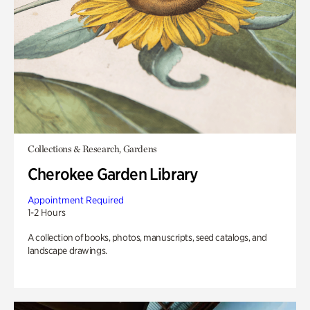
Collections & Research, Gardens
Cherokee Garden Library
Appointment Required
1-2 Hours
A collection of books, photos, manuscripts, seed catalogs, and
landscape drawings.