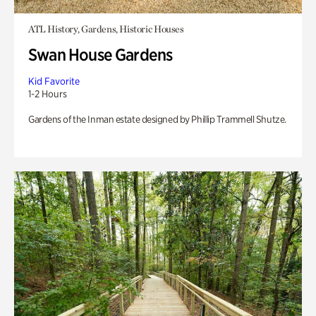
ATL History, Gardens, Historic Houses
Swan House Gardens
Kid Favorite
1-2 Hours
Gardens of the Inman estate designed by Phillip Trammell Shutze.