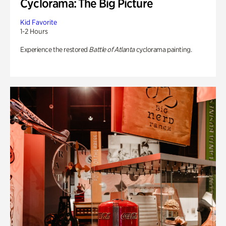
Cyclorama: The Big Picture
Kid Favorite
1-2 Hours
Experience the restored
Battle of Atlanta
cyclorama painting.