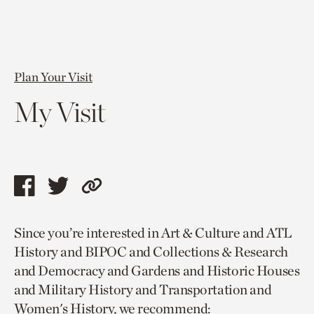
Plan Your Visit
My Visit
Share
Share
Copy
this
this
link
Since you’re interested in Art & Culture and ATL
page
page
to
History and BIPOC and Collections & Research
via
via
current
and Democracy and Gardens and Historic Houses
facebook
twitter
page.
and Military History and Transportation and
Women's History, we recommend: