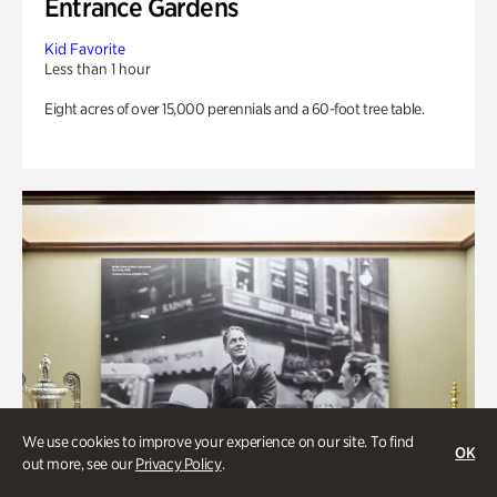
Entrance Gardens
Kid Favorite
Less than 1 hour
Eight acres of over 15,000 perennials and a 60-foot tree table.
We use cookies to improve your experience on our site. To find
OK
out more, see our
Privacy Policy
.