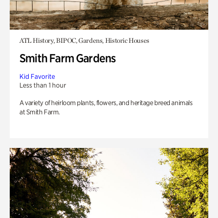
ATL History, BIPOC, Gardens, Historic Houses
Smith Farm Gardens
Kid Favorite
Less than 1 hour
A variety of heirloom plants, flowers, and heritage breed animals
at Smith Farm.