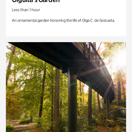
Less than 1 hour
An ornamental garden honoring the life of Olga C. de Goizueta.