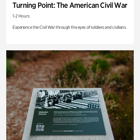
Turning Point: The American Civil War
1-2 Hours
Experience the Civil War through the eyes of soldiers and civilians.