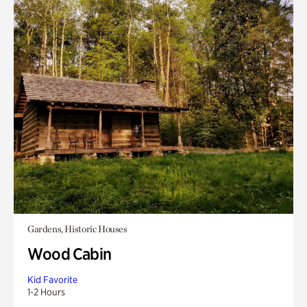
Gardens, Historic Houses
Wood Cabin
Kid Favorite
1-2 Hours