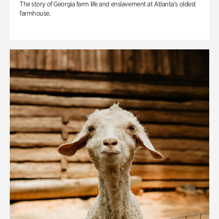
The story of Georgia farm life and enslavement at Atlanta’s oldest
farmhouse.