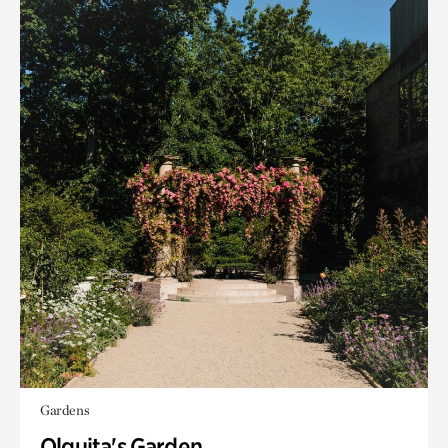
Gardens
Olguita's Garden