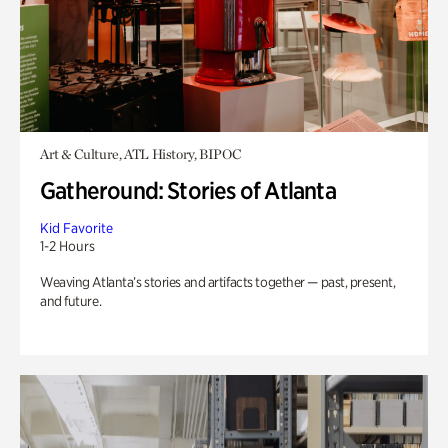
Art & Culture, ATL History, BIPOC
Gatheround: Stories of Atlanta
Kid Favorite
1-2 Hours
Weaving Atlanta’s stories and artifacts together — past, present,
and future.