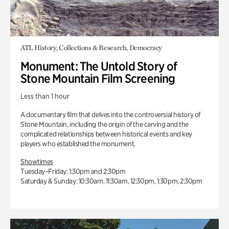
ATL History, Collections & Research, Democracy
Monument: The Untold Story of
Stone Mountain Film Screening
Less than 1 hour
A documentary film that delves into the controversial history of
Stone Mountain, including the origin of the carving and the
complicated relationships between historical events and key
players who established the monument.
Showtimes
Tuesday–Friday: 1:30pm and 2:30pm
Saturday & Sunday: 10:30am, 11:30am, 12:30pm, 1:30pm, 2:30pm