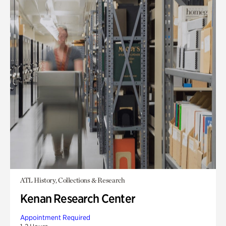
ATL History, Collections & Research
Kenan Research Center
Appointment Required