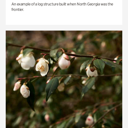
An example of a log structure built when North Georgia was the
frontier.