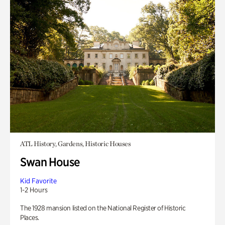
ATL History, Gardens, Historic Houses
Swan House
Kid Favorite
1-2 Hours
The 1928 mansion listed on the National Register of Historic
Places.