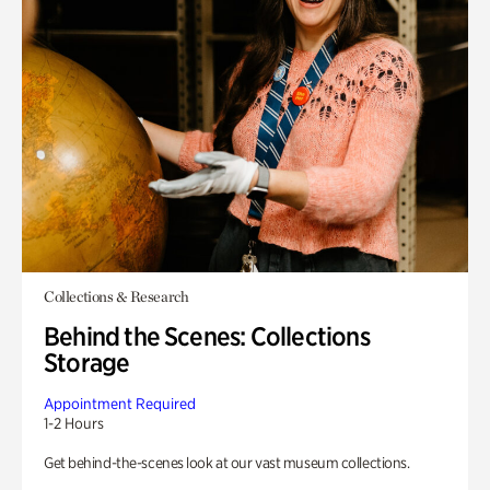
Collections & Research
Behind the Scenes: Collections
Storage
Appointment Required
1-2 Hours
Get behind-the-scenes look at our vast museum collections.