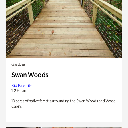
Gardens
Swan Woods
Kid Favorite
1-2 Hours
10 acres of native forest surrounding the Swan Woods and Wood
Cabin.