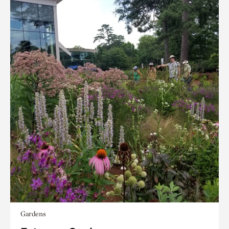
Gardens