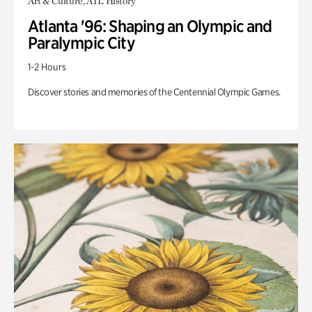
Art & Culture, ATL History
Atlanta '96: Shaping an Olympic and
Paralympic City
1-2 Hours
Discover stories and memories of the Centennial Olympic Games.