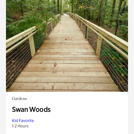
Gardens
Swan Woods
Kid Favorite
1-2 Hours