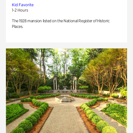
Kid Favorite
1-2 Hours
The 1928 mansion listed on the National Register of Historic
Places.