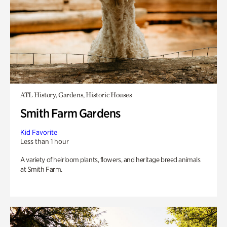
ATL History, Gardens, Historic Houses
Smith Farm Gardens
Kid Favorite
Less than 1 hour
A variety of heirloom plants, flowers, and heritage breed animals
at Smith Farm.