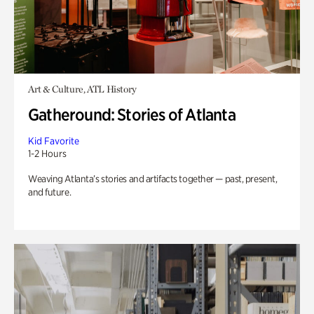
Art & Culture, ATL History
Gatheround: Stories of Atlanta
Kid Favorite
1-2 Hours
Weaving Atlanta’s stories and artifacts together — past, present,
and future.