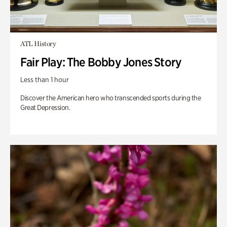
ATL History
Fair Play: The Bobby Jones Story
Less than 1 hour
Discover the American hero who transcended sports during the
Great Depression.