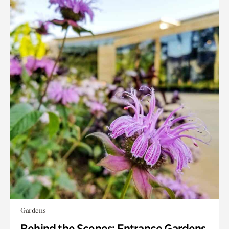
Gardens
Behind the Scenes: Entrance Gardens