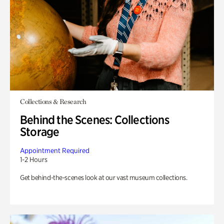
Collections & Research
Behind the Scenes: Collections
Storage
Appointment Required
1-2 Hours
Get behind-the-scenes look at our vast museum collections.