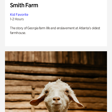
Smith Farm
Kid Favorite
1-2 Hours
The story of Georgia farm life and enslavement at Atlanta’s oldest
farmhouse.