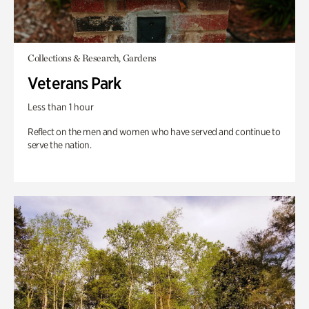
Collections & Research, Gardens
Veterans Park
Less than 1 hour
Reflect on the men and women who have served and continue to
serve the nation.