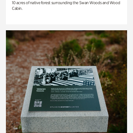
10 acres of native forest surrounding the Swan Woods and Wood
Cabin.