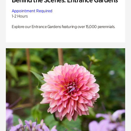
Appointment Required
1-2 Hours
Explore our Entrance Gardens featuring over 15,000 perennials.