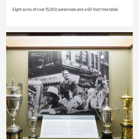
Eight acres of over 15,000 perennials and a 60-foot tree table.