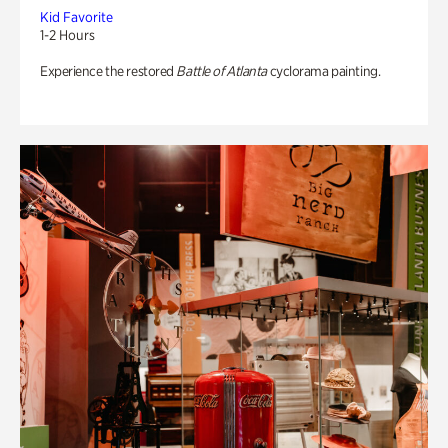
Kid Favorite
1-2 Hours
Experience the restored
Battle of Atlanta
cyclorama painting.