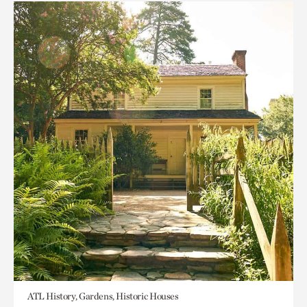
ATL History, Gardens, Historic Houses