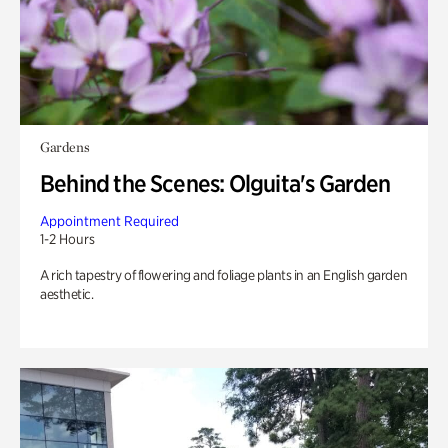
Gardens
Behind the Scenes: Olguita's Garden
Appointment Required
1-2 Hours
A rich tapestry of flowering and foliage plants in an English garden
aesthetic.