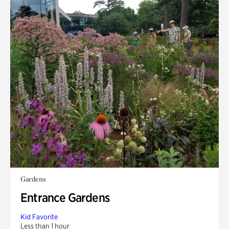
Gardens
Entrance Gardens
Kid Favorite
Less than 1 hour