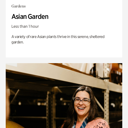
Gardens
Asian Garden
Less than 1 hour
A variety of rare Asian plants thrive in this serene, sheltered
garden.