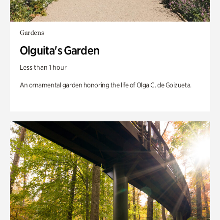
Gardens
Olguita's Garden
Less than 1 hour
An ornamental garden honoring the life of Olga C. de Goizueta.