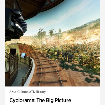
Art & Culture, ATL History
Cyclorama: The Big Picture