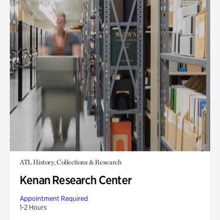
ATL History, Collections & Research
Kenan Research Center
Appointment Required
1-2 Hours