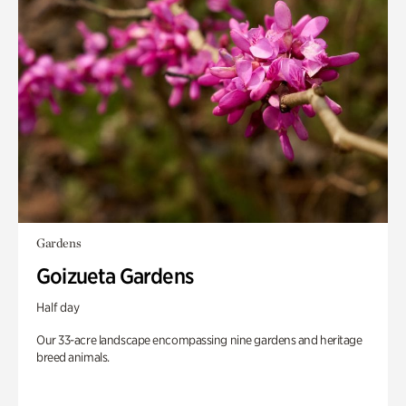
Gardens
Goizueta Gardens
Half day
Our 33-acre landscape encompassing nine gardens and heritage
breed animals.