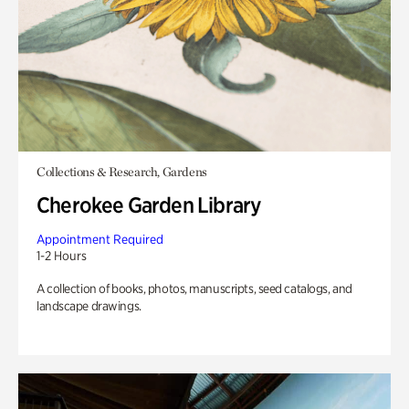
Collections & Research, Gardens
Cherokee Garden Library
Appointment Required
1-2 Hours
A collection of books, photos, manuscripts, seed catalogs, and
landscape drawings.