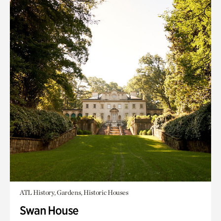
ATL History, Gardens, Historic Houses
Swan House