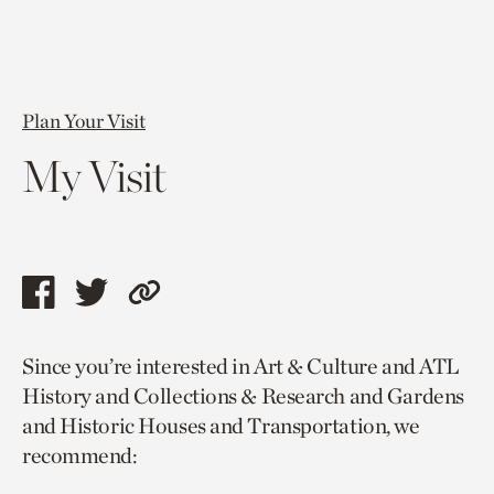
Plan Your Visit
My Visit
Share
Share
Copy
this
this
link
Since you’re interested in Art & Culture and ATL
page
page
to
History and Collections & Research and Gardens
via
via
current
and Historic Houses and Transportation, we
facebook
twitter
page.
recommend: