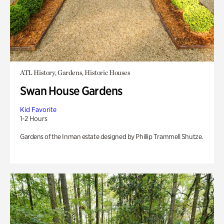
ATL History, Gardens, Historic Houses
Swan House Gardens
Kid Favorite
1-2 Hours
Gardens of the Inman estate designed by Phillip Trammell Shutze.