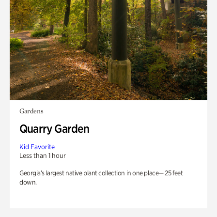
Gardens
Quarry Garden
Kid Favorite
Less than 1 hour
Georgia’s largest native plant collection in one place— 25 feet
down.