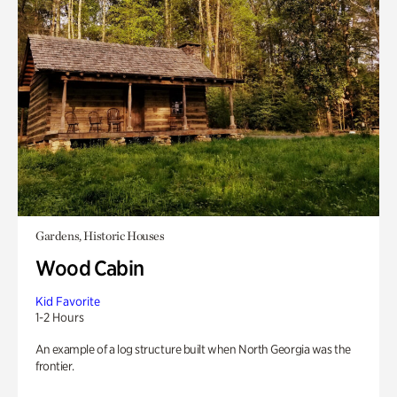
Gardens, Historic Houses
Wood Cabin
Kid Favorite
1-2 Hours
An example of a log structure built when North Georgia was the
frontier.