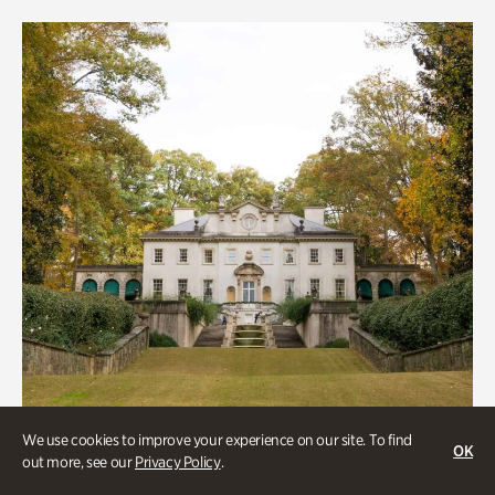
We use cookies to improve your experience on our site. To find
OK
out more, see our
Privacy Policy
.