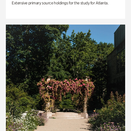
Extensive primary source holdings for the study for Atlanta.