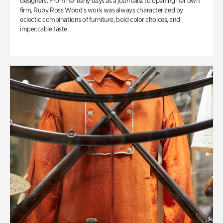
designers. From her early days as a journalist to opening her own
firm, Ruby Ross Wood’s work was always characterized by
eclectic combinations of furniture, bold color choices, and
impeccable taste.