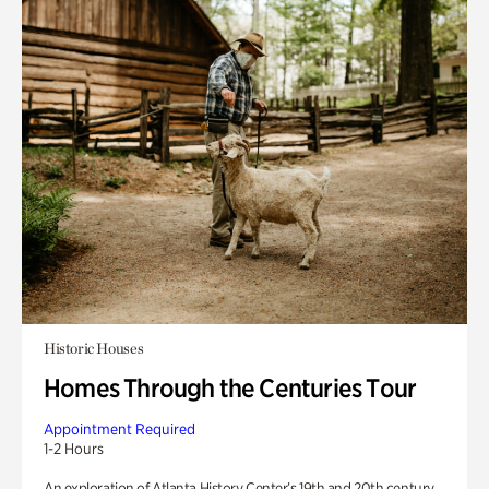
Historic Houses
Homes Through the Centuries Tour
Appointment Required
1-2 Hours
An exploration of Atlanta History Center’s 19th and 20th century