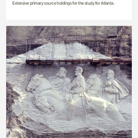
Extensive primary source holdings for the study for Atlanta.