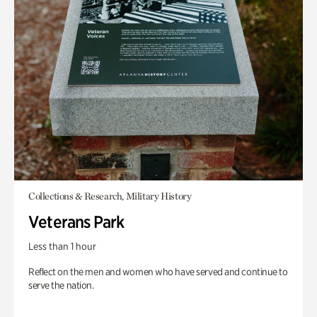
Collections & Research, Military History
Veterans Park
Less than 1 hour
Reflect on the men and women who have served and continue to
serve the nation.