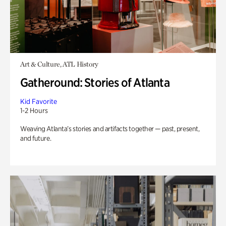
Art & Culture, ATL History
Gatheround: Stories of Atlanta
Kid Favorite
1-2 Hours
Weaving Atlanta’s stories and artifacts together — past, present,
and future.