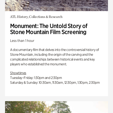
ATL History, Collections & Research
Monument: The Untold Story of
Stone Mountain Film Screening
Less than 1 hour
A documentary film that delves into the controversial history of
Stone Mountain, including the origin of the carving and the
complicated relationships between historical events and key
players who established the monument.
Showtimes
Tuesday–Friday: 1:30pm and 2:30pm
Saturday & Sunday: 10:30am, 11:30am, 12:30pm, 1:30pm, 2:30pm