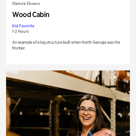
Historic Houses
Wood Cabin
Kid Favorite
1-2 Hours
An example of a log structure built when North Georgia was the
frontier.