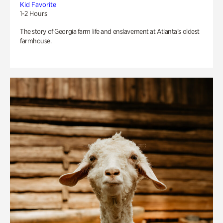
Kid Favorite
1-2 Hours
The story of Georgia farm life and enslavement at Atlanta’s oldest
farmhouse.