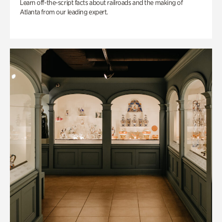
Learn off-the-script facts about railroads and the making of
Atlanta from our leading expert.