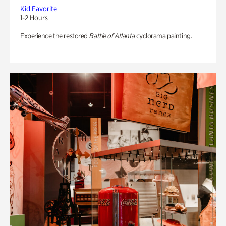
Kid Favorite
1-2 Hours
Experience the restored
Battle of Atlanta
cyclorama painting.