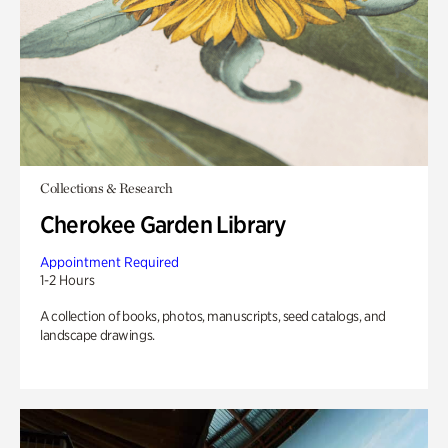
Collections & Research
Cherokee Garden Library
Appointment Required
1-2 Hours
A collection of books, photos, manuscripts, seed catalogs, and
landscape drawings.