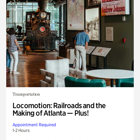
Transportation
Locomotion: Railroads and the
Making of Atlanta — Plus!
Appointment Required
1-2 Hours