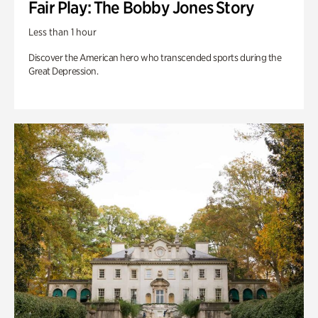
Fair Play: The Bobby Jones Story
Less than 1 hour
Discover the American hero who transcended sports during the
Great Depression.