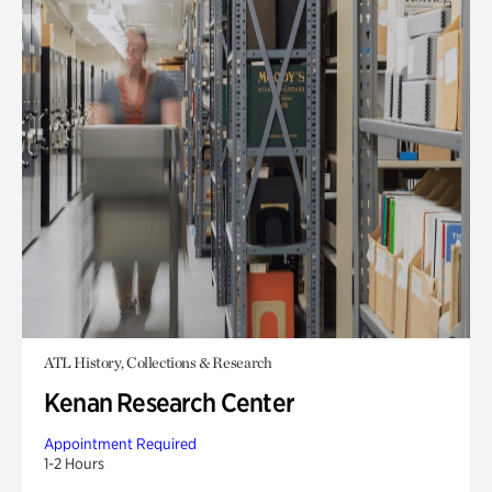
ATL History, Collections & Research
Kenan Research Center
Appointment Required
1-2 Hours