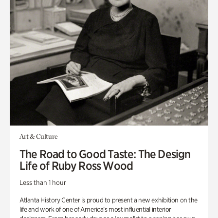
Art & Culture
The Road to Good Taste: The Design
Life of Ruby Ross Wood
Less than 1 hour
Atlanta History Center is proud to present a new exhibition on the
life and work of one of America’s most influential interior