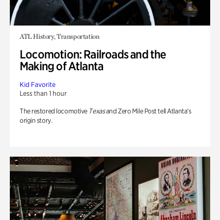
ATL History, Transportation
Locomotion: Railroads and the
Making of Atlanta
Kid Favorite
Less than 1 hour
The restored locomotive
Texas
and Zero Mile Post tell Atlanta’s
origin story.