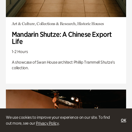
Art & Culture, Collections & Research, Historic Houses
Mandarin Shutze: A Chinese Export
Life
1-2 Hours
A showcase of Swan House architect Phillip Trammell Shutze’s
collection.
We use cookies to improve your experience on our site. To find
OK
out more, see our
Privacy Policy
.