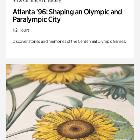
Art & Culture, ATL History
Atlanta '96: Shaping an Olympic and
Paralympic City
1-2 Hours
Discover stories and memories of the Centennial Olympic Games.