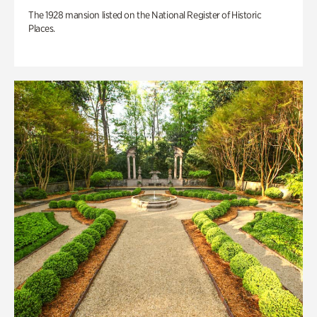
The 1928 mansion listed on the National Register of Historic
Places.