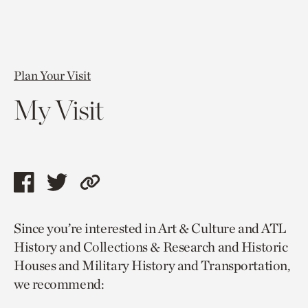
Plan Your Visit
My Visit
Share
Share
Copy
this
this
link
Since you’re interested in Art & Culture and ATL
page
page
to
History and Collections & Research and Historic
via
via
current
Houses and Military History and Transportation,
facebook
twitter
page.
we recommend: