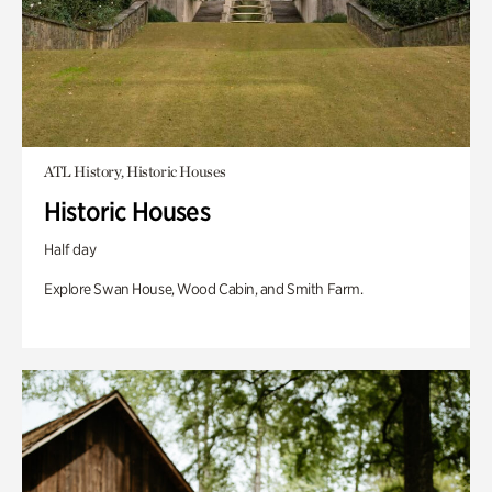
ATL History, Historic Houses
Historic Houses
Half day
Explore Swan House, Wood Cabin, and Smith Farm.