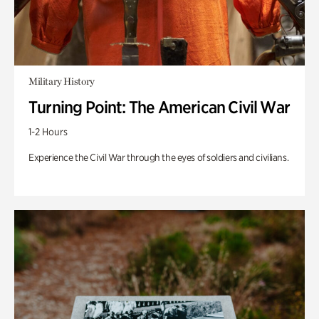
Military History
Turning Point: The American Civil War
1-2 Hours
Experience the Civil War through the eyes of soldiers and civilians.