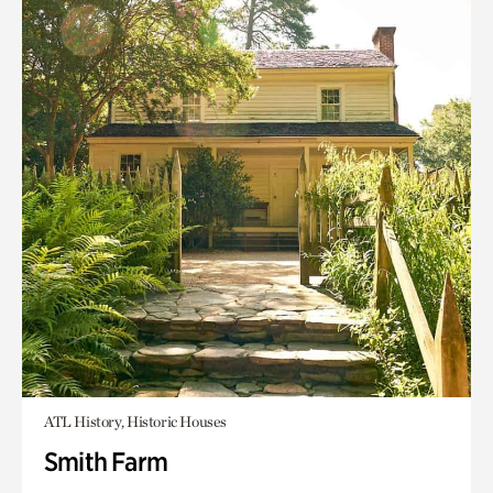
ATL History, Historic Houses
Smith Farm