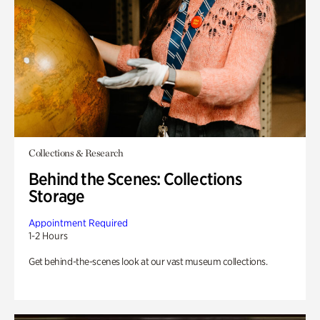
Collections & Research
Behind the Scenes: Collections
Storage
Appointment Required
1-2 Hours
Get behind-the-scenes look at our vast museum collections.