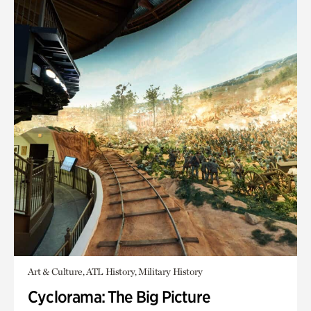
Art & Culture, ATL History, Military History
Cyclorama: The Big Picture