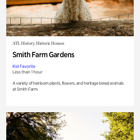
ATL History, Historic Houses
Smith Farm Gardens
Kid Favorite
Less than 1 hour
A variety of heirloom plants, flowers, and heritage breed animals
at Smith Farm.