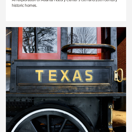
historic homes.