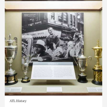
ATL History