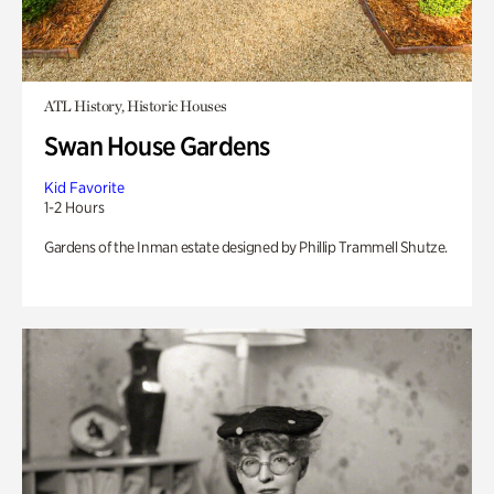
ATL History, Historic Houses
Swan House Gardens
Kid Favorite
1-2 Hours
Gardens of the Inman estate designed by Phillip Trammell Shutze.