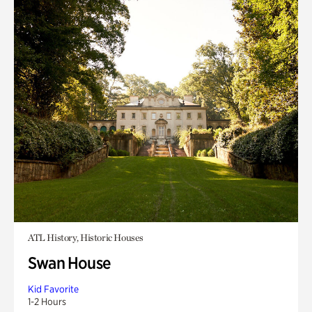
ATL History, Historic Houses
Swan House
Kid Favorite
1-2 Hours