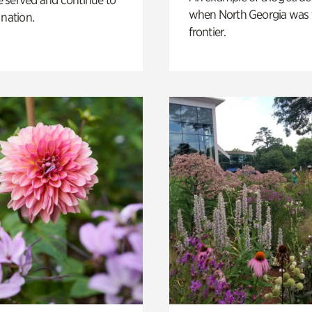
when North Georgia was 
 nation.
frontier.