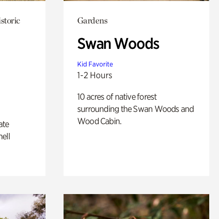
storic
Gardens
Swan Woods
Kid Favorite
1-2 Hours
10 acres of native forest
surrounding the Swan Woods and
Wood Cabin.
ate
ell