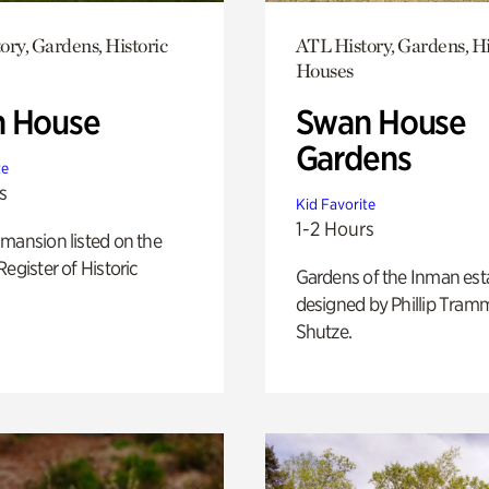
ory, Gardens, Historic
ATL History, Gardens, Hi
Houses
 House
Swan House
Gardens
te
s
Kid Favorite
1-2 Hours
mansion listed on the
Register of Historic
Gardens of the Inman est
designed by Phillip Tramm
Shutze.