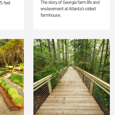
The story of Georgia farm life and
5 feet
enslavement at Atlanta’s oldest
farmhouse.