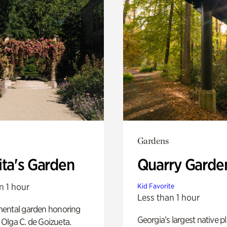
Gardens
ita's Garden
Quarry Garde
n 1 hour
Kid Favorite
Less than 1 hour
ental garden honoring
Georgia’s largest native p
f Olga C. de Goizueta.