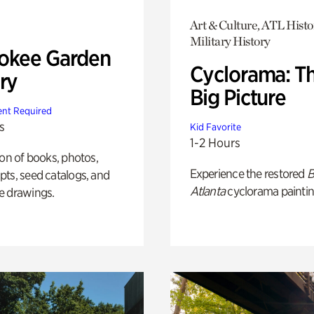
Art & Culture, ATL Histo
Military History
okee Garden
Cyclorama: T
ry
Big Picture
nt Required
s
Kid Favorite
1-2 Hours
ion of books, photos,
Experience the restored
B
ts, seed catalogs, and
Atlanta
cyclorama paintin
e drawings.