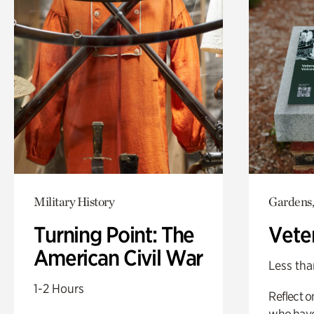
Military History
Gardens,
Turning Point: The
Vete
American Civil War
Less tha
1-2 Hours
Reflect 
who have