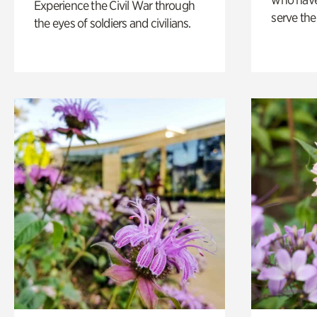
Experience the Civil War through
serve the
the eyes of soldiers and civilians.