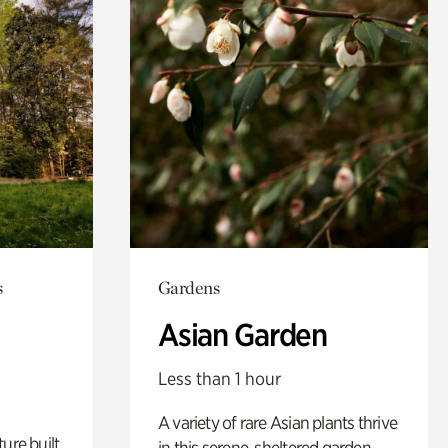
s
Gardens
Asian Garden
Less than 1 hour
A variety of rare Asian plants thrive
ure built
in this serene, sheltered garden.