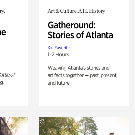
ry,
Art & Culture, ATL History
Gatheround:
he
Stories of Atlanta
Kid Favorite
1-2 Hours
Weaving Atlanta’s stories and
attle of
artifacts together — past, present,
g.
and future.