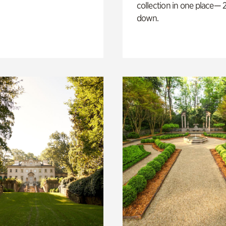
collection in one place— 2
down.