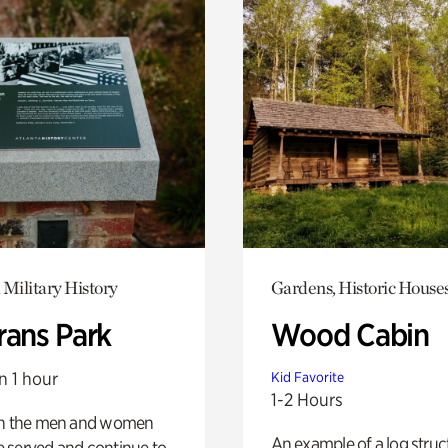
 Military History
Gardens, Historic House
rans Park
Wood Cabin
n 1 hour
Kid Favorite
1-2 Hours
on the men and women
An example of a log struct
 served and continue to