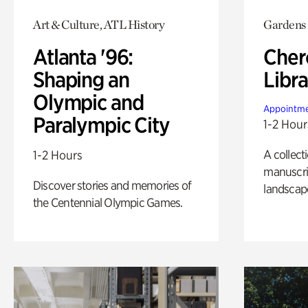
Art & Culture, ATL History
Gardens
Atlanta '96:
Cher
Shaping an
Libra
Olympic and
Appointme
Paralympic City
1-2 Hour
A collect
1-2 Hours
manuscrip
Discover stories and memories of
landscap
the Centennial Olympic Games.