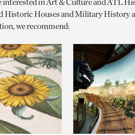
e interested in Art & Culture and ATL Hi
o
 Historic Houses and Military History 
urrent
tion, we recommend:
er
age.