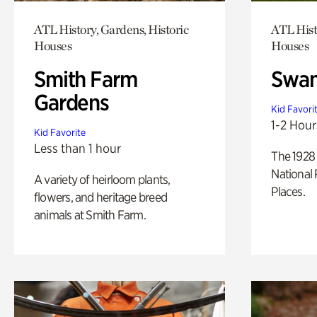
ATL History, Gardens, Historic
ATL Hist
Houses
Houses
Smith Farm
Swan
Gardens
Kid Favori
1-2 Hour
Kid Favorite
Less than 1 hour
The 1928 
National 
A variety of heirloom plants,
Places.
flowers, and heritage breed
animals at Smith Farm.