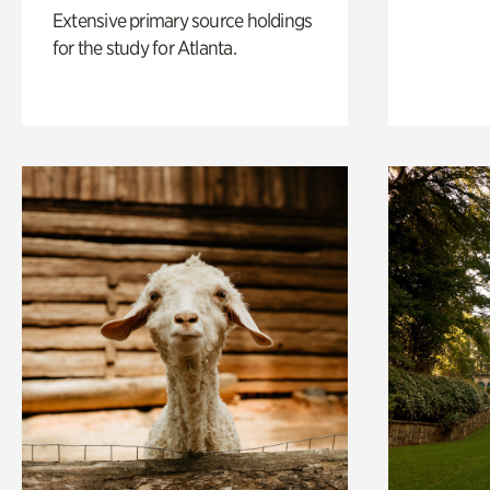
Extensive primary source holdings
for the study for Atlanta.