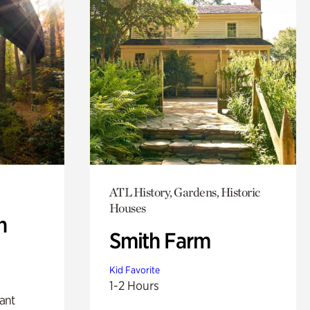
ATL History, Gardens, Historic
Houses
n
Smith Farm
Kid Favorite
1-2 Hours
lant