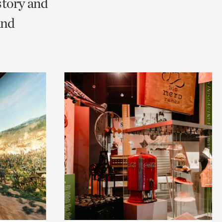
story and
and