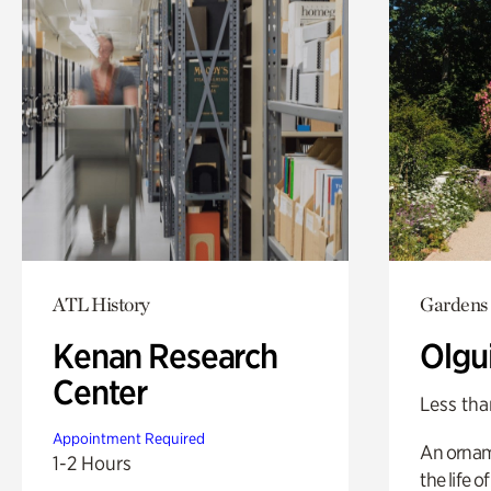
ATL History
Gardens
Kenan Research
Olgu
Center
Less tha
Appointment Required
An ornam
1-2 Hours
the life o