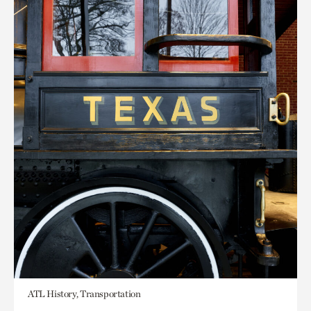
ATL History, Transportation