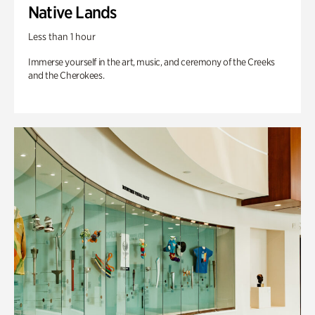
Native Lands
Less than 1 hour
Immerse yourself in the art, music, and ceremony of the Creeks
and the Cherokees.