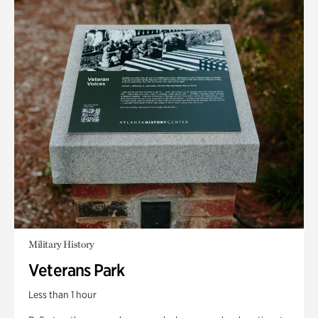
Military History
Veterans Park
Less than 1 hour