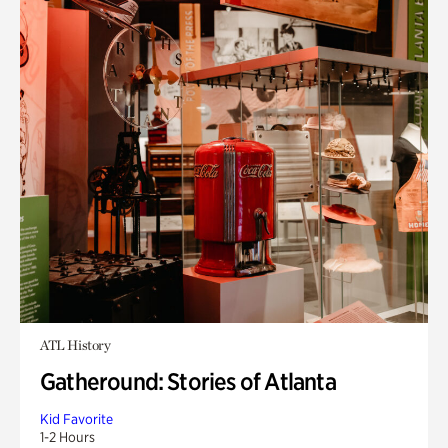
ATL History
Gatheround: Stories of Atlanta
Kid Favorite
1-2 Hours