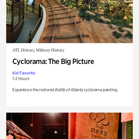
ATL History, Military History
Cyclorama: The Big Picture
Kid Favorite
1-2 Hours
Experience the restored
Battle of Atlanta
cyclorama painting.