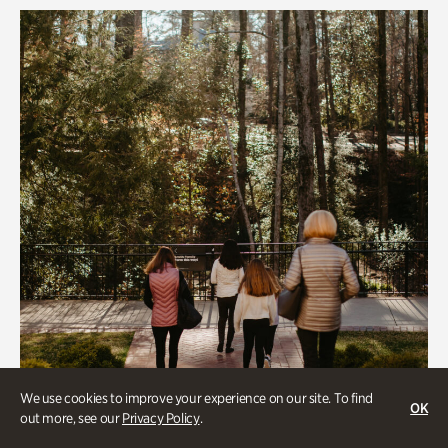
We use cookies to improve your experience on our site. To find
OK
out more, see our
Privacy Policy
.
Group Activities