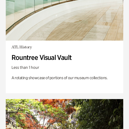
ATL History
Rountree Visual Vault
Less than 1 hour
A rotating showcase of portions of our museum collections.