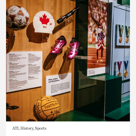
ATL History, Sports