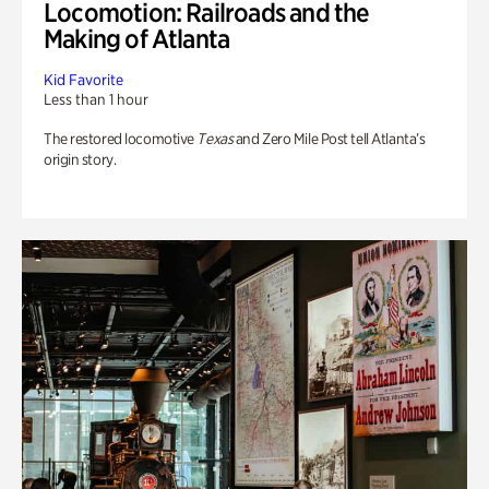
Locomotion: Railroads and the
Making of Atlanta
Kid Favorite
Less than 1 hour
The restored locomotive
Texas
and Zero Mile Post tell Atlanta’s
origin story.