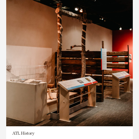
ATL History