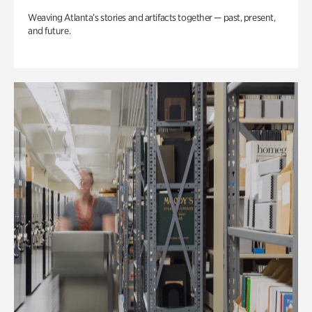
Weaving Atlanta’s stories and artifacts together — past, present,
and future.