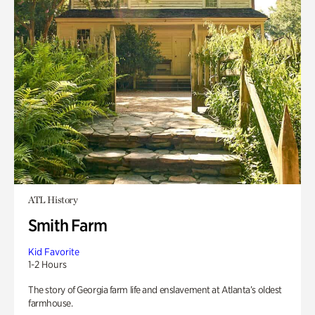
ATL History
Smith Farm
Kid Favorite
1-2 Hours
The story of Georgia farm life and enslavement at Atlanta’s oldest
farmhouse.