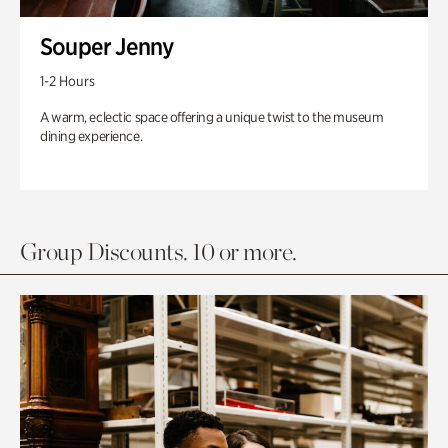
Souper Jenny
1-2 Hours
A warm, eclectic space offering a unique twist to the museum
dining experience.
Group Discounts. 10 or more.