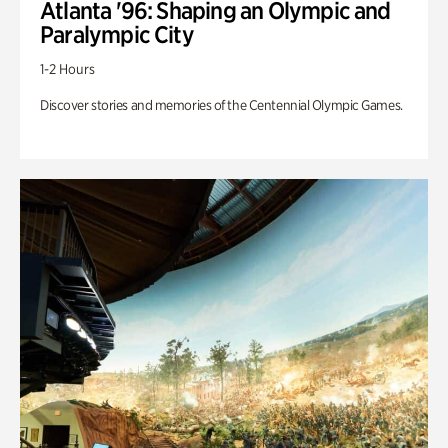
Atlanta '96: Shaping an Olympic and
Paralympic City
1-2 Hours
Discover stories and memories of the Centennial Olympic Games.