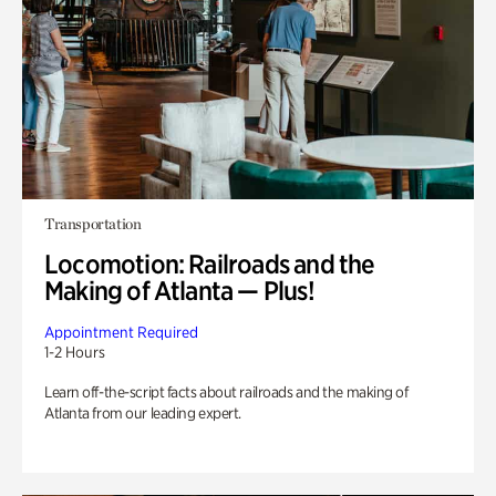
Transportation
Locomotion: Railroads and the
Making of Atlanta — Plus!
Appointment Required
1-2 Hours
Learn off-the-script facts about railroads and the making of
Atlanta from our leading expert.