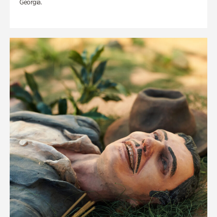
Georgia.