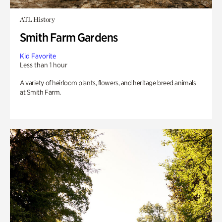
ATL History
Smith Farm Gardens
Kid Favorite
Less than 1 hour
A variety of heirloom plants, flowers, and heritage breed animals
at Smith Farm.