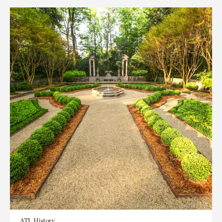
ATL History