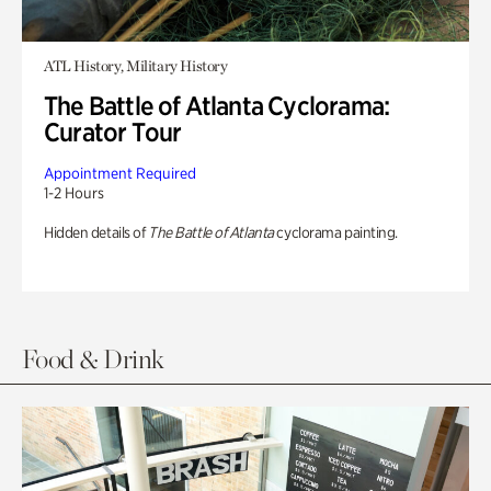
ATL History, Military History
The Battle of Atlanta Cyclorama:
Curator Tour
Appointment Required
1-2 Hours
Hidden details of
The Battle of Atlanta
cyclorama painting.
Food & Drink