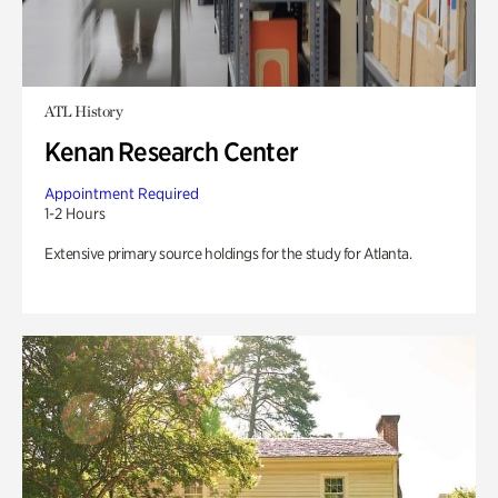
ATL History
Kenan Research Center
Appointment Required
1-2 Hours
Extensive primary source holdings for the study for Atlanta.