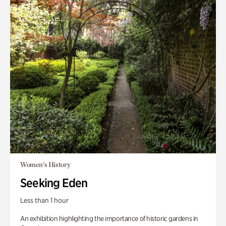
Women's History
Seeking Eden
Less than 1 hour
An exhibition highlighting the importance of historic gardens in