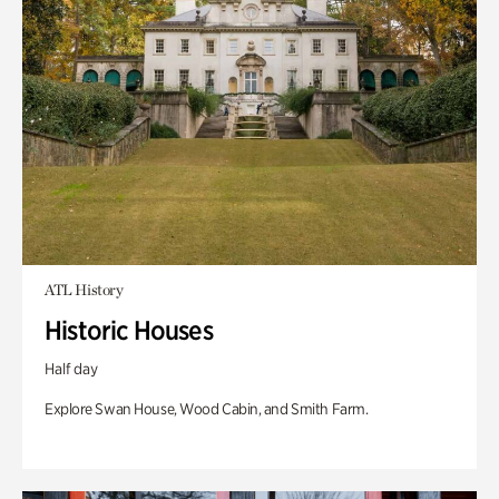
ATL History
Historic Houses
Half day
Explore Swan House, Wood Cabin, and Smith Farm.