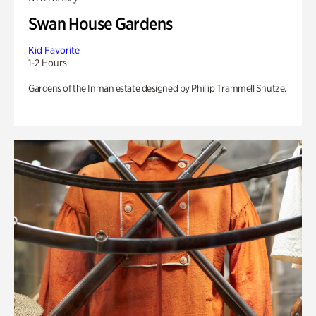
Swan House Gardens
Kid Favorite
1-2 Hours
Gardens of the Inman estate designed by Phillip Trammell Shutze.