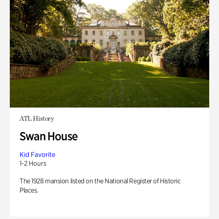
ATL History
Swan House
Kid Favorite
1-2 Hours
The 1928 mansion listed on the National Register of Historic
Places.