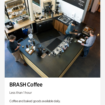
BRASH Coffee
Less than 1 hour
Coffee and baked goods available daily.