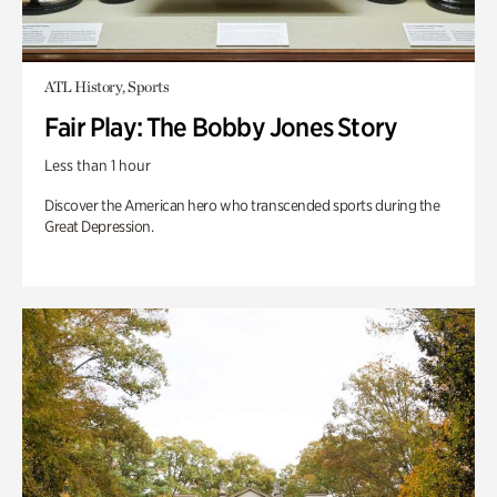
ATL History, Sports
Fair Play: The Bobby Jones Story
Less than 1 hour
Discover the American hero who transcended sports during the
Great Depression.