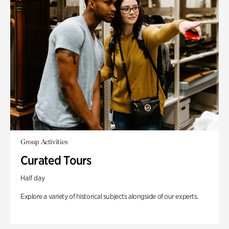
Group Activities
Curated Tours
Half day
Explore a variety of historical subjects alongside of our experts.