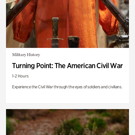
Military History
Turning Point: The American Civil War
1-2 Hours
Experience the Civil War through the eyes of soldiers and civilians.