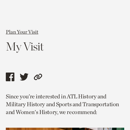
Plan Your Visit
My Visit
Share
Share
Copy
this
this
link
Since you’re interested in ATL History and
page
page
to
Military History and Sports and Transportation
via
via
current
and Women's History, we recommend:
facebook
twitter
page.