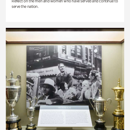
Reflect on the men and women who have served and continue to
serve the nation.