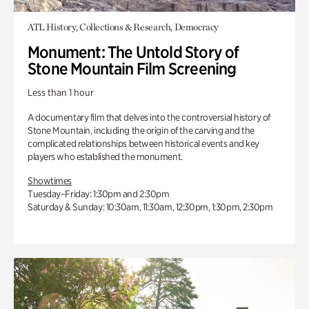
ATL History, Collections & Research, Democracy
Monument: The Untold Story of
Stone Mountain Film Screening
Less than 1 hour
A documentary film that delves into the controversial history of
Stone Mountain, including the origin of the carving and the
complicated relationships between historical events and key
players who established the monument.
Showtimes
Tuesday–Friday: 1:30pm and 2:30pm
Saturday & Sunday: 10:30am, 11:30am, 12:30pm, 1:30pm, 2:30pm