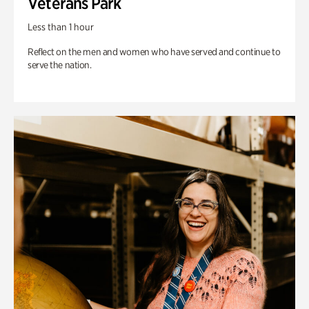
Veterans Park
Less than 1 hour
Reflect on the men and women who have served and continue to
serve the nation.