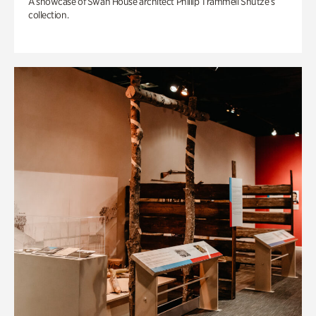
A showcase of Swan House architect Phillip Trammell Shutze’s
collection.