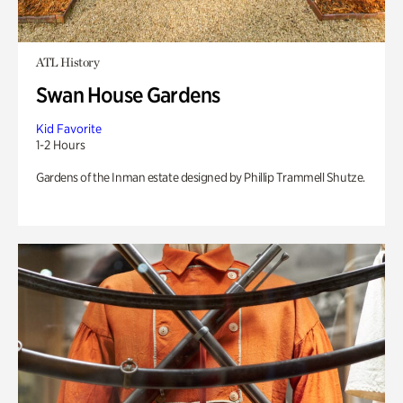
ATL History
Swan House Gardens
Kid Favorite
1-2 Hours
Gardens of the Inman estate designed by Phillip Trammell Shutze.