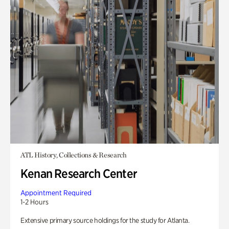
ATL History, Collections & Research
Kenan Research Center
Appointment Required
1-2 Hours
Extensive primary source holdings for the study for Atlanta.