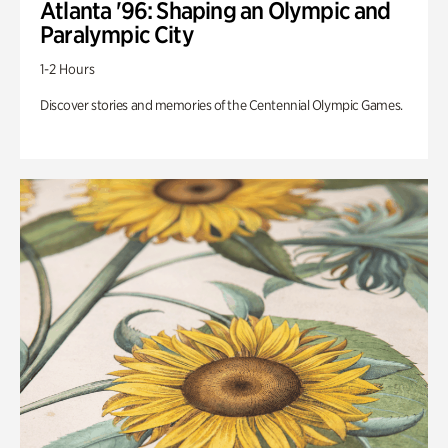
Atlanta '96: Shaping an Olympic and
Paralympic City
1-2 Hours
Discover stories and memories of the Centennial Olympic Games.