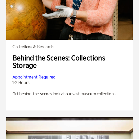
Collections & Research
Behind the Scenes: Collections
Storage
Appointment Required
1-2 Hours
Get behind-the-scenes look at our vast museum collections.