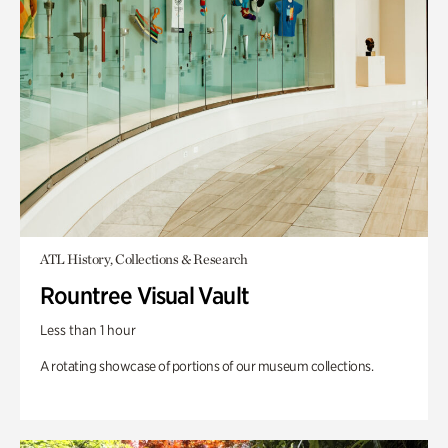
ATL History, Collections & Research
Rountree Visual Vault
Less than 1 hour
A rotating showcase of portions of our museum collections.