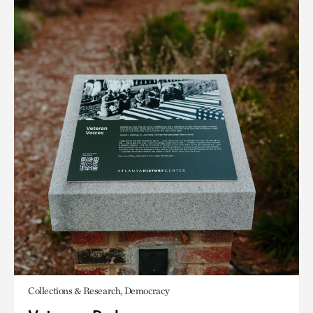
Collections & Research, Democracy