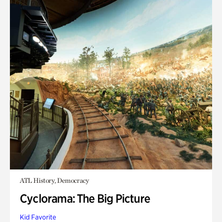
ATL History, Democracy
Cyclorama: The Big Picture
Kid Favorite