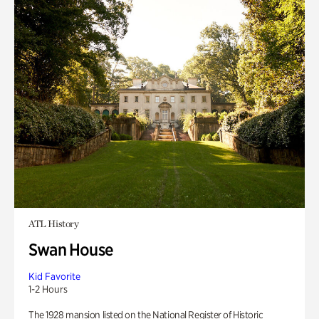
ATL History
Swan House
Kid Favorite
1-2 Hours
The 1928 mansion listed on the National Register of Historic