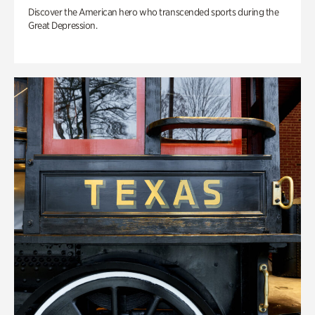
Discover the American hero who transcended sports during the
Great Depression.