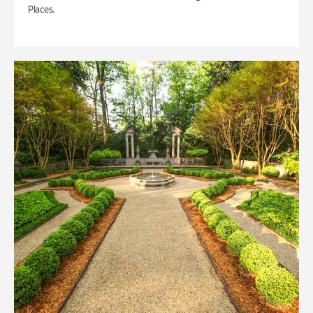
Places.