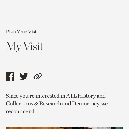
Plan Your Visit
My Visit
Share
Share
Copy
this
this
link
Since you’re interested in ATL History and
page
page
to
Collections & Research and Democracy, we
via
via
current
recommend:
facebook
twitter
page.