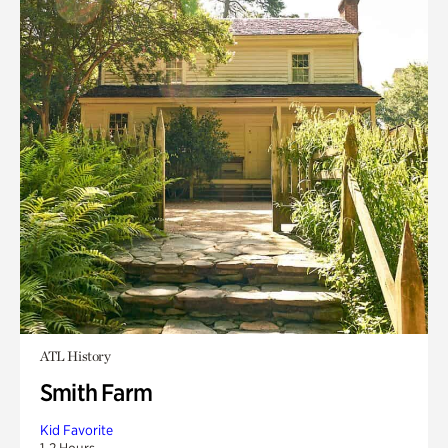
ATL History
Smith Farm
Kid Favorite