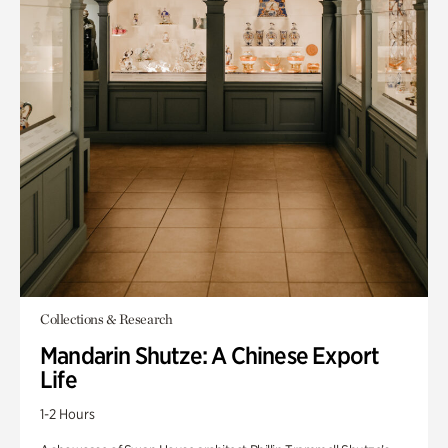
Collections & Research
Mandarin Shutze: A Chinese Export
Life
1-2 Hours