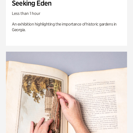
Seeking Eden
Less than 1 hour
An exhibition highlighting the importance of historic gardens in
Georgia.