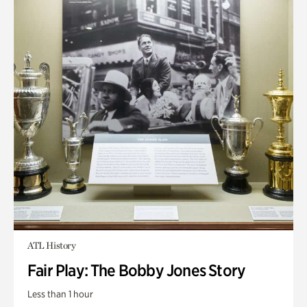
ATL History
Fair Play: The Bobby Jones Story
Less than 1 hour