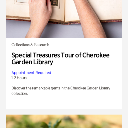
Collections & Research
Special Treasures Tour of Cherokee
Garden Library
Appointment Required
1-2 Hours
Discover the remarkable gems in the Cherokee Garden Library
collection.