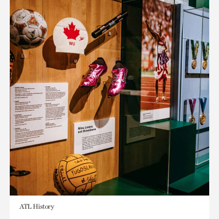
ATL History