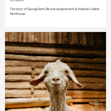
1-2 Hours
The story of Georgia farm life and enslavement at Atlanta’s oldest
farmhouse.