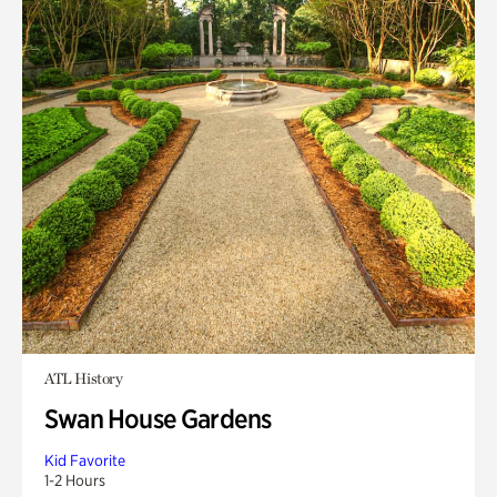
ATL History
Swan House Gardens
Kid Favorite
1-2 Hours