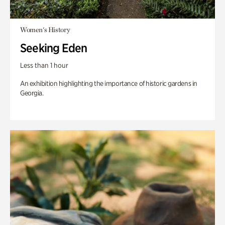
Women's History
Seeking Eden
Less than 1 hour
An exhibition highlighting the importance of historic gardens in
Georgia.