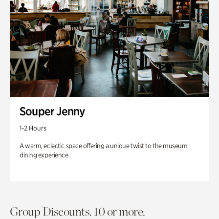
Souper Jenny
1-2 Hours
A warm, eclectic space offering a unique twist to the museum
dining experience.
Group Discounts. 10 or more.