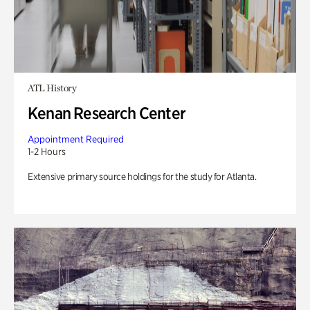
ATL History
Kenan Research Center
Appointment Required
1-2 Hours
Extensive primary source holdings for the study for Atlanta.