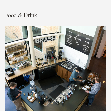
Food & Drink