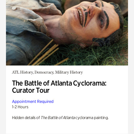
ATL History, Democracy, Military History
The Battle of Atlanta Cyclorama:
Curator Tour
Appointment Required
1-2 Hours
Hidden details of
The Battle of Atlanta
cyclorama painting.