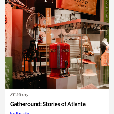
ATL History
Gatheround: Stories of Atlanta
Kid Favorite