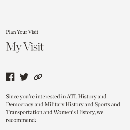
Plan Your Visit
My Visit
Share
Share
Copy
this
this
link
Since you’re interested in ATL History and
page
page
to
Democracy and Military History and Sports and
via
via
current
Transportation and Women's History, we
facebook
twitter
page.
recommend: