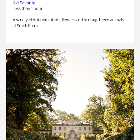
Kid Favorite
Less than 1 hour
A variety of heirloom plants, flowers, and heritage breed animals
at Smith Farm.