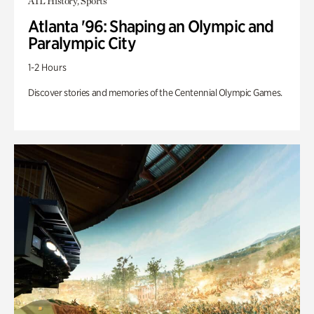
ATL History, Sports
Atlanta '96: Shaping an Olympic and
Paralympic City
1-2 Hours
Discover stories and memories of the Centennial Olympic Games.