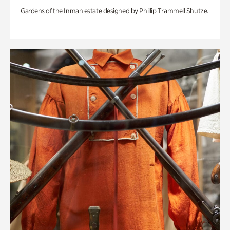
Gardens of the Inman estate designed by Phillip Trammell Shutze.