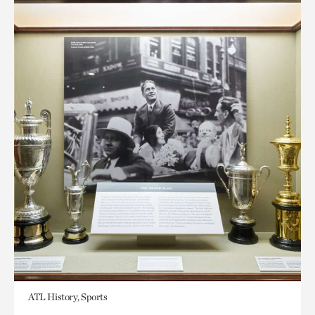
ATL History, Sports