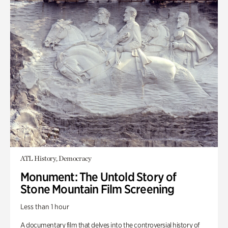
ATL History, Democracy
Monument: The Untold Story of
Stone Mountain Film Screening
Less than 1 hour
A documentary film that delves into the controversial history of