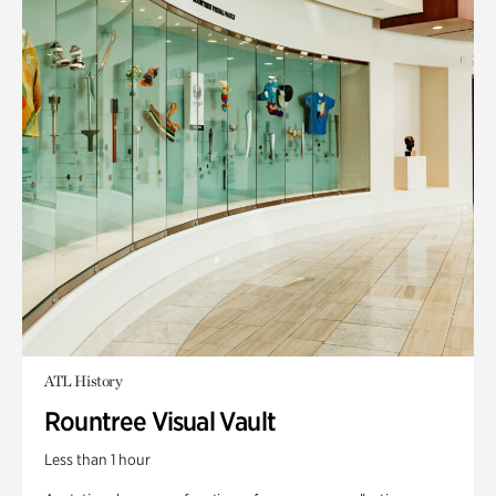
ATL History
Rountree Visual Vault
Less than 1 hour