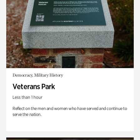
Democracy, Military History
Veterans Park
Less than 1 hour
Reflect on the men and women who have served and continue to
serve the nation.