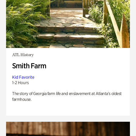
ATL History
Smith Farm
Kid Favorite
1-2 Hours
The story of Georgia farm life and enslavement at Atlanta’s oldest
farmhouse.