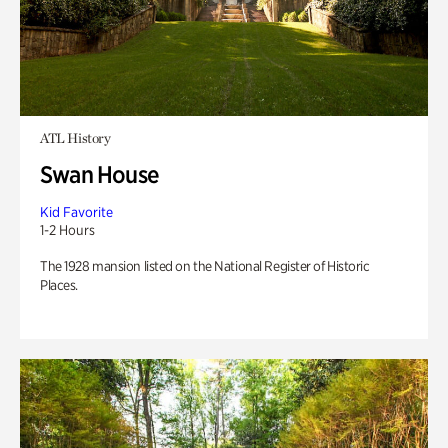
ATL History
Swan House
Kid Favorite
1-2 Hours
The 1928 mansion listed on the National Register of Historic
Places.