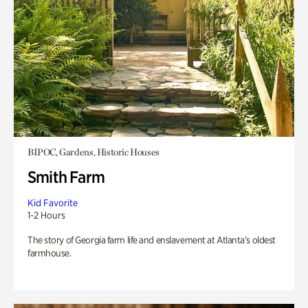
BIPOC, Gardens, Historic Houses
Smith Farm
Kid Favorite
1-2 Hours
The story of Georgia farm life and enslavement at Atlanta’s oldest
farmhouse.