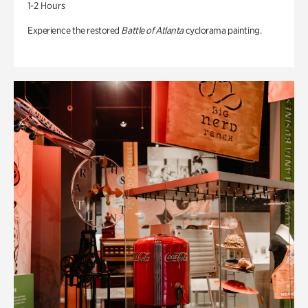
1-2 Hours
Experience the restored
Battle of Atlanta
cyclorama painting.