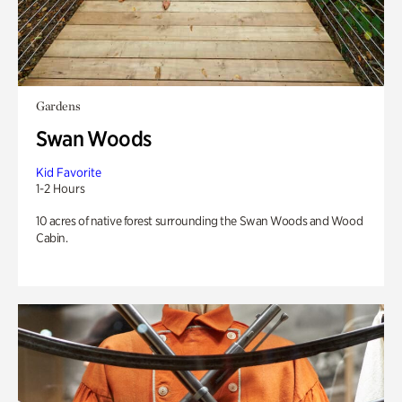
Gardens
Swan Woods
Kid Favorite
1-2 Hours
10 acres of native forest surrounding the Swan Woods and Wood
Cabin.