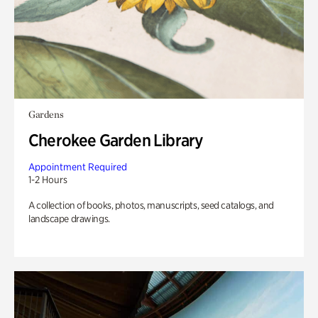
Gardens
Cherokee Garden Library
Appointment Required
1-2 Hours
A collection of books, photos, manuscripts, seed catalogs, and
landscape drawings.