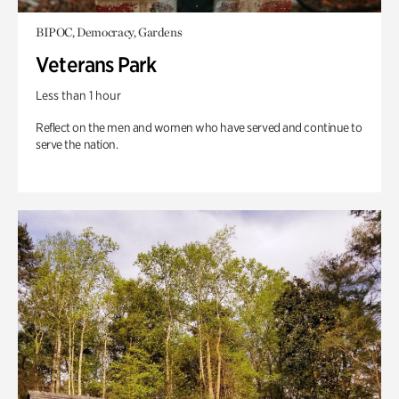
BIPOC, Democracy, Gardens
Veterans Park
Less than 1 hour
Reflect on the men and women who have served and continue to
serve the nation.