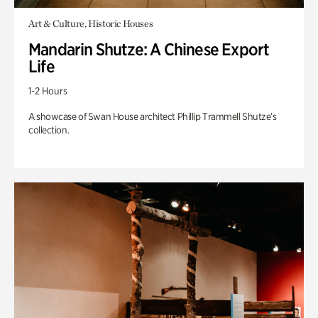
Art & Culture, Historic Houses
Mandarin Shutze: A Chinese Export
Life
1-2 Hours
A showcase of Swan House architect Phillip Trammell Shutze’s
collection.