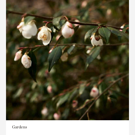
Gardens