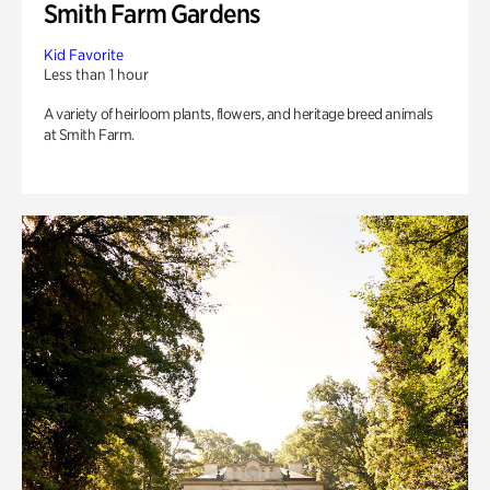
Smith Farm Gardens
Kid Favorite
Less than 1 hour
A variety of heirloom plants, flowers, and heritage breed animals
at Smith Farm.