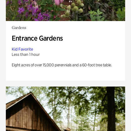
Gardens
Entrance Gardens
Kid Favorite
Less than 1 hour
Eight acres of over 15,000 perennials and a 60-foot tree table.