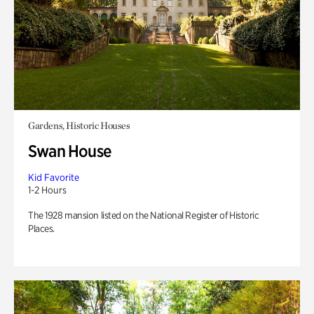
Gardens, Historic Houses
Swan House
Kid Favorite
1-2 Hours
The 1928 mansion listed on the National Register of Historic
Places.