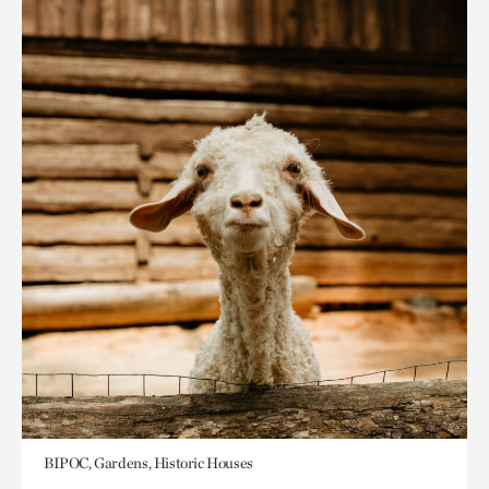
BIPOC, Gardens, Historic Houses