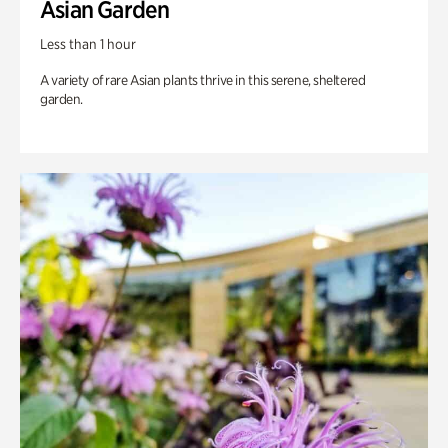
Asian Garden
Less than 1 hour
A variety of rare Asian plants thrive in this serene, sheltered
garden.