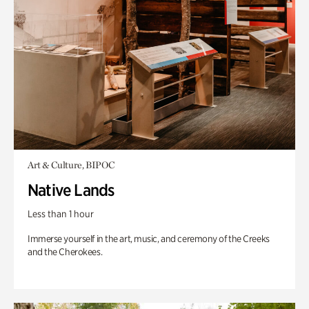
Art & Culture, BIPOC
Native Lands
Less than 1 hour
Immerse yourself in the art, music, and ceremony of the Creeks
and the Cherokees.