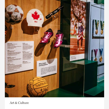
Art & Culture