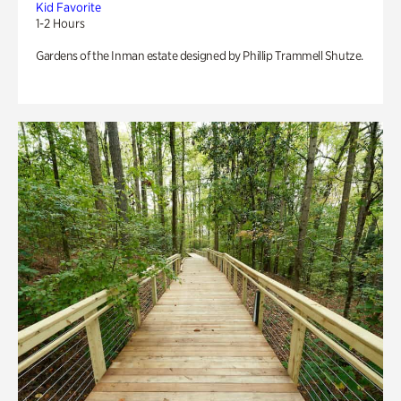
Kid Favorite
1-2 Hours
Gardens of the Inman estate designed by Phillip Trammell Shutze.