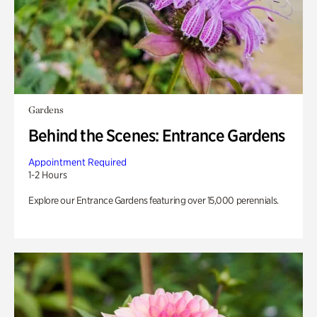
Gardens
Behind the Scenes: Entrance Gardens
Appointment Required
1-2 Hours
Explore our Entrance Gardens featuring over 15,000 perennials.