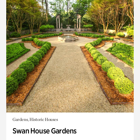
Gardens, Historic Houses
Swan House Gardens