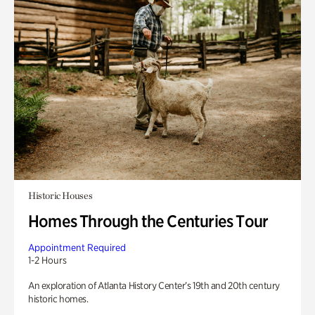
Historic Houses
Homes Through the Centuries Tour
Appointment Required
1-2 Hours
An exploration of Atlanta History Center’s 19th and 20th century
historic homes.