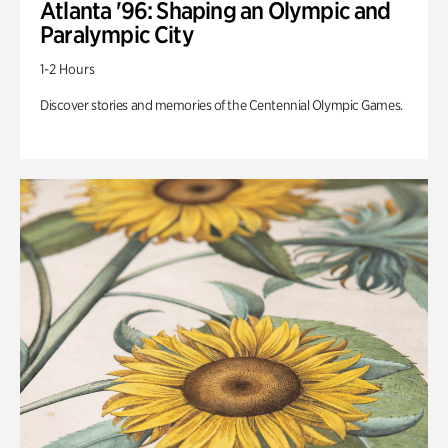
Atlanta '96: Shaping an Olympic and
Paralympic City
1-2 Hours
Discover stories and memories of the Centennial Olympic Games.