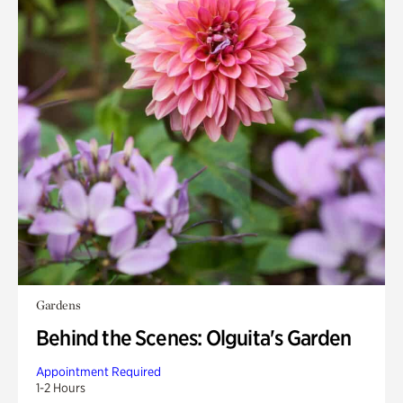
Gardens
Behind the Scenes: Olguita's Garden
Appointment Required
1-2 Hours