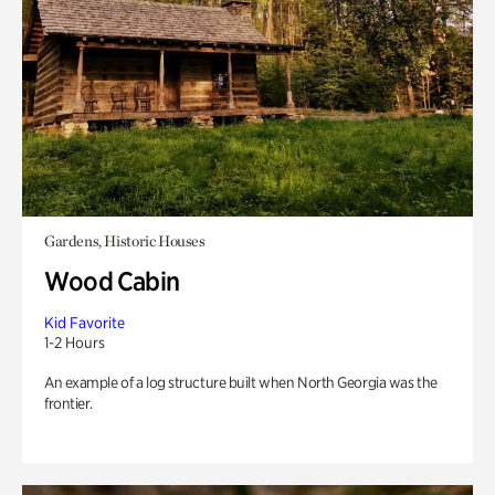
Gardens, Historic Houses
Wood Cabin
Kid Favorite
1-2 Hours
An example of a log structure built when North Georgia was the
frontier.