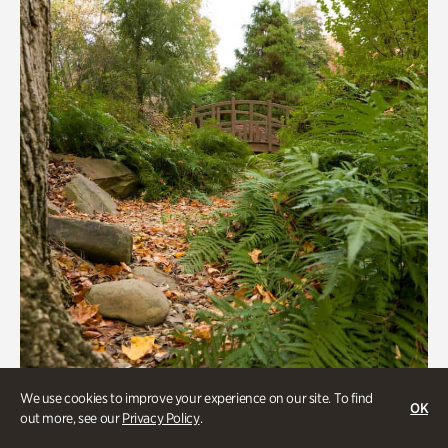
We use cookies to improve your experience on our site. To find
OK
out more, see our
Privacy Policy
.
Gardens