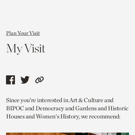
Plan Your Visit
My Visit
Share
Share
Copy
this
this
link
Since you’re interested in Art & Culture and
page
page
to
BIPOC and Democracy and Gardens and Historic
via
via
current
Houses and Women's History, we recommend:
facebook
twitter
page.