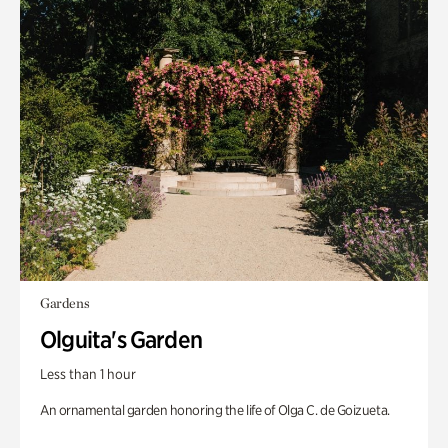
Gardens
Olguita's Garden
Less than 1 hour
An ornamental garden honoring the life of Olga C. de Goizueta.