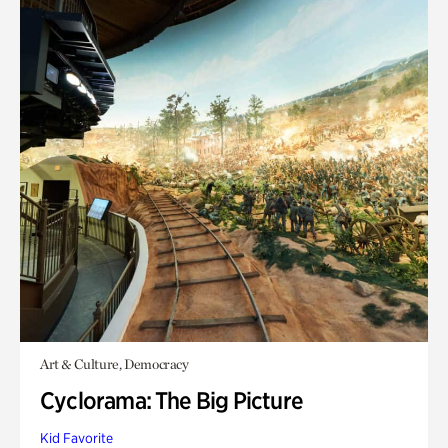
Art & Culture, Democracy
Cyclorama: The Big Picture
Kid Favorite