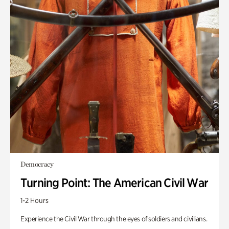
Democracy
Turning Point: The American Civil War
1-2 Hours
Experience the Civil War through the eyes of soldiers and civilians.