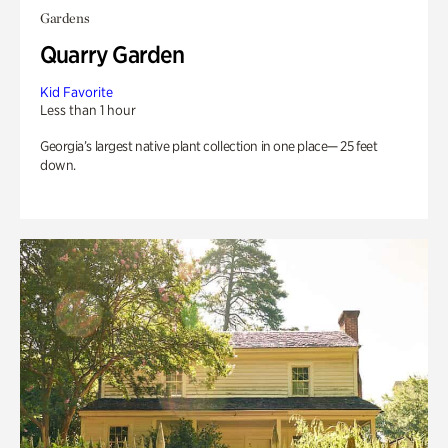
Gardens
Quarry Garden
Kid Favorite
Less than 1 hour
Georgia’s largest native plant collection in one place— 25 feet
down.