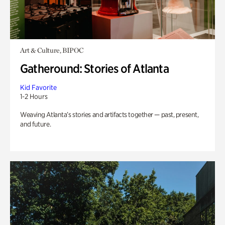
Art & Culture, BIPOC
Gatheround: Stories of Atlanta
Kid Favorite
1-2 Hours
Weaving Atlanta’s stories and artifacts together — past, present,
and future.