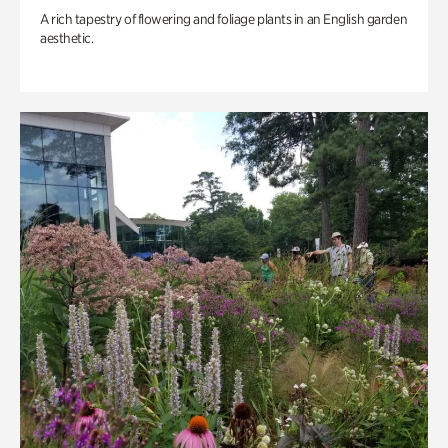
A rich tapestry of flowering and foliage plants in an English garden
aesthetic.