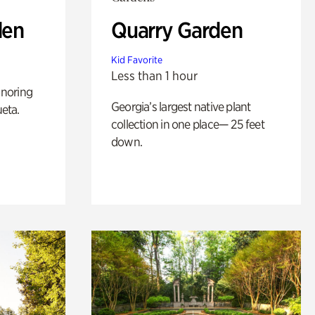
den
Quarry Garden
Kid Favorite
Less than 1 hour
noring
Georgia’s largest native plant
ueta.
collection in one place— 25 feet
down.