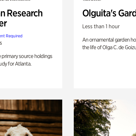
n Research
Olguita's Gar
er
Less than 1 hour
nt Required
An ornamental garden ho
s
the life of Olga C. de Goiz
e primary source holdings
udy for Atlanta.