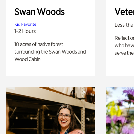
Swan Woods
Vete
Less tha
Kid Favorite
1-2 Hours
Reflect 
10 acres of native forest
who have
surrounding the Swan Woods and
serve the
Wood Cabin.