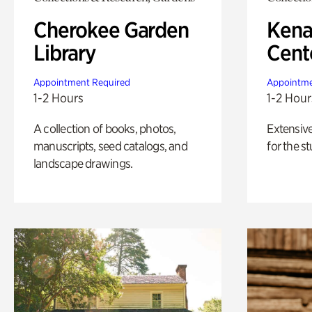
Cherokee Garden
Kena
Library
Cent
Appointment Required
Appointme
1-2 Hours
1-2 Hour
A collection of books, photos,
Extensiv
manuscripts, seed catalogs, and
for the st
landscape drawings.