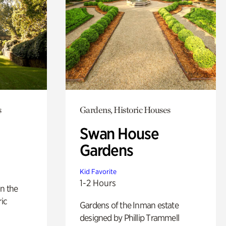
s
Gardens, Historic Houses
Swan House
Gardens
Kid Favorite
1-2 Hours
n the
ric
Gardens of the Inman estate
designed by Phillip Trammell