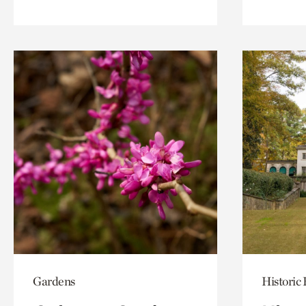
Gardens
Historic