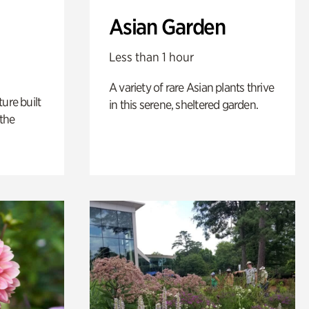
Asian Garden
Less than 1 hour
A variety of rare Asian plants thrive
ure built
in this serene, sheltered garden.
the