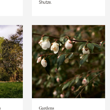
Shutze.
s
Gardens