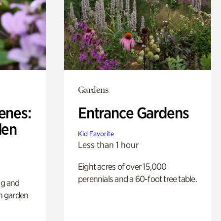
Gardens
enes:
Entrance Gardens
den
Kid Favorite
Less than 1 hour
Eight acres of over 15,000
perennials and a 60-foot tree table.
ng and
sh garden