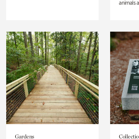
animals a
Gardens
Collecti