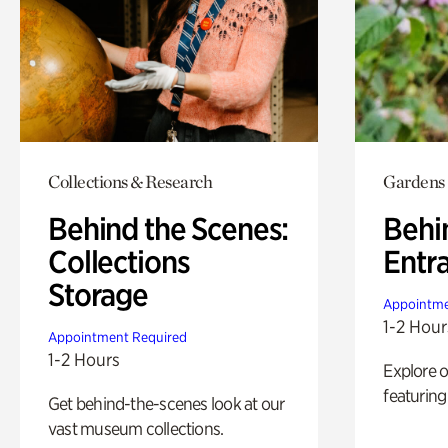
Collections & Research
Gardens
Behind the Scenes:
Behi
Collections
Entr
Storage
Appointme
1-2 Hour
Appointment Required
1-2 Hours
Explore 
featuring
Get behind-the-scenes look at our
vast museum collections.