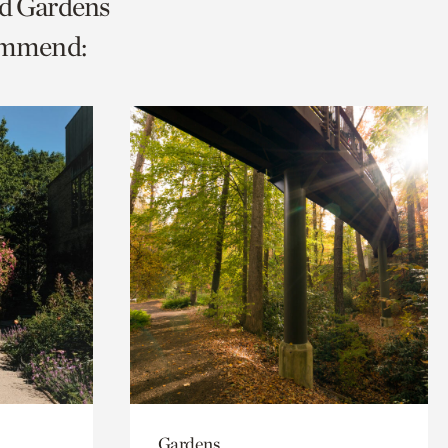
nd Gardens
ommend:
Gardens