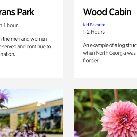
rans Park
Wood Cabin
n 1 hour
Kid Favorite
1-2 Hours
on the men and women
An example of a log struct
 served and continue to
when North Georgia was 
 nation.
frontier.