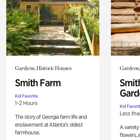
Gardens, Historic Houses
Gardens,
Smith Farm
Smit
Gard
Kid Favorite
1-2 Hours
Kid Favori
Less tha
The story of Georgia farm life and
enslavement at Atlanta’s oldest
A variety
farmhouse.
flowers, 