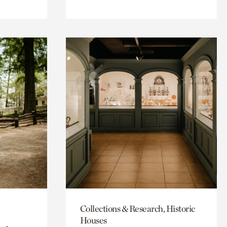
Collections & Research, Historic
Houses