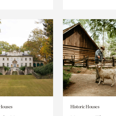
 Houses
Historic Houses