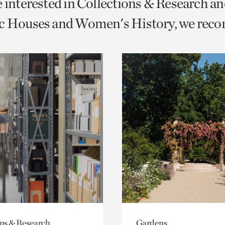
e interested in Collections & Research a
o
ic Houses and Women's History, we rec
urrent
er
age.
ons & Research
Gardens