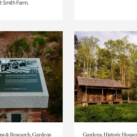
t Smith Farm.
ons & Research, Gardens
Gardens, Historic House