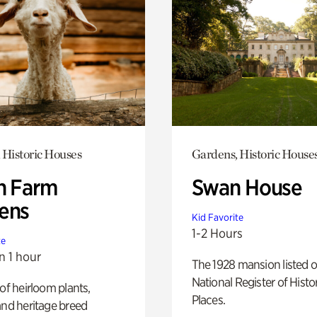
 Historic Houses
Gardens, Historic House
h Farm
Swan House
ens
Kid Favorite
1-2 Hours
te
n 1 hour
The 1928 mansion listed o
National Register of Histo
 of heirloom plants,
Places.
and heritage breed