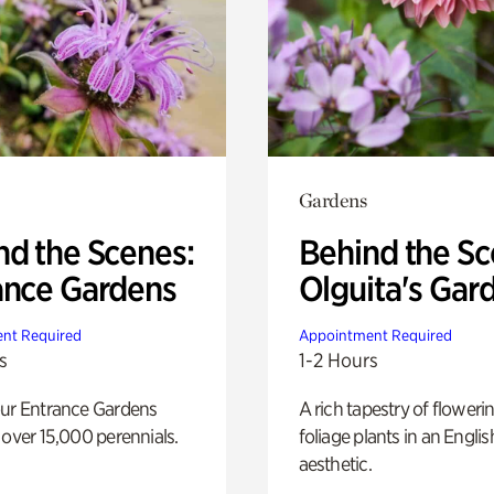
Gardens
nd the Scenes:
Behind the Sc
ance Gardens
Olguita's Gar
nt Required
Appointment Required
s
1-2 Hours
our Entrance Gardens
A rich tapestry of floweri
 over 15,000 perennials.
foliage plants in an Engli
aesthetic.