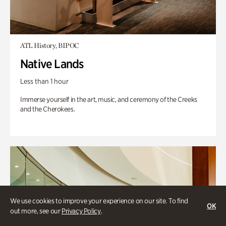
ATL History, BIPOC
Native Lands
Less than 1 hour
Immerse yourself in the art, music, and ceremony of the Creeks
and the Cherokees.
We use cookies to improve your experience on our site. To find
OK
out more, see our
Privacy Policy
.