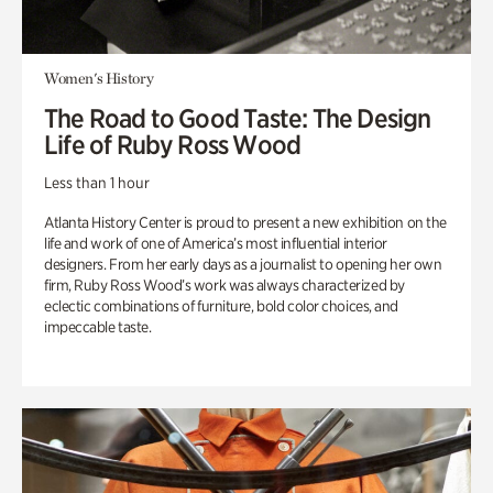
Women's History
The Road to Good Taste: The Design
Life of Ruby Ross Wood
Less than 1 hour
Atlanta History Center is proud to present a new exhibition on the
life and work of one of America’s most influential interior
designers. From her early days as a journalist to opening her own
firm, Ruby Ross Wood’s work was always characterized by
eclectic combinations of furniture, bold color choices, and
impeccable taste.