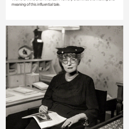
meaning of this influential tale.