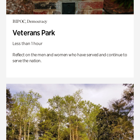
BIPOC, Democracy
Veterans Park
Less than 1 hour
Reflect on the men and women who have served and continue to
serve the nation.