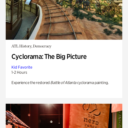
ATL History, Democracy
Cyclorama: The Big Picture
Kid Favorite
1-2 Hours
Experience the restored
Battle of Atlanta
cyclorama painting.