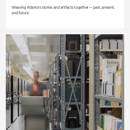
Weaving Atlanta’s stories and artifacts together — past, present,
and future.