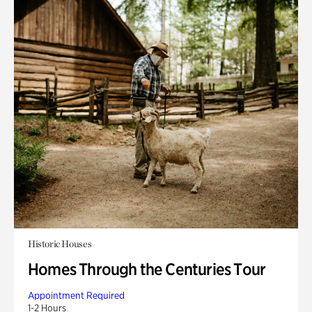
Historic Houses
Homes Through the Centuries Tour
Appointment Required
1-2 Hours