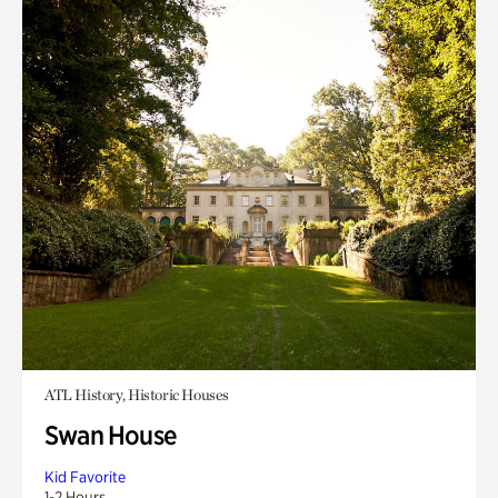
ATL History, Historic Houses
Swan House
Kid Favorite
1-2 Hours