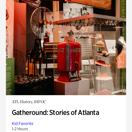
ATL History, BIPOC
Gatheround: Stories of Atlanta
Kid Favorite
1-2 Hours