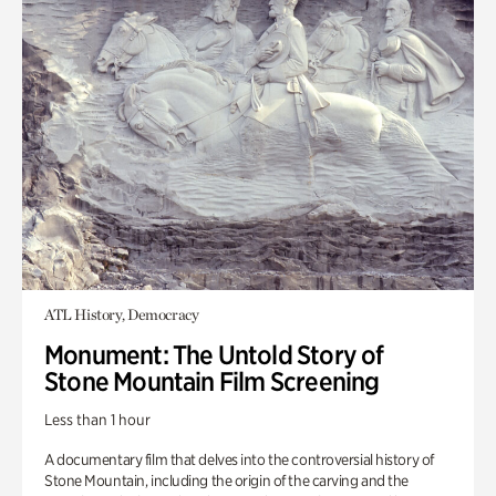
ATL History, Democracy
Monument: The Untold Story of
Stone Mountain Film Screening
Less than 1 hour
A documentary film that delves into the controversial history of
Stone Mountain, including the origin of the carving and the