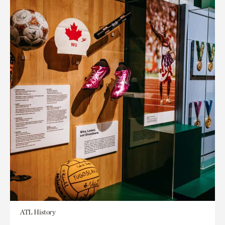
ATL History