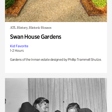
ATL History, Historic Houses
Swan House Gardens
Kid Favorite
1-2 Hours
Gardens of the Inman estate designed by Phillip Trammell Shutze.