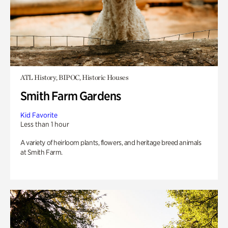
ATL History, BIPOC, Historic Houses
Smith Farm Gardens
Kid Favorite
Less than 1 hour
A variety of heirloom plants, flowers, and heritage breed animals
at Smith Farm.