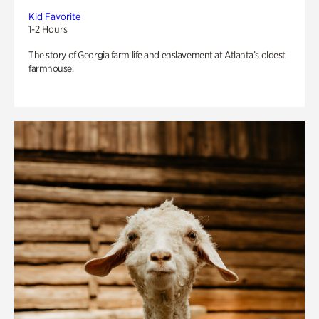
Kid Favorite
1-2 Hours
The story of Georgia farm life and enslavement at Atlanta’s oldest
farmhouse.