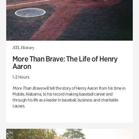
ATL History
More Than Brave: The Life of Henry
Aaron
1-2 Hours
More Than Brave
will tell the story of Henry Aaron from his time in
Mobile, Alabama, to his record making baseball career and
through his life as a leader in baseball, business and charitable
causes.