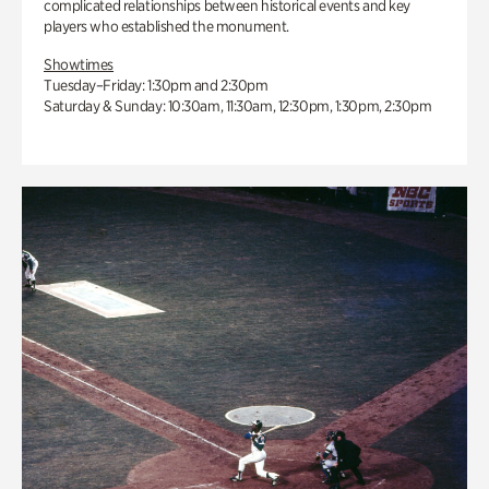
complicated relationships between historical events and key
players who established the monument.
Showtimes
Tuesday–Friday: 1:30pm and 2:30pm
Saturday & Sunday: 10:30am, 11:30am, 12:30pm, 1:30pm, 2:30pm