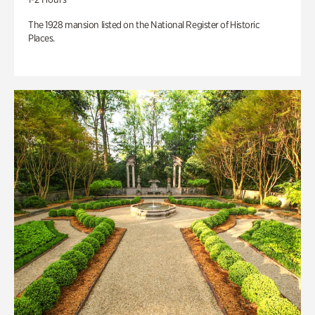
The 1928 mansion listed on the National Register of Historic
Places.