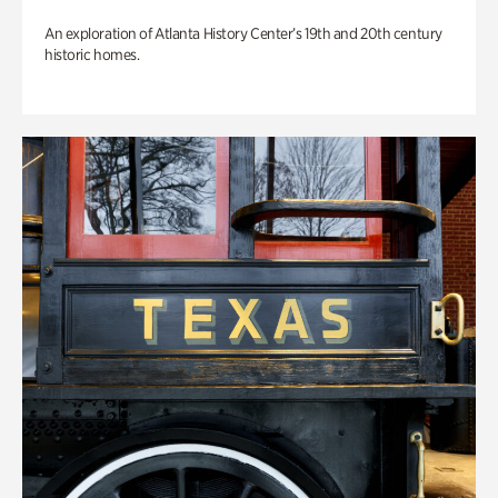
An exploration of Atlanta History Center’s 19th and 20th century
historic homes.