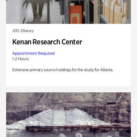
ATL History
Kenan Research Center
Appointment Required
1-2 Hours
Extensive primary source holdings for the study for Atlanta.