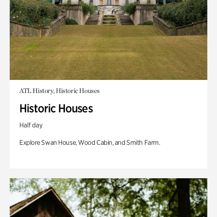
ATL History, Historic Houses
Historic Houses
Half day
Explore Swan House, Wood Cabin, and Smith Farm.