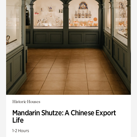
Historic Houses
Mandarin Shutze: A Chinese Export
Life
1-2 Hours