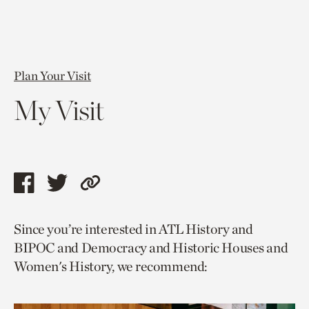
Plan Your Visit
My Visit
Share
Share
Copy
this
this
link
Since you’re interested in ATL History and
page
page
to
BIPOC and Democracy and Historic Houses and
via
via
current
Women's History, we recommend:
facebook
twitter
page.