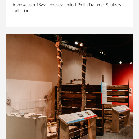
A showcase of Swan House architect Phillip Trammell Shutze’s
collection.