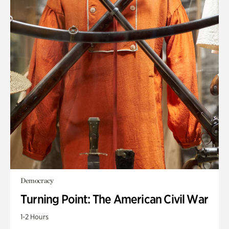
Democracy
Turning Point: The American Civil War
1-2 Hours