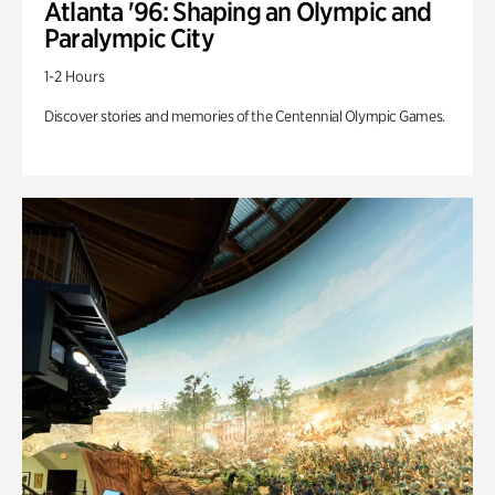
Atlanta '96: Shaping an Olympic and
Paralympic City
1-2 Hours
Discover stories and memories of the Centennial Olympic Games.