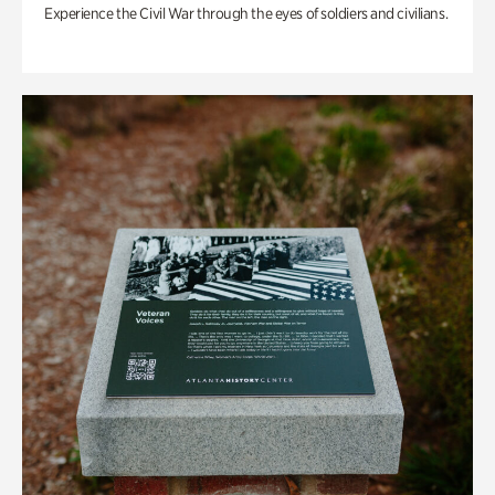
Experience the Civil War through the eyes of soldiers and civilians.