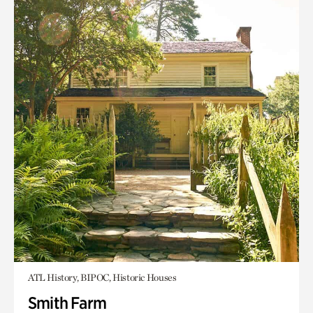
ATL History, BIPOC, Historic Houses
Smith Farm