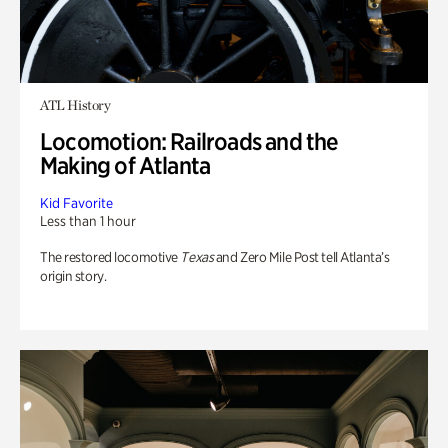
ATL History
Locomotion: Railroads and the
Making of Atlanta
Kid Favorite
Less than 1 hour
The restored locomotive
Texas
and Zero Mile Post tell Atlanta’s
origin story.