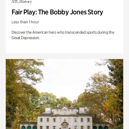
ATL History
Fair Play: The Bobby Jones Story
Less than 1 hour
Discover the American hero who transcended sports during the
Great Depression.