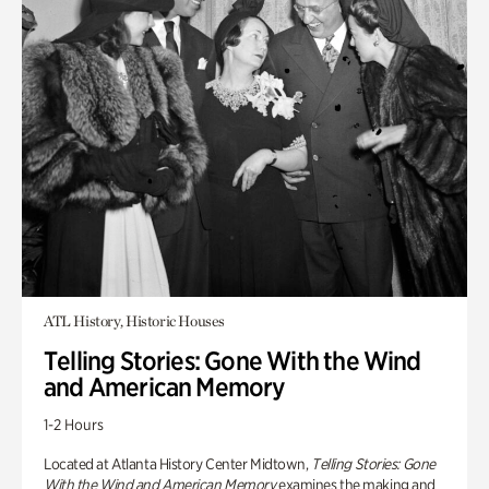
ATL History, Historic Houses
Telling Stories: Gone With the Wind
and American Memory
1-2 Hours
Located at Atlanta History Center Midtown,
Telling Stories: Gone
With the Wind and American Memory
examines the making and