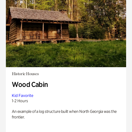
Historic Houses
Wood Cabin
Kid Favorite
1-2 Hours
An example of a log structure built when North Georgia was the
frontier.