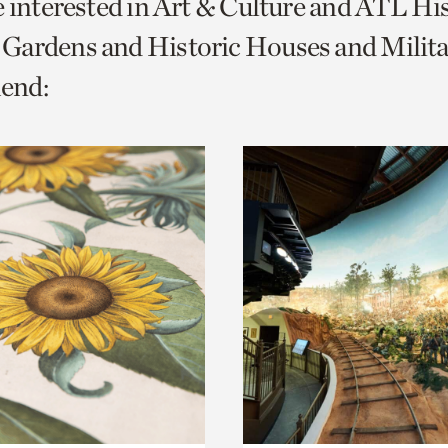
e interested in Art & Culture and ATL Hi
o
Gardens and Historic Houses and Milita
urrent
end:
er
age.