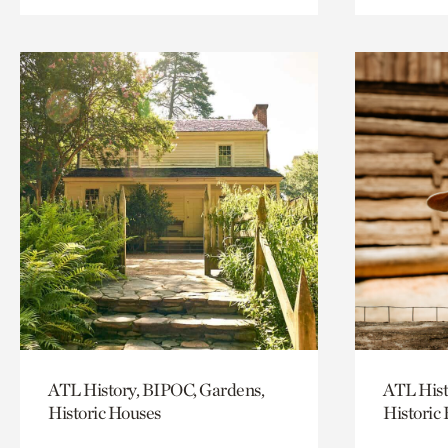
ATL History, BIPOC, Gardens,
ATL Hist
Historic Houses
Historic