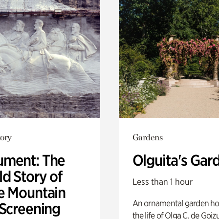
ory
Gardens
ment: The
Olguita's Gar
d Story of
Less than 1 hour
e Mountain
An ornamental garden ho
 Screening
the life of Olga C. de Goiz