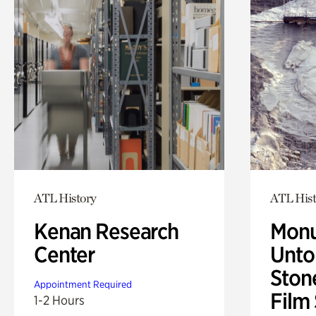
ATL History
ATL Hist
Kenan Research
Monu
Center
Untol
Ston
Appointment Required
Film
1-2 Hours