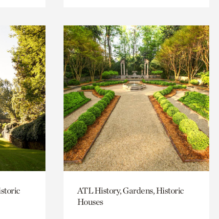
storic
ATL History, Gardens, Historic
Houses