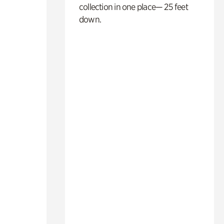
collection in one place— 25 feet
down.