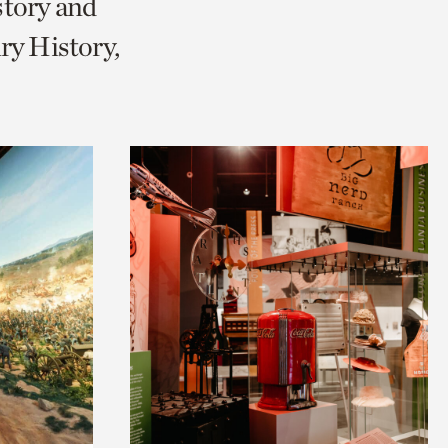
story and
ry History,