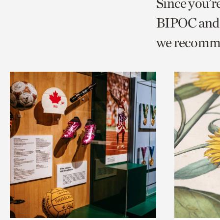
Since you’r
page
page
t
BIPOC and 
via
via
c
we recomm
facebook
twitt
p