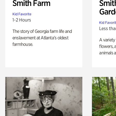
Smith Farm
Smit
Gard
Kid Favorite
1-2 Hours
Kid Favori
Less tha
The story of Georgia farm life and
enslavement at Atlanta’s oldest
A variety
farmhouse.
flowers, 
animals a