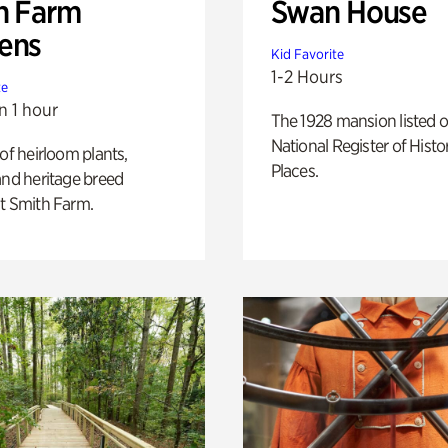
h Farm
Swan House
ens
Kid Favorite
1-2 Hours
te
n 1 hour
The 1928 mansion listed o
National Register of Histo
 of heirloom plants,
Places.
and heritage breed
t Smith Farm.