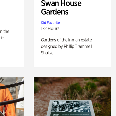
Swan House
Gardens
Kid Favorite
1-2 Hours
n the
ric
Gardens of the Inman estate
designed by Phillip Trammell
Shutze.