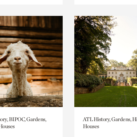
ory, BIPOC, Gardens,
ATL History, Gardens, Hi
 Houses
Houses