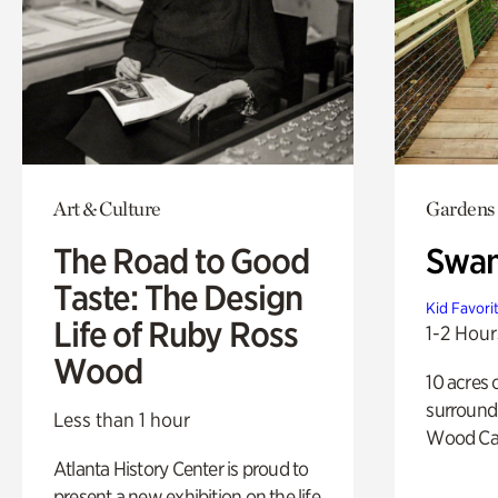
Art & Culture
Gardens
The Road to Good
Swa
Taste: The Design
Kid Favori
Life of Ruby Ross
1-2 Hour
Wood
10 acres 
surround
Less than 1 hour
Wood Ca
Atlanta History Center is proud to
present a new exhibition on the life