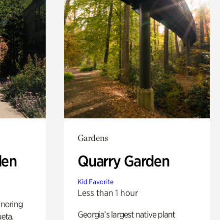
Gardens
den
Quarry Garden
Kid Favorite
Less than 1 hour
noring
Georgia’s largest native plant
ueta.