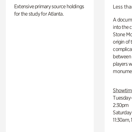
Extensive primary source holdings
Less tha
for the study for Atlanta.
A docume
into the 
Stone Mou
origin of
complicat
between h
players w
monumen
Showtim
Tuesday–
2:30pm
Saturday
11:30am,