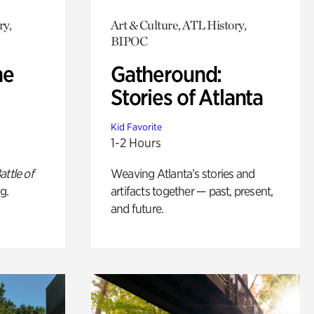
ry,
Art & Culture, ATL History,
BIPOC
he
Gatheround:
Stories of Atlanta
Kid Favorite
1-2 Hours
attle of
Weaving Atlanta’s stories and
g.
artifacts together — past, present,
and future.