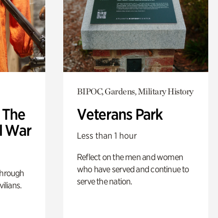
BIPOC, Gardens, Military History
: The
Veterans Park
l War
Less than 1 hour
Reflect on the men and women
who have served and continue to
through
serve the nation.
ilians.