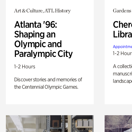
Art & Culture, ATL History
Gardens
Atlanta '96:
Cher
Shaping an
Libra
Olympic and
Appointme
Paralympic City
1-2 Hour
A collect
1-2 Hours
manuscrip
Discover stories and memories of
landscap
the Centennial Olympic Games.