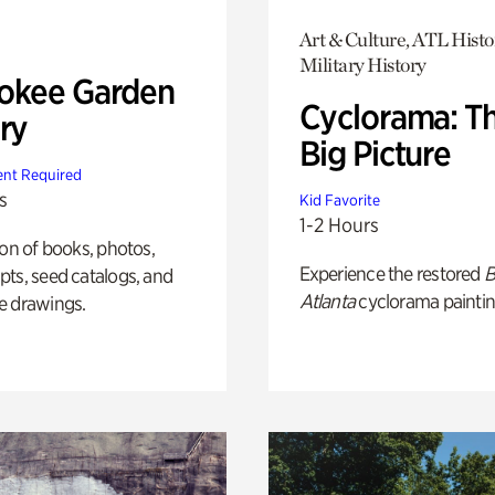
Art & Culture, ATL Histo
Military History
okee Garden
Cyclorama: T
ry
Big Picture
nt Required
s
Kid Favorite
1-2 Hours
ion of books, photos,
Experience the restored
B
ts, seed catalogs, and
Atlanta
cyclorama paintin
e drawings.