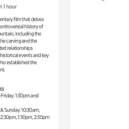
n 1 hour
ntary film that delves
controversial history of
ntain, including the
 the carving and the
ed relationships
istorical events and key
ho established the
t.
es
Friday: 1:30pm and
 & Sunday: 10:30am,
 12:30pm, 1:30pm, 2:30pm