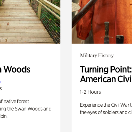
Military History
n Woods
Turning Point
American Civi
te
s
1-2 Hours
of native forest
Experience the Civil War 
ing the Swan Woods and
the eyes of soldiers and civ
bin.