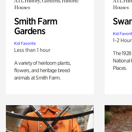
ATL History, Gardens, Historic
ATL Hist
Houses
Houses
Smith Farm
Swan
Gardens
Kid Favori
1-2 Hour
Kid Favorite
Less than 1 hour
The 1928 
National 
A variety of heirloom plants,
Places.
flowers, and heritage breed
animals at Smith Farm.