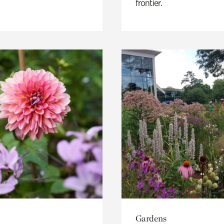
frontier.
Gardens