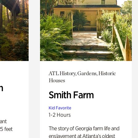
ATL History, Gardens, Historic
Houses
n
Smith Farm
Kid Favorite
1-2 Hours
lant
The story of Georgia farm life and
5 feet
enslavement at Atlanta’s oldest