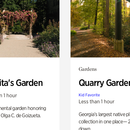
Gardens
ita's Garden
Quarry Garde
n 1 hour
Kid Favorite
Less than 1 hour
ental garden honoring
Georgia’s largest native p
f Olga C. de Goizueta.
collection in one place— 2
down.