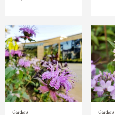
Gardens
Gardens