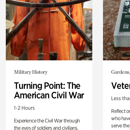
Military History
Gardens,
Turning Point: The
Vete
American Civil War
Less tha
1-2 Hours
Reflect 
who have
Experience the Civil War through
serve the
the eyes of soldiers and civilians.