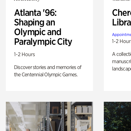
Atlanta '96:
Cher
Shaping an
Libra
Olympic and
Appointme
Paralympic City
1-2 Hour
A collect
1-2 Hours
manuscrip
Discover stories and memories of
landscap
the Centennial Olympic Games.