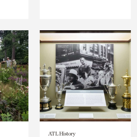
ATL History