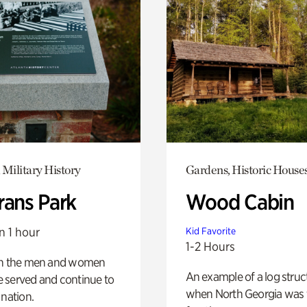
 Military History
Gardens, Historic House
rans Park
Wood Cabin
n 1 hour
Kid Favorite
1-2 Hours
on the men and women
An example of a log struct
 served and continue to
when North Georgia was 
 nation.