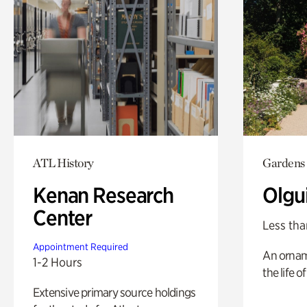
ATL History
Gardens
Kenan Research
Olgu
Center
Less tha
Appointment Required
An ornam
1-2 Hours
the life o
Extensive primary source holdings