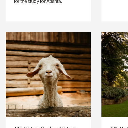
for the study for Atlanta.