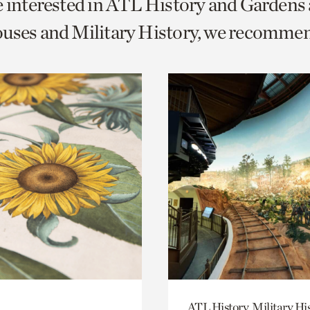
e interested in ATL History and Gardens
o
uses and Military History, we recomme
urrent
er
age.
ATL History, Military Hi