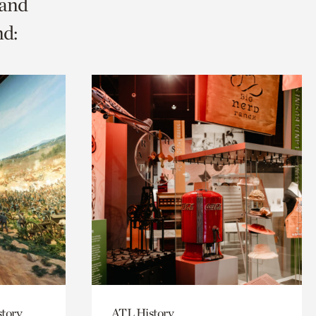
 and
nd:
story
ATL History