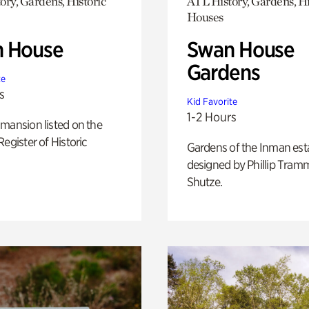
ory, Gardens, Historic
ATL History, Gardens, Hi
Houses
 House
Swan House
Gardens
te
s
Kid Favorite
1-2 Hours
mansion listed on the
Register of Historic
Gardens of the Inman est
designed by Phillip Tramm
Shutze.