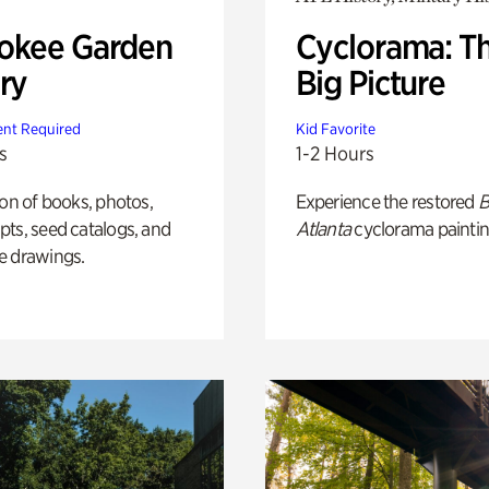
okee Garden
Cyclorama: T
ry
Big Picture
nt Required
Kid Favorite
s
1-2 Hours
ion of books, photos,
Experience the restored
B
ts, seed catalogs, and
Atlanta
cyclorama paintin
e drawings.