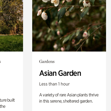
s
Gardens
Asian Garden
Less than 1 hour
A variety of rare Asian plants thrive
ure built
in this serene, sheltered garden.
the