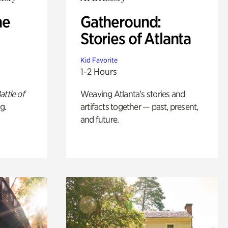
he
Gatheround:
Stories of Atlanta
Kid Favorite
1-2 Hours
attle of
Weaving Atlanta’s stories and
g.
artifacts together — past, present,
and future.