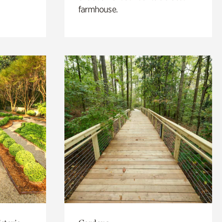
farmhouse.