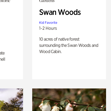
storic
Gardens
Swan Woods
Kid Favorite
1-2 Hours
10 acres of native forest
surrounding the Swan Woods and
Wood Cabin.
ate
ell