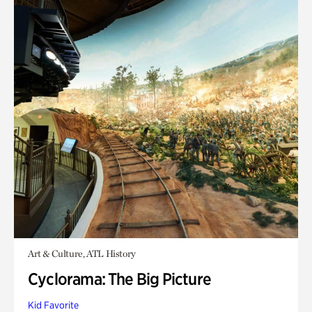
Art & Culture, ATL History
Cyclorama: The Big Picture
Kid Favorite