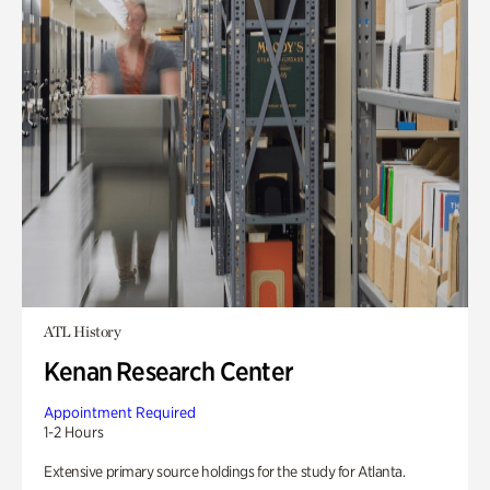
ATL History
Kenan Research Center
Appointment Required
1-2 Hours
Extensive primary source holdings for the study for Atlanta.