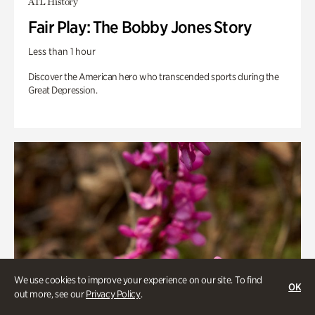
ATL History
Fair Play: The Bobby Jones Story
Less than 1 hour
Discover the American hero who transcended sports during the
Great Depression.
We use cookies to improve your experience on our site. To find
OK
out more, see our
Privacy Policy
.