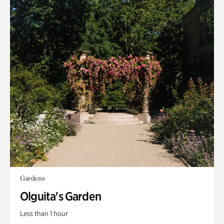
Gardens
Olguita's Garden
Less than 1 hour