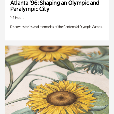
Atlanta '96: Shaping an Olympic and
Paralympic City
1-2 Hours
Discover stories and memories of the Centennial Olympic Games.