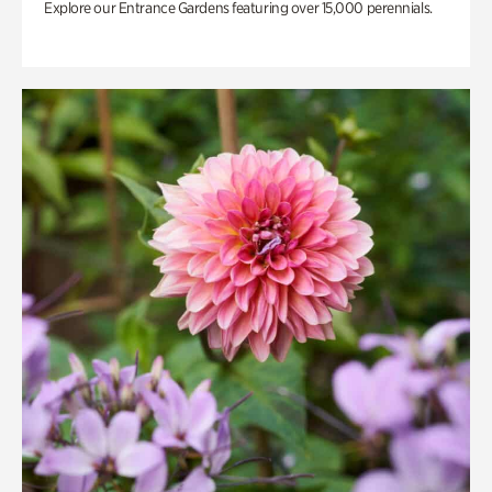
Explore our Entrance Gardens featuring over 15,000 perennials.