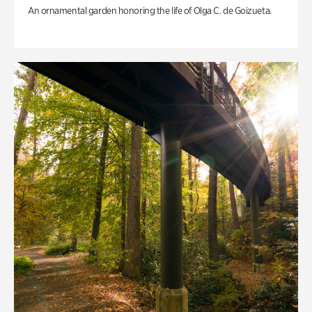
An ornamental garden honoring the life of Olga C. de Goizueta.