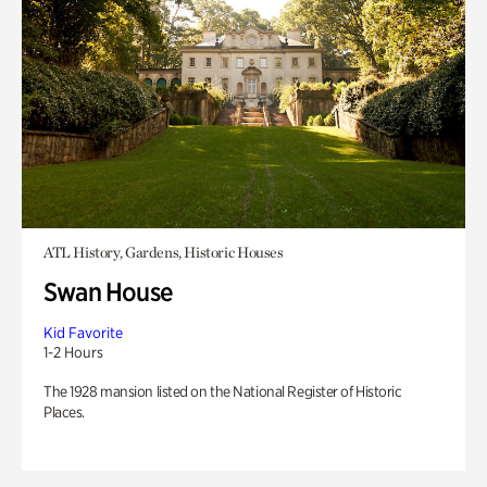
ATL History, Gardens, Historic Houses
Swan House
Kid Favorite
1-2 Hours
The 1928 mansion listed on the National Register of Historic
Places.