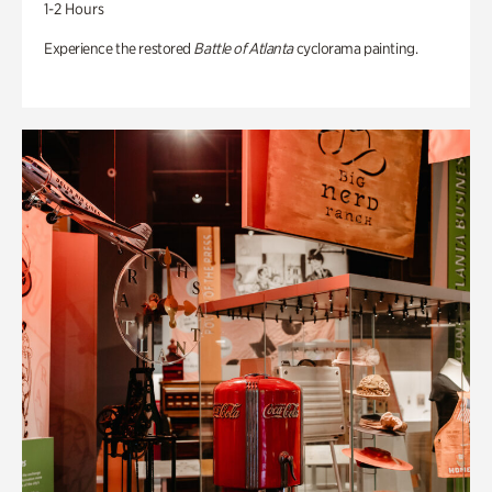
1-2 Hours
Experience the restored
Battle of Atlanta
cyclorama painting.