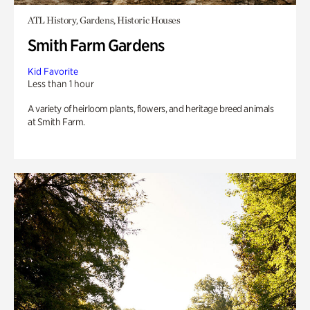
ATL History, Gardens, Historic Houses
Smith Farm Gardens
Kid Favorite
Less than 1 hour
A variety of heirloom plants, flowers, and heritage breed animals
at Smith Farm.