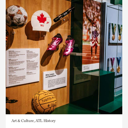
Art & Culture, ATL History