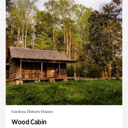
Gardens, Historic Houses
Wood Cabin