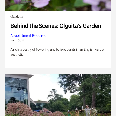
Gardens
Behind the Scenes: Olguita's Garden
Appointment Required
1-2 Hours
A rich tapestry of flowering and foliage plants in an English garden
aesthetic.