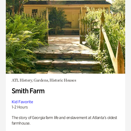
ATL History, Gardens, Historic Houses
Smith Farm
Kid Favorite
1-2 Hours
The story of Georgia farm life and enslavement at Atlanta’s oldest
farmhouse.