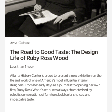
Art & Culture
The Road to Good Taste: The Design
Life of Ruby Ross Wood
Less than 1 hour
Atlanta History Center is proud to present a new exhibition on the
life and work of one of America’s most influential interior
designers. From her early days as a journalist to opening her own
firm, Ruby Ross Wood’s work was always characterized by
eclectic combinations of furniture, bold color choices, and
impeccable taste.