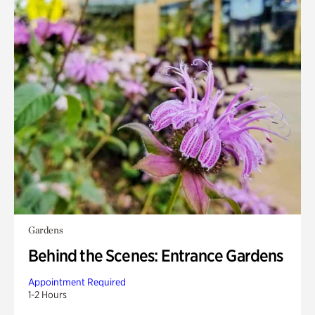
Gardens
Behind the Scenes: Entrance Gardens
Appointment Required
1-2 Hours