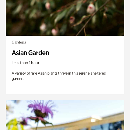
Gardens
Asian Garden
Less than 1 hour
A variety of rare Asian plants thrive in this serene, sheltered
garden.