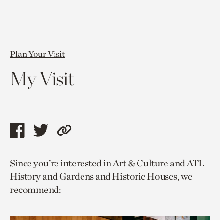
Plan Your Visit
My Visit
Share
Share
Copy
this
this
link
Since you’re interested in Art & Culture and ATL
page
page
to
History and Gardens and Historic Houses, we
via
via
current
recommend:
facebook
twitter
page.