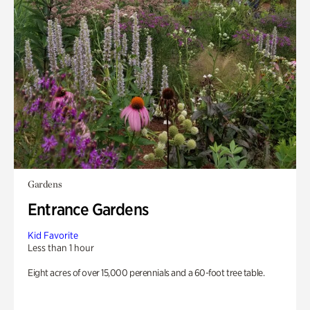
Gardens
Entrance Gardens
Kid Favorite
Less than 1 hour
Eight acres of over 15,000 perennials and a 60-foot tree table.