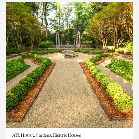
ATL History, Gardens, Historic Houses