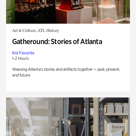
Art & Culture, ATL History
Gatheround: Stories of Atlanta
Kid Favorite
1-2 Hours
Weaving Atlanta’s stories and artifacts together — past, present,
and future.