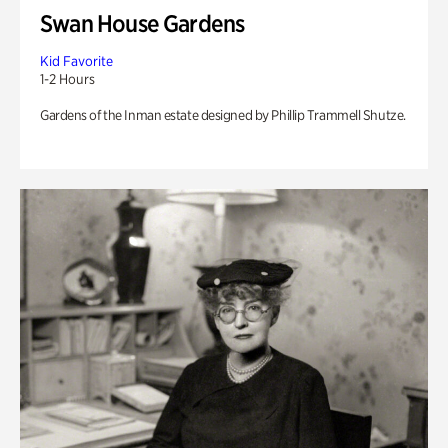
Swan House Gardens
Kid Favorite
1-2 Hours
Gardens of the Inman estate designed by Phillip Trammell Shutze.