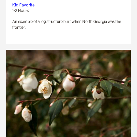
Kid Favorite
1-2 Hours
An example of a log structure built when North Georgia was the
frontier.