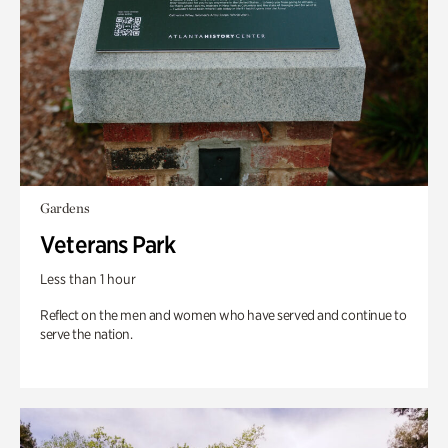
Gardens
Veterans Park
Less than 1 hour
Reflect on the men and women who have served and continue to
serve the nation.