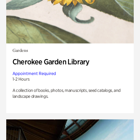
Gardens
Cherokee Garden Library
Appointment Required
1-2 Hours
A collection of books, photos, manuscripts, seed catalogs, and
landscape drawings.