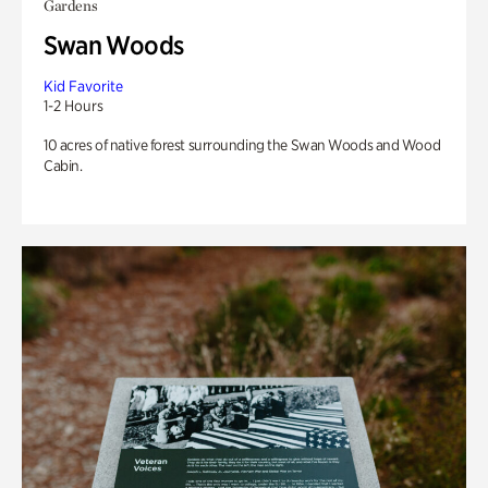
Gardens
Swan Woods
Kid Favorite
1-2 Hours
10 acres of native forest surrounding the Swan Woods and Wood
Cabin.