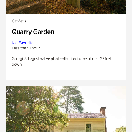
Gardens
Quarry Garden
Kid Favorite
Less than 1 hour
Georgia’s largest native plant collection in one place— 25 feet
down.