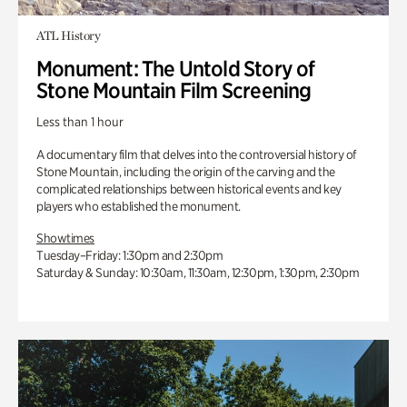
ATL History
Monument: The Untold Story of
Stone Mountain Film Screening
Less than 1 hour
A documentary film that delves into the controversial history of
Stone Mountain, including the origin of the carving and the
complicated relationships between historical events and key
players who established the monument.
Showtimes
Tuesday–Friday: 1:30pm and 2:30pm
Saturday & Sunday: 10:30am, 11:30am, 12:30pm, 1:30pm, 2:30pm