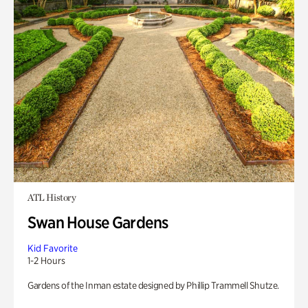
ATL History
Swan House Gardens
Kid Favorite
1-2 Hours
Gardens of the Inman estate designed by Phillip Trammell Shutze.