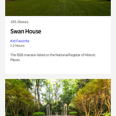
ATL History
Swan House
Kid Favorite
1-2 Hours
The 1928 mansion listed on the National Register of Historic
Places.