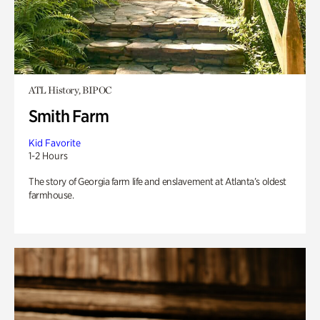
ATL History, BIPOC
Smith Farm
Kid Favorite
1-2 Hours
The story of Georgia farm life and enslavement at Atlanta’s oldest
farmhouse.