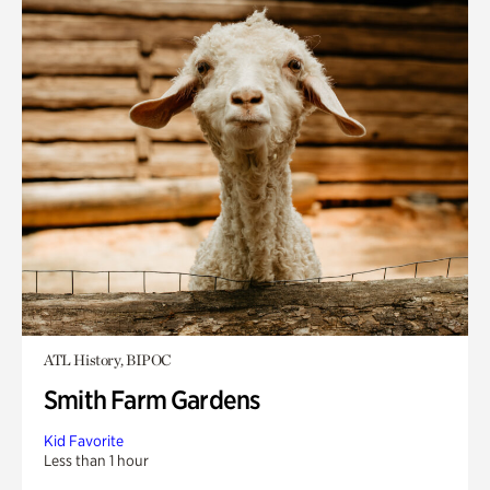
ATL History, BIPOC
Smith Farm Gardens
Kid Favorite
Less than 1 hour