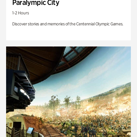
Paralympic City
1-2 Hours
Discover stories and memories of the Centennial Olympic Games.