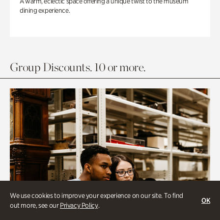
A warm, eclectic space offering a unique twist to the museum
dining experience.
Group Discounts. 10 or more.
We use cookies to improve your experience on our site. To find
OK
out more, see our
Privacy Policy
.