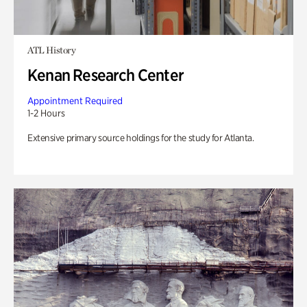
ATL History
Kenan Research Center
Appointment Required
1-2 Hours
Extensive primary source holdings for the study for Atlanta.