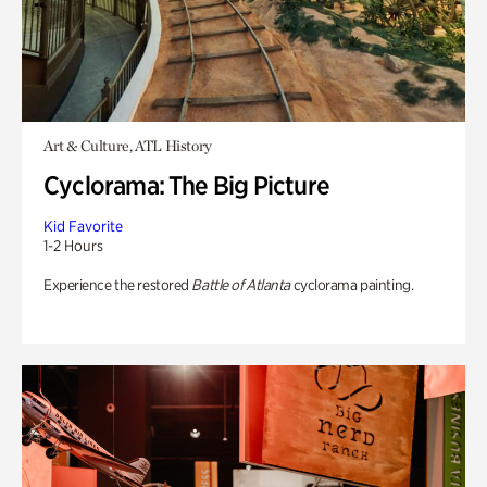
Art & Culture, ATL History
Cyclorama: The Big Picture
Kid Favorite
1-2 Hours
Experience the restored
Battle of Atlanta
cyclorama painting.