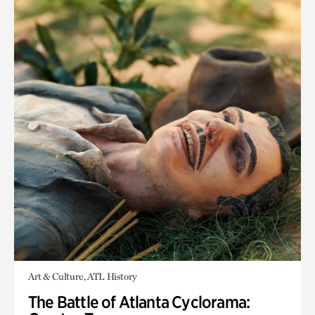
Art & Culture, ATL History
The Battle of Atlanta Cyclorama: