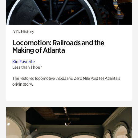
ATL History
Locomotion: Railroads and the
Making of Atlanta
Kid Favorite
Less than 1 hour
The restored locomotive
Texas
and Zero Mile Post tell Atlanta’s
origin story.