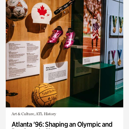
Art & Culture, ATL History
Atlanta '96: Shaping an Olympic and