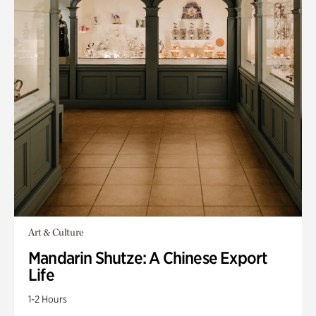
Art & Culture
Mandarin Shutze: A Chinese Export
Life
1-2 Hours