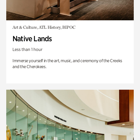
Art & Culture, ATL History, BIPOC
Native Lands
Less than 1 hour
Immerse yourself in the art, music, and ceremony of the Creeks
and the Cherokees.