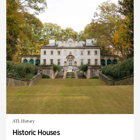
ATL History
Historic Houses