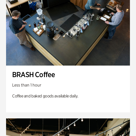
BRASH Coffee
Less than 1 hour
Coffee and baked goods available daily.