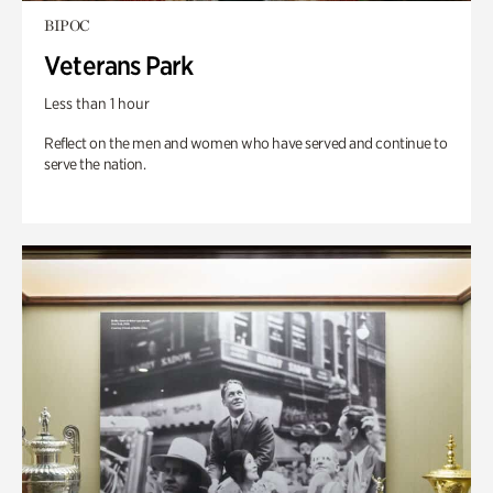
BIPOC
Veterans Park
Less than 1 hour
Reflect on the men and women who have served and continue to
serve the nation.