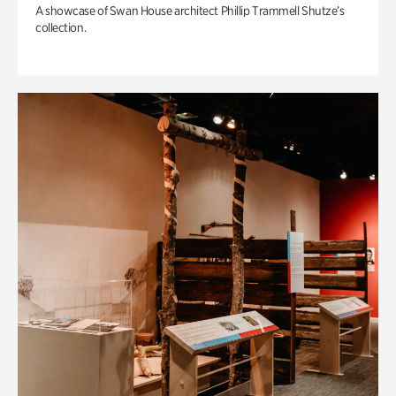
A showcase of Swan House architect Phillip Trammell Shutze’s
collection.