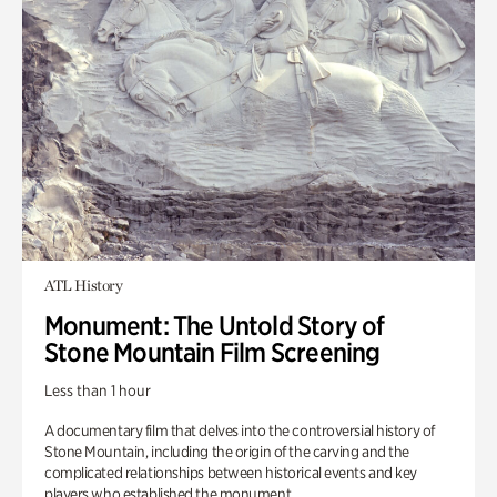
ATL History
Monument: The Untold Story of
Stone Mountain Film Screening
Less than 1 hour
A documentary film that delves into the controversial history of
Stone Mountain, including the origin of the carving and the
complicated relationships between historical events and key
players who established the monument.