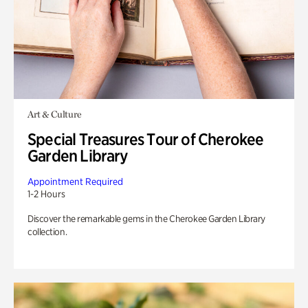
Art & Culture
Special Treasures Tour of Cherokee
Garden Library
Appointment Required
1-2 Hours
Discover the remarkable gems in the Cherokee Garden Library
collection.