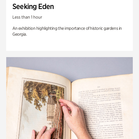
Seeking Eden
Less than 1 hour
An exhibition highlighting the importance of historic gardens in
Georgia.