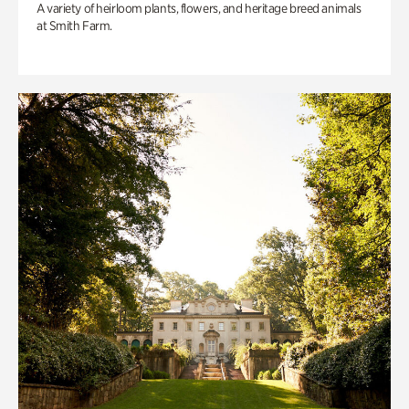
A variety of heirloom plants, flowers, and heritage breed animals
at Smith Farm.