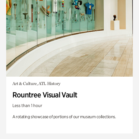
Art & Culture, ATL History
Rountree Visual Vault
Less than 1 hour
A rotating showcase of portions of our museum collections.