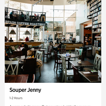
Souper Jenny
1-2 Hours