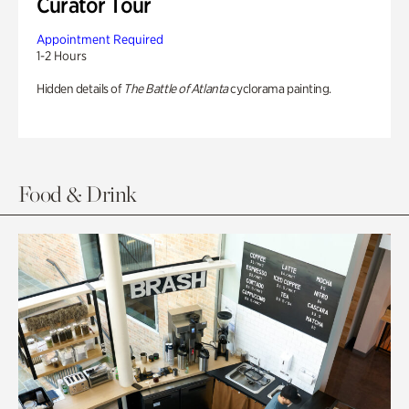
Curator Tour
Appointment Required
1-2 Hours
Hidden details of
The Battle of Atlanta
cyclorama painting.
Food & Drink