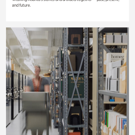
and future.