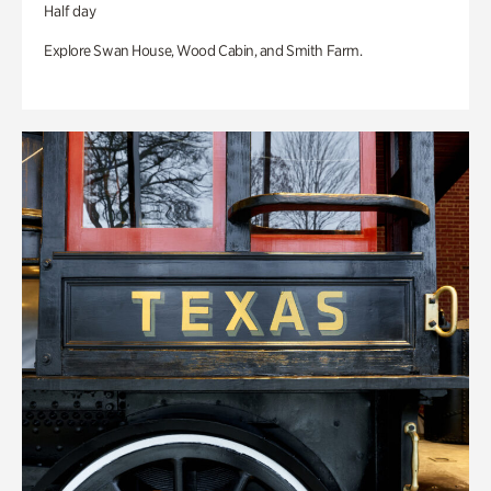
Half day
Explore Swan House, Wood Cabin, and Smith Farm.