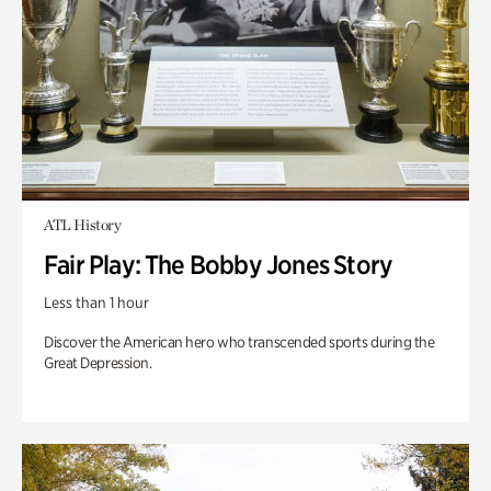
ATL History
Fair Play: The Bobby Jones Story
Less than 1 hour
Discover the American hero who transcended sports during the
Great Depression.