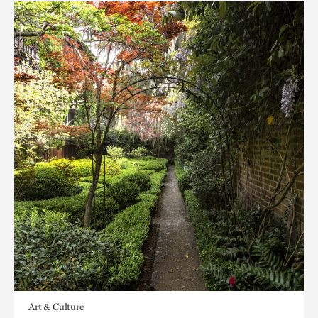
Art & Culture