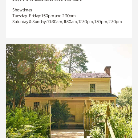
Showtimes
Tuesday–Friday: 1:30pm and 2:30pm
Saturday & Sunday: 10:30am, 11:30am, 12:30pm, 1:30pm, 2:30pm