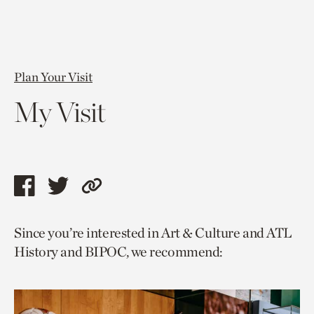
Plan Your Visit
My Visit
Share
Share
Copy
this
this
link
Since you’re interested in Art & Culture and ATL
page
page
to
History and BIPOC, we recommend:
via
via
current
facebook
twitter
page.