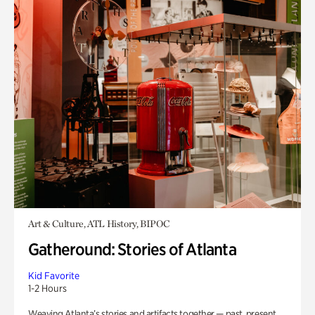
Art & Culture, ATL History, BIPOC
Gatheround: Stories of Atlanta
Kid Favorite
1-2 Hours
Weaving Atlanta’s stories and artifacts together — past, present,