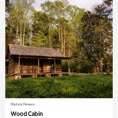
Historic Houses
Wood Cabin