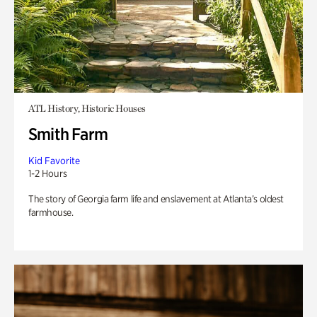
ATL History, Historic Houses
Smith Farm
Kid Favorite
1-2 Hours
The story of Georgia farm life and enslavement at Atlanta’s oldest
farmhouse.