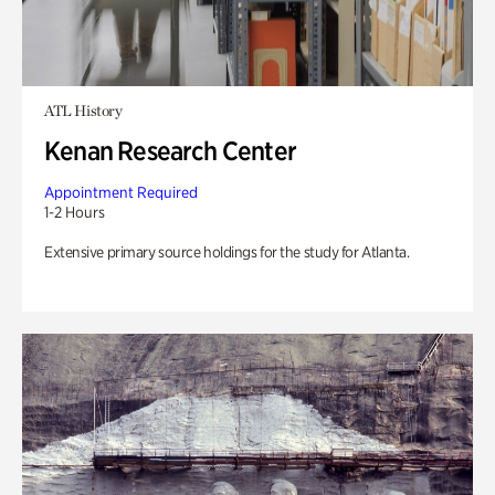
ATL History
Kenan Research Center
Appointment Required
1-2 Hours
Extensive primary source holdings for the study for Atlanta.