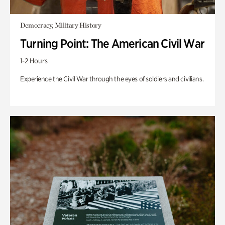
Democracy, Military History
Turning Point: The American Civil War
1-2 Hours
Experience the Civil War through the eyes of soldiers and civilians.