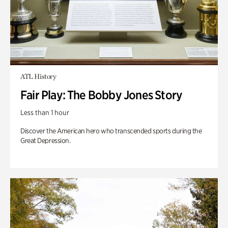
ATL History
Fair Play: The Bobby Jones Story
Less than 1 hour
Discover the American hero who transcended sports during the
Great Depression.