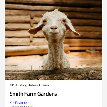
ATL History, Historic Houses
Smith Farm Gardens
Kid Favorite