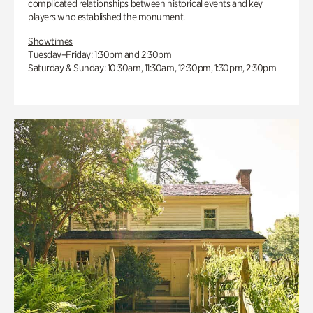
complicated relationships between historical events and key
players who established the monument.
Showtimes
Tuesday–Friday: 1:30pm and 2:30pm
Saturday & Sunday: 10:30am, 11:30am, 12:30pm, 1:30pm, 2:30pm