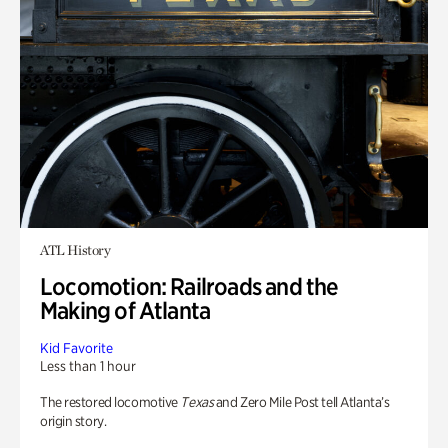
ATL History
Locomotion: Railroads and the
Making of Atlanta
Kid Favorite
Less than 1 hour
The restored locomotive
Texas
and Zero Mile Post tell Atlanta’s
origin story.