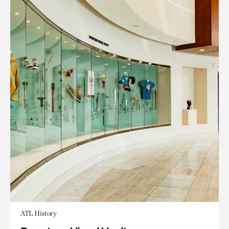
ATL History