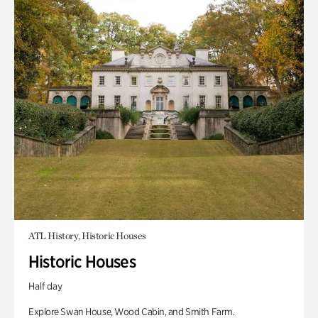
ATL History, Historic Houses
Historic Houses
Half day
Explore Swan House, Wood Cabin, and Smith Farm.