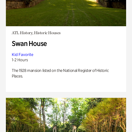
ATL History, Historic Houses
Swan House
Kid Favorite
1-2 Hours
The 1928 mansion listed on the National Register of Historic
Places.