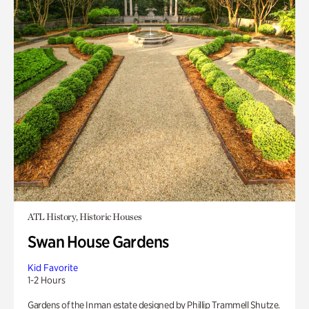
ATL History, Historic Houses
Swan House Gardens
Kid Favorite
1-2 Hours
Gardens of the Inman estate designed by Phillip Trammell Shutze.