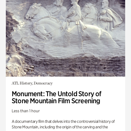
ATL History, Democracy
Monument: The Untold Story of
Stone Mountain Film Screening
Less than 1 hour
A documentary film that delves into the controversial history of
Stone Mountain, including the origin of the carving and the