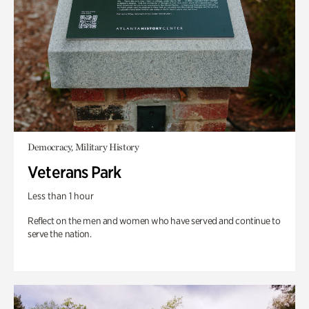
Democracy, Military History
Veterans Park
Less than 1 hour
Reflect on the men and women who have served and continue to
serve the nation.