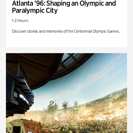
Atlanta '96: Shaping an Olympic and
Paralympic City
1-2 Hours
Discover stories and memories of the Centennial Olympic Games.