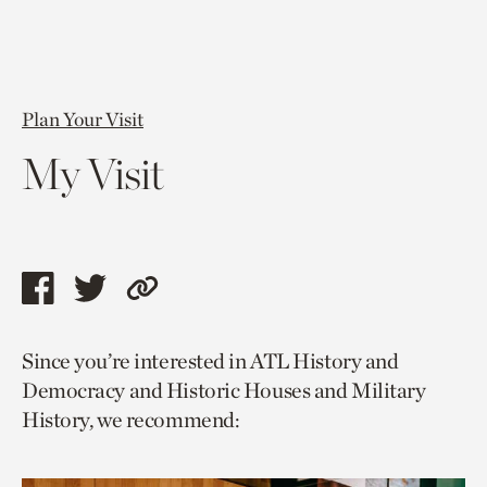
Plan Your Visit
My Visit
Share
Share
Copy
this
this
link
Since you’re interested in ATL History and
page
page
to
Democracy and Historic Houses and Military
via
via
current
History, we recommend:
facebook
twitter
page.