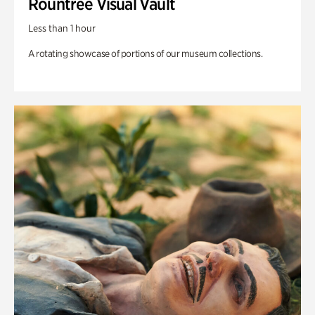
Rountree Visual Vault
Less than 1 hour
A rotating showcase of portions of our museum collections.