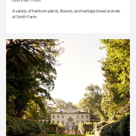
Less than 1 hour
A variety of heirloom plants, flowers, and heritage breed animals
at Smith Farm.