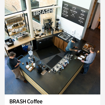
BRASH Coffee