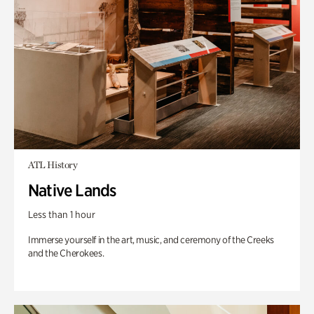
ATL History
Native Lands
Less than 1 hour
Immerse yourself in the art, music, and ceremony of the Creeks
and the Cherokees.