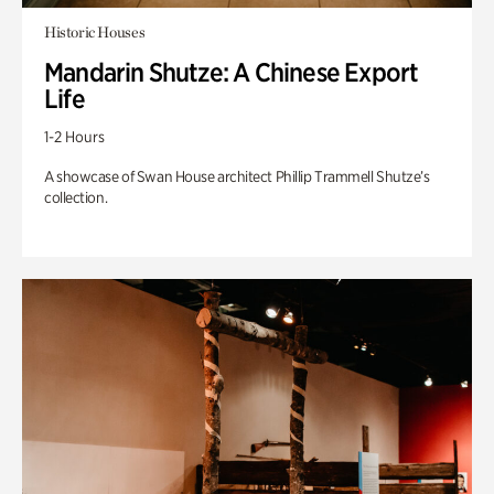
Historic Houses
Mandarin Shutze: A Chinese Export
Life
1-2 Hours
A showcase of Swan House architect Phillip Trammell Shutze’s
collection.