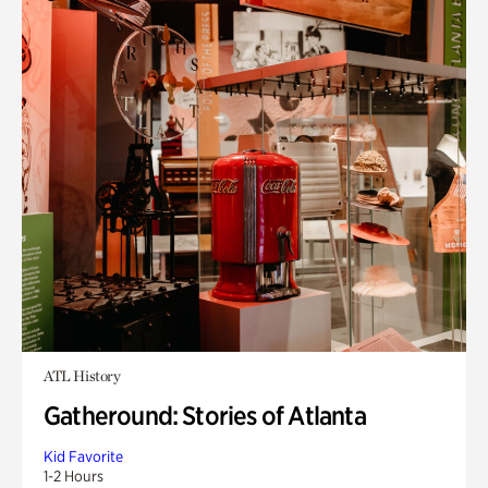
ATL History
Gatheround: Stories of Atlanta
Kid Favorite
1-2 Hours