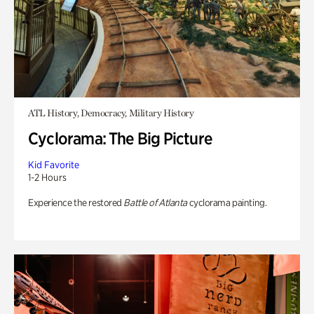
ATL History, Democracy, Military History
Cyclorama: The Big Picture
Kid Favorite
1-2 Hours
Experience the restored
Battle of Atlanta
cyclorama painting.