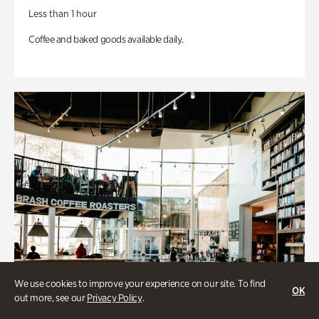
Less than 1 hour
Coffee and baked goods available daily.
We use cookies to improve your experience on our site. To find
OK
out more, see our
Privacy Policy
.