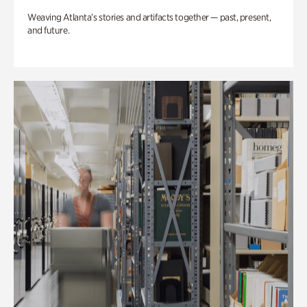
Weaving Atlanta’s stories and artifacts together — past, present,
and future.