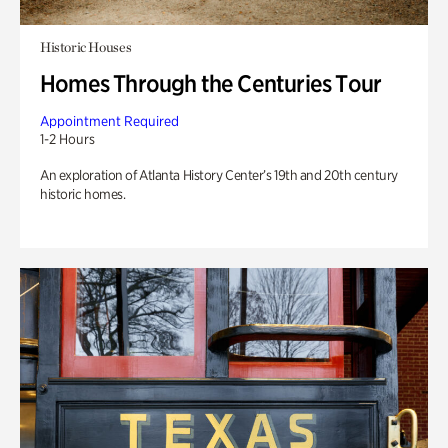
Historic Houses
Homes Through the Centuries Tour
Appointment Required
1-2 Hours
An exploration of Atlanta History Center’s 19th and 20th century
historic homes.