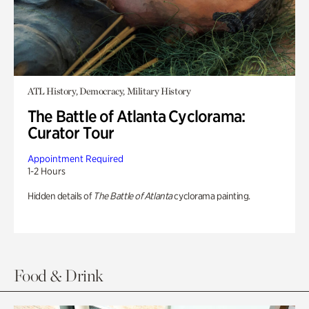
ATL History, Democracy, Military History
The Battle of Atlanta Cyclorama:
Curator Tour
Appointment Required
1-2 Hours
Hidden details of
The Battle of Atlanta
cyclorama painting.
Food & Drink