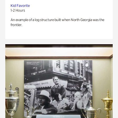
Kid Favorite
1-2 Hours
An example of a log structure built when North Georgia was the
frontier.