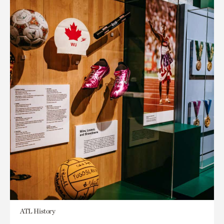
ATL History