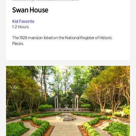
Swan House
Kid Favorite
1-2 Hours
The 1928 mansion listed on the National Register of Historic
Places.