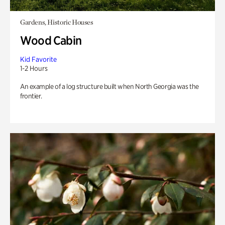
Gardens, Historic Houses
Wood Cabin
Kid Favorite
1-2 Hours
An example of a log structure built when North Georgia was the
frontier.