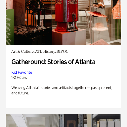
Art & Culture, ATL History, BIPOC
Gatheround: Stories of Atlanta
Kid Favorite
1-2 Hours
Weaving Atlanta’s stories and artifacts together — past, present,
and future.