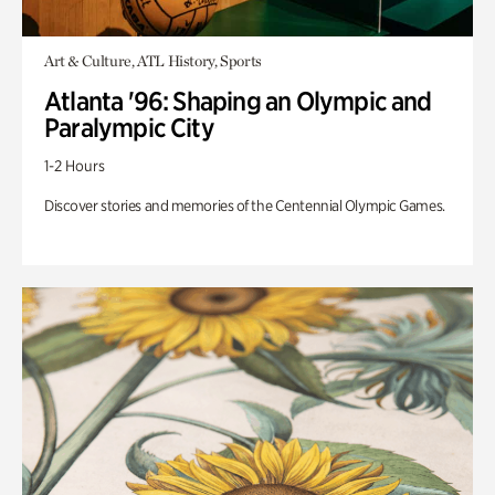
Art & Culture, ATL History, Sports
Atlanta '96: Shaping an Olympic and
Paralympic City
1-2 Hours
Discover stories and memories of the Centennial Olympic Games.