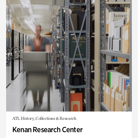
ATL History, Collections & Research
Kenan Research Center