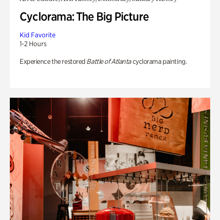
Cyclorama: The Big Picture
Kid Favorite
1-2 Hours
Experience the restored
Battle of Atlanta
cyclorama painting.