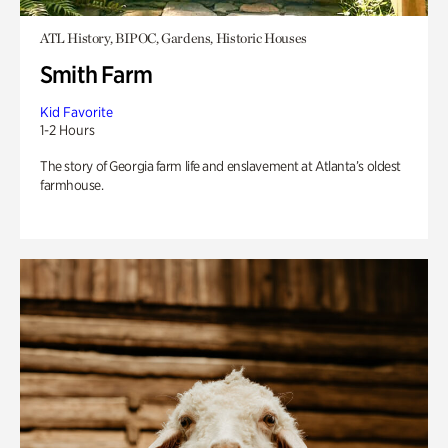
ATL History, BIPOC, Gardens, Historic Houses
Smith Farm
Kid Favorite
1-2 Hours
The story of Georgia farm life and enslavement at Atlanta’s oldest
farmhouse.