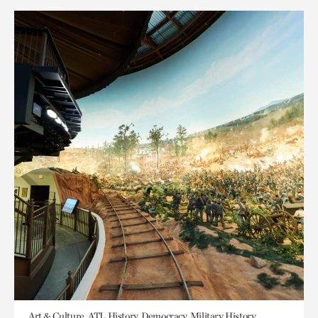
Art & Culture, ATL History, Democracy, Military History