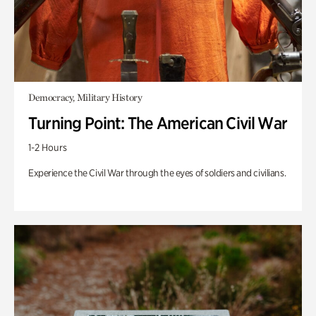
Democracy, Military History
Turning Point: The American Civil War
1-2 Hours
Experience the Civil War through the eyes of soldiers and civilians.