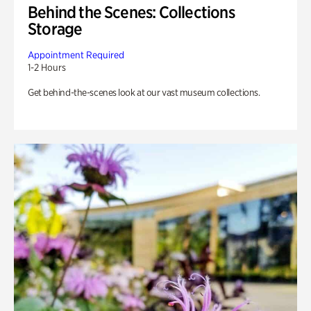
Behind the Scenes: Collections
Storage
Appointment Required
1-2 Hours
Get behind-the-scenes look at our vast museum collections.