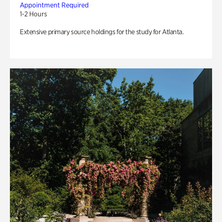
Appointment Required
1-2 Hours
Extensive primary source holdings for the study for Atlanta.