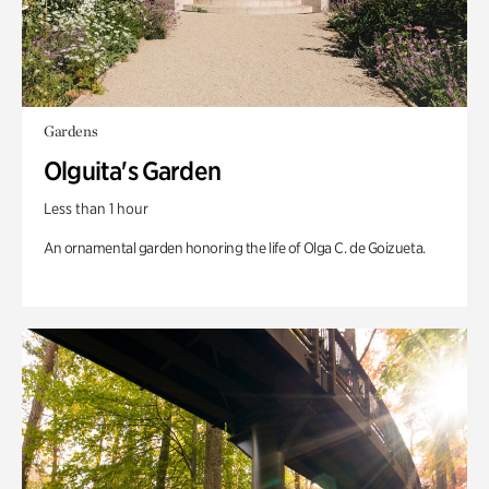
Gardens
Olguita's Garden
Less than 1 hour
An ornamental garden honoring the life of Olga C. de Goizueta.