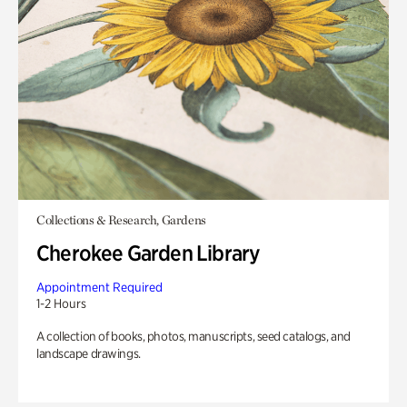
Collections & Research, Gardens
Cherokee Garden Library
Appointment Required
1-2 Hours
A collection of books, photos, manuscripts, seed catalogs, and
landscape drawings.