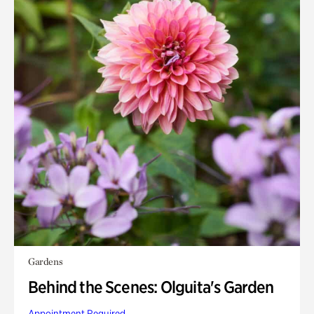
Gardens
Behind the Scenes: Olguita's Garden
Appointment Required