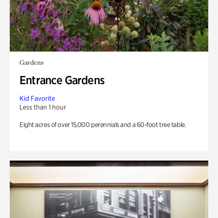
Gardens
Entrance Gardens
Kid Favorite
Less than 1 hour
Eight acres of over 15,000 perennials and a 60-foot tree table.