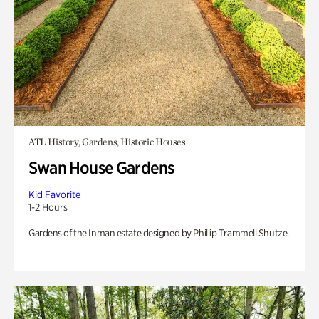
ATL History, Gardens, Historic Houses
Swan House Gardens
Kid Favorite
1-2 Hours
Gardens of the Inman estate designed by Phillip Trammell Shutze.