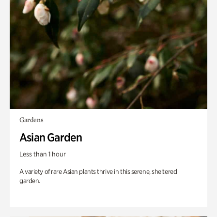
Gardens
Asian Garden
Less than 1 hour
A variety of rare Asian plants thrive in this serene, sheltered
garden.