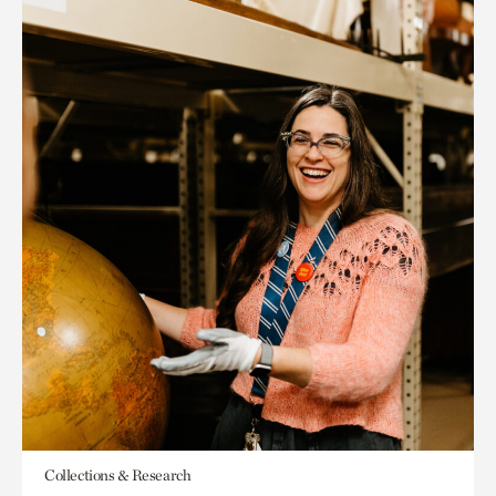
Collections & Research