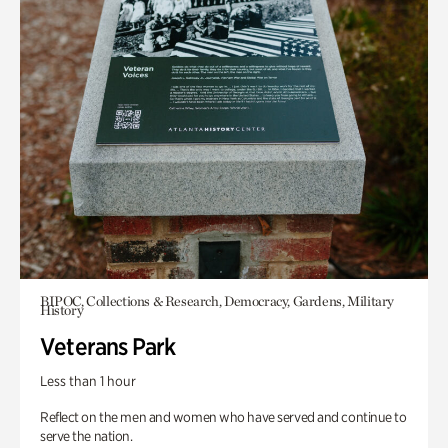
BIPOC, Collections & Research, Democracy, Gardens, Military
History
Veterans Park
Less than 1 hour
Reflect on the men and women who have served and continue to
serve the nation.