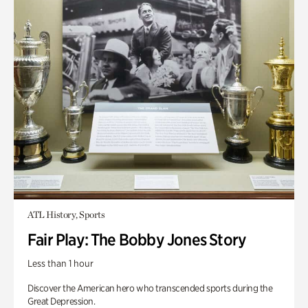
ATL History, Sports
Fair Play: The Bobby Jones Story
Less than 1 hour
Discover the American hero who transcended sports during the
Great Depression.