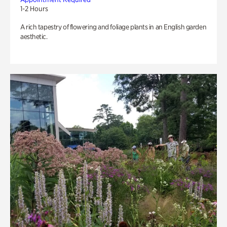
1-2 Hours
A rich tapestry of flowering and foliage plants in an English garden
aesthetic.