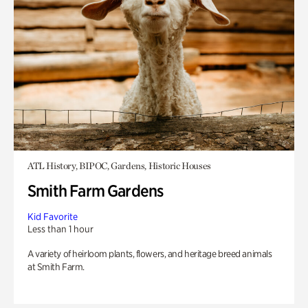
ATL History, BIPOC, Gardens, Historic Houses
Smith Farm Gardens
Kid Favorite
Less than 1 hour
A variety of heirloom plants, flowers, and heritage breed animals
at Smith Farm.