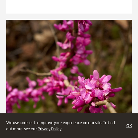
We use cookies to improve your experience on our site. To find
OK
out more, see our
Privacy Policy
.