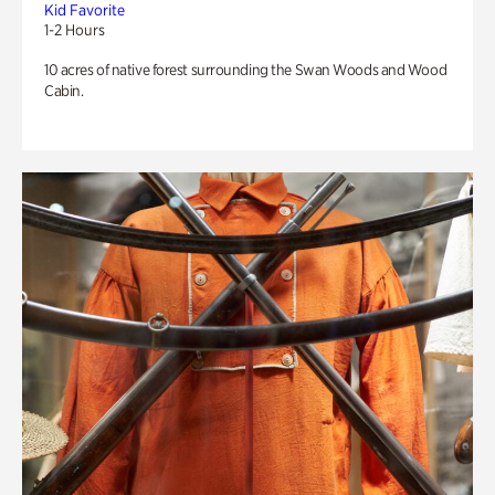
Kid Favorite
1-2 Hours
10 acres of native forest surrounding the Swan Woods and Wood
Cabin.