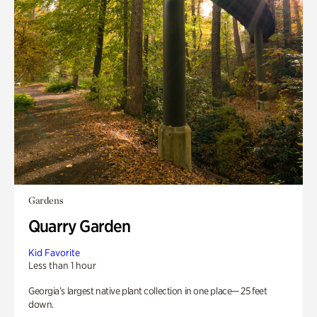
Gardens
Quarry Garden
Kid Favorite
Less than 1 hour
Georgia’s largest native plant collection in one place— 25 feet
down.