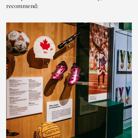
recommend: