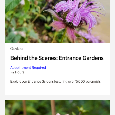
Gardens
Behind the Scenes: Entrance Gardens
Appointment Required
1-2 Hours
Explore our Entrance Gardens featuring over 15,000 perennials.