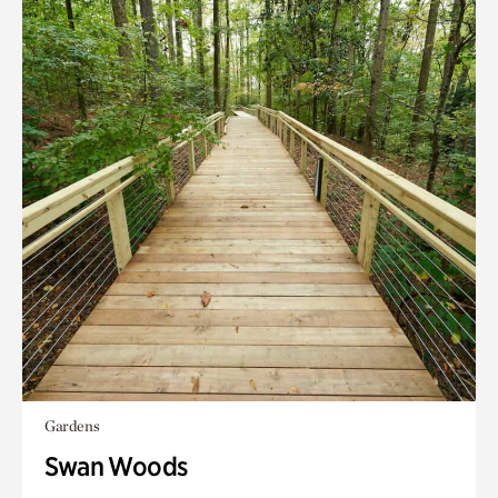
Gardens
Swan Woods