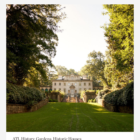
ATL History, Gardens, Historic Houses