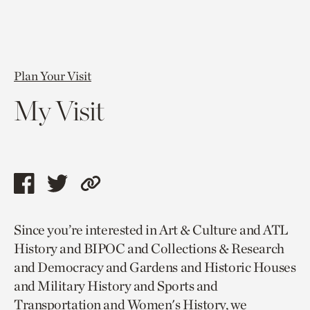
Plan Your Visit
My Visit
Share
Share
Copy
this
this
link
Since you’re interested in Art & Culture and ATL
page
page
to
History and BIPOC and Collections & Research
via
via
current
and Democracy and Gardens and Historic Houses
facebook
twitter
page.
and Military History and Sports and
Transportation and Women's History, we