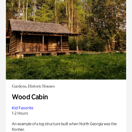
Gardens, Historic Houses
Wood Cabin
Kid Favorite
1-2 Hours
An example of a log structure built when North Georgia was the
frontier.