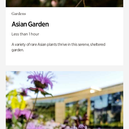
Gardens
Asian Garden
Less than 1 hour
A variety of rare Asian plants thrive in this serene, sheltered
garden.