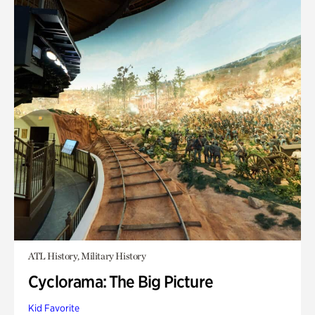
ATL History, Military History
Cyclorama: The Big Picture
Kid Favorite