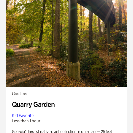
Gardens
Quarry Garden
Kid Favorite
Less than 1 hour
Georgia’s largest native plant collection in one place— 25 feet