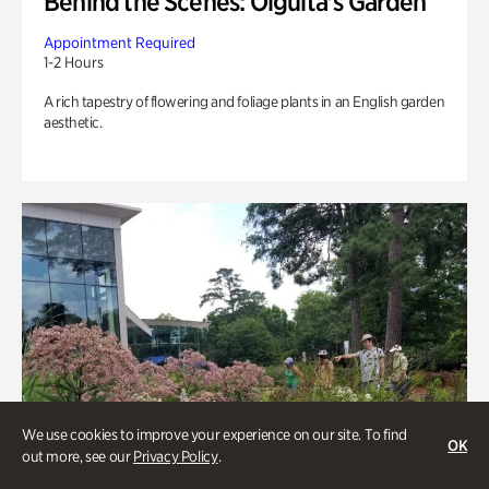
Behind the Scenes: Olguita's Garden
Appointment Required
1-2 Hours
A rich tapestry of flowering and foliage plants in an English garden
aesthetic.
We use cookies to improve your experience on our site. To find
OK
out more, see our
Privacy Policy
.