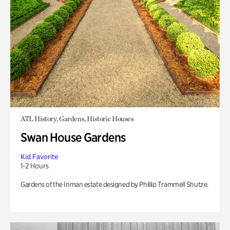
ATL History, Gardens, Historic Houses
Swan House Gardens
Kid Favorite
1-2 Hours
Gardens of the Inman estate designed by Phillip Trammell Shutze.