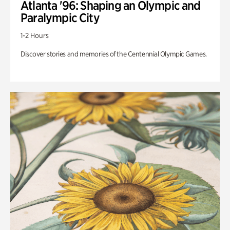
Atlanta '96: Shaping an Olympic and
Paralympic City
1-2 Hours
Discover stories and memories of the Centennial Olympic Games.