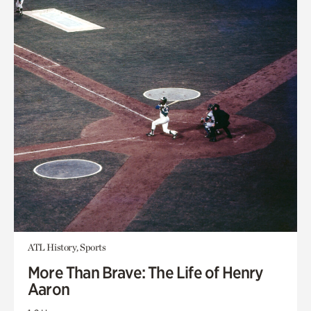
ATL History, Sports
More Than Brave: The Life of Henry
Aaron