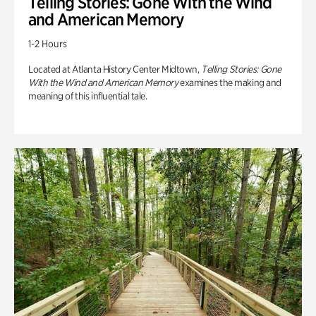
Telling Stories: Gone With the Wind
and American Memory
1-2 Hours
Located at Atlanta History Center Midtown,
Telling Stories: Gone
With the Wind and American Memory
examines the making and
meaning of this influential tale.