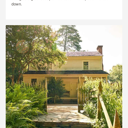
down.