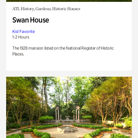
ATL History, Gardens, Historic Houses
Swan House
Kid Favorite
1-2 Hours
The 1928 mansion listed on the National Register of Historic
Places.