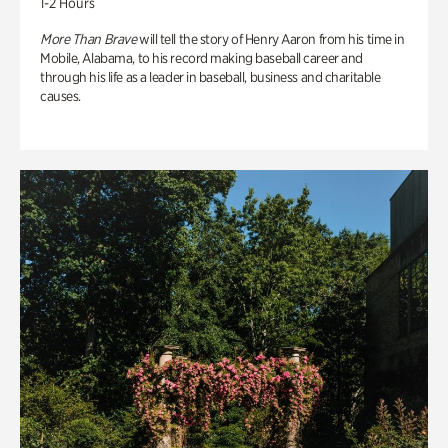
1-2 Hours
More Than Brave
will tell the story of Henry Aaron from his time in
Mobile, Alabama, to his record making baseball career and
through his life as a leader in baseball, business and charitable
causes.