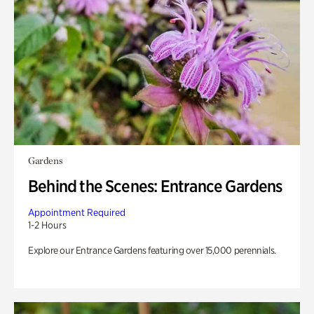
Gardens
Behind the Scenes: Entrance Gardens
Appointment Required
1-2 Hours
Explore our Entrance Gardens featuring over 15,000 perennials.