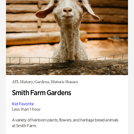
ATL History, Gardens, Historic Houses
Smith Farm Gardens
Kid Favorite
Less than 1 hour
A variety of heirloom plants, flowers, and heritage breed animals
at Smith Farm.