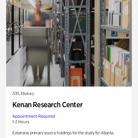
ATL History
Kenan Research Center
Appointment Required
1-2 Hours
Extensive primary source holdings for the study for Atlanta.