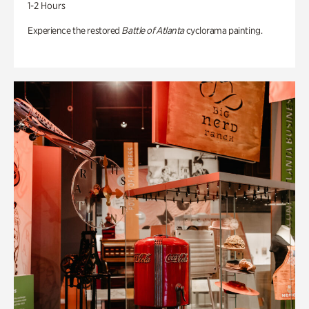
1-2 Hours
Experience the restored
Battle of Atlanta
cyclorama painting.