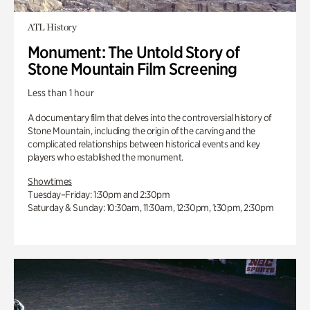
ATL History
Monument: The Untold Story of
Stone Mountain Film Screening
Less than 1 hour
A documentary film that delves into the controversial history of
Stone Mountain, including the origin of the carving and the
complicated relationships between historical events and key
players who established the monument.
Showtimes
Tuesday–Friday: 1:30pm and 2:30pm
Saturday & Sunday: 10:30am, 11:30am, 12:30pm, 1:30pm, 2:30pm