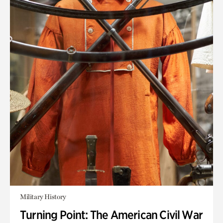
Military History
Turning Point: The American Civil War