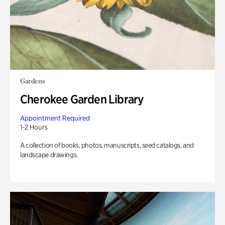
Gardens
Cherokee Garden Library
Appointment Required
1-2 Hours
A collection of books, photos, manuscripts, seed catalogs, and
landscape drawings.