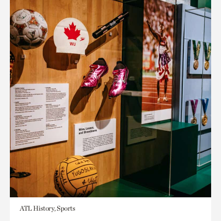
ATL History, Sports