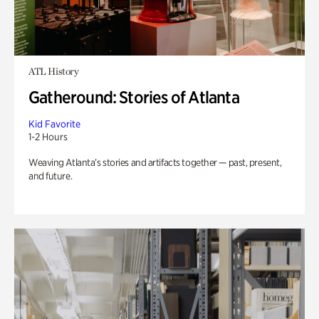
ATL History
Gatheround: Stories of Atlanta
Kid Favorite
1-2 Hours
Weaving Atlanta’s stories and artifacts together — past, present,
and future.