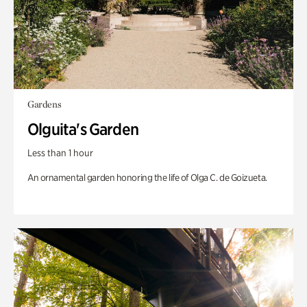
Gardens
Olguita's Garden
Less than 1 hour
An ornamental garden honoring the life of Olga C. de Goizueta.