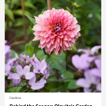
Gardens