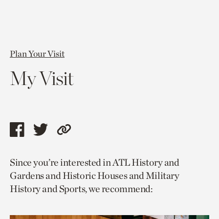
Plan Your Visit
My Visit
Share
Share
Copy
this
this
link
Since you’re interested in ATL History and
page
page
to
Gardens and Historic Houses and Military
via
via
current
History and Sports, we recommend:
facebook
twitter
page.