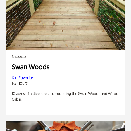
Gardens
Swan Woods
Kid Favorite
1-2 Hours
10 acres of native forest surrounding the Swan Woods and Wood
Cabin.