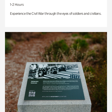
1-2 Hours
Experience the Civil War through the eyes of soldiers and civilians.