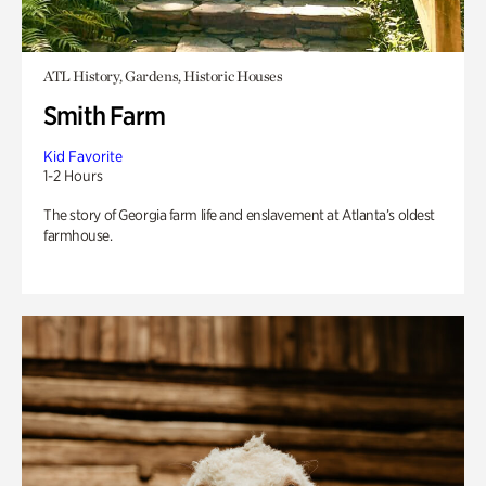
ATL History, Gardens, Historic Houses
Smith Farm
Kid Favorite
1-2 Hours
The story of Georgia farm life and enslavement at Atlanta’s oldest
farmhouse.