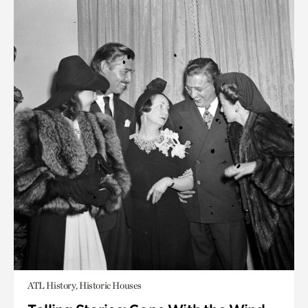
ATL History, Historic Houses