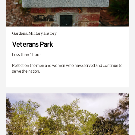
Gardens, Military History
Veterans Park
Less than 1 hour
Reflect on the men and women who have served and continue to
serve the nation.