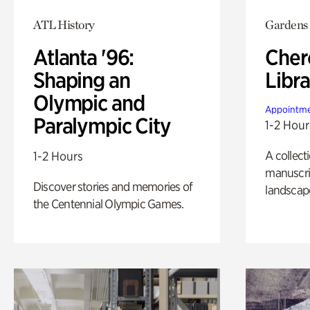
ATL History
Gardens
Atlanta '96:
Cher
Shaping an
Libra
Olympic and
Appointme
Paralympic City
1-2 Hour
A collect
1-2 Hours
manuscrip
Discover stories and memories of
landscap
the Centennial Olympic Games.