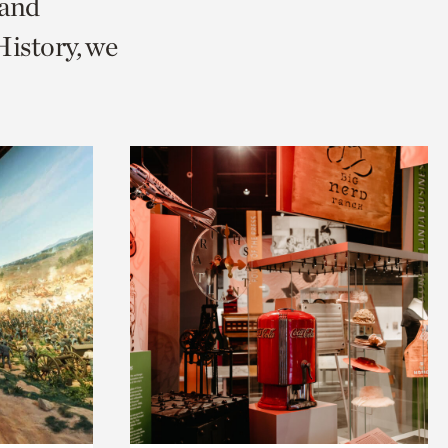
 and
istory, we