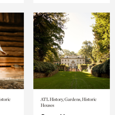
storic
ATL History, Gardens, Historic
Houses