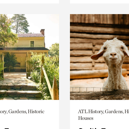
ory, Gardens, Historic
ATL History, Gardens, Hi
Houses