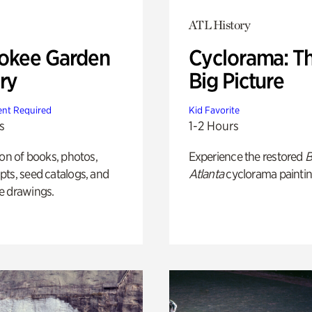
ATL History
okee Garden
Cyclorama: T
ry
Big Picture
nt Required
Kid Favorite
s
1-2 Hours
ion of books, photos,
Experience the restored
B
ts, seed catalogs, and
Atlanta
cyclorama paintin
e drawings.