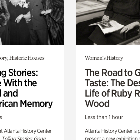
ory, Historic Houses
Women's History
ng Stories:
The Road to 
 With the
Taste: The De
 and
Life of Ruby 
ican Memory
Wood
s
Less than 1 hour
t Atlanta History Center
Atlanta History Center is 
,
Telling Stories: Gone
present a new exhibition o