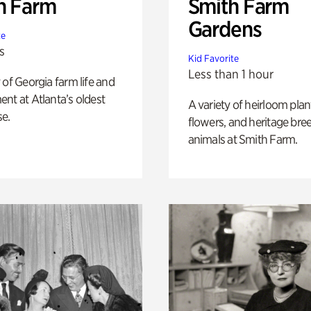
h Farm
Smith Farm
Gardens
te
s
Kid Favorite
Less than 1 hour
 of Georgia farm life and
nt at Atlanta’s oldest
A variety of heirloom plan
e.
flowers, and heritage bre
animals at Smith Farm.