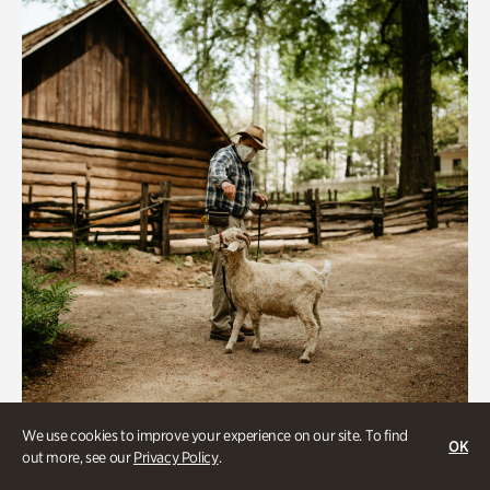
We use cookies to improve your experience on our site. To find
Historic Houses
OK
out more, see our
Privacy Policy
.
Homes Through the Centuries Tour