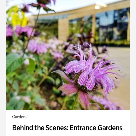
Gardens
Behind the Scenes: Entrance Gardens