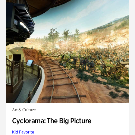
Art & Culture
Cyclorama: The Big Picture
Kid Favorite