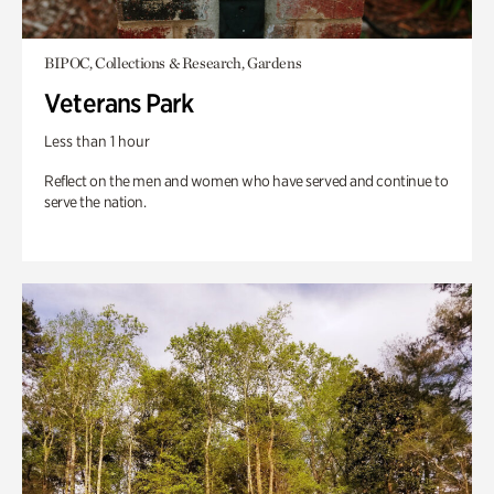
BIPOC, Collections & Research, Gardens
Veterans Park
Less than 1 hour
Reflect on the men and women who have served and continue to
serve the nation.