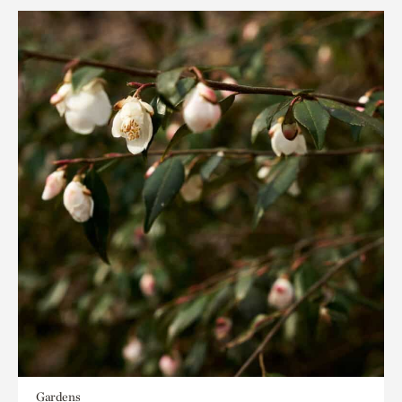
Gardens