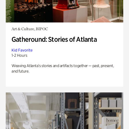
Art & Culture, BIPOC
Gatheround: Stories of Atlanta
Kid Favorite
1-2 Hours
Weaving Atlanta’s stories and artifacts together — past, present,
and future.