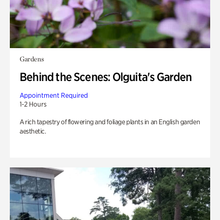
Gardens
Behind the Scenes: Olguita's Garden
Appointment Required
1-2 Hours
A rich tapestry of flowering and foliage plants in an English garden
aesthetic.