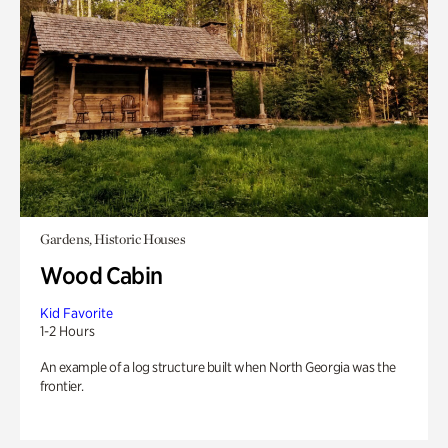
Gardens, Historic Houses
Wood Cabin
Kid Favorite
1-2 Hours
An example of a log structure built when North Georgia was the
frontier.