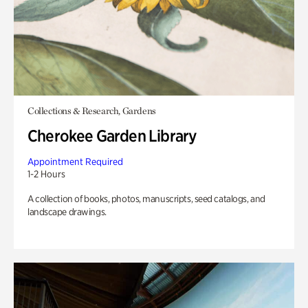
Collections & Research, Gardens
Cherokee Garden Library
Appointment Required
1-2 Hours
A collection of books, photos, manuscripts, seed catalogs, and
landscape drawings.