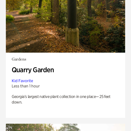
Gardens
Quarry Garden
Kid Favorite
Less than 1 hour
Georgia’s largest native plant collection in one place— 25 feet
down.