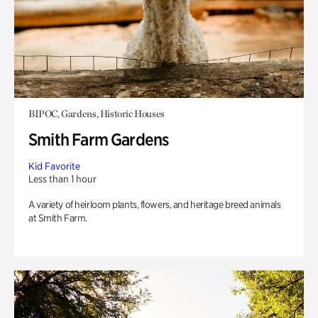
BIPOC, Gardens, Historic Houses
Smith Farm Gardens
Kid Favorite
Less than 1 hour
A variety of heirloom plants, flowers, and heritage breed animals
at Smith Farm.