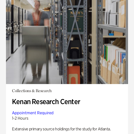
Collections & Research
Kenan Research Center
Appointment Required
1-2 Hours
Extensive primary source holdings for the study for Atlanta.