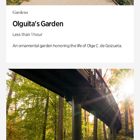
Gardens
Olguita's Garden
Less than 1 hour
An ornamental garden honoring the life of Olga C. de Goizueta.