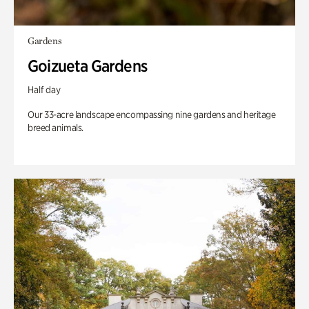
Gardens
Goizueta Gardens
Half day
Our 33-acre landscape encompassing nine gardens and heritage
breed animals.