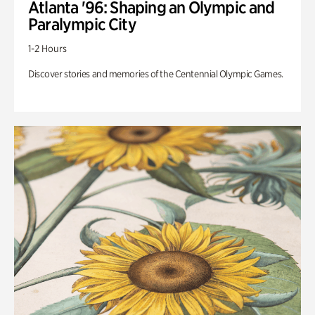
Atlanta '96: Shaping an Olympic and
Paralympic City
1-2 Hours
Discover stories and memories of the Centennial Olympic Games.