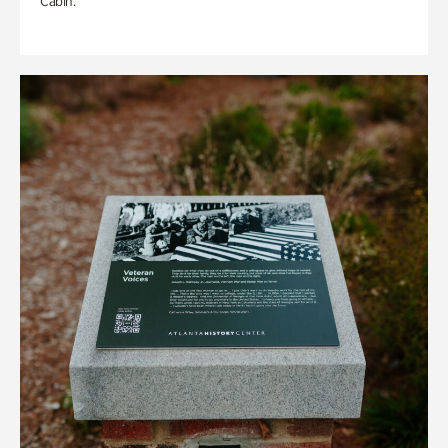
Cabin.