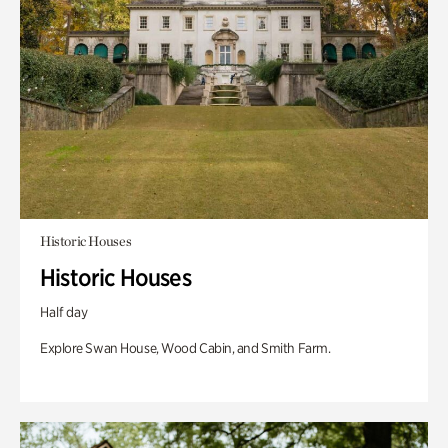
Historic Houses
Historic Houses
Half day
Explore Swan House, Wood Cabin, and Smith Farm.