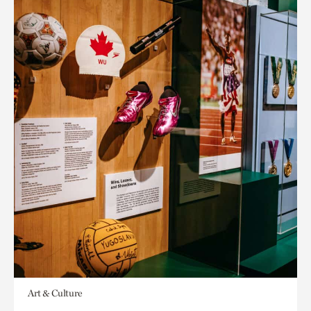
Art & Culture