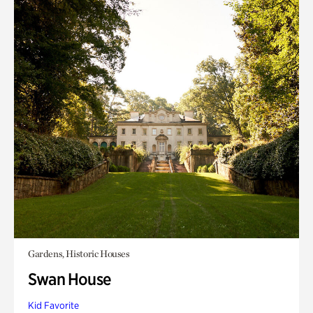
Gardens, Historic Houses
Swan House
Kid Favorite