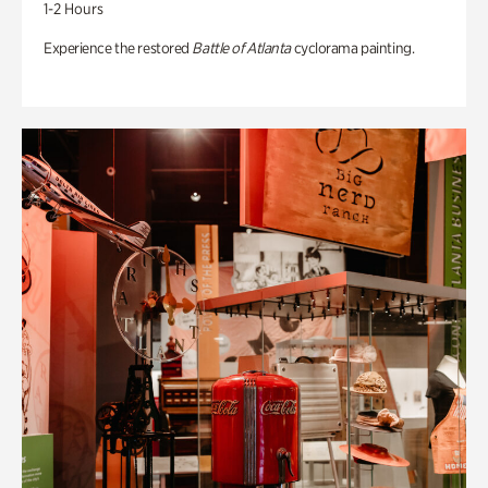
1-2 Hours
Experience the restored
Battle of Atlanta
cyclorama painting.