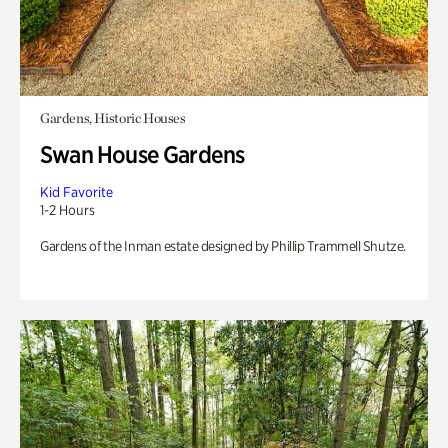
Gardens, Historic Houses
Swan House Gardens
Kid Favorite
1-2 Hours
Gardens of the Inman estate designed by Phillip Trammell Shutze.