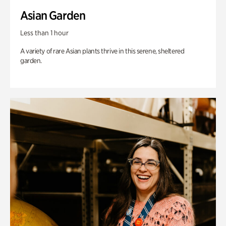
Asian Garden
Less than 1 hour
A variety of rare Asian plants thrive in this serene, sheltered
garden.