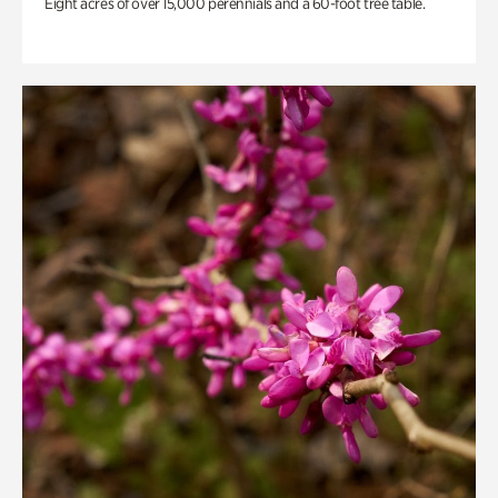
Eight acres of over 15,000 perennials and a 60-foot tree table.