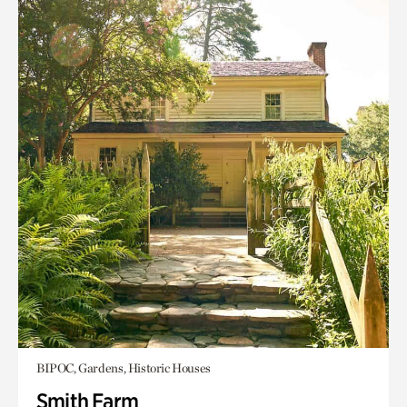
BIPOC, Gardens, Historic Houses
Smith Farm