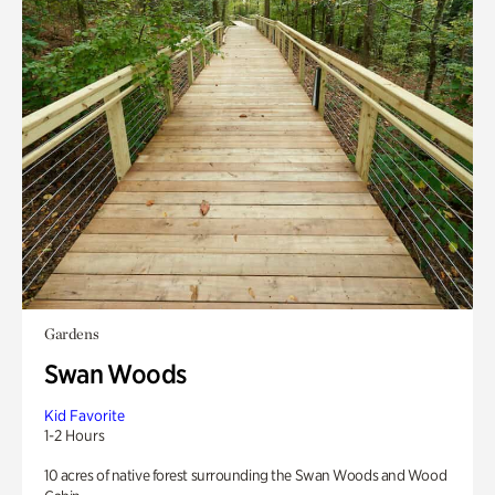
Gardens
Swan Woods
Kid Favorite
1-2 Hours
10 acres of native forest surrounding the Swan Woods and Wood