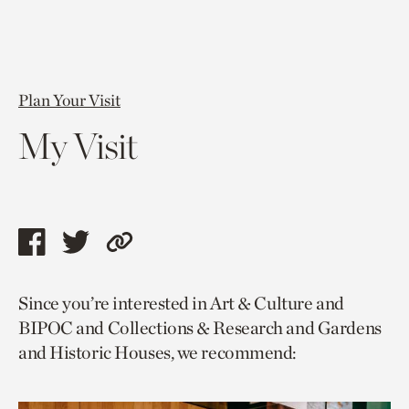
Plan Your Visit
My Visit
Share
Share
Copy
this
this
link
Since you’re interested in Art & Culture and
page
page
to
BIPOC and Collections & Research and Gardens
via
via
current
and Historic Houses, we recommend:
facebook
twitter
page.