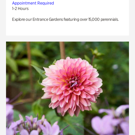
Appointment Required
1-2 Hours
Explore our Entrance Gardens featuring over 15,000 perennials.