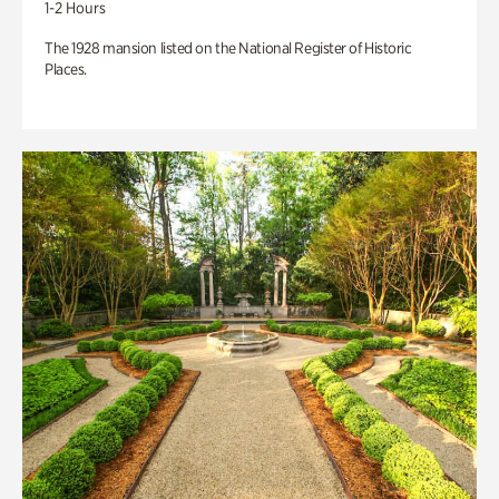
1-2 Hours
The 1928 mansion listed on the National Register of Historic
Places.