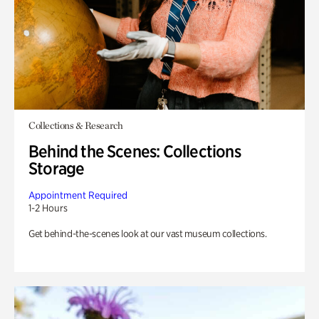
Collections & Research
Behind the Scenes: Collections
Storage
Appointment Required
1-2 Hours
Get behind-the-scenes look at our vast museum collections.