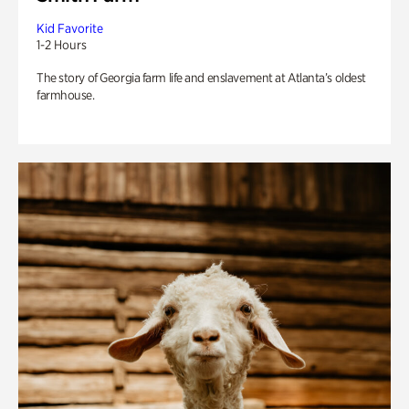
Kid Favorite
1-2 Hours
The story of Georgia farm life and enslavement at Atlanta’s oldest
farmhouse.