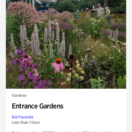
Gardens
Entrance Gardens
Kid Favorite
Less than 1 hour