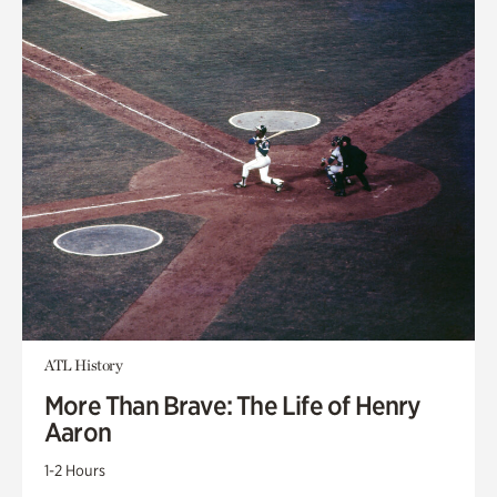
ATL History
More Than Brave: The Life of Henry
Aaron
1-2 Hours