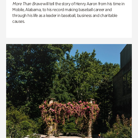
More Than Brave
will tell the story of Henry Aaron from his time in
Mobile, Alabama, to his record making baseball career and
through his life as a leader in baseball, business and charitable
causes.