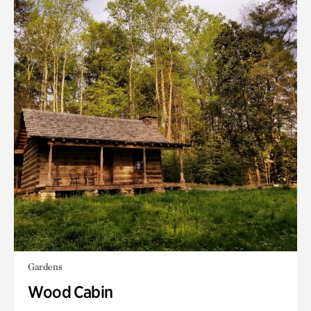
Gardens
Wood Cabin