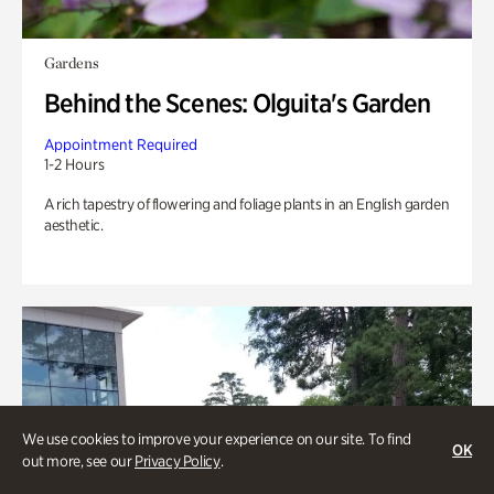
Gardens
Behind the Scenes: Olguita's Garden
Appointment Required
1-2 Hours
A rich tapestry of flowering and foliage plants in an English garden
aesthetic.
We use cookies to improve your experience on our site. To find
OK
out more, see our
Privacy Policy
.