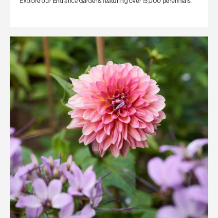
Explore our Entrance Gardens featuring over 15,000 perennials.