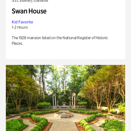
ATL History, Gardens
Swan House
Kid Favorite
1-2 Hours
The 1928 mansion listed on the National Register of Historic
Places.