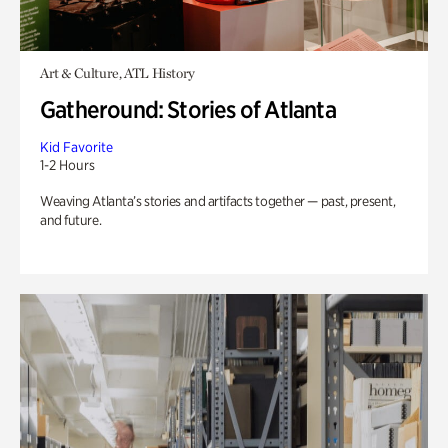
Art & Culture, ATL History
Gatheround: Stories of Atlanta
Kid Favorite
1-2 Hours
Weaving Atlanta’s stories and artifacts together — past, present,
and future.