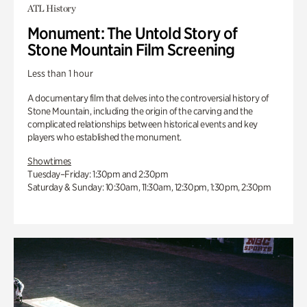
ATL History
Monument: The Untold Story of
Stone Mountain Film Screening
Less than 1 hour
A documentary film that delves into the controversial history of
Stone Mountain, including the origin of the carving and the
complicated relationships between historical events and key
players who established the monument.
Showtimes
Tuesday–Friday: 1:30pm and 2:30pm
Saturday & Sunday: 10:30am, 11:30am, 12:30pm, 1:30pm, 2:30pm