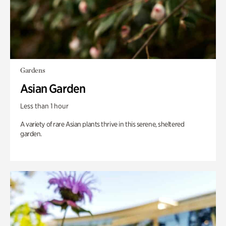
Gardens
Asian Garden
Less than 1 hour
A variety of rare Asian plants thrive in this serene, sheltered
garden.