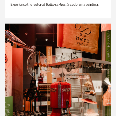
Experience the restored
Battle of Atlanta
cyclorama painting.