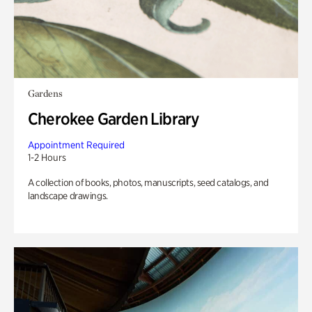
Gardens
Cherokee Garden Library
Appointment Required
1-2 Hours
A collection of books, photos, manuscripts, seed catalogs, and
landscape drawings.