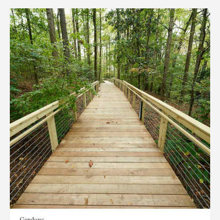
Gardens