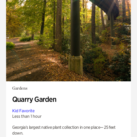
Gardens
Quarry Garden
Kid Favorite
Less than 1 hour
Georgia’s largest native plant collection in one place— 25 feet
down.