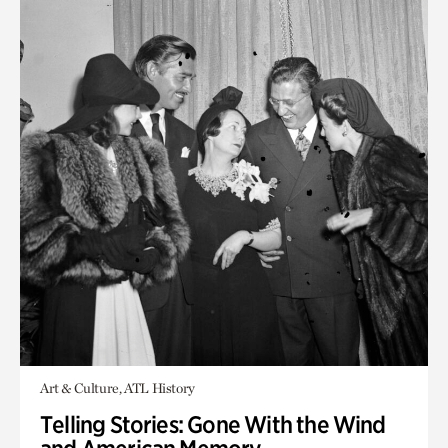
Art & Culture, ATL History
Telling Stories: Gone With the Wind