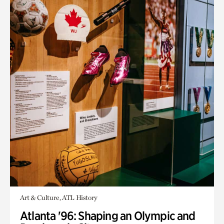
Art & Culture, ATL History
Atlanta '96: Shaping an Olympic and