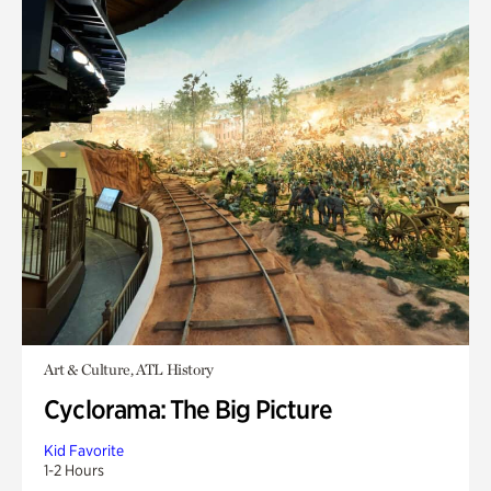
Art & Culture, ATL History
Cyclorama: The Big Picture
Kid Favorite
1-2 Hours