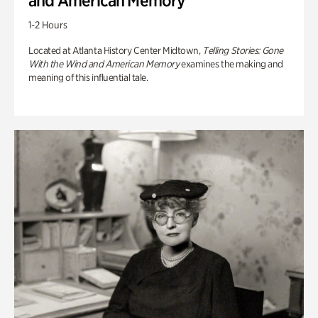
and American Memory
1-2 Hours
Located at Atlanta History Center Midtown,
Telling Stories: Gone
With the Wind and American Memory
examines the making and
meaning of this influential tale.