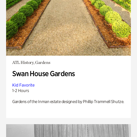
ATL History, Gardens
Swan House Gardens
Kid Favorite
1-2 Hours
Gardens of the Inman estate designed by Phillip Trammell Shutze.