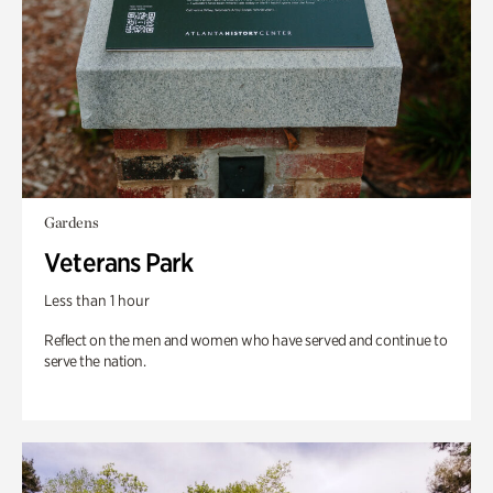
Gardens
Veterans Park
Less than 1 hour
Reflect on the men and women who have served and continue to
serve the nation.