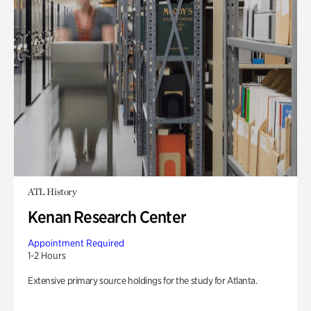
ATL History
Kenan Research Center
Appointment Required
1-2 Hours
Extensive primary source holdings for the study for Atlanta.