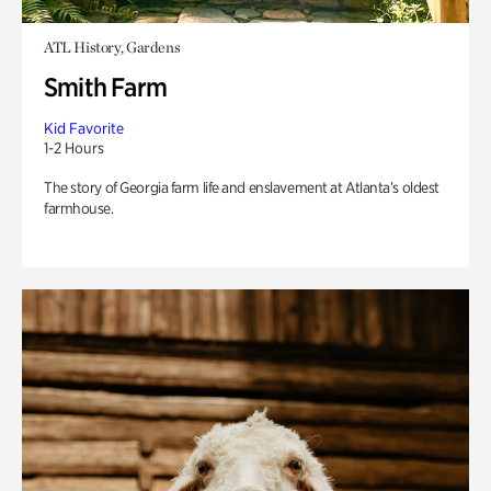
ATL History, Gardens
Smith Farm
Kid Favorite
1-2 Hours
The story of Georgia farm life and enslavement at Atlanta’s oldest
farmhouse.