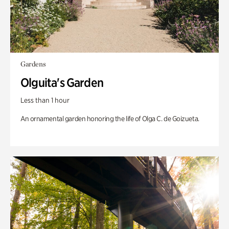
Gardens
Olguita's Garden
Less than 1 hour
An ornamental garden honoring the life of Olga C. de Goizueta.