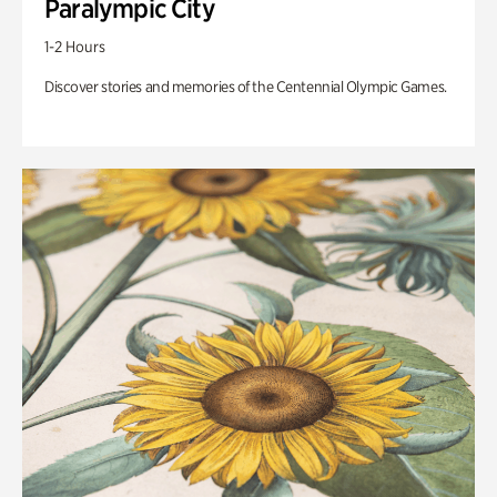
Paralympic City
1-2 Hours
Discover stories and memories of the Centennial Olympic Games.