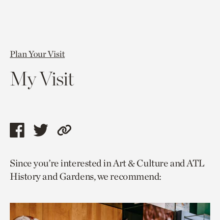
Plan Your Visit
My Visit
Share
Share
Copy
this
this
link
Since you’re interested in Art & Culture and ATL
page
page
to
History and Gardens, we recommend:
via
via
current
facebook
twitter
page.