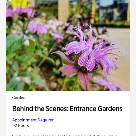
Gardens
Behind the Scenes: Entrance Gardens
Appointment Required
1-2 Hours