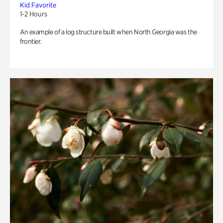
Kid Favorite
1-2 Hours
An example of a log structure built when North Georgia was the
frontier.