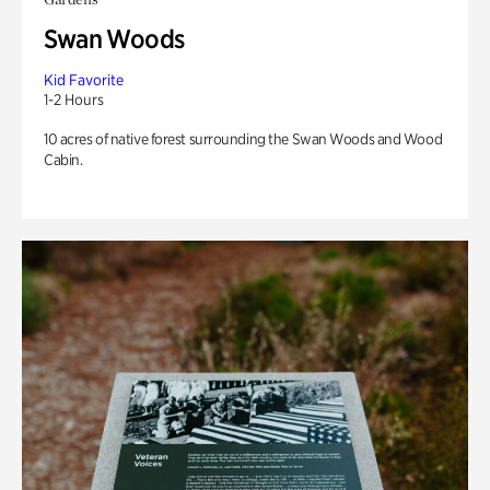
Swan Woods
Kid Favorite
1-2 Hours
10 acres of native forest surrounding the Swan Woods and Wood
Cabin.