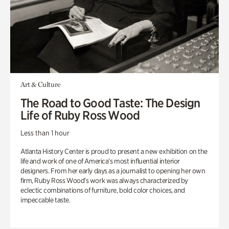
Art & Culture
The Road to Good Taste: The Design
Life of Ruby Ross Wood
Less than 1 hour
Atlanta History Center is proud to present a new exhibition on the
life and work of one of America’s most influential interior
designers. From her early days as a journalist to opening her own
firm, Ruby Ross Wood’s work was always characterized by
eclectic combinations of furniture, bold color choices, and
impeccable taste.