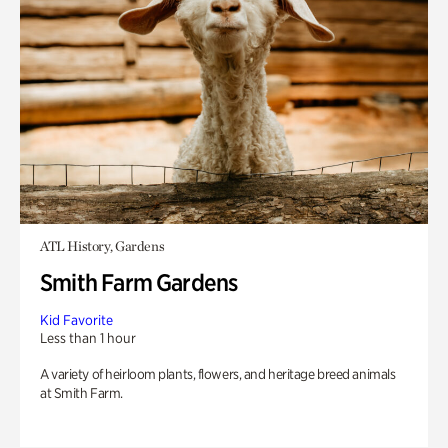
ATL History, Gardens
Smith Farm Gardens
Kid Favorite
Less than 1 hour
A variety of heirloom plants, flowers, and heritage breed animals
at Smith Farm.