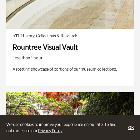
ATL History, Collections & Research
Rountree Visual Vault
Less than 1 hour
A rotating showcase of portions of our museum collections.
We use cookies to improve your experience on our site. To find
OK
out more, see our
Privacy Policy
.