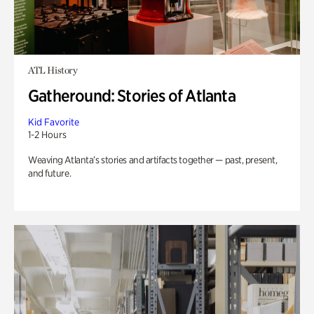
ATL History
Gatheround: Stories of Atlanta
Kid Favorite
1-2 Hours
Weaving Atlanta’s stories and artifacts together — past, present,
and future.