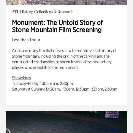
ATL History, Collections & Research
Monument: The Untold Story of
Stone Mountain Film Screening
Less than 1 hour
A documentary film that delves into the controversial history of
Stone Mountain, including the origin of the carving and the
complicated relationships between historical events and key
players who established the monument.
Showtimes
Tuesday–Friday: 1:30pm and 2:30pm
Saturday & Sunday: 10:30am, 11:30am, 12:30pm, 1:30pm, 2:30pm