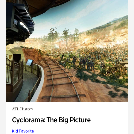
ATL History
Cyclorama: The Big Picture
Kid Favorite