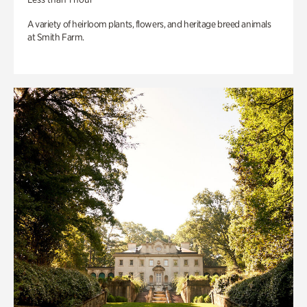
A variety of heirloom plants, flowers, and heritage breed animals
at Smith Farm.