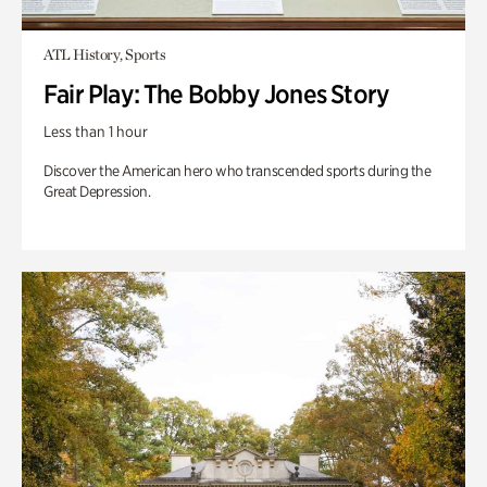
ATL History, Sports
Fair Play: The Bobby Jones Story
Less than 1 hour
Discover the American hero who transcended sports during the
Great Depression.