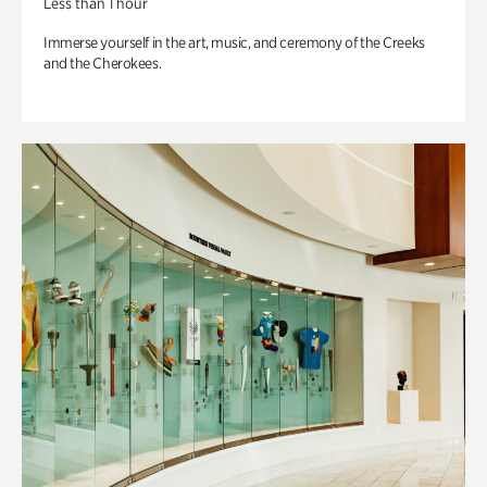
Less than 1 hour
Immerse yourself in the art, music, and ceremony of the Creeks
and the Cherokees.