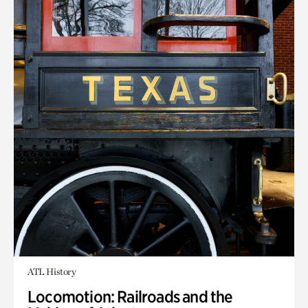
ATL History
Locomotion: Railroads and the