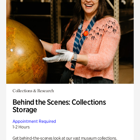
Collections & Research
Behind the Scenes: Collections
Storage
Appointment Required
1-2 Hours
Get behind-the-scenes look at our vast museum collections.