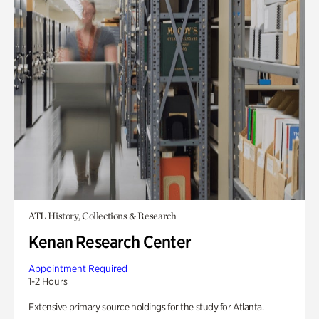
ATL History, Collections & Research
Kenan Research Center
Appointment Required
1-2 Hours
Extensive primary source holdings for the study for Atlanta.