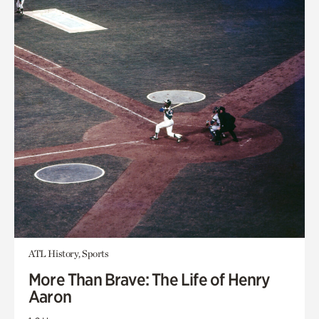
ATL History, Sports
More Than Brave: The Life of Henry
Aaron