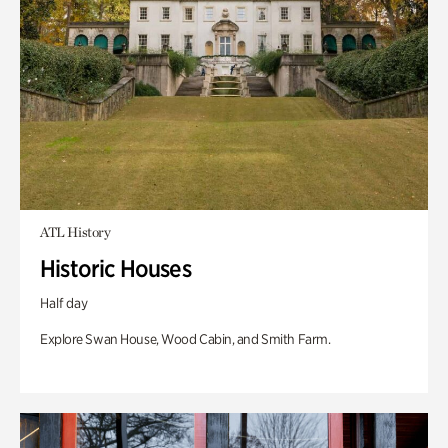
ATL History
Historic Houses
Half day
Explore Swan House, Wood Cabin, and Smith Farm.