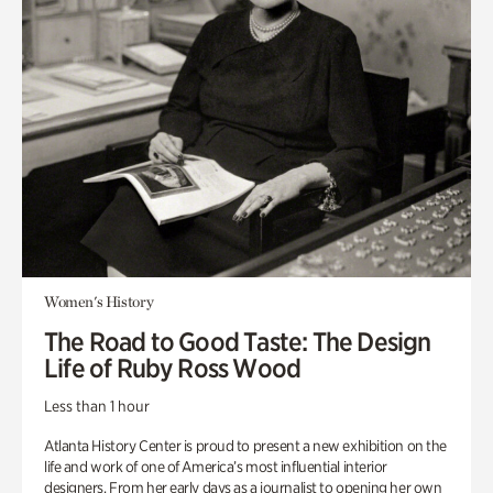
Women's History
The Road to Good Taste: The Design
Life of Ruby Ross Wood
Less than 1 hour
Atlanta History Center is proud to present a new exhibition on the
life and work of one of America’s most influential interior
designers. From her early days as a journalist to opening her own