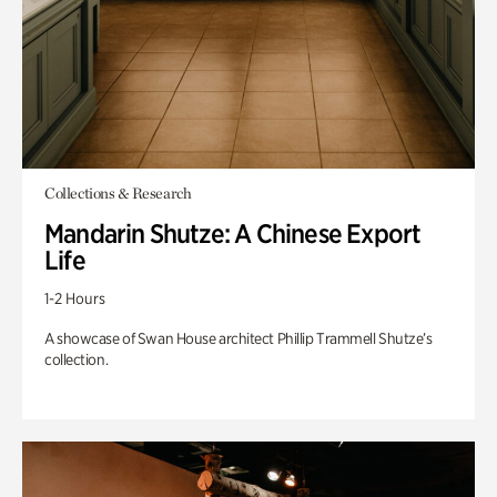
Collections & Research
Mandarin Shutze: A Chinese Export
Life
1-2 Hours
A showcase of Swan House architect Phillip Trammell Shutze’s
collection.