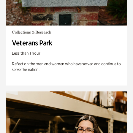
Collections & Research
Veterans Park
Less than 1 hour
Reflect on the men and women who have served and continue to
serve the nation.