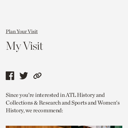
Plan Your Visit
My Visit
Share
Share
Copy
this
this
link
Since you’re interested in ATL History and
page
page
to
Collections & Research and Sports and Women's
via
via
current
History, we recommend:
facebook
twitter
page.