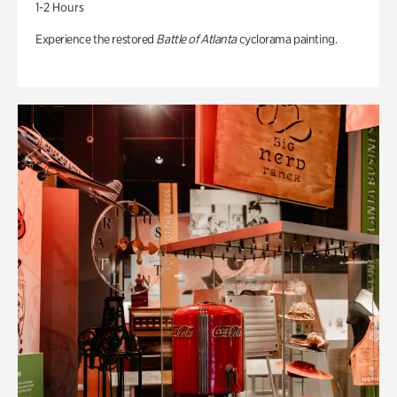
1-2 Hours
Experience the restored
Battle of Atlanta
cyclorama painting.