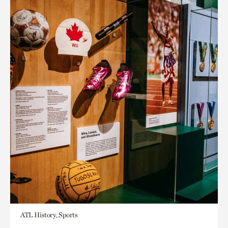
ATL History, Sports