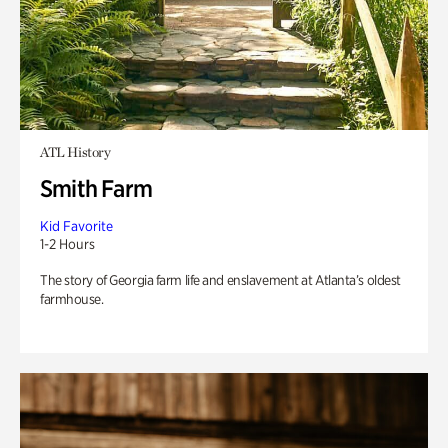
ATL History
Smith Farm
Kid Favorite
1-2 Hours
The story of Georgia farm life and enslavement at Atlanta’s oldest
farmhouse.