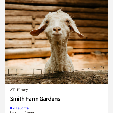
ATL History
Smith Farm Gardens
Kid Favorite
Less than 1 hour