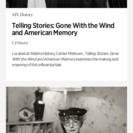
ATL History
Telling Stories: Gone With the Wind
and American Memory
1-2 Hours
Located at Atlanta History Center Midtown,
Telling Stories: Gone
With the Wind and American Memory
examines the making and
meaning of this influential tale.