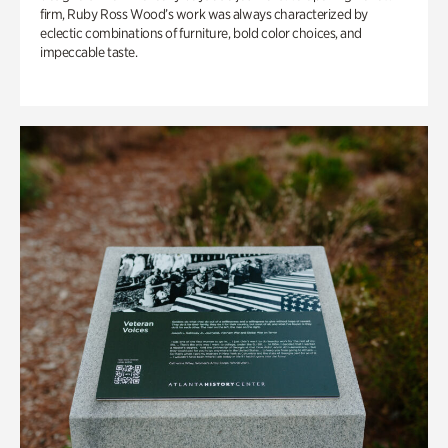
firm, Ruby Ross Wood’s work was always characterized by
eclectic combinations of furniture, bold color choices, and
impeccable taste.