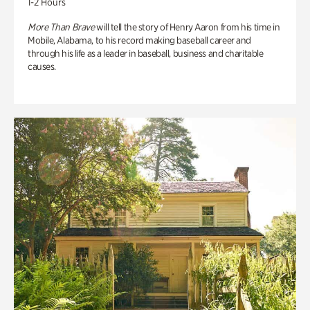
1-2 Hours
More Than Brave
will tell the story of Henry Aaron from his time in
Mobile, Alabama, to his record making baseball career and
through his life as a leader in baseball, business and charitable
causes.