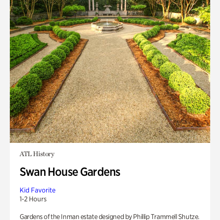
ATL History
Swan House Gardens
Kid Favorite
1-2 Hours
Gardens of the Inman estate designed by Phillip Trammell Shutze.