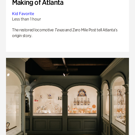
Making of Atlanta
Kid Favorite
Less than 1 hour
The restored locomotive
Texas
and Zero Mile Post tell Atlanta’s
origin story.