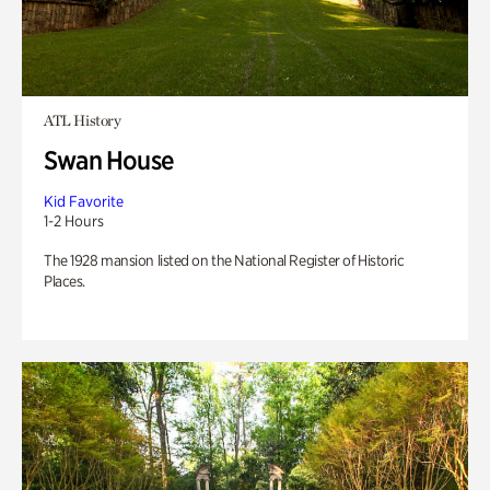
ATL History
Swan House
Kid Favorite
1-2 Hours
The 1928 mansion listed on the National Register of Historic
Places.