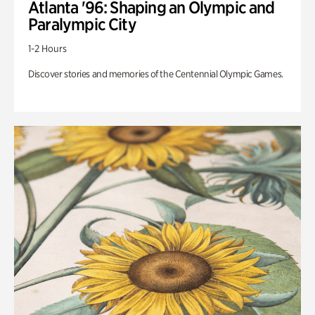
Atlanta '96: Shaping an Olympic and
Paralympic City
1-2 Hours
Discover stories and memories of the Centennial Olympic Games.