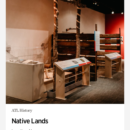
ATL History
Native Lands