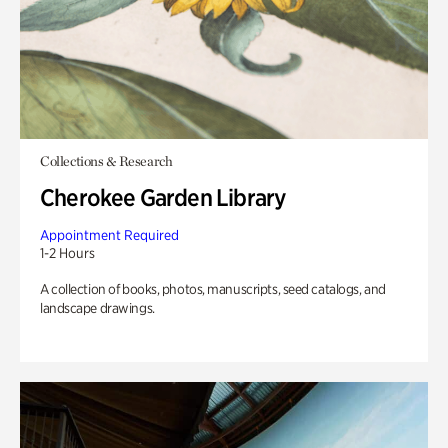
Collections & Research
Cherokee Garden Library
Appointment Required
1-2 Hours
A collection of books, photos, manuscripts, seed catalogs, and
landscape drawings.