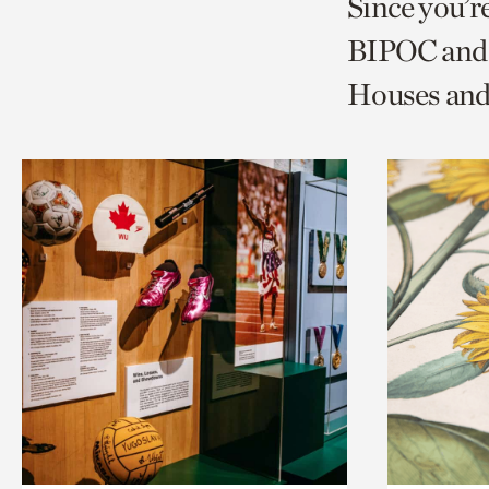
Since you’r
page
page
t
BIPOC and 
via
via
c
Houses and
facebook
twitt
p