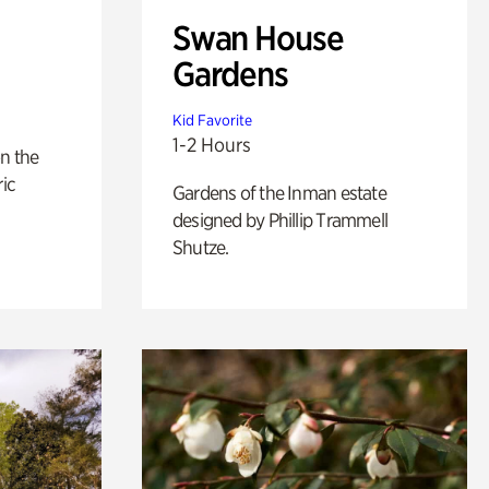
Swan House
Gardens
Kid Favorite
1-2 Hours
n the
ric
Gardens of the Inman estate
designed by Phillip Trammell
Shutze.