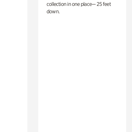
collection in one place— 25 feet
down.