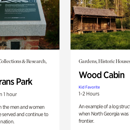
ollections & Research,
Gardens, Historic House
Wood Cabin
rans Park
Kid Favorite
1-2 Hours
n 1 hour
An example of a log struct
on the men and women
when North Georgia was 
 served and continue to
frontier.
 nation.