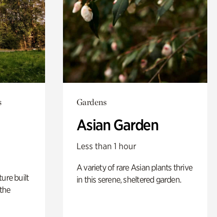
s
Gardens
Asian Garden
Less than 1 hour
A variety of rare Asian plants thrive
ure built
in this serene, sheltered garden.
the