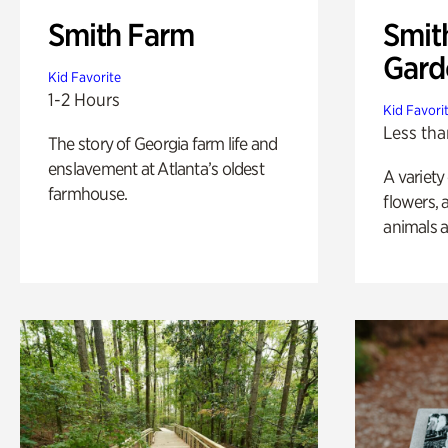
Smith Farm
Smit
Gard
Kid Favorite
1-2 Hours
Kid Favori
Less tha
The story of Georgia farm life and
enslavement at Atlanta’s oldest
A variety
farmhouse.
flowers, 
animals a