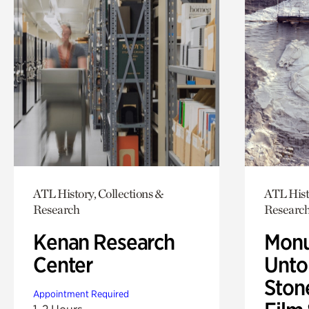
ATL History, Collections &
ATL Hist
Research
Researc
Kenan Research
Monu
Center
Untol
Ston
Appointment Required