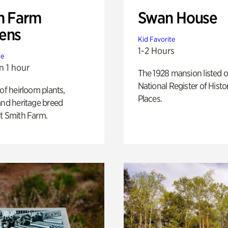
h Farm
Swan House
ens
Kid Favorite
1-2 Hours
te
n 1 hour
The 1928 mansion listed o
National Register of Histo
 of heirloom plants,
Places.
and heritage breed
t Smith Farm.