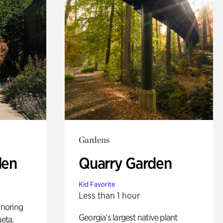
Gardens
den
Quarry Garden
Kid Favorite
Less than 1 hour
noring
Georgia’s largest native plant
ueta.