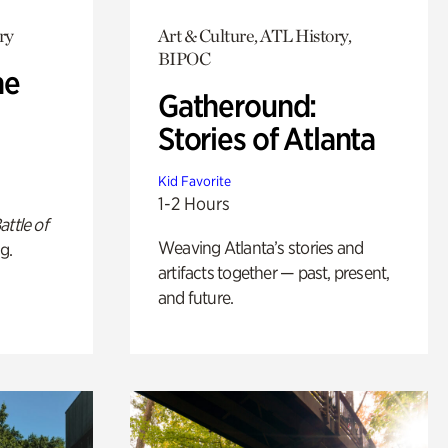
ry
Art & Culture, ATL History,
BIPOC
he
Gatheround:
Stories of Atlanta
Kid Favorite
1-2 Hours
attle of
Weaving Atlanta’s stories and
g.
artifacts together — past, present,
and future.