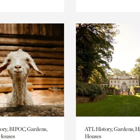
ory, BIPOC, Gardens,
ATL History, Gardens, Hi
 Houses
Houses