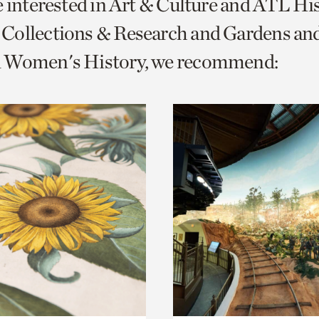
e interested in Art & Culture and ATL Hi
o
Collections & Research and Gardens and
urrent
 Women's History, we recommend:
er
age.