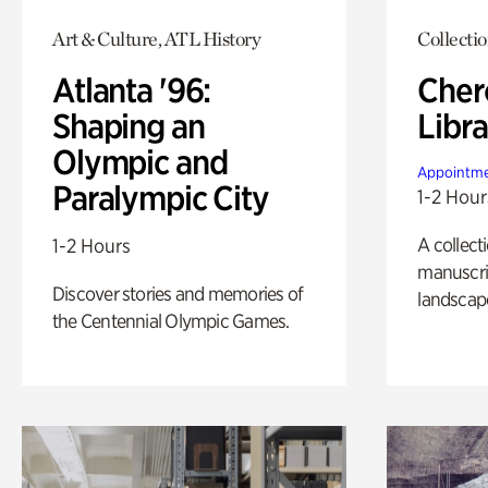
Art & Culture, ATL History
Collecti
Atlanta '96:
Cher
Shaping an
Libra
Olympic and
Appointme
Paralympic City
1-2 Hour
A collect
1-2 Hours
manuscrip
Discover stories and memories of
landscap
the Centennial Olympic Games.