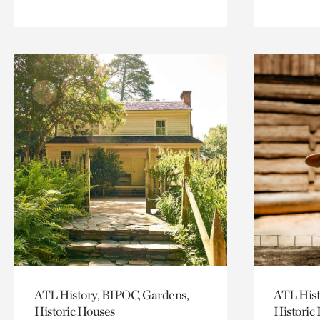
ATL History, BIPOC, Gardens,
ATL Hist
Historic Houses
Historic