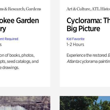
ons & Research, Gardens
Art & Culture, ATL Histo
okee Garden
Cyclorama: T
ry
Big Picture
nt Required
Kid Favorite
s
1-2 Hours
ion of books, photos,
Experience the restored
B
ts, seed catalogs, and
Atlanta
cyclorama paintin
e drawings.