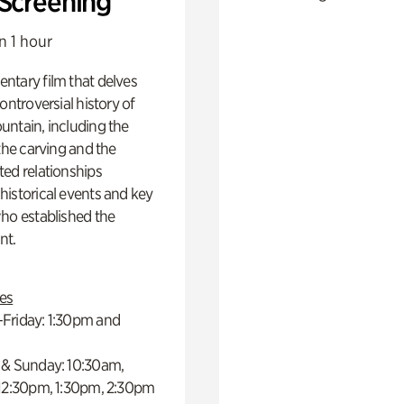
 Screening
n 1 hour
ntary film that delves
controversial history of
ntain, including the
 the carving and the
ed relationships
istorical events and key
ho established the
t.
es
Friday: 1:30pm and
 & Sunday: 10:30am,
 12:30pm, 1:30pm, 2:30pm