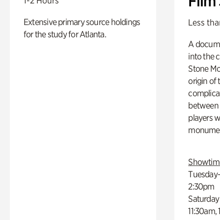
Film
1-2 Hours
Extensive primary source holdings
Less tha
for the study for Atlanta.
A docume
into the 
Stone Mou
origin of
complicat
between h
players w
monumen
Showtim
Tuesday–
2:30pm
Saturday
11:30am,