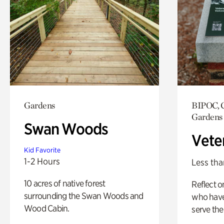
Gardens
BIPOC, C
Gardens
Swan Woods
Vete
Kid Favorite
1-2 Hours
Less tha
10 acres of native forest
Reflect 
surrounding the Swan Woods and
who have
Wood Cabin.
serve the