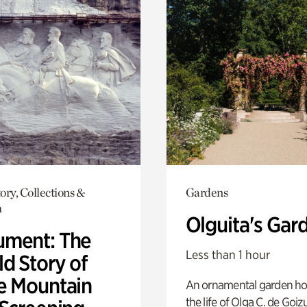
ory, Collections &
Gardens
h
Olguita's Gar
ment: The
Less than 1 hour
d Story of
e Mountain
An ornamental garden ho
the life of Olga C. de Goiz