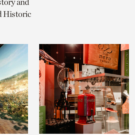
story and
 Historic