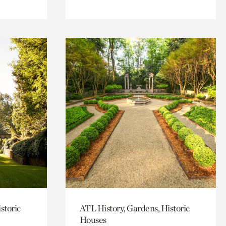
storic
ATL History, Gardens, Historic
Houses