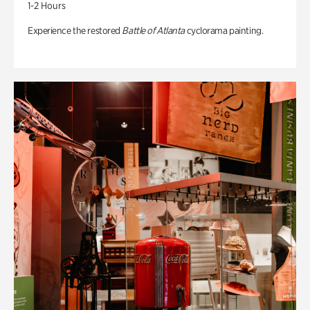
1-2 Hours
Experience the restored
Battle of Atlanta
cyclorama painting.