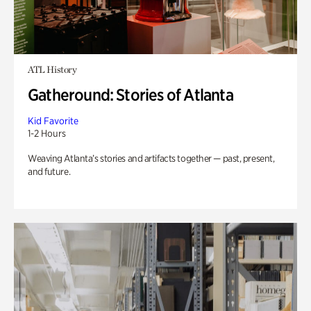
ATL History
Gatheround: Stories of Atlanta
Kid Favorite
1-2 Hours
Weaving Atlanta’s stories and artifacts together — past, present,
and future.