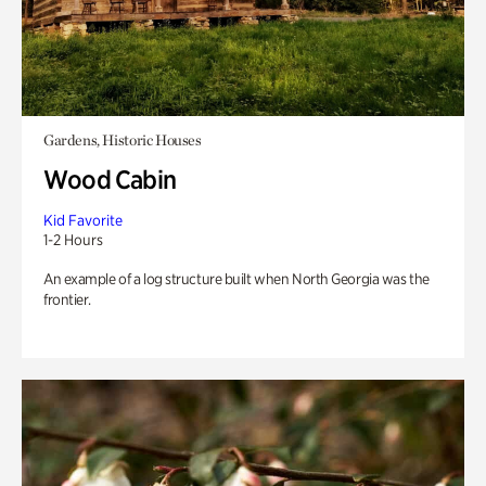
Gardens, Historic Houses
Wood Cabin
Kid Favorite
1-2 Hours
An example of a log structure built when North Georgia was the
frontier.