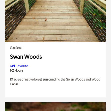
Gardens
Swan Woods
Kid Favorite
1-2 Hours
10 acres of native forest surrounding the Swan Woods and Wood
Cabin.