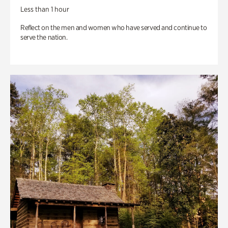
Less than 1 hour
Reflect on the men and women who have served and continue to
serve the nation.