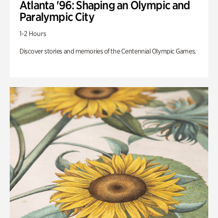
Atlanta '96: Shaping an Olympic and
Paralympic City
1-2 Hours
Discover stories and memories of the Centennial Olympic Games.