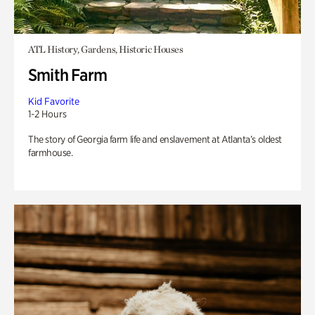
ATL History, Gardens, Historic Houses
Smith Farm
Kid Favorite
1-2 Hours
The story of Georgia farm life and enslavement at Atlanta’s oldest
farmhouse.