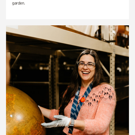
garden.