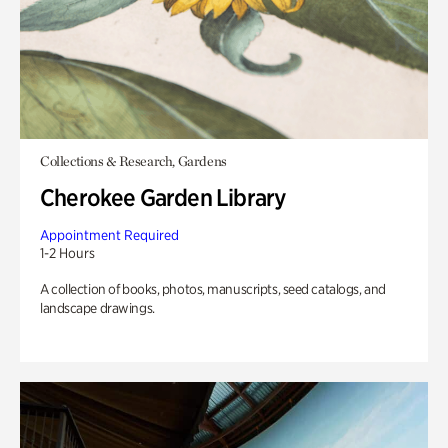
Collections & Research, Gardens
Cherokee Garden Library
Appointment Required
1-2 Hours
A collection of books, photos, manuscripts, seed catalogs, and
landscape drawings.