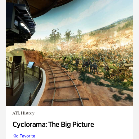
ATL History
Cyclorama: The Big Picture
Kid Favorite