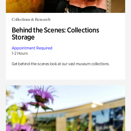
Collections & Research
Behind the Scenes: Collections
Storage
Appointment Required
1-2 Hours
Get behind-the-scenes look at our vast museum collections.