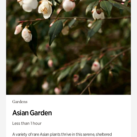
Gardens
Asian Garden
Less than 1 hour
A variety of rare Asian plants thrive in this serene, sheltered