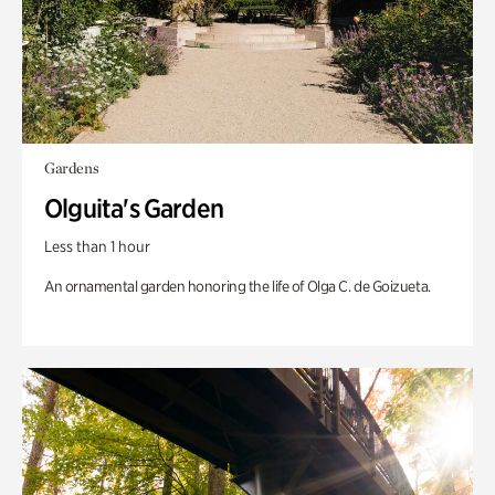
Gardens
Olguita's Garden
Less than 1 hour
An ornamental garden honoring the life of Olga C. de Goizueta.