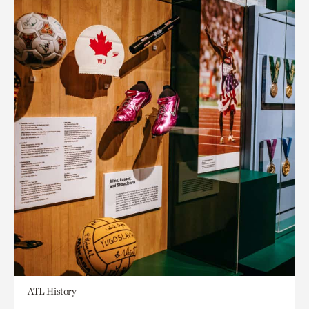
ATL History