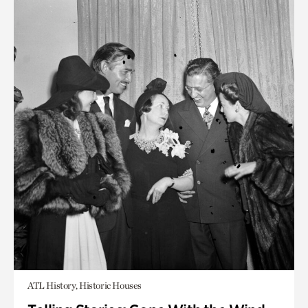
ATL History, Historic Houses