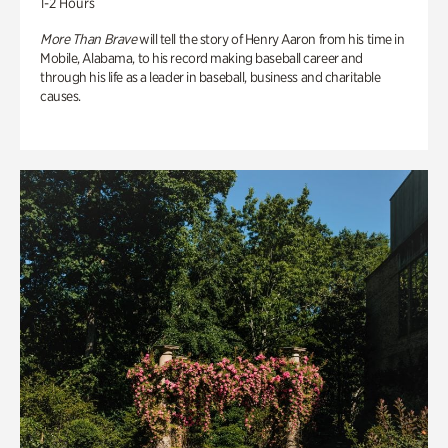
1-2 Hours
More Than Brave
will tell the story of Henry Aaron from his time in
Mobile, Alabama, to his record making baseball career and
through his life as a leader in baseball, business and charitable
causes.