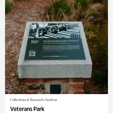
Collections & Research, Gardens
Veterans Park