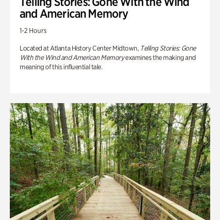
Telling Stories: Gone With the Wind
and American Memory
1-2 Hours
Located at Atlanta History Center Midtown,
Telling Stories: Gone
With the Wind and American Memory
examines the making and
meaning of this influential tale.