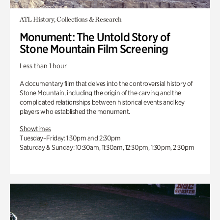
ATL History, Collections & Research
Monument: The Untold Story of
Stone Mountain Film Screening
Less than 1 hour
A documentary film that delves into the controversial history of
Stone Mountain, including the origin of the carving and the
complicated relationships between historical events and key
players who established the monument.
Showtimes
Tuesday–Friday: 1:30pm and 2:30pm
Saturday & Sunday: 10:30am, 11:30am, 12:30pm, 1:30pm, 2:30pm