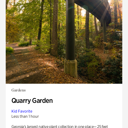
Gardens
Quarry Garden
Kid Favorite
Less than 1 hour
Georgia’s largest native plant collection in one place— 25 feet