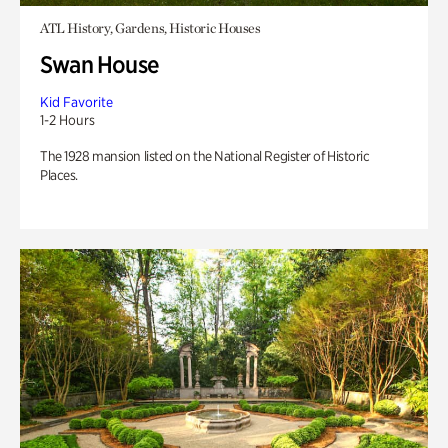
ATL History, Gardens, Historic Houses
Swan House
Kid Favorite
1-2 Hours
The 1928 mansion listed on the National Register of Historic
Places.