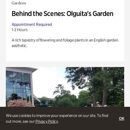
Gardens
Behind the Scenes: Olguita's Garden
Appointment Required
1-2 Hours
A rich tapestry of flowering and foliage plants in an English garden
aesthetic.
We use cookies to improve your experience on our site. To find
OK
out more, see our
Privacy Policy
.