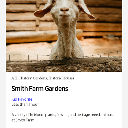
ATL History, Gardens, Historic Houses
Smith Farm Gardens
Kid Favorite
Less than 1 hour
A variety of heirloom plants, flowers, and heritage breed animals
at Smith Farm.