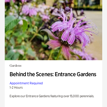
Gardens
Behind the Scenes: Entrance Gardens
Appointment Required
1-2 Hours
Explore our Entrance Gardens featuring over 15,000 perennials.