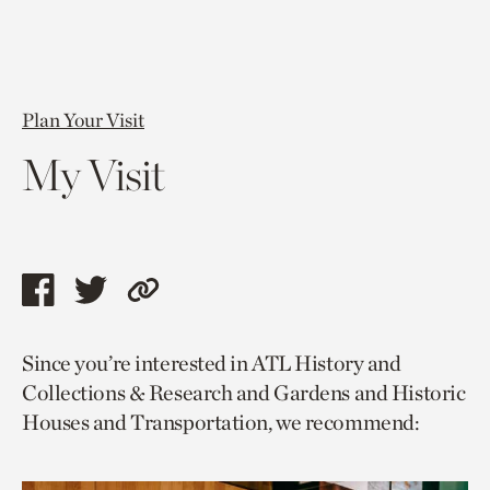
Plan Your Visit
My Visit
Share
Share
Copy
this
this
link
Since you’re interested in ATL History and
page
page
to
Collections & Research and Gardens and Historic
via
via
current
Houses and Transportation, we recommend:
facebook
twitter
page.