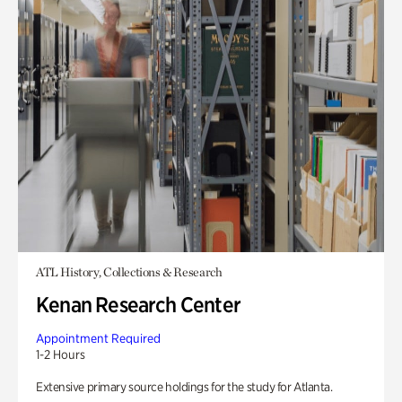
ATL History, Collections & Research
Kenan Research Center
Appointment Required
1-2 Hours
Extensive primary source holdings for the study for Atlanta.