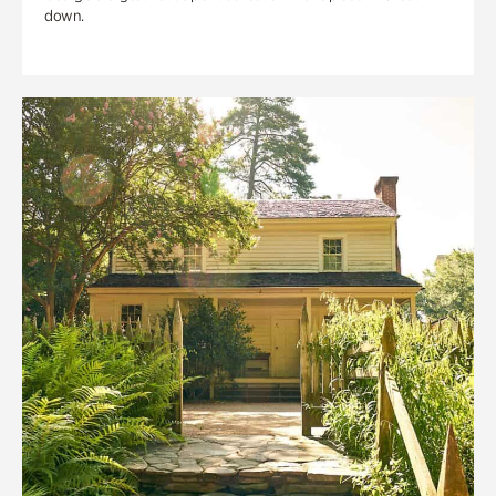
down.