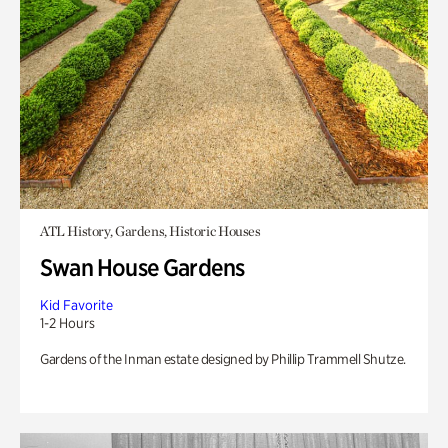
ATL History, Gardens, Historic Houses
Swan House Gardens
Kid Favorite
1-2 Hours
Gardens of the Inman estate designed by Phillip Trammell Shutze.