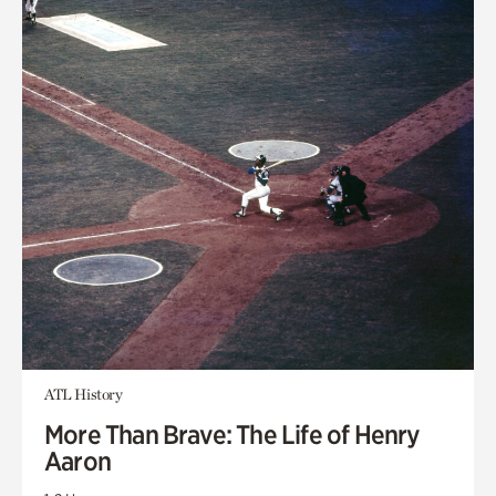
ATL History
More Than Brave: The Life of Henry
Aaron