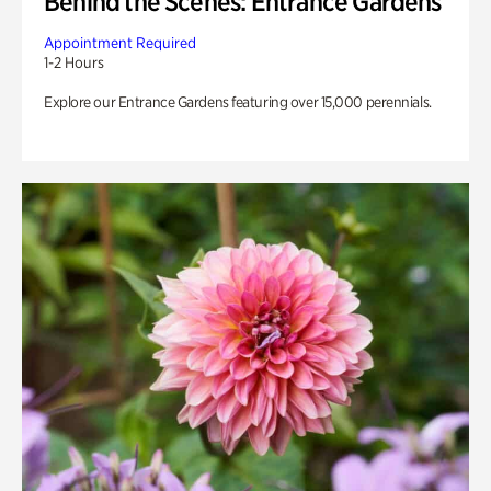
Behind the Scenes: Entrance Gardens
Appointment Required
1-2 Hours
Explore our Entrance Gardens featuring over 15,000 perennials.