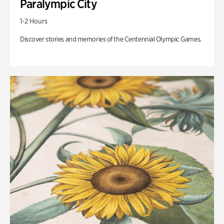
Paralympic City
1-2 Hours
Discover stories and memories of the Centennial Olympic Games.