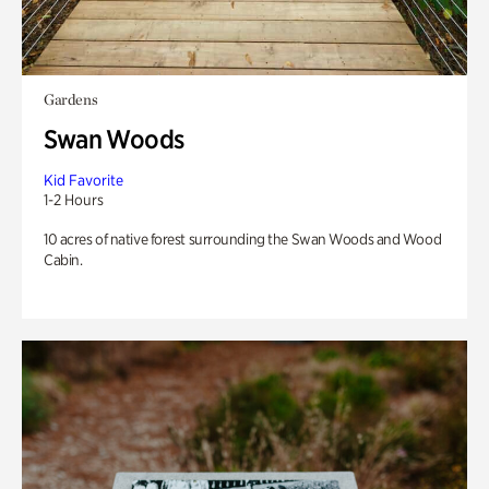
Gardens
Swan Woods
Kid Favorite
1-2 Hours
10 acres of native forest surrounding the Swan Woods and Wood
Cabin.