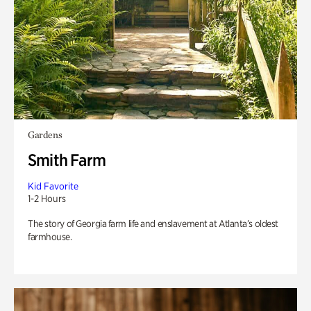
Gardens
Smith Farm
Kid Favorite
1-2 Hours
The story of Georgia farm life and enslavement at Atlanta’s oldest
farmhouse.