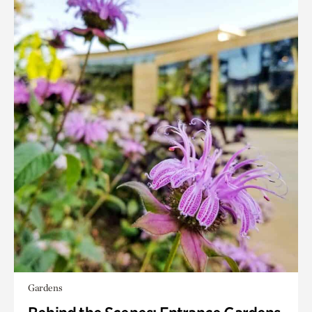
Gardens