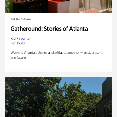
Art & Culture
Gatheround: Stories of Atlanta
Kid Favorite
1-2 Hours
Weaving Atlanta’s stories and artifacts together — past, present,
and future.