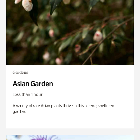
Gardens
Asian Garden
Less than 1 hour
A variety of rare Asian plants thrive in this serene, sheltered
garden.