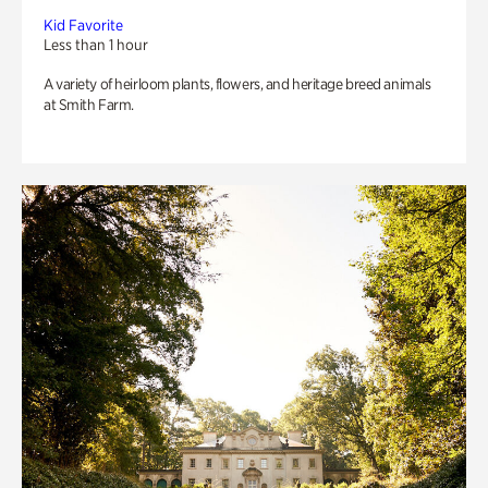
Kid Favorite
Less than 1 hour
A variety of heirloom plants, flowers, and heritage breed animals
at Smith Farm.