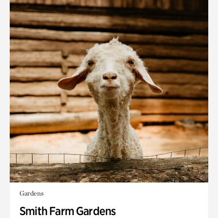
Gardens
Smith Farm Gardens