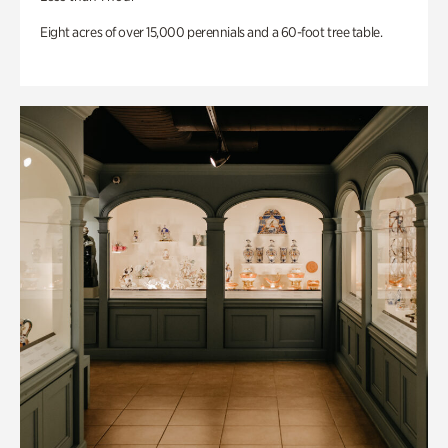
Eight acres of over 15,000 perennials and a 60-foot tree table.