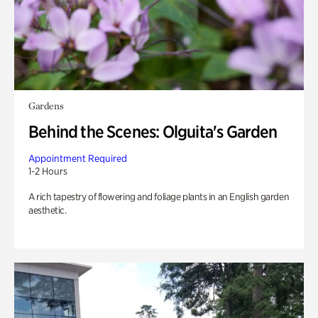
Gardens
Behind the Scenes: Olguita's Garden
Appointment Required
1-2 Hours
A rich tapestry of flowering and foliage plants in an English garden
aesthetic.