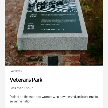
Gardens
Veterans Park
Less than 1 hour
Reflect on the men and women who have served and continue to
serve the nation.