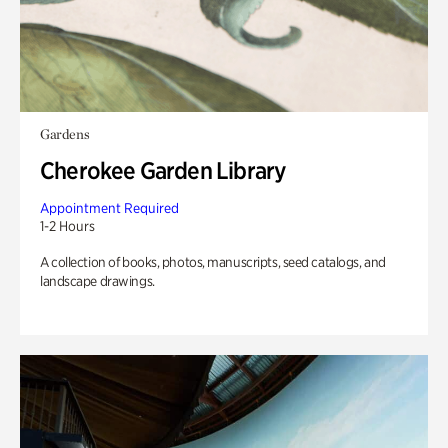
Gardens
Cherokee Garden Library
Appointment Required
1-2 Hours
A collection of books, photos, manuscripts, seed catalogs, and
landscape drawings.