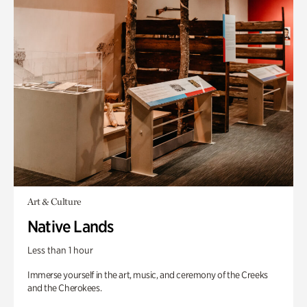
Art & Culture
Native Lands
Less than 1 hour
Immerse yourself in the art, music, and ceremony of the Creeks
and the Cherokees.