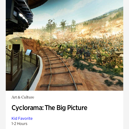
Art & Culture
Cyclorama: The Big Picture
Kid Favorite
1-2 Hours