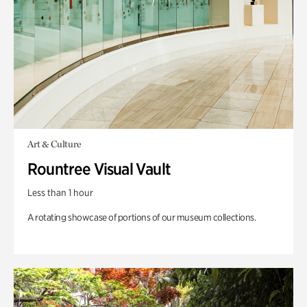
Art & Culture
Rountree Visual Vault
Less than 1 hour
A rotating showcase of portions of our museum collections.