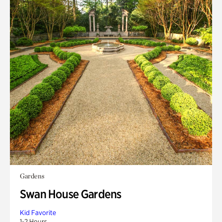
Gardens
Swan House Gardens
Kid Favorite
1-2 Hours