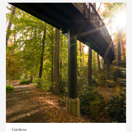
Gardens