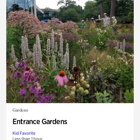
Gardens
Entrance Gardens
Kid Favorite
Less than 1 hour