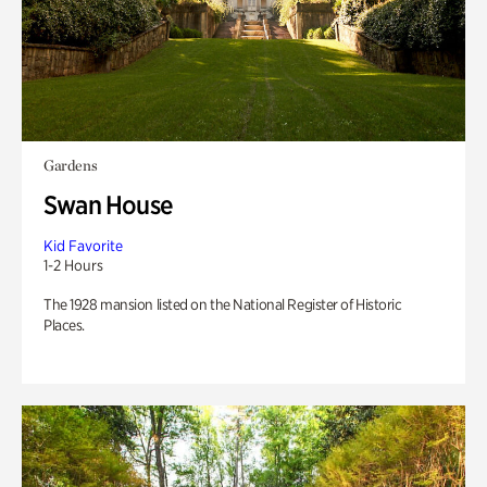
Gardens
Swan House
Kid Favorite
1-2 Hours
The 1928 mansion listed on the National Register of Historic
Places.