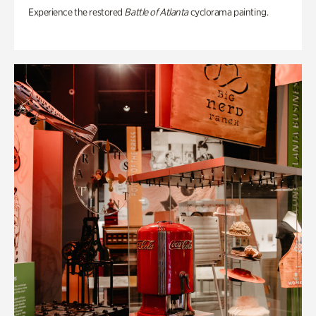
Experience the restored
Battle of Atlanta
cyclorama painting.