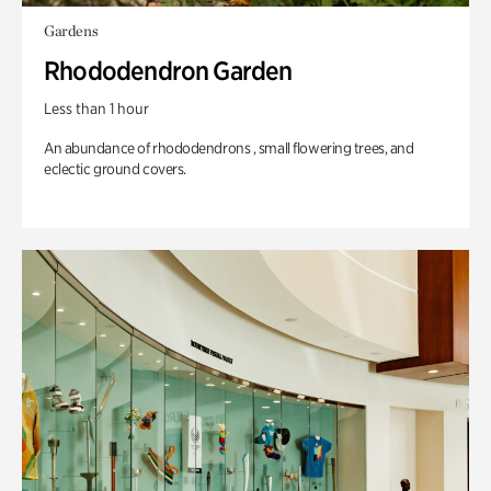
Gardens
Rhododendron Garden
Less than 1 hour
An abundance of rhododendrons , small flowering trees, and
eclectic ground covers.