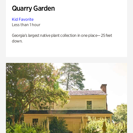
Quarry Garden
Kid Favorite
Less than 1 hour
Georgia’s largest native plant collection in one place— 25 feet
down.