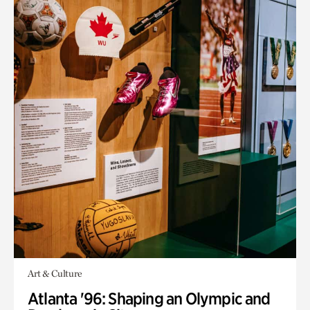
Art & Culture
Atlanta '96: Shaping an Olympic and