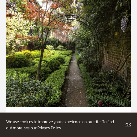
Art & Culture, Gardens
We use cookies to improve your experience on our site. To find
Seeking Eden
OK
out more, see our
Privacy Policy
.
Less than 1 hour