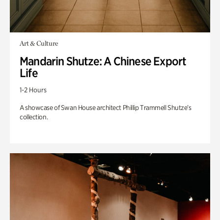
Art & Culture
Mandarin Shutze: A Chinese Export
Life
1-2 Hours
A showcase of Swan House architect Phillip Trammell Shutze’s
collection.