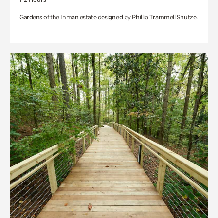
Gardens of the Inman estate designed by Phillip Trammell Shutze.