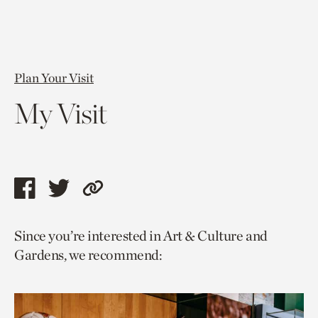
Plan Your Visit
My Visit
Share
Share
Copy
this
this
link
Since you’re interested in Art & Culture and
page
page
to
Gardens, we recommend:
via
via
current
facebook
twitter
page.