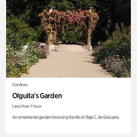
Gardens
Olguita's Garden
Less than 1 hour
An ornamental garden honoring the life of Olga C. de Goizueta.