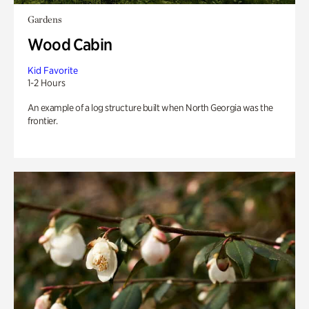
Gardens
Wood Cabin
Kid Favorite
1-2 Hours
An example of a log structure built when North Georgia was the
frontier.