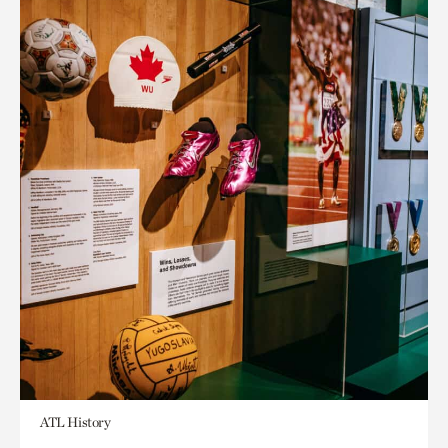
ATL History