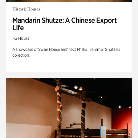
Historic Houses
Mandarin Shutze: A Chinese Export
Life
1-2 Hours
A showcase of Swan House architect Phillip Trammell Shutze’s
collection.