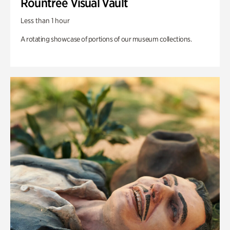
Rountree Visual Vault
Less than 1 hour
A rotating showcase of portions of our museum collections.