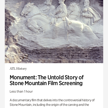
ATL History
Monument: The Untold Story of
Stone Mountain Film Screening
Less than 1 hour
A documentary film that delves into the controversial history of
Stone Mountain, including the origin of the carving and the