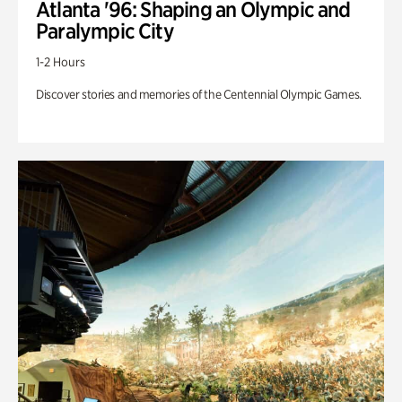
Atlanta '96: Shaping an Olympic and
Paralympic City
1-2 Hours
Discover stories and memories of the Centennial Olympic Games.