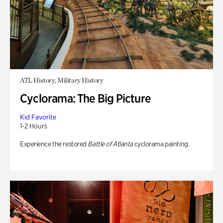
ATL History, Military History
Cyclorama: The Big Picture
Kid Favorite
1-2 Hours
Experience the restored
Battle of Atlanta
cyclorama painting.