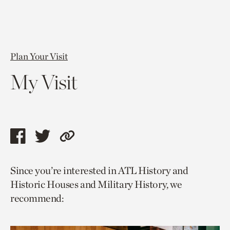
Plan Your Visit
My Visit
Share
Share
Copy
this
this
link
Since you’re interested in ATL History and
page
page
to
Historic Houses and Military History, we
via
via
current
recommend:
facebook
twitter
page.