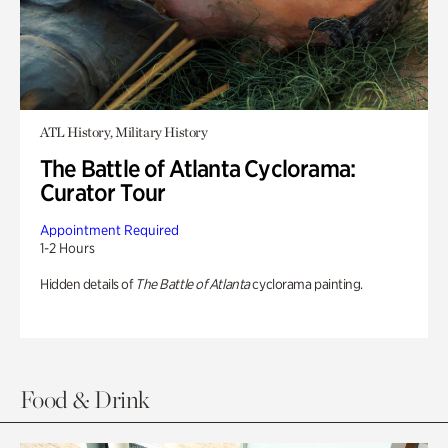
ATL History, Military History
The Battle of Atlanta Cyclorama:
Curator Tour
Appointment Required
1-2 Hours
Hidden details of
The Battle of Atlanta
cyclorama painting.
Food & Drink