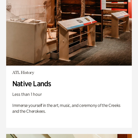
ATL History
Native Lands
Less than 1 hour
Immerse yourself in the art, music, and ceremony of the Creeks
and the Cherokees.