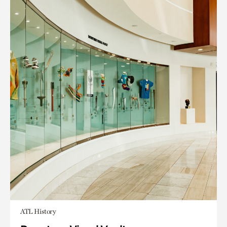
ATL History