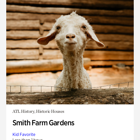
ATL History, Historic Houses
Smith Farm Gardens
Kid Favorite