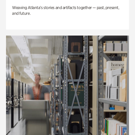
Weaving Atlanta’s stories and artifacts together — past, present,
and future.