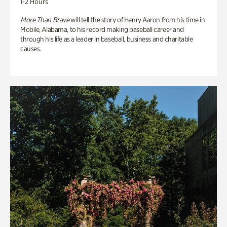
1-2 Hours
More Than Brave
will tell the story of Henry Aaron from his time in
Mobile, Alabama, to his record making baseball career and
through his life as a leader in baseball, business and charitable
causes.