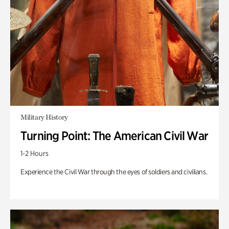
Military History
Turning Point: The American Civil War
1-2 Hours
Experience the Civil War through the eyes of soldiers and civilians.