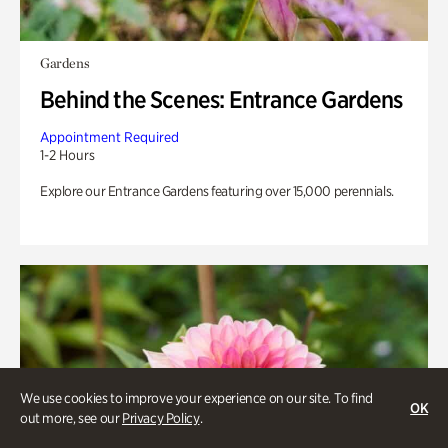
Gardens
Behind the Scenes: Entrance Gardens
Appointment Required
1-2 Hours
Explore our Entrance Gardens featuring over 15,000 perennials.
We use cookies to improve your experience on our site. To find
OK
out more, see our
Privacy Policy
.