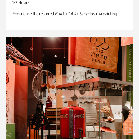
1-2 Hours
Experience the restored
Battle of Atlanta
cyclorama painting.