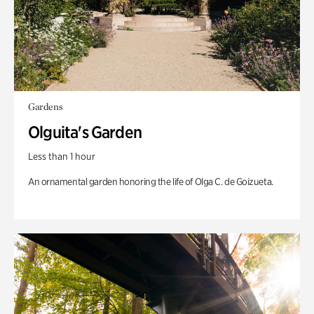
Gardens
Olguita's Garden
Less than 1 hour
An ornamental garden honoring the life of Olga C. de Goizueta.