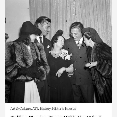
Art & Culture, ATL History, Historic Houses