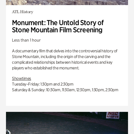
ATL History
Monument: The Untold Story of
Stone Mountain Film Screening
Less than 1 hour
A documentary film that delves into the controversial history of
Stone Mountain, including the origin of the carving and the
complicated relationships between historical events and key
players who established the monument.
Showtimes
Tuesday–Friday: 1:30pm and 2:30pm
Saturday & Sunday: 10:30am, 11:30am, 12:30pm, 1:30pm, 2:30pm