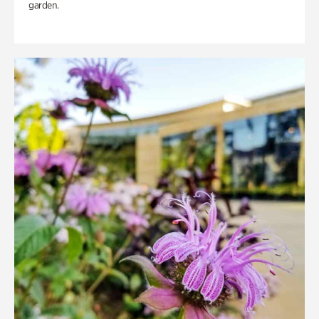
garden.