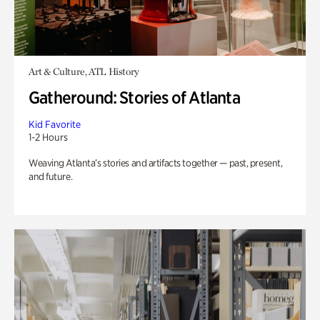
Art & Culture, ATL History
Gatheround: Stories of Atlanta
Kid Favorite
1-2 Hours
Weaving Atlanta’s stories and artifacts together — past, present,
and future.