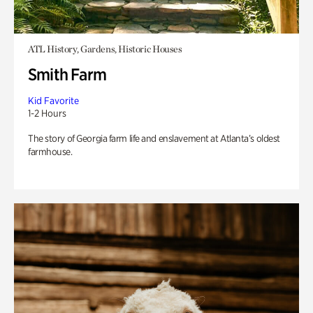
ATL History, Gardens, Historic Houses
Smith Farm
Kid Favorite
1-2 Hours
The story of Georgia farm life and enslavement at Atlanta’s oldest
farmhouse.