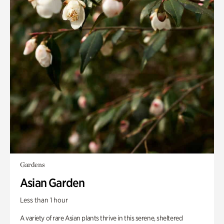
Gardens
Asian Garden
Less than 1 hour
A variety of rare Asian plants thrive in this serene, sheltered