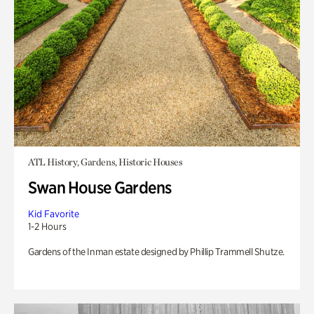
ATL History, Gardens, Historic Houses
Swan House Gardens
Kid Favorite
1-2 Hours
Gardens of the Inman estate designed by Phillip Trammell Shutze.