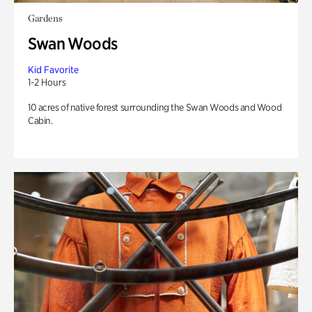
Gardens
Swan Woods
Kid Favorite
1-2 Hours
10 acres of native forest surrounding the Swan Woods and Wood
Cabin.