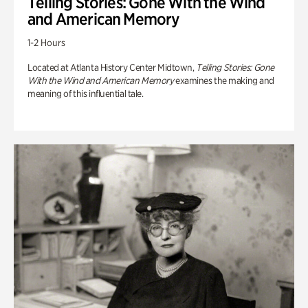
Telling Stories: Gone With the Wind
and American Memory
1-2 Hours
Located at Atlanta History Center Midtown,
Telling Stories: Gone
With the Wind and American Memory
examines the making and
meaning of this influential tale.