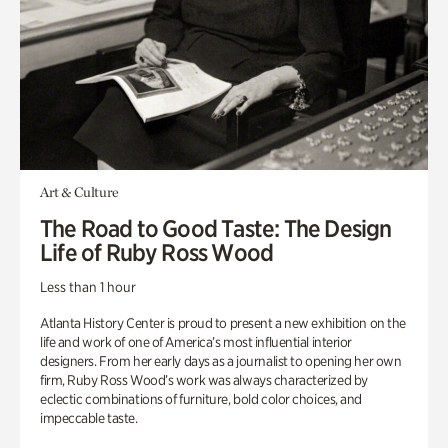
Art & Culture
The Road to Good Taste: The Design
Life of Ruby Ross Wood
Less than 1 hour
Atlanta History Center is proud to present a new exhibition on the
life and work of one of America’s most influential interior
designers. From her early days as a journalist to opening her own
firm, Ruby Ross Wood’s work was always characterized by
eclectic combinations of furniture, bold color choices, and
impeccable taste.