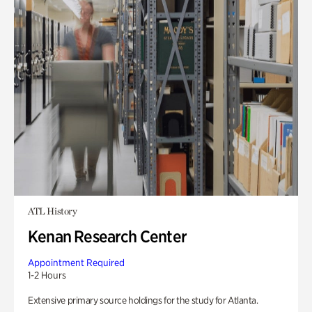
ATL History
Kenan Research Center
Appointment Required
1-2 Hours
Extensive primary source holdings for the study for Atlanta.