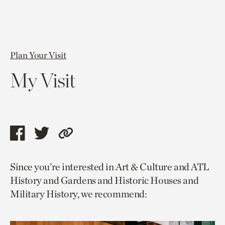
Plan Your Visit
My Visit
Share
Share
Copy
this
this
link
Since you’re interested in Art & Culture and ATL
page
page
to
History and Gardens and Historic Houses and
via
via
current
Military History, we recommend:
facebook
twitter
page.