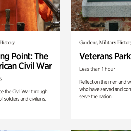
History
Gardens, Military Histor
ng Point: The
Veterans Park
ican Civil War
Less than 1 hour
s
Reflect on the men and
who have served and con
e the Civil War through
serve the nation.
f soldiers and civilians.