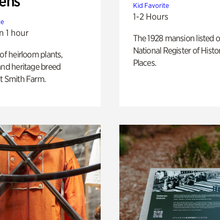
ens
Kid Favorite
1-2 Hours
te
n 1 hour
The 1928 mansion listed o
National Register of Histo
 of heirloom plants,
Places.
and heritage breed
t Smith Farm.