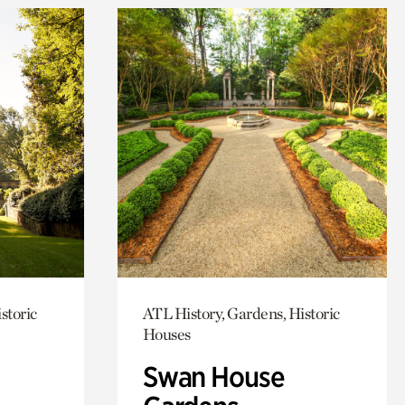
storic
ATL History, Gardens, Historic
Houses
Swan House