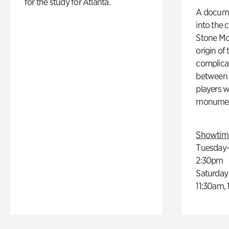
for the study for Atlanta.
A docume
into the 
Stone Mou
origin of
complicat
between h
players w
monumen
Showtim
Tuesday–
2:30pm
Saturday
11:30am,