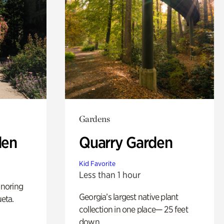
Gardens
den
Quarry Garden
Kid Favorite
Less than 1 hour
noring
Georgia’s largest native plant
ueta.
collection in one place— 25 feet
down.