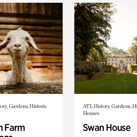
ory, Gardens, Historic
ATL History, Gardens, Hi
Houses
h Farm
Swan House