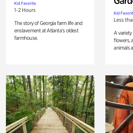
Gard
Kid Favorite
1-2 Hours
Kid Favori
Less tha
The story of Georgia farm life and
enslavement at Atlanta’s oldest
A variety
farmhouse.
flowers, 
animals a