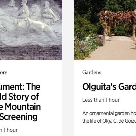
ory
Gardens
ment: The
Olguita's Gar
d Story of
Less than 1 hour
e Mountain
An ornamental garden ho
 Screening
the life of Olga C. de Goiz
n 1 hour