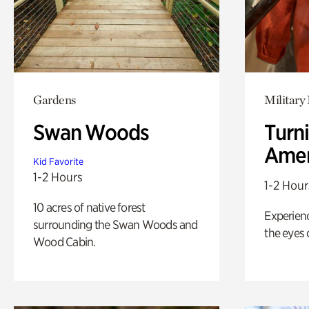
Gardens
Military 
Swan Woods
Turni
Amer
Kid Favorite
1-2 Hours
1-2 Hour
10 acres of native forest
Experienc
surrounding the Swan Woods and
the eyes o
Wood Cabin.