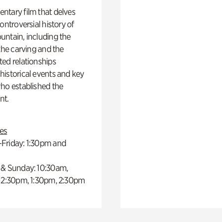
ntary film that delves
controversial history of
ntain, including the
 the carving and the
ed relationships
istorical events and key
ho established the
t.
es
Friday: 1:30pm and
 & Sunday: 10:30am,
 12:30pm, 1:30pm, 2:30pm