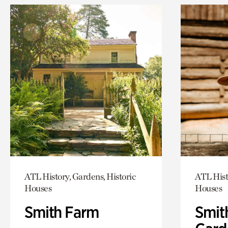
ATL History, Gardens, Historic
ATL Hist
Houses
Houses
Smith Farm
Smit