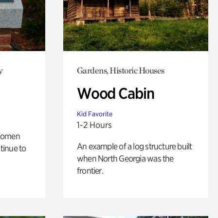
y
Gardens, Historic Houses
Wood Cabin
Kid Favorite
1-2 Hours
 women
An example of a log structure built
tinue to
when North Georgia was the
frontier.