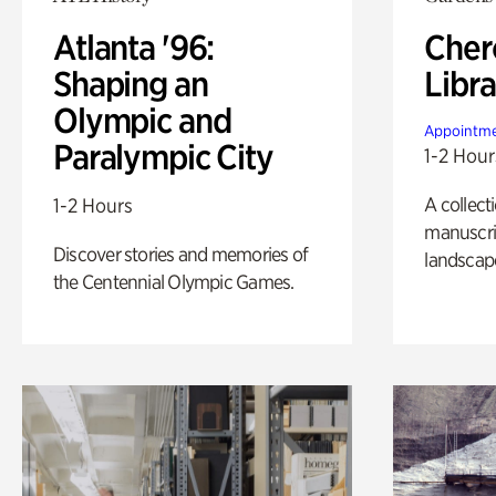
Atlanta '96:
Cher
Shaping an
Libra
Olympic and
Appointme
Paralympic City
1-2 Hour
A collect
1-2 Hours
manuscrip
Discover stories and memories of
landscap
the Centennial Olympic Games.