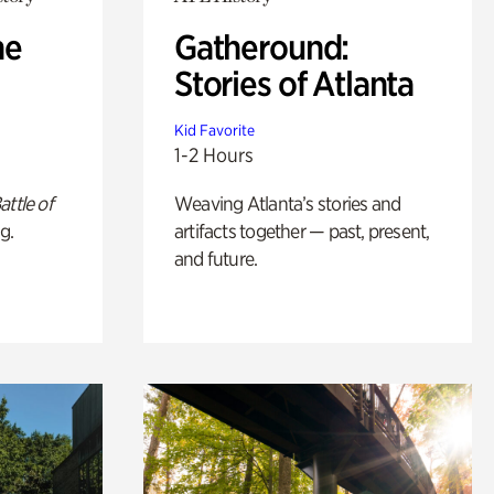
he
Gatheround:
Stories of Atlanta
Kid Favorite
1-2 Hours
attle of
Weaving Atlanta’s stories and
g.
artifacts together — past, present,
and future.