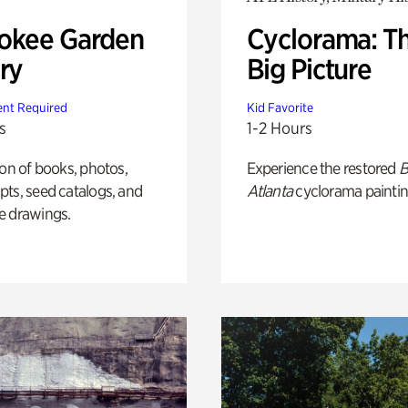
okee Garden
Cyclorama: T
ry
Big Picture
nt Required
Kid Favorite
s
1-2 Hours
ion of books, photos,
Experience the restored
B
ts, seed catalogs, and
Atlanta
cyclorama paintin
e drawings.