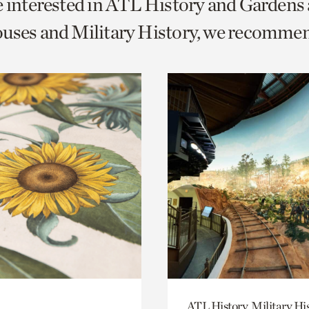
e interested in ATL History and Gardens
o
uses and Military History, we recomme
urrent
er
age.
ATL History, Military Hi