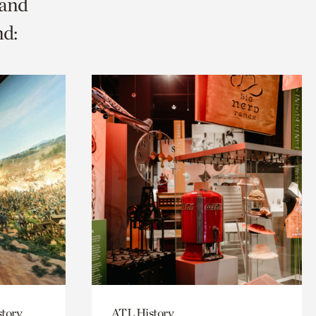
 and
nd:
story
ATL History