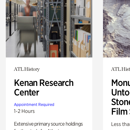
ATL History
ATL Hist
Kenan Research
Monu
Center
Untol
Ston
Appointment Required
Film
1-2 Hours
Extensive primary source holdings
Less tha