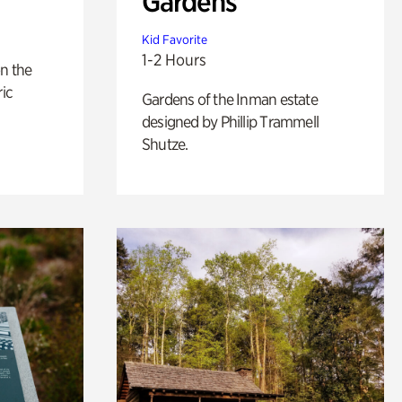
Gardens
Kid Favorite
1-2 Hours
n the
ric
Gardens of the Inman estate
designed by Phillip Trammell
Shutze.