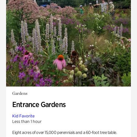
Gardens
Entrance Gardens
Kid Favorite
Less than 1 hour
Eight acres of over 15,000 perennials and a 60-foot tree table.