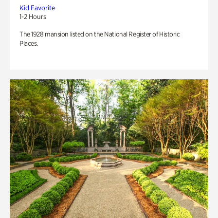
Kid Favorite
1-2 Hours
The 1928 mansion listed on the National Register of Historic
Places.