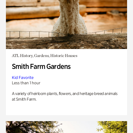
ATL History, Gardens, Historic Houses
Smith Farm Gardens
Kid Favorite
Less than 1 hour
A variety of heirloom plants, flowers, and heritage breed animals
at Smith Farm.