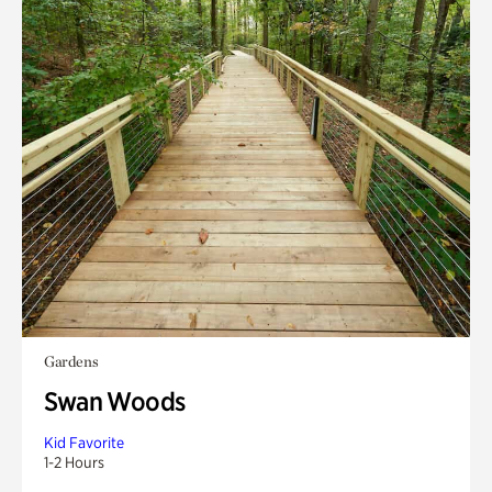
Gardens
Swan Woods
Kid Favorite
1-2 Hours