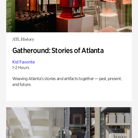
ATL History
Gatheround: Stories of Atlanta
Kid Favorite
1-2 Hours
Weaving Atlanta’s stories and artifacts together — past, present,
and future.