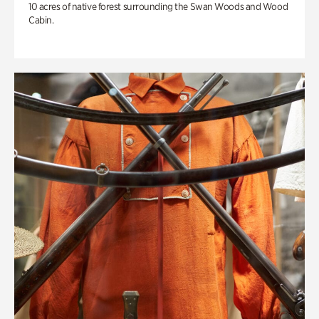
10 acres of native forest surrounding the Swan Woods and Wood
Cabin.