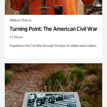
Military History
Turning Point: The American Civil War
1-2 Hours
Experience the Civil War through the eyes of soldiers and civilians.