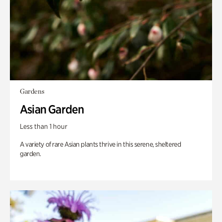
Gardens
Asian Garden
Less than 1 hour
A variety of rare Asian plants thrive in this serene, sheltered
garden.