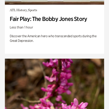
ATL History, Sports
Fair Play: The Bobby Jones Story
Less than 1 hour
Discover the American hero who transcended sports during the
Great Depression.