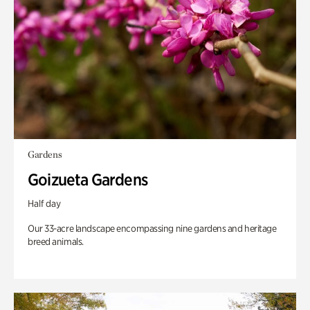
Gardens
Goizueta Gardens
Half day
Our 33-acre landscape encompassing nine gardens and heritage
breed animals.