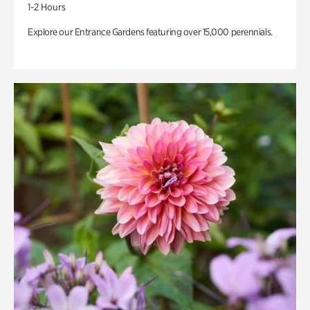
1-2 Hours
Explore our Entrance Gardens featuring over 15,000 perennials.