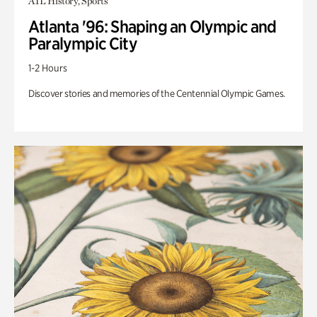
ATL History, Sports
Atlanta '96: Shaping an Olympic and
Paralympic City
1-2 Hours
Discover stories and memories of the Centennial Olympic Games.