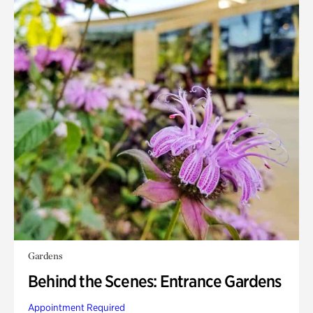
Gardens
Behind the Scenes: Entrance Gardens
Appointment Required