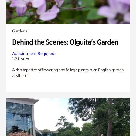
Gardens
Behind the Scenes: Olguita's Garden
Appointment Required
1-2 Hours
A rich tapestry of flowering and foliage plants in an English garden
aesthetic.