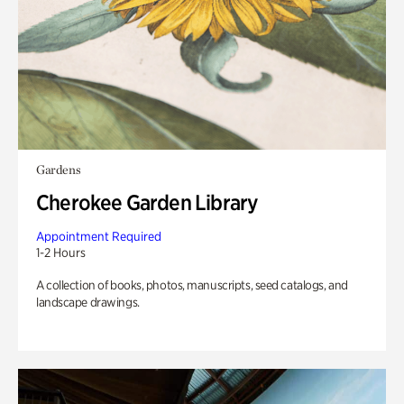
Gardens
Cherokee Garden Library
Appointment Required
1-2 Hours
A collection of books, photos, manuscripts, seed catalogs, and
landscape drawings.