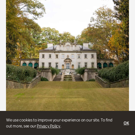
We use cookies to improve your experience on our site. To find
ATL History, Historic Houses
OK
out more, see our
Privacy Policy
.
Historic Houses