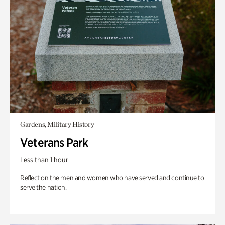
Gardens, Military History
Veterans Park
Less than 1 hour
Reflect on the men and women who have served and continue to
serve the nation.