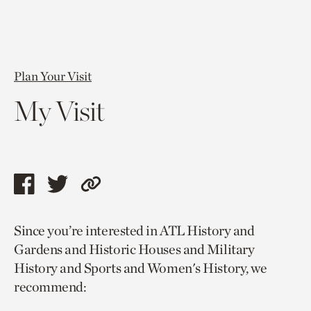
Plan Your Visit
My Visit
Share
Share
Copy
this
this
link
Since you’re interested in ATL History and
page
page
to
Gardens and Historic Houses and Military
via
via
current
History and Sports and Women's History, we
facebook
twitter
page.
recommend: