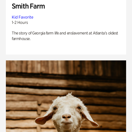
Smith Farm
Kid Favorite
1-2 Hours
The story of Georgia farm life and enslavement at Atlanta’s oldest
farmhouse.