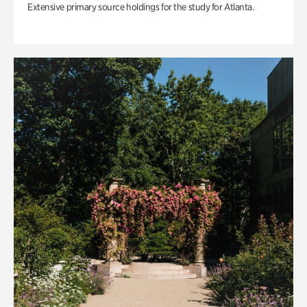
Extensive primary source holdings for the study for Atlanta.