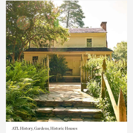
ATL History, Gardens, Historic Houses