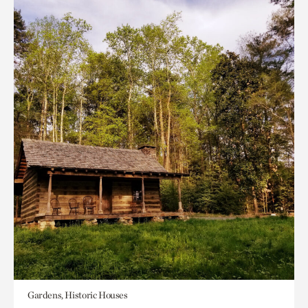
Gardens, Historic Houses