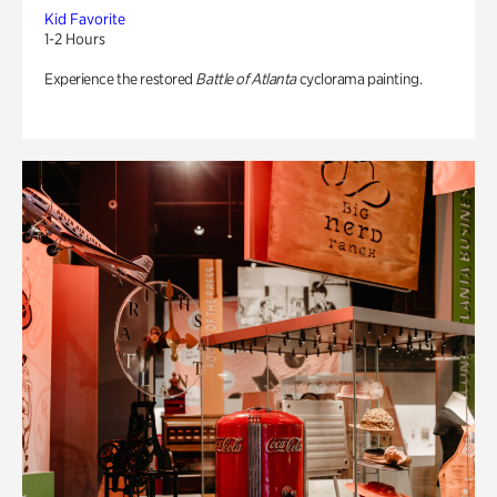
Kid Favorite
1-2 Hours
Experience the restored
Battle of Atlanta
cyclorama painting.