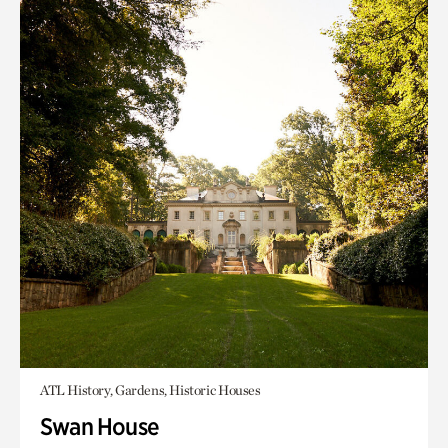
ATL History, Gardens, Historic Houses
Swan House