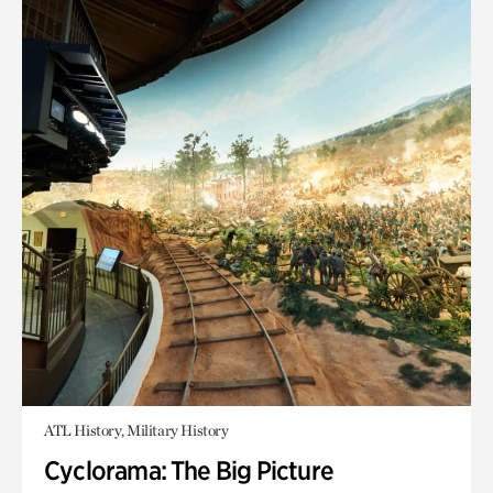
ATL History, Military History
Cyclorama: The Big Picture