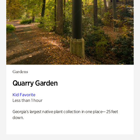
Gardens
Quarry Garden
Kid Favorite
Less than 1 hour
Georgia’s largest native plant collection in one place— 25 feet
down.