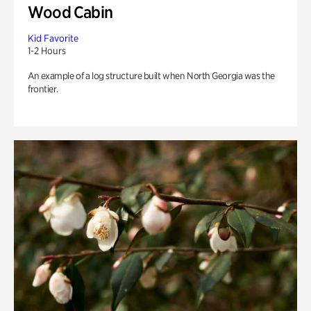
Wood Cabin
Kid Favorite
1-2 Hours
An example of a log structure built when North Georgia was the
frontier.