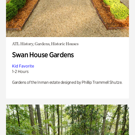
ATL History, Gardens, Historic Houses
Swan House Gardens
Kid Favorite
1-2 Hours
Gardens of the Inman estate designed by Phillip Trammell Shutze.