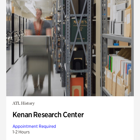
ATL History
Kenan Research Center
Appointment Required
1-2 Hours