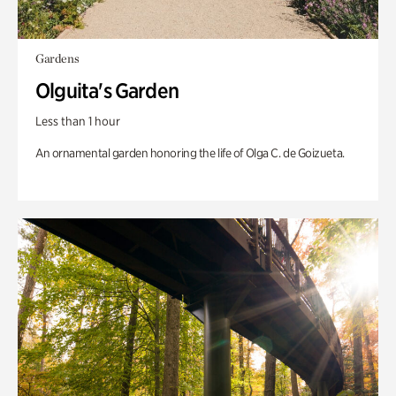
Gardens
Olguita's Garden
Less than 1 hour
An ornamental garden honoring the life of Olga C. de Goizueta.