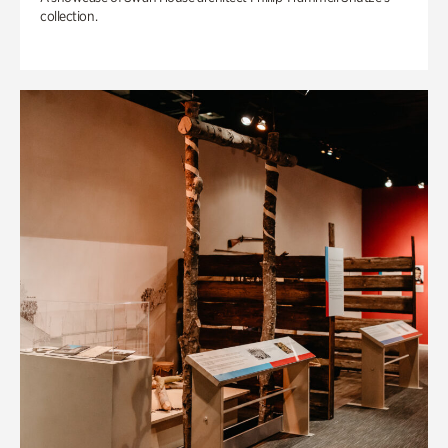
collection.