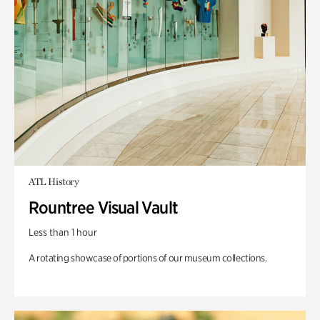
ATL History
Rountree Visual Vault
Less than 1 hour
A rotating showcase of portions of our museum collections.