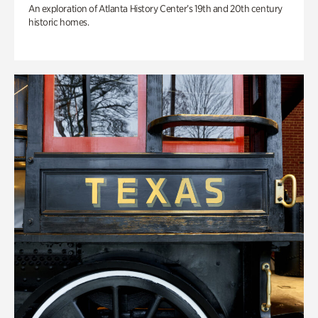
An exploration of Atlanta History Center’s 19th and 20th century
historic homes.