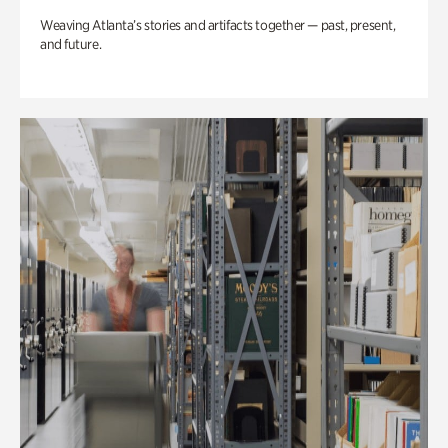
Weaving Atlanta’s stories and artifacts together — past, present,
and future.