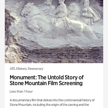
ATL History, Democracy
Monument: The Untold Story of
Stone Mountain Film Screening
Less than 1 hour
A documentary film that delves into the controversial history of
Stone Mountain, including the origin of the carving and the