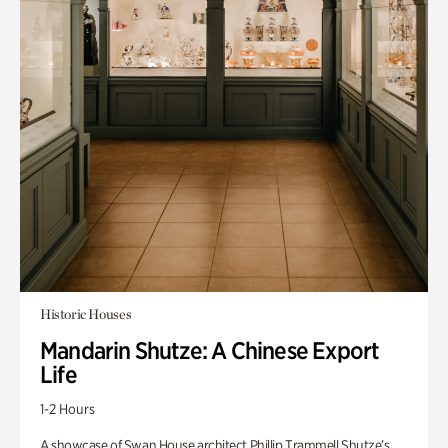
Historic Houses
Mandarin Shutze: A Chinese Export
Life
1-2 Hours
A showcase of Swan House architect Phillip Trammell Shutze’s