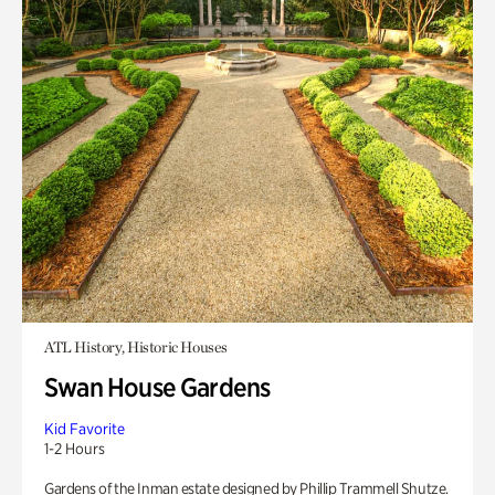
ATL History, Historic Houses
Swan House Gardens
Kid Favorite
1-2 Hours
Gardens of the Inman estate designed by Phillip Trammell Shutze.