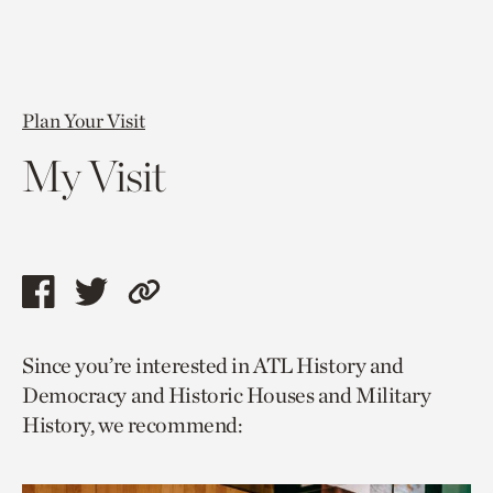
Plan Your Visit
My Visit
Share
Share
Copy
this
this
link
Since you’re interested in ATL History and
page
page
to
Democracy and Historic Houses and Military
via
via
current
History, we recommend:
facebook
twitter
page.