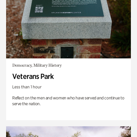
Democracy, Military History
Veterans Park
Less than 1 hour
Reflect on the men and women who have served and continue to
serve the nation.