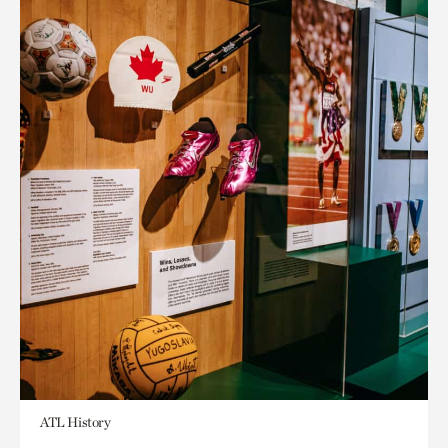
ATL History