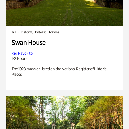
ATL History, Historic Houses
Swan House
Kid Favorite
1-2 Hours
The 1928 mansion listed on the National Register of Historic
Places.