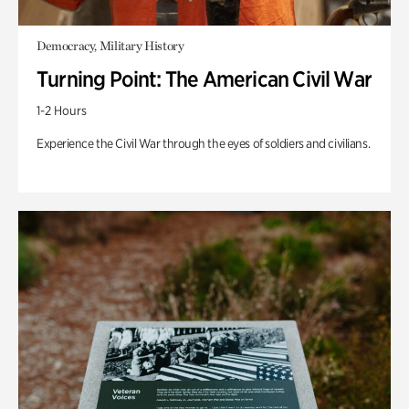
Democracy, Military History
Turning Point: The American Civil War
1-2 Hours
Experience the Civil War through the eyes of soldiers and civilians.