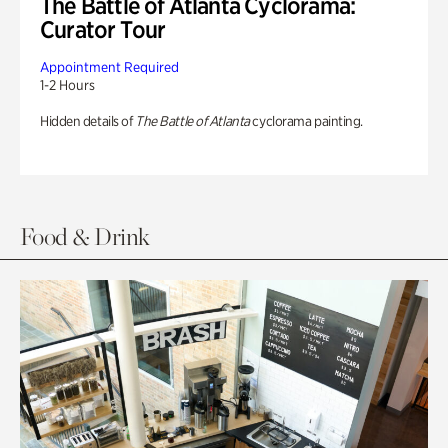
The Battle of Atlanta Cyclorama:
Curator Tour
Appointment Required
1-2 Hours
Hidden details of
The Battle of Atlanta
cyclorama painting.
Food & Drink