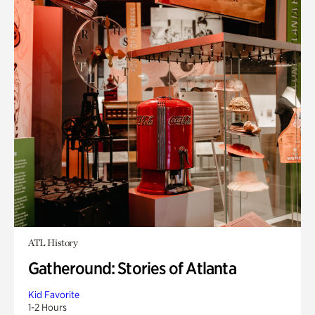
ATL History
Gatheround: Stories of Atlanta
Kid Favorite
1-2 Hours