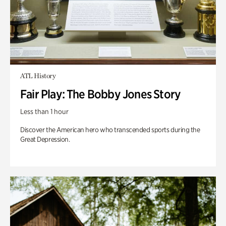
ATL History
Fair Play: The Bobby Jones Story
Less than 1 hour
Discover the American hero who transcended sports during the
Great Depression.