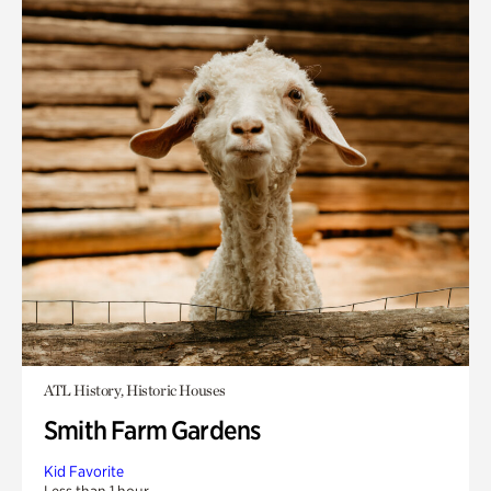
ATL History, Historic Houses
Smith Farm Gardens
Kid Favorite