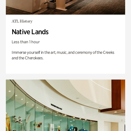
ATL History
Native Lands
Less than 1 hour
Immerse yourself in the art, music, and ceremony of the Creeks
and the Cherokees.