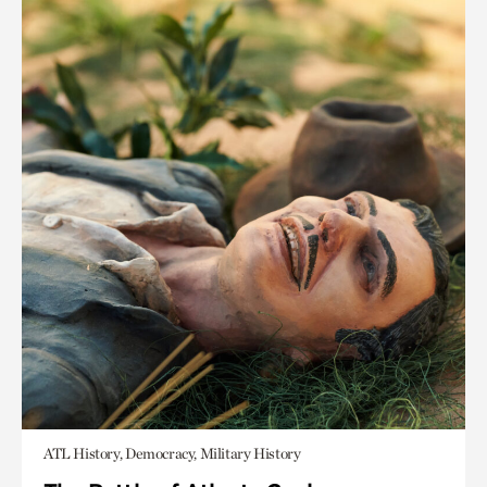
ATL History, Democracy, Military History