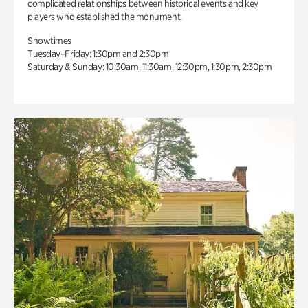
complicated relationships between historical events and key
players who established the monument.
Showtimes
Tuesday–Friday: 1:30pm and 2:30pm
Saturday & Sunday: 10:30am, 11:30am, 12:30pm, 1:30pm, 2:30pm