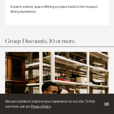
A warm, eclectic space offering a unique twist to the museum
dining experience.
Group Discounts. 10 or more.
We use cookies to improve your experience on our site. To find
OK
out more, see our
Privacy Policy
.