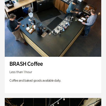
BRASH Coffee
Less than 1 hour
Coffee and baked goods available daily.