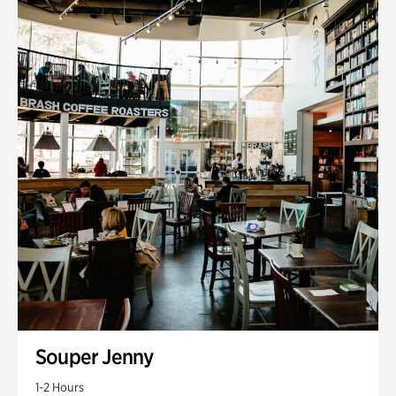
Souper Jenny
1-2 Hours