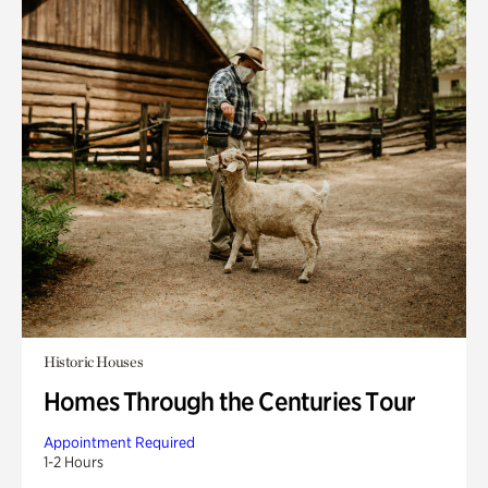
Historic Houses
Homes Through the Centuries Tour
Appointment Required
1-2 Hours