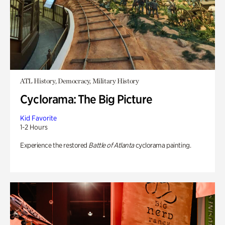
ATL History, Democracy, Military History
Cyclorama: The Big Picture
Kid Favorite
1-2 Hours
Experience the restored
Battle of Atlanta
cyclorama painting.