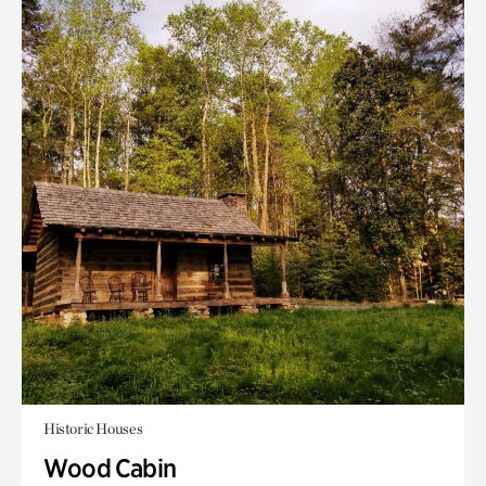
Historic Houses
Wood Cabin