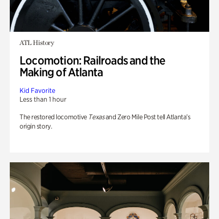
ATL History
Locomotion: Railroads and the
Making of Atlanta
Kid Favorite
Less than 1 hour
The restored locomotive
Texas
and Zero Mile Post tell Atlanta’s
origin story.