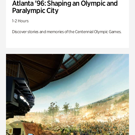
Atlanta '96: Shaping an Olympic and
Paralympic City
1-2 Hours
Discover stories and memories of the Centennial Olympic Games.