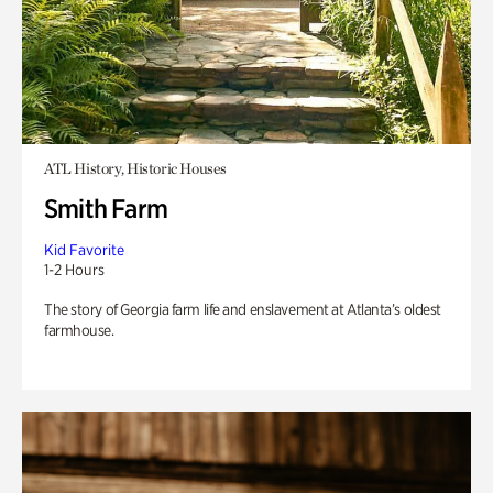
ATL History, Historic Houses
Smith Farm
Kid Favorite
1-2 Hours
The story of Georgia farm life and enslavement at Atlanta’s oldest
farmhouse.