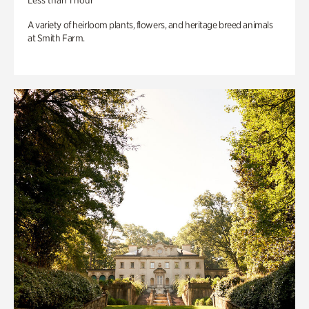
Less than 1 hour
A variety of heirloom plants, flowers, and heritage breed animals
at Smith Farm.