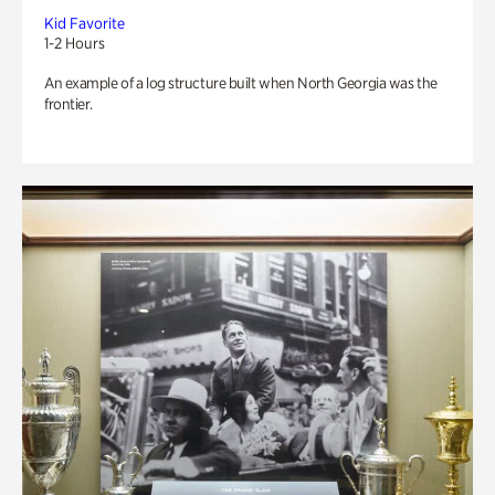
Kid Favorite
1-2 Hours
An example of a log structure built when North Georgia was the
frontier.