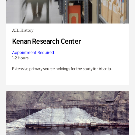
ATL History
Kenan Research Center
Appointment Required
1-2 Hours
Extensive primary source holdings for the study for Atlanta.