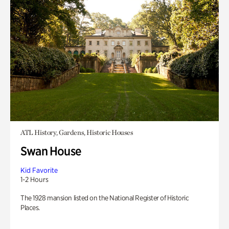
ATL History, Gardens, Historic Houses
Swan House
Kid Favorite
1-2 Hours
The 1928 mansion listed on the National Register of Historic
Places.