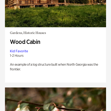
Gardens, Historic Houses
Wood Cabin
Kid Favorite
1-2 Hours
An example of a log structure built when North Georgia was the
frontier.