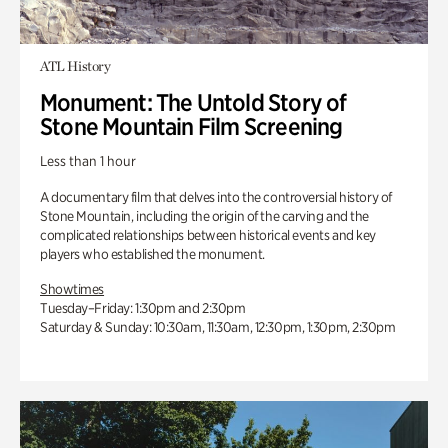
ATL History
Monument: The Untold Story of
Stone Mountain Film Screening
Less than 1 hour
A documentary film that delves into the controversial history of
Stone Mountain, including the origin of the carving and the
complicated relationships between historical events and key
players who established the monument.
Showtimes
Tuesday–Friday: 1:30pm and 2:30pm
Saturday & Sunday: 10:30am, 11:30am, 12:30pm, 1:30pm, 2:30pm