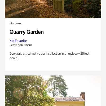
Gardens
Quarry Garden
Kid Favorite
Less than 1 hour
Georgia’s largest native plant collection in one place— 25 feet
down.