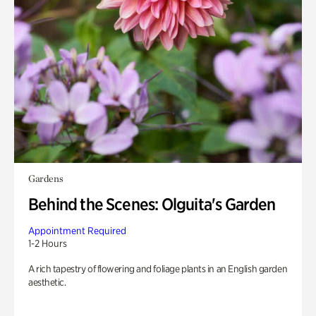
Gardens
Behind the Scenes: Olguita's Garden
Appointment Required
1-2 Hours
A rich tapestry of flowering and foliage plants in an English garden
aesthetic.