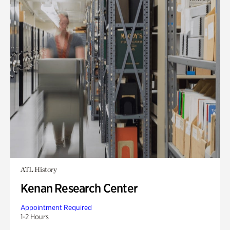
ATL History
Kenan Research Center
Appointment Required
1-2 Hours