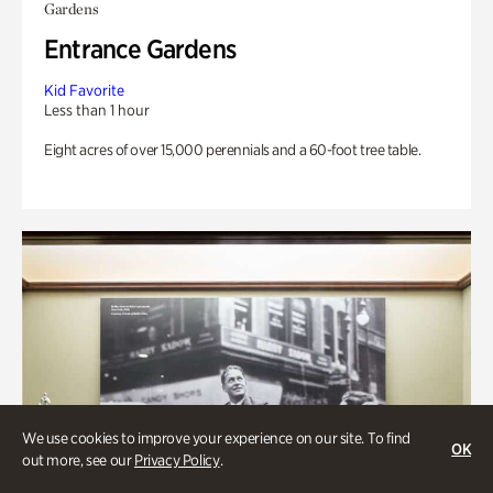
Gardens
Entrance Gardens
Kid Favorite
Less than 1 hour
Eight acres of over 15,000 perennials and a 60-foot tree table.
We use cookies to improve your experience on our site. To find
OK
out more, see our
Privacy Policy
.