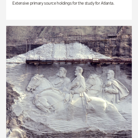
Extensive primary source holdings for the study for Atlanta.