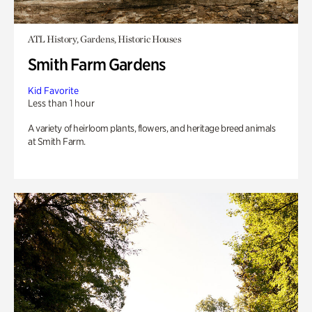
ATL History, Gardens, Historic Houses
Smith Farm Gardens
Kid Favorite
Less than 1 hour
A variety of heirloom plants, flowers, and heritage breed animals
at Smith Farm.