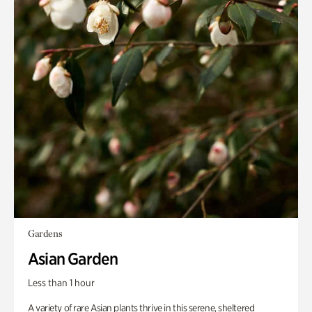
Gardens
Asian Garden
Less than 1 hour
A variety of rare Asian plants thrive in this serene, sheltered