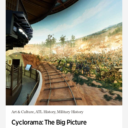
Art & Culture, ATL History, Military History
Cyclorama: The Big Picture