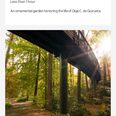
Less than 1 hour
An ornamental garden honoring the life of Olga C. de Goizueta.