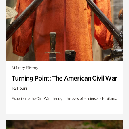
Military History
Turning Point: The American Civil War
1-2 Hours
Experience the Civil War through the eyes of soldiers and civilians.