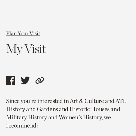
Plan Your Visit
My Visit
Share
Share
Copy
this
this
link
Since you’re interested in Art & Culture and ATL
page
page
to
History and Gardens and Historic Houses and
via
via
current
Military History and Women's History, we
facebook
twitter
page.
recommend: