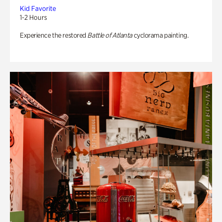
Kid Favorite
1-2 Hours
Experience the restored
Battle of Atlanta
cyclorama painting.