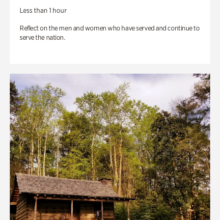
Less than 1 hour
Reflect on the men and women who have served and continue to
serve the nation.