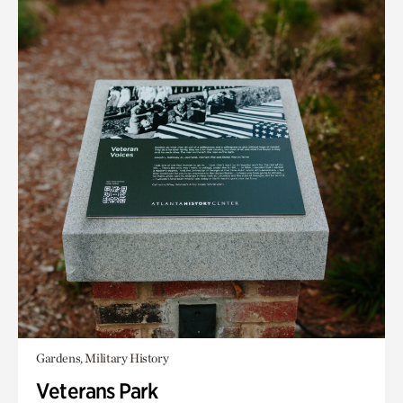
Gardens, Military History
Veterans Park