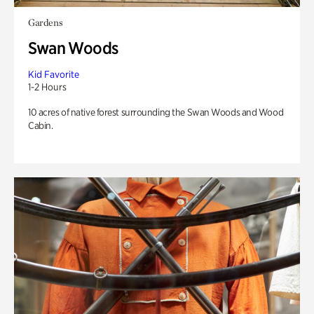
Gardens
Swan Woods
Kid Favorite
1-2 Hours
10 acres of native forest surrounding the Swan Woods and Wood
Cabin.