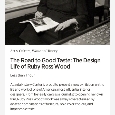
Art & Culture, Women's History
The Road to Good Taste: The Design
Life of Ruby Ross Wood
Less than 1 hour
Atlanta History Center is proud to present a new exhibition on the
life and work of one of America’s most influential interior
designers. From her early days as a journalist to opening her own
firm, Ruby Ross Wood’s work was always characterized by
eclectic combinations of furniture, bold color choices, and
impeccable taste.