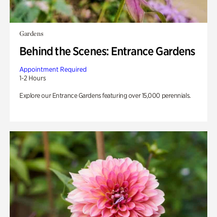
Gardens
Behind the Scenes: Entrance Gardens
Appointment Required
1-2 Hours
Explore our Entrance Gardens featuring over 15,000 perennials.