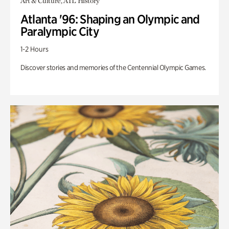
Art & Culture, ATL History
Atlanta '96: Shaping an Olympic and
Paralympic City
1-2 Hours
Discover stories and memories of the Centennial Olympic Games.