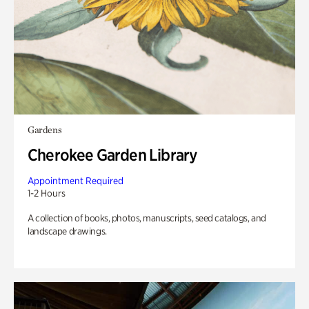
Gardens
Cherokee Garden Library
Appointment Required
1-2 Hours
A collection of books, photos, manuscripts, seed catalogs, and
landscape drawings.