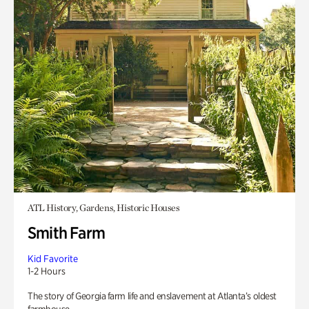
ATL History, Gardens, Historic Houses
Smith Farm
Kid Favorite
1-2 Hours
The story of Georgia farm life and enslavement at Atlanta’s oldest