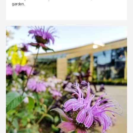
garden.