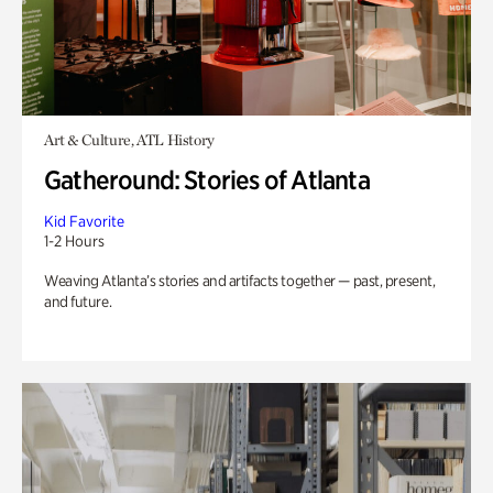
Art & Culture, ATL History
Gatheround: Stories of Atlanta
Kid Favorite
1-2 Hours
Weaving Atlanta’s stories and artifacts together — past, present,
and future.