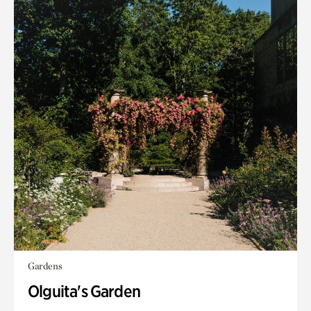
Gardens
Olguita's Garden