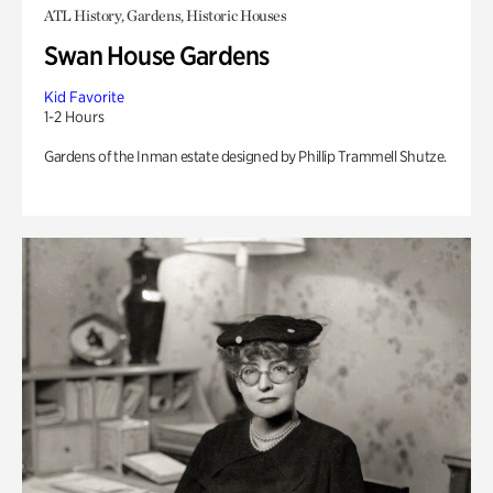
ATL History, Gardens, Historic Houses
Swan House Gardens
Kid Favorite
1-2 Hours
Gardens of the Inman estate designed by Phillip Trammell Shutze.