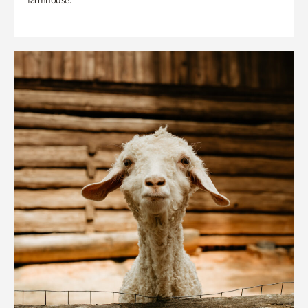
farmhouse.