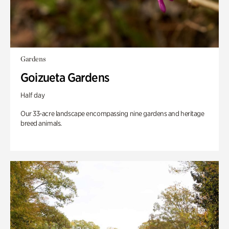
Gardens
Goizueta Gardens
Half day
Our 33-acre landscape encompassing nine gardens and heritage
breed animals.