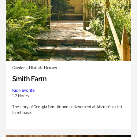
Gardens, Historic Houses
Smith Farm
Kid Favorite
1-2 Hours
The story of Georgia farm life and enslavement at Atlanta’s oldest
farmhouse.