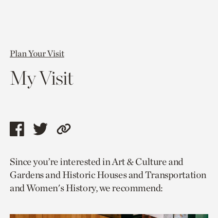
Plan Your Visit
My Visit
Share
Share
Copy
this
this
link
Since you’re interested in Art & Culture and
page
page
to
Gardens and Historic Houses and Transportation
via
via
current
and Women's History, we recommend:
facebook
twitter
page.