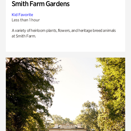
Smith Farm Gardens
Kid Favorite
Less than 1 hour
A variety of heirloom plants, flowers, and heritage breed animals
at Smith Farm.