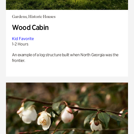
Gardens, Historic Houses
Wood Cabin
Kid Favorite
1-2 Hours
An example of a log structure built when North Georgia was the
frontier.