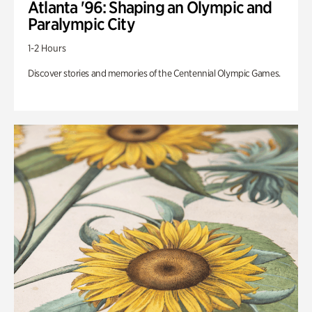
Atlanta '96: Shaping an Olympic and
Paralympic City
1-2 Hours
Discover stories and memories of the Centennial Olympic Games.