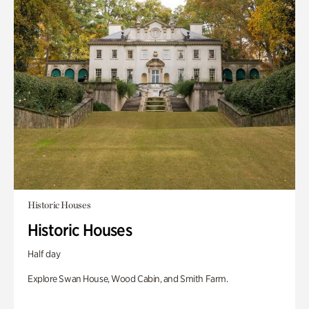
Historic Houses
Historic Houses
Half day
Explore Swan House, Wood Cabin, and Smith Farm.