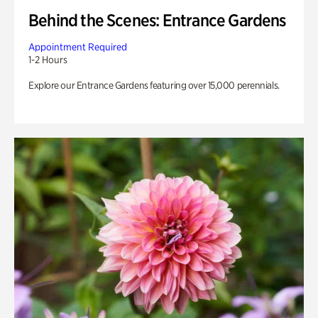
Behind the Scenes: Entrance Gardens
Appointment Required
1-2 Hours
Explore our Entrance Gardens featuring over 15,000 perennials.