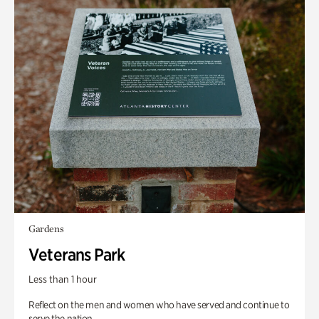
Gardens
Veterans Park
Less than 1 hour
Reflect on the men and women who have served and continue to
serve the nation.