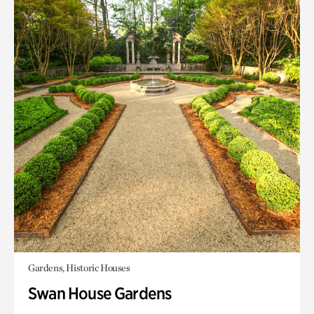
Gardens, Historic Houses
Swan House Gardens