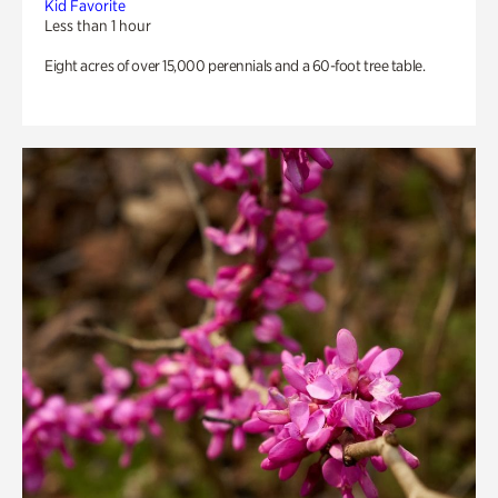
Kid Favorite
Less than 1 hour
Eight acres of over 15,000 perennials and a 60-foot tree table.