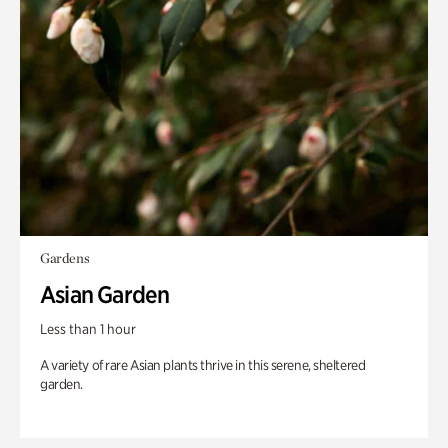
Gardens
Asian Garden
Less than 1 hour
A variety of rare Asian plants thrive in this serene, sheltered
garden.