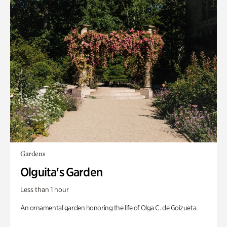
Gardens
Olguita's Garden
Less than 1 hour
An ornamental garden honoring the life of Olga C. de Goizueta.