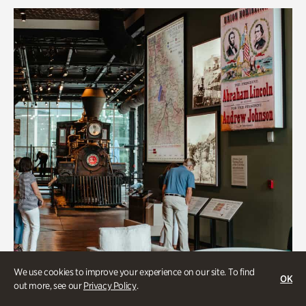
We use cookies to improve your experience on our site. To find
OK
out more, see our
Privacy Policy
.
Transportation