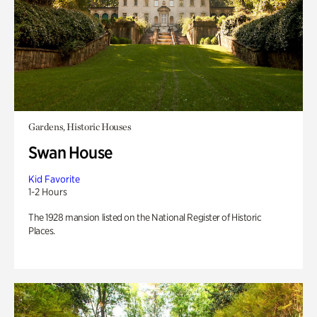
Gardens, Historic Houses
Swan House
Kid Favorite
1-2 Hours
The 1928 mansion listed on the National Register of Historic
Places.