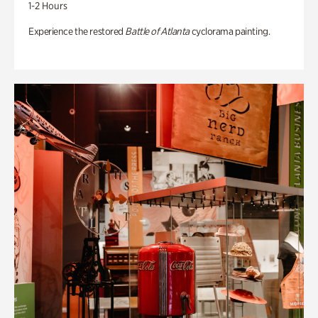
1-2 Hours
Experience the restored
Battle of Atlanta
cyclorama painting.