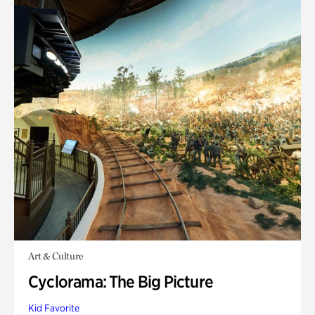
Art & Culture
Cyclorama: The Big Picture
Kid Favorite