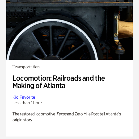
Transportation
Locomotion: Railroads and the
Making of Atlanta
Kid Favorite
Less than 1 hour
The restored locomotive
Texas
and Zero Mile Post tell Atlanta’s
origin story.