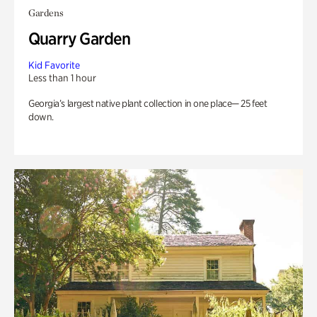
Gardens
Quarry Garden
Kid Favorite
Less than 1 hour
Georgia’s largest native plant collection in one place— 25 feet
down.