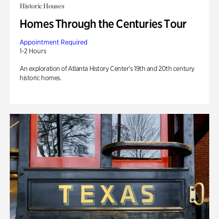
Historic Houses
Homes Through the Centuries Tour
Appointment Required
1-2 Hours
An exploration of Atlanta History Center’s 19th and 20th century
historic homes.