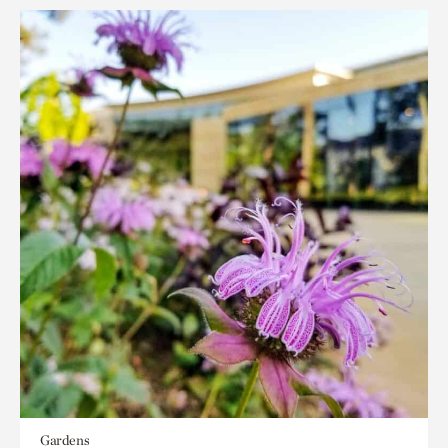
Gardens