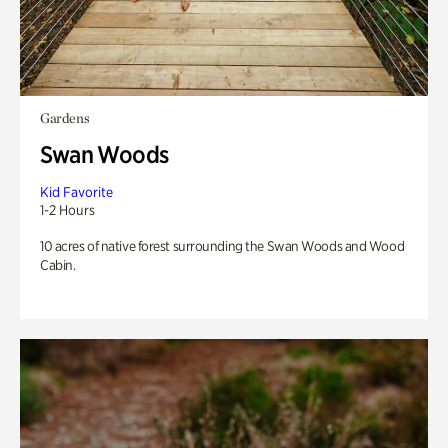
Gardens
Swan Woods
Kid Favorite
1-2 Hours
10 acres of native forest surrounding the Swan Woods and Wood
Cabin.