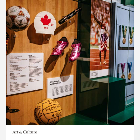
Art & Culture