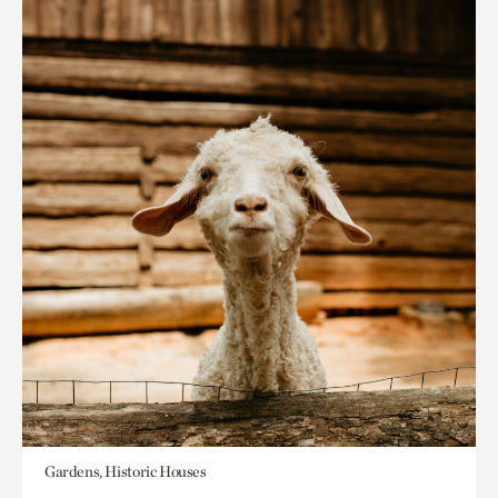
Gardens, Historic Houses