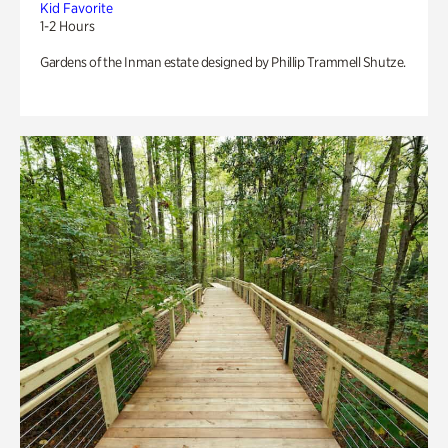
Kid Favorite
1-2 Hours
Gardens of the Inman estate designed by Phillip Trammell Shutze.