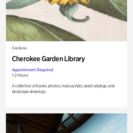
Gardens
Cherokee Garden Library
Appointment Required
1-2 Hours
A collection of books, photos, manuscripts, seed catalogs, and
landscape drawings.