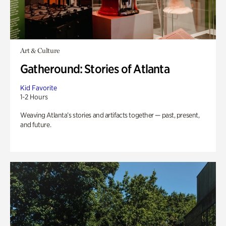
Art & Culture
Gatheround: Stories of Atlanta
Kid Favorite
1-2 Hours
Weaving Atlanta’s stories and artifacts together — past, present,
and future.