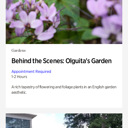
Gardens
Behind the Scenes: Olguita's Garden
Appointment Required
1-2 Hours
A rich tapestry of flowering and foliage plants in an English garden
aesthetic.