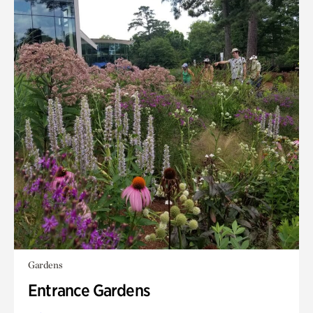
Gardens
Entrance Gardens