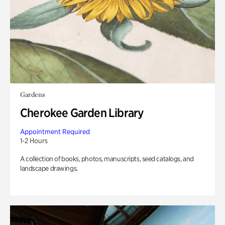
Gardens
Cherokee Garden Library
Appointment Required
1-2 Hours
A collection of books, photos, manuscripts, seed catalogs, and
landscape drawings.