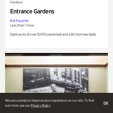
Gardens
Entrance Gardens
Kid Favorite
Less than 1 hour
Eight acres of over 15,000 perennials and a 60-foot tree table.
We use cookies to improve your experience on our site. To find
OK
out more, see our
Privacy Policy
.