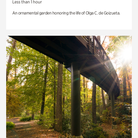
Less than 1 hour
An ornamental garden honoring the life of Olga C. de Goizueta.