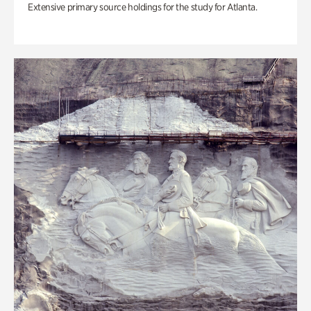
Extensive primary source holdings for the study for Atlanta.