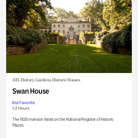
ATL History, Gardens, Historic Houses
Swan House
Kid Favorite
1-2 Hours
The 1928 mansion listed on the National Register of Historic
Places.