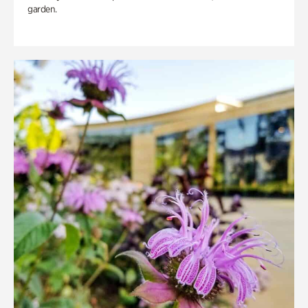
garden.