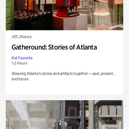
ATL History
Gatheround: Stories of Atlanta
Kid Favorite
1-2 Hours
Weaving Atlanta’s stories and artifacts together — past, present,
and future.