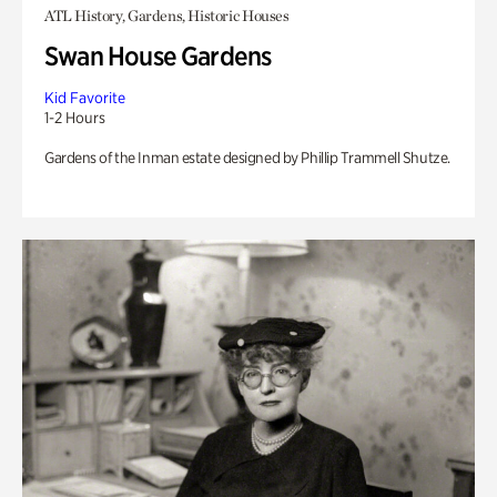
ATL History, Gardens, Historic Houses
Swan House Gardens
Kid Favorite
1-2 Hours
Gardens of the Inman estate designed by Phillip Trammell Shutze.