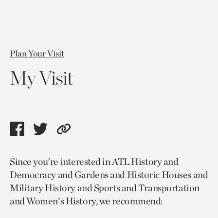
Plan Your Visit
My Visit
Share
Share
Copy
this
this
link
Since you’re interested in ATL History and
page
page
to
Democracy and Gardens and Historic Houses and
via
via
current
Military History and Sports and Transportation
facebook
twitter
page.
and Women's History, we recommend: