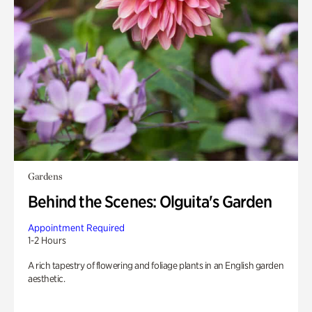
Gardens
Behind the Scenes: Olguita's Garden
Appointment Required
1-2 Hours
A rich tapestry of flowering and foliage plants in an English garden
aesthetic.