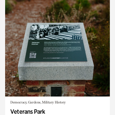
Democracy, Gardens, Military History
Veterans Park