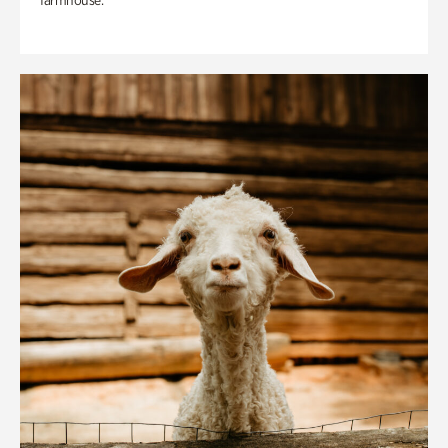
farmhouse.