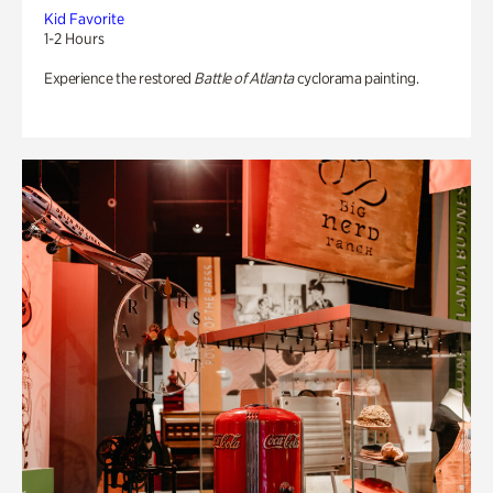
Kid Favorite
1-2 Hours
Experience the restored
Battle of Atlanta
cyclorama painting.