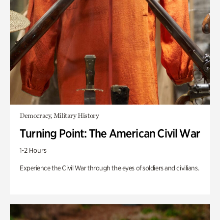
Democracy, Military History
Turning Point: The American Civil War
1-2 Hours
Experience the Civil War through the eyes of soldiers and civilians.