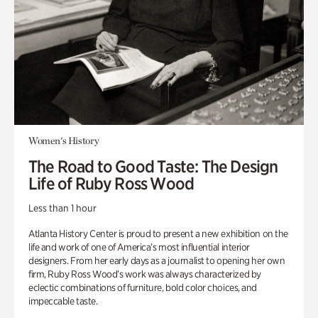
Women's History
The Road to Good Taste: The Design
Life of Ruby Ross Wood
Less than 1 hour
Atlanta History Center is proud to present a new exhibition on the
life and work of one of America’s most influential interior
designers. From her early days as a journalist to opening her own
firm, Ruby Ross Wood’s work was always characterized by
eclectic combinations of furniture, bold color choices, and
impeccable taste.