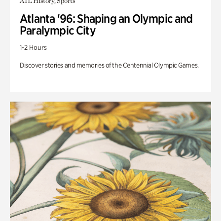
ATL History, Sports
Atlanta '96: Shaping an Olympic and
Paralympic City
1-2 Hours
Discover stories and memories of the Centennial Olympic Games.