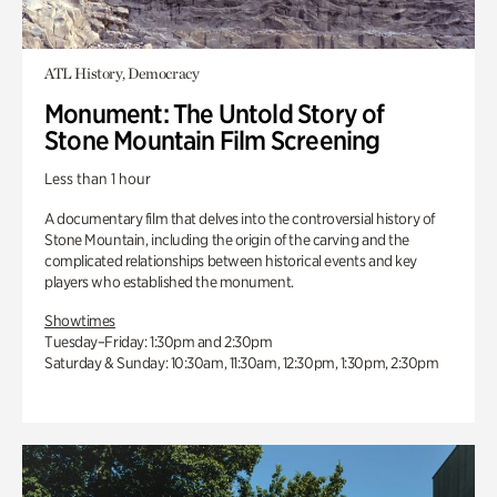
ATL History, Democracy
Monument: The Untold Story of
Stone Mountain Film Screening
Less than 1 hour
A documentary film that delves into the controversial history of
Stone Mountain, including the origin of the carving and the
complicated relationships between historical events and key
players who established the monument.
Showtimes
Tuesday–Friday: 1:30pm and 2:30pm
Saturday & Sunday: 10:30am, 11:30am, 12:30pm, 1:30pm, 2:30pm