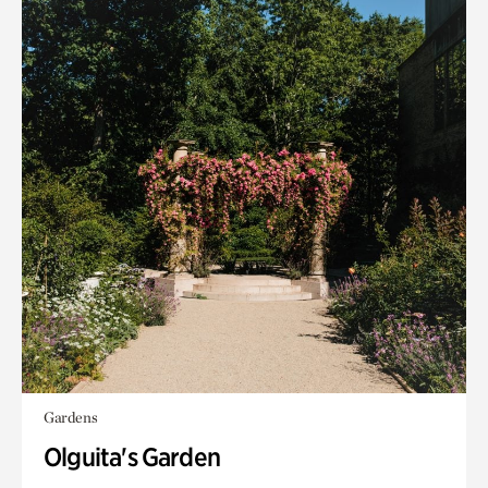
Gardens
Olguita's Garden