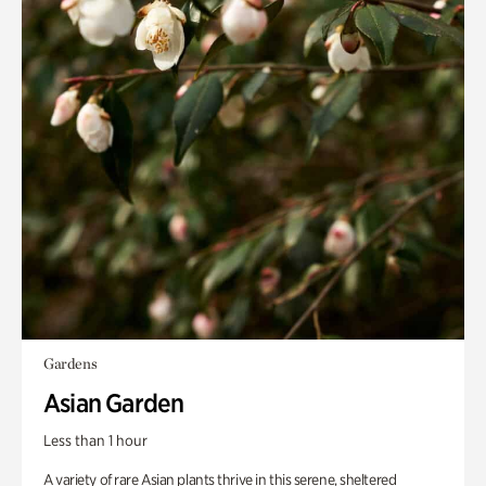
Gardens
Asian Garden
Less than 1 hour
A variety of rare Asian plants thrive in this serene, sheltered