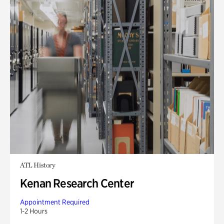
ATL History
Kenan Research Center
Appointment Required
1-2 Hours