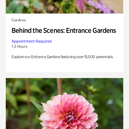
Gardens
Behind the Scenes: Entrance Gardens
Appointment Required
1-2 Hours
Explore our Entrance Gardens featuring over 15,000 perennials.