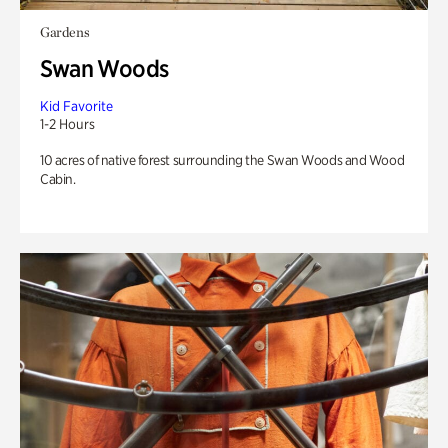
Gardens
Swan Woods
Kid Favorite
1-2 Hours
10 acres of native forest surrounding the Swan Woods and Wood
Cabin.