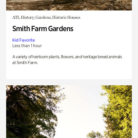
ATL History, Gardens, Historic Houses
Smith Farm Gardens
Kid Favorite
Less than 1 hour
A variety of heirloom plants, flowers, and heritage breed animals
at Smith Farm.