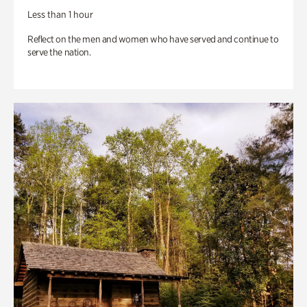
Less than 1 hour
Reflect on the men and women who have served and continue to
serve the nation.