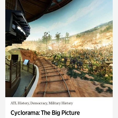
ATL History, Democracy, Military History
Cyclorama: The Big Picture