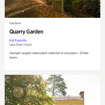
Gardens
Quarry Garden
Kid Favorite
Less than 1 hour
Georgia’s largest native plant collection in one place— 25 feet
down.