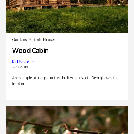
Gardens, Historic Houses
Wood Cabin
Kid Favorite
1-2 Hours
An example of a log structure built when North Georgia was the
frontier.