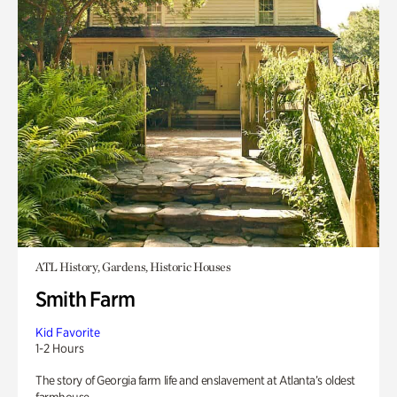
ATL History, Gardens, Historic Houses
Smith Farm
Kid Favorite
1-2 Hours
The story of Georgia farm life and enslavement at Atlanta’s oldest