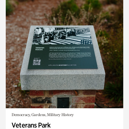
Democracy, Gardens, Military History
Veterans Park