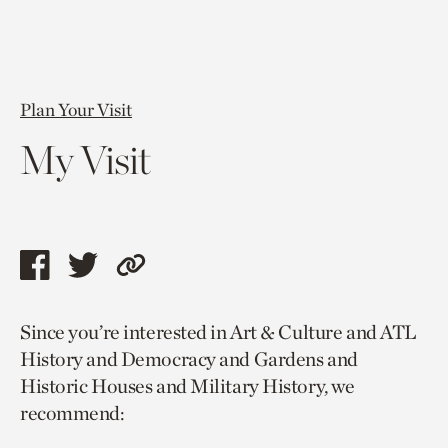
Plan Your Visit
My Visit
Share
Share
Copy
this
this
link
Since you’re interested in Art & Culture and ATL
page
page
to
History and Democracy and Gardens and
via
via
current
Historic Houses and Military History, we
facebook
twitter
page.
recommend: