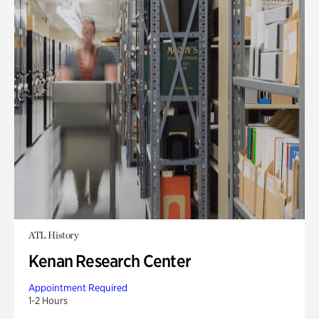
ATL History
Kenan Research Center
Appointment Required
1-2 Hours