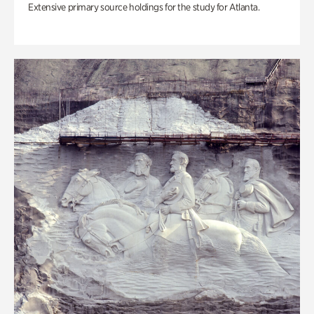
Extensive primary source holdings for the study for Atlanta.