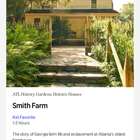
ATL History, Gardens, Historic Houses
Smith Farm
Kid Favorite
1-2 Hours
The story of Georgia farm life and enslavement at Atlanta’s oldest