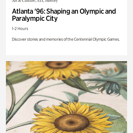
Art & Culture, ATL History
Atlanta '96: Shaping an Olympic and
Paralympic City
1-2 Hours
Discover stories and memories of the Centennial Olympic Games.