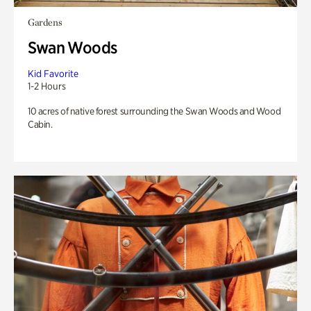
Gardens
Swan Woods
Kid Favorite
1-2 Hours
10 acres of native forest surrounding the Swan Woods and Wood
Cabin.