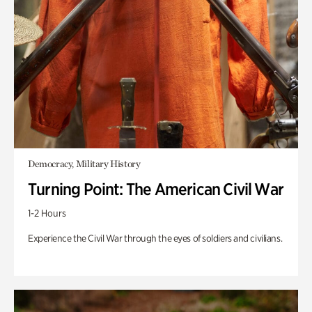
Democracy, Military History
Turning Point: The American Civil War
1-2 Hours
Experience the Civil War through the eyes of soldiers and civilians.