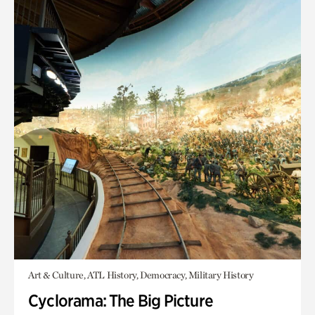
Art & Culture, ATL History, Democracy, Military History
Cyclorama: The Big Picture