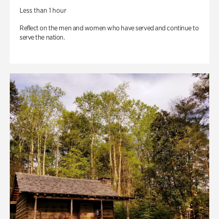
Less than 1 hour
Reflect on the men and women who have served and continue to
serve the nation.