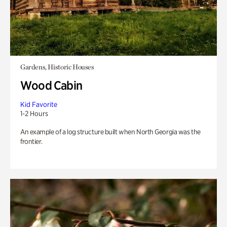
Gardens, Historic Houses
Wood Cabin
Kid Favorite
1-2 Hours
An example of a log structure built when North Georgia was the
frontier.