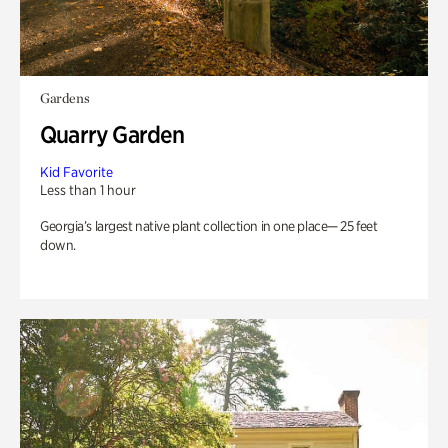
Gardens
Quarry Garden
Kid Favorite
Less than 1 hour
Georgia’s largest native plant collection in one place— 25 feet
down.