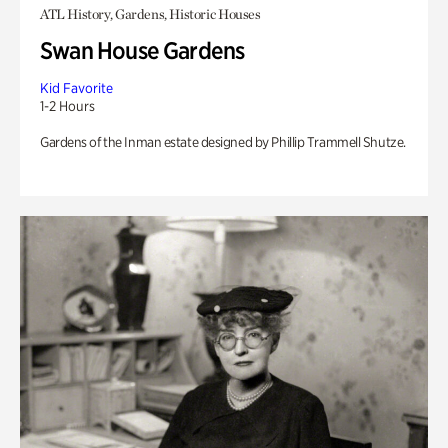
ATL History, Gardens, Historic Houses
Swan House Gardens
Kid Favorite
1-2 Hours
Gardens of the Inman estate designed by Phillip Trammell Shutze.