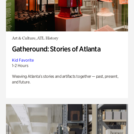
Art & Culture, ATL History
Gatheround: Stories of Atlanta
Kid Favorite
1-2 Hours
Weaving Atlanta’s stories and artifacts together — past, present,
and future.