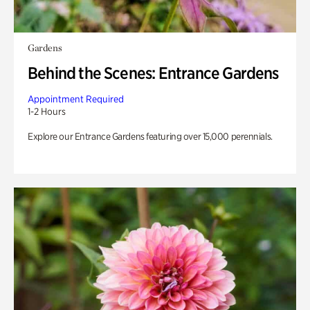
Gardens
Behind the Scenes: Entrance Gardens
Appointment Required
1-2 Hours
Explore our Entrance Gardens featuring over 15,000 perennials.