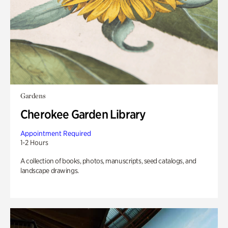
Gardens
Cherokee Garden Library
Appointment Required
1-2 Hours
A collection of books, photos, manuscripts, seed catalogs, and
landscape drawings.