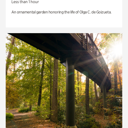
Less than 1 hour
An ornamental garden honoring the life of Olga C. de Goizueta.