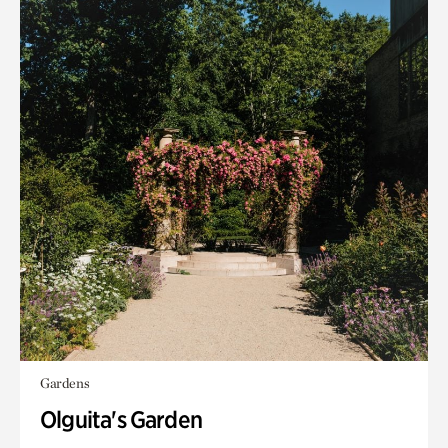
Gardens
Olguita's Garden