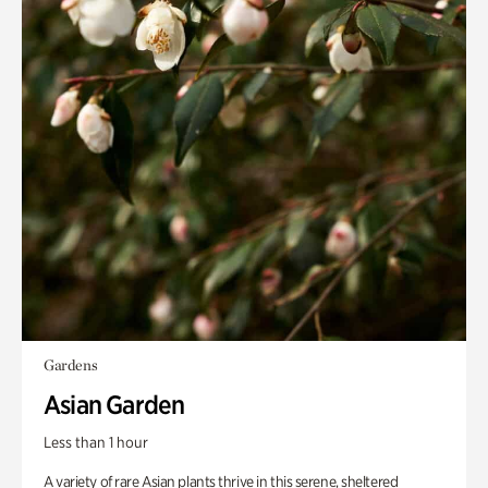
Gardens
Asian Garden
Less than 1 hour
A variety of rare Asian plants thrive in this serene, sheltered