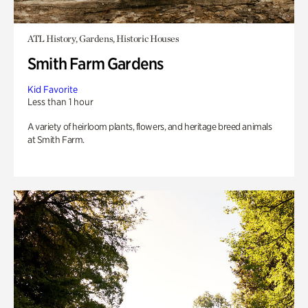
ATL History, Gardens, Historic Houses
Smith Farm Gardens
Kid Favorite
Less than 1 hour
A variety of heirloom plants, flowers, and heritage breed animals
at Smith Farm.