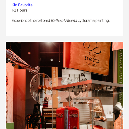
Kid Favorite
1-2 Hours
Experience the restored
Battle of Atlanta
cyclorama painting.