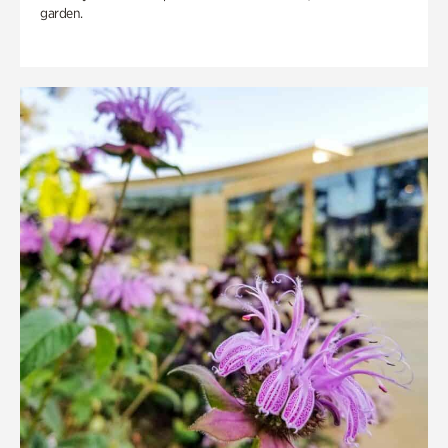
garden.