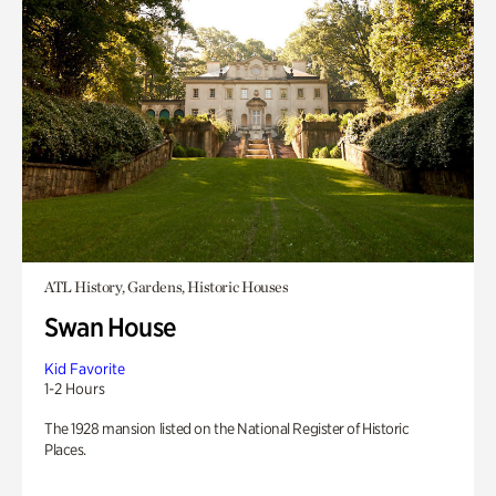
ATL History, Gardens, Historic Houses
Swan House
Kid Favorite
1-2 Hours
The 1928 mansion listed on the National Register of Historic
Places.