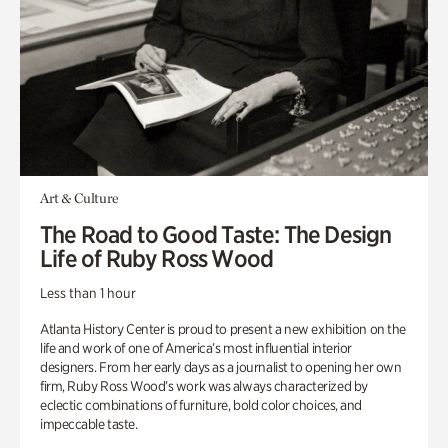
Art & Culture
The Road to Good Taste: The Design
Life of Ruby Ross Wood
Less than 1 hour
Atlanta History Center is proud to present a new exhibition on the
life and work of one of America’s most influential interior
designers. From her early days as a journalist to opening her own
firm, Ruby Ross Wood’s work was always characterized by
eclectic combinations of furniture, bold color choices, and
impeccable taste.