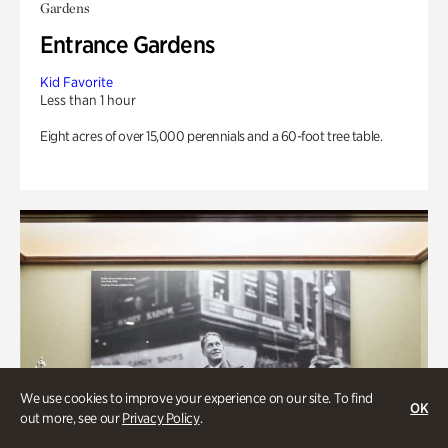
Gardens
Entrance Gardens
Kid Favorite
Less than 1 hour
Eight acres of over 15,000 perennials and a 60-foot tree table.
We use cookies to improve your experience on our site. To find
OK
out more, see our
Privacy Policy
.