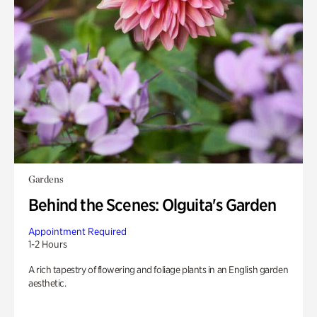
Gardens
Behind the Scenes: Olguita's Garden
Appointment Required
1-2 Hours
A rich tapestry of flowering and foliage plants in an English garden
aesthetic.