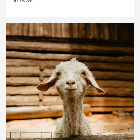
farmhouse.