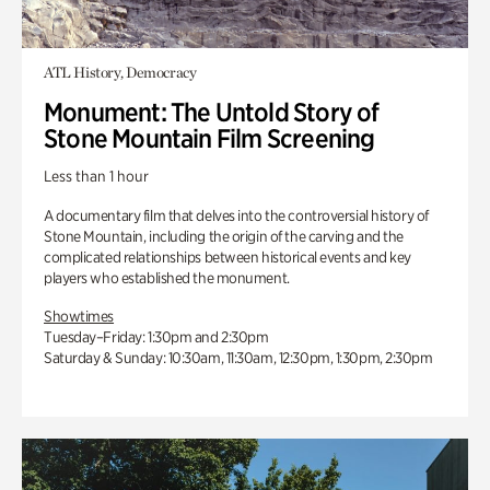
ATL History, Democracy
Monument: The Untold Story of
Stone Mountain Film Screening
Less than 1 hour
A documentary film that delves into the controversial history of
Stone Mountain, including the origin of the carving and the
complicated relationships between historical events and key
players who established the monument.
Showtimes
Tuesday–Friday: 1:30pm and 2:30pm
Saturday & Sunday: 10:30am, 11:30am, 12:30pm, 1:30pm, 2:30pm