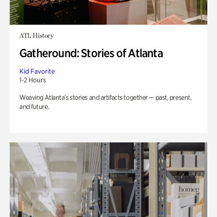
ATL History
Gatheround: Stories of Atlanta
Kid Favorite
1-2 Hours
Weaving Atlanta’s stories and artifacts together — past, present,
and future.