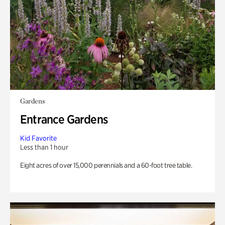
Gardens
Entrance Gardens
Kid Favorite
Less than 1 hour
Eight acres of over 15,000 perennials and a 60-foot tree table.