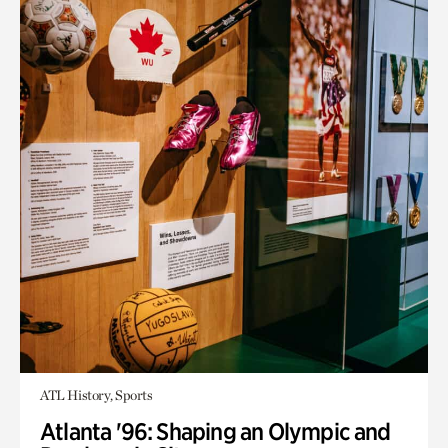
ATL History, Sports
Atlanta '96: Shaping an Olympic and