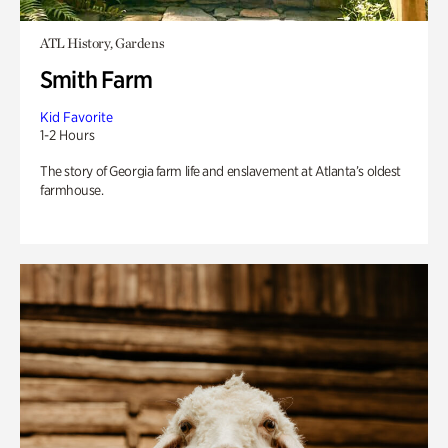
ATL History, Gardens
Smith Farm
Kid Favorite
1-2 Hours
The story of Georgia farm life and enslavement at Atlanta’s oldest
farmhouse.