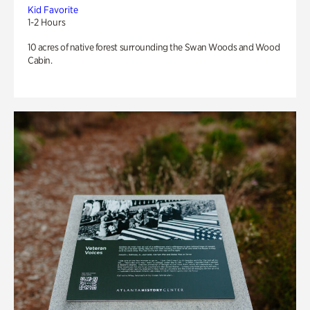
Kid Favorite
1-2 Hours
10 acres of native forest surrounding the Swan Woods and Wood
Cabin.