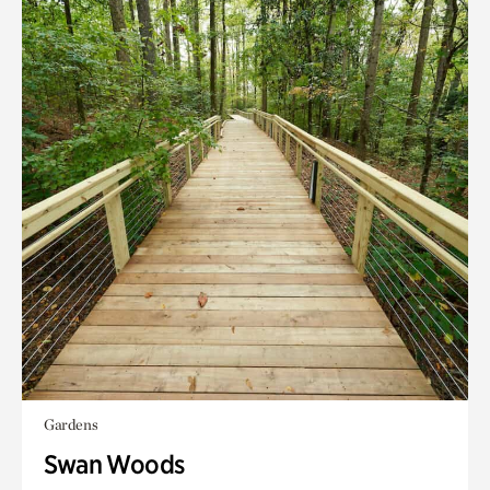
Gardens
Swan Woods