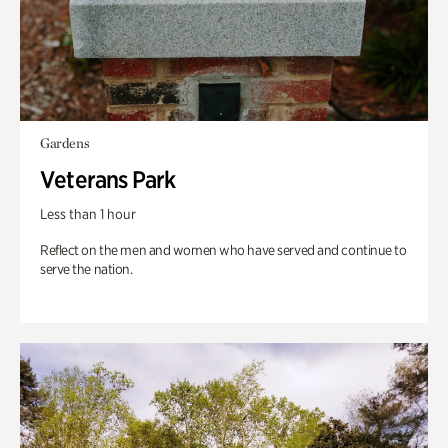
Gardens
Veterans Park
Less than 1 hour
Reflect on the men and women who have served and continue to
serve the nation.