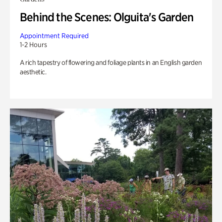
Behind the Scenes: Olguita's Garden
Appointment Required
1-2 Hours
A rich tapestry of flowering and foliage plants in an English garden
aesthetic.