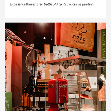
Experience the restored
Battle of Atlanta
cyclorama painting.