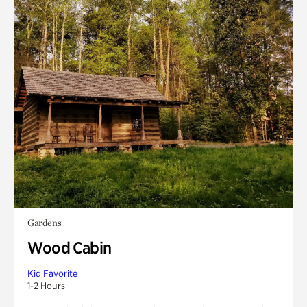
Gardens
Wood Cabin
Kid Favorite
1-2 Hours