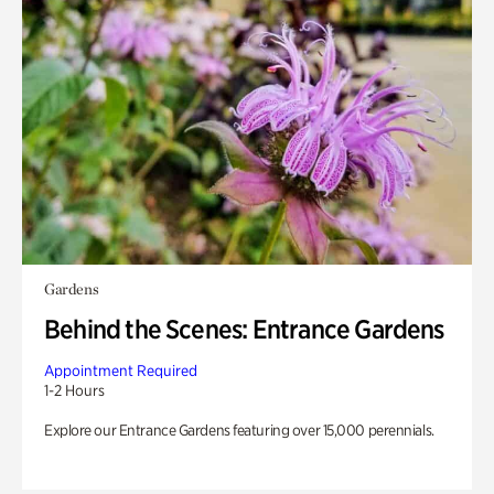
Gardens
Behind the Scenes: Entrance Gardens
Appointment Required
1-2 Hours
Explore our Entrance Gardens featuring over 15,000 perennials.