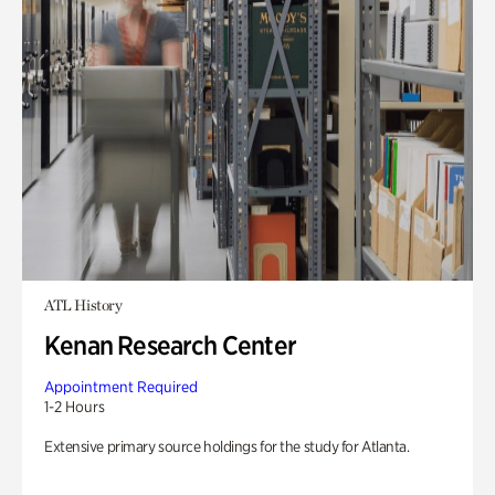
ATL History
Kenan Research Center
Appointment Required
1-2 Hours
Extensive primary source holdings for the study for Atlanta.