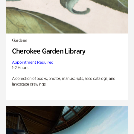
Gardens
Cherokee Garden Library
Appointment Required
1-2 Hours
A collection of books, photos, manuscripts, seed catalogs, and
landscape drawings.