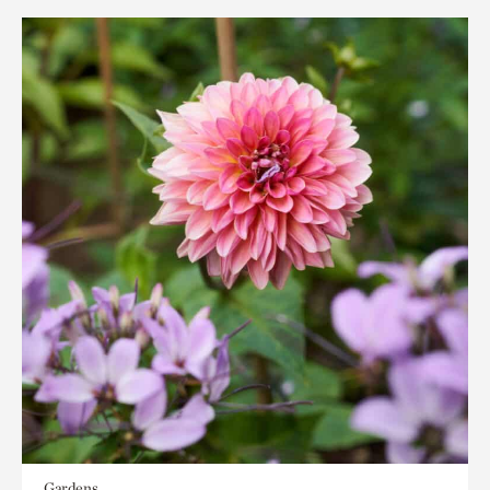
Gardens