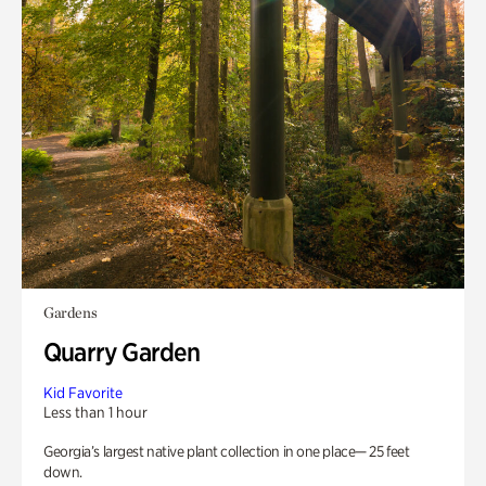
Gardens
Quarry Garden
Kid Favorite
Less than 1 hour
Georgia’s largest native plant collection in one place— 25 feet
down.