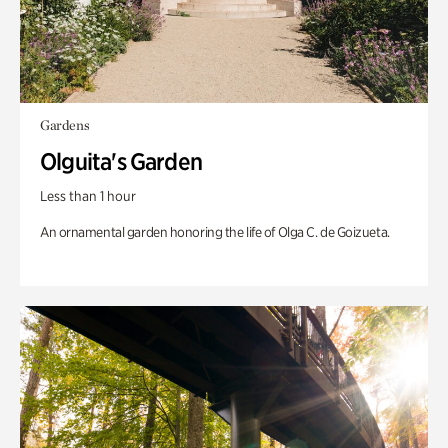
Gardens
Olguita's Garden
Less than 1 hour
An ornamental garden honoring the life of Olga C. de Goizueta.