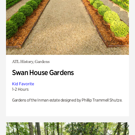
ATL History, Gardens
Swan House Gardens
Kid Favorite
1-2 Hours
Gardens of the Inman estate designed by Phillip Trammell Shutze.