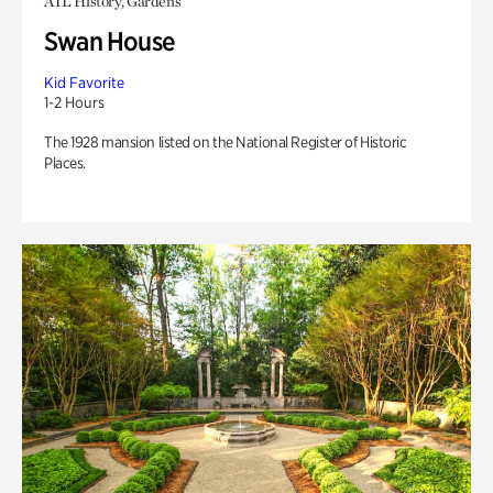
ATL History, Gardens
Swan House
Kid Favorite
1-2 Hours
The 1928 mansion listed on the National Register of Historic
Places.