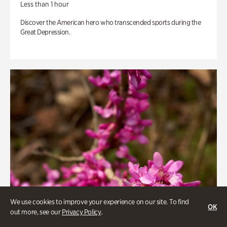
Less than 1 hour
Discover the American hero who transcended sports during the
Great Depression.
We use cookies to improve your experience on our site. To find
OK
out more, see our
Privacy Policy
.