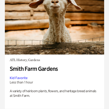
ATL History, Gardens
Smith Farm Gardens
Kid Favorite
Less than 1 hour
A variety of heirloom plants, flowers, and heritage breed animals
at Smith Farm.