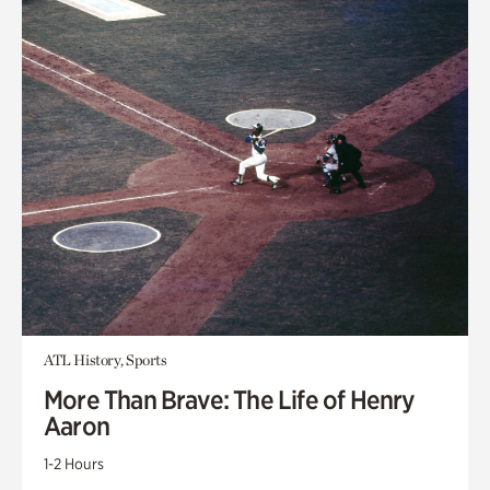
ATL History, Sports
More Than Brave: The Life of Henry
Aaron
1-2 Hours