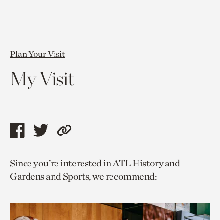
Plan Your Visit
My Visit
Share
Share
Copy
this
this
link
Since you’re interested in ATL History and
page
page
to
Gardens and Sports, we recommend:
via
via
current
facebook
twitter
page.