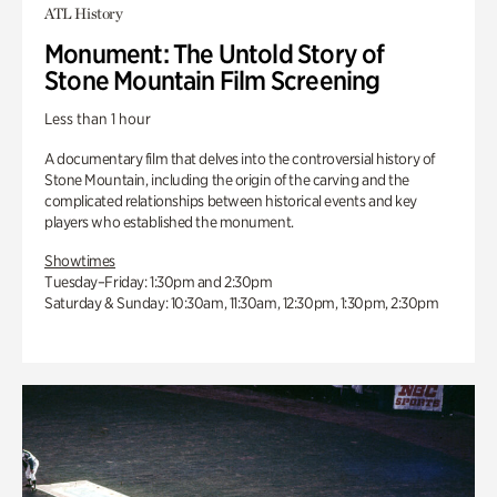
ATL History
Monument: The Untold Story of
Stone Mountain Film Screening
Less than 1 hour
A documentary film that delves into the controversial history of
Stone Mountain, including the origin of the carving and the
complicated relationships between historical events and key
players who established the monument.
Showtimes
Tuesday–Friday: 1:30pm and 2:30pm
Saturday & Sunday: 10:30am, 11:30am, 12:30pm, 1:30pm, 2:30pm