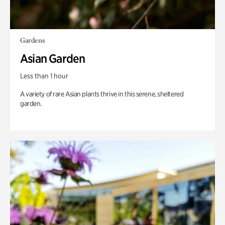
Gardens
Asian Garden
Less than 1 hour
A variety of rare Asian plants thrive in this serene, sheltered
garden.