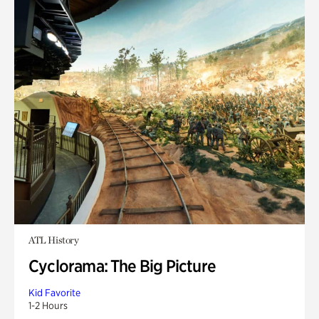
ATL History
Cyclorama: The Big Picture
Kid Favorite
1-2 Hours