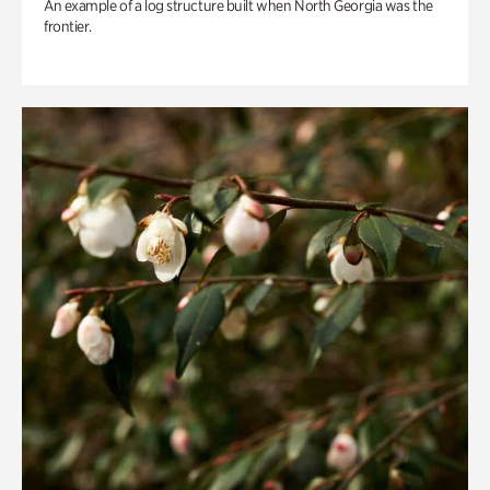
An example of a log structure built when North Georgia was the
frontier.