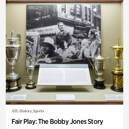
ATL History, Sports
Fair Play: The Bobby Jones Story