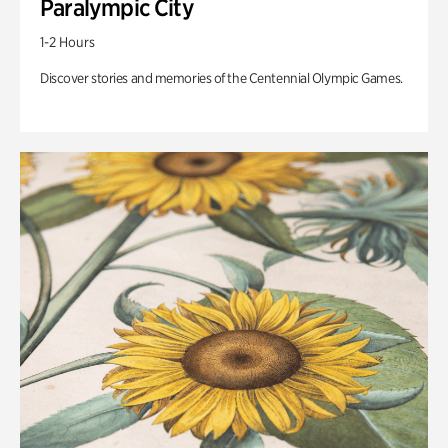
Paralympic City
1-2 Hours
Discover stories and memories of the Centennial Olympic Games.