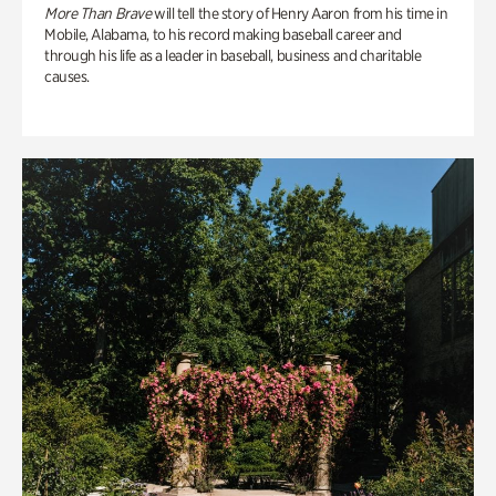
More Than Brave
will tell the story of Henry Aaron from his time in
Mobile, Alabama, to his record making baseball career and
through his life as a leader in baseball, business and charitable
causes.