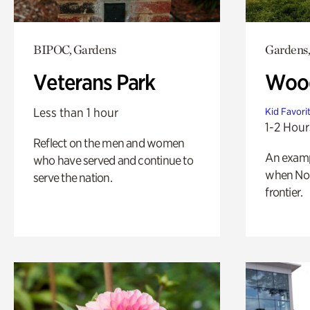
BIPOC, Gardens
Gardens,
Veterans Park
Wood
Less than 1 hour
Kid Favori
1-2 Hour
Reflect on the men and women
An exampl
who have served and continue to
when Nor
serve the nation.
frontier.