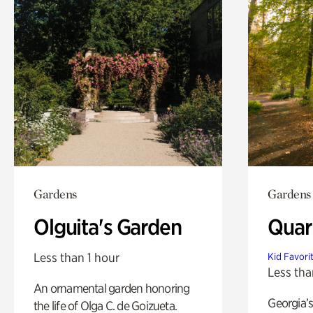
Gardens
Gardens
Olguita's Garden
Quar
Less than 1 hour
Kid Favori
Less tha
An ornamental garden honoring
Georgia’s
the life of Olga C. de Goizueta.