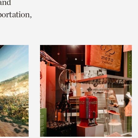
 and
ortation,