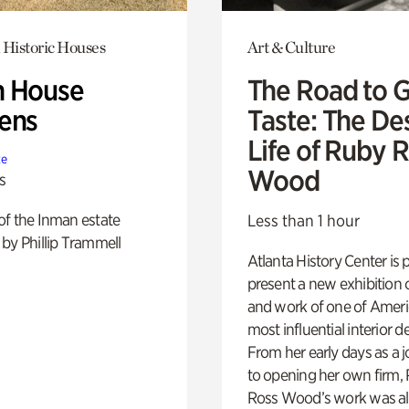
 Historic Houses
Art & Culture
 House
The Road to 
ens
Taste: The De
Life of Ruby 
te
Wood
s
of the Inman estate
Less than 1 hour
by Phillip Trammell
Atlanta History Center is 
present a new exhibition o
and work of one of Ameri
most influential interior d
From her early days as a j
to opening her own firm,
Ross Wood’s work was a