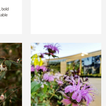
, bold
cable