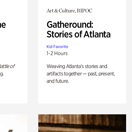
Art & Culture, BIPOC
he
Gatheround:
Stories of Atlanta
Kid Favorite
1-2 Hours
attle of
Weaving Atlanta’s stories and
g.
artifacts together — past, present,
and future.