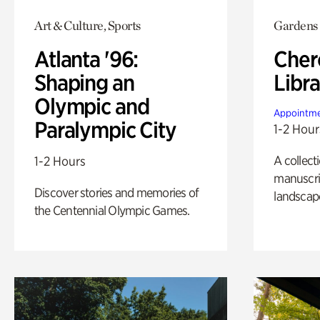
Art & Culture, Sports
Gardens
Atlanta '96:
Cher
Shaping an
Libra
Olympic and
Appointme
Paralympic City
1-2 Hour
A collect
1-2 Hours
manuscrip
Discover stories and memories of
landscap
the Centennial Olympic Games.