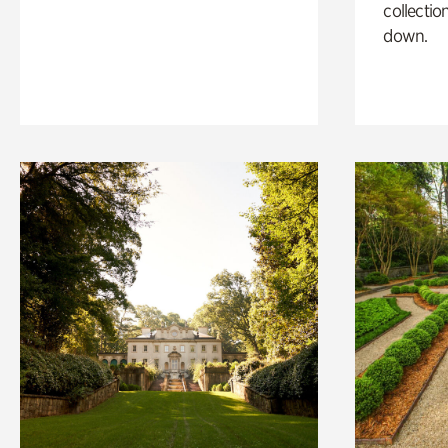
collectio
down.