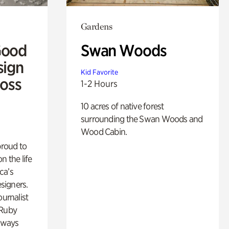
Gardens
Good
Swan Woods
sign
Kid Favorite
Ross
1-2 Hours
10 acres of native forest
surrounding the Swan Woods and
Wood Cabin.
proud to
n the life
ca’s
esigners.
ournalist
 Ruby
lways