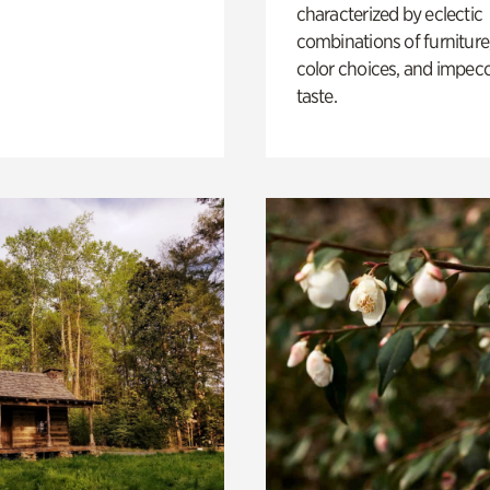
characterized by eclectic
combinations of furniture
color choices, and impec
taste.