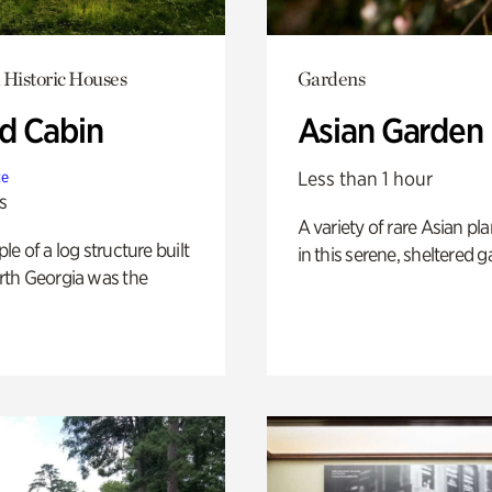
 Historic Houses
Gardens
 Cabin
Asian Garden
Less than 1 hour
te
s
A variety of rare Asian pla
e of a log structure built
in this serene, sheltered g
th Georgia was the