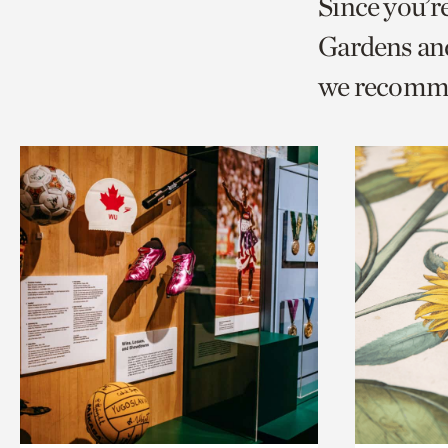
Since you’r
page
page
t
Gardens and
via
via
c
we recomm
facebook
twitt
p