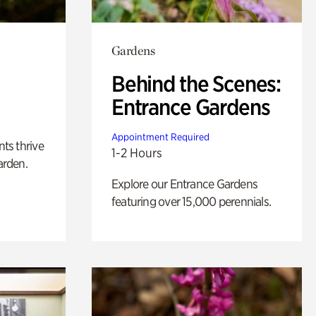
Gardens
Behind the Scenes:
Entrance Gardens
Appointment Required
nts thrive
1-2 Hours
arden.
Explore our Entrance Gardens
featuring over 15,000 perennials.