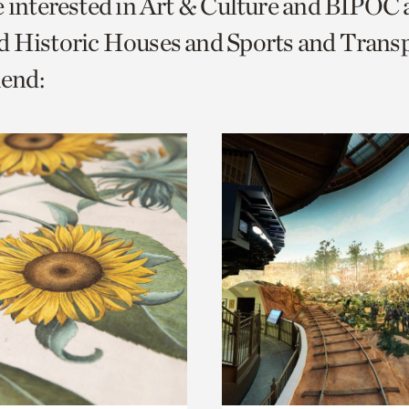
e interested in Art & Culture and BIPOC
o
 Historic Houses and Sports and Transp
urrent
end:
er
age.