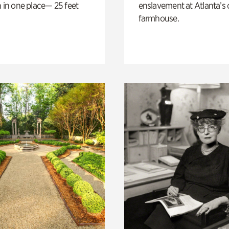
n in one place— 25 feet
enslavement at Atlanta’s 
farmhouse.