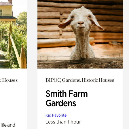
c Houses
BIPOC, Gardens, Historic Houses
Smith Farm
Gardens
Kid Favorite
Less than 1 hour
life and