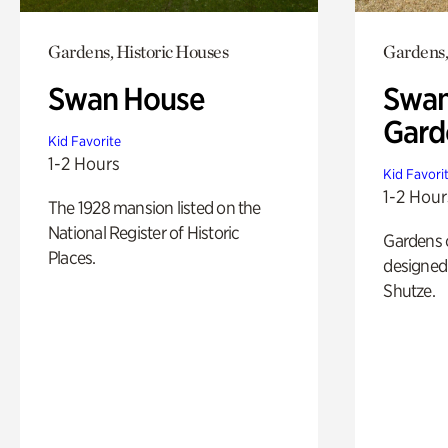
Gardens, Historic Houses
Gardens,
Swan House
Swan
Gard
Kid Favorite
1-2 Hours
Kid Favori
1-2 Hour
The 1928 mansion listed on the
National Register of Historic
Gardens 
Places.
designed 
Shutze.