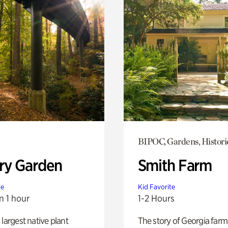
BIPOC, Gardens, Histori
ry Garden
Smith Farm
te
Kid Favorite
n 1 hour
1-2 Hours
 largest native plant
The story of Georgia farm 