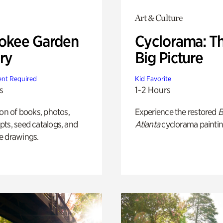
Art & Culture
okee Garden
Cyclorama: T
ry
Big Picture
nt Required
Kid Favorite
s
1-2 Hours
ion of books, photos,
Experience the restored
B
ts, seed catalogs, and
Atlanta
cyclorama paintin
e drawings.