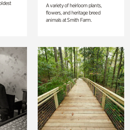
oldest
A variety of heirloom plants,
flowers, and heritage breed
animals at Smith Farm.