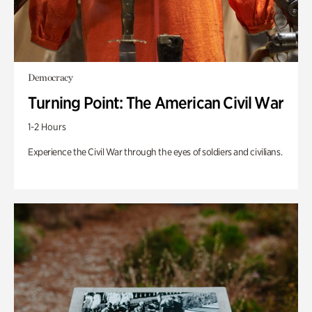
Democracy
Turning Point: The American Civil War
1-2 Hours
Experience the Civil War through the eyes of soldiers and civilians.