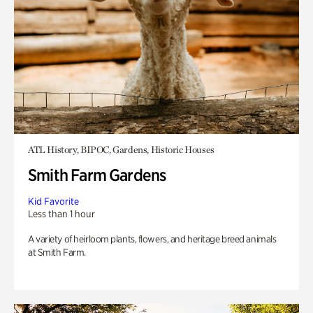
ATL History, BIPOC, Gardens, Historic Houses
Smith Farm Gardens
Kid Favorite
Less than 1 hour
A variety of heirloom plants, flowers, and heritage breed animals
at Smith Farm.