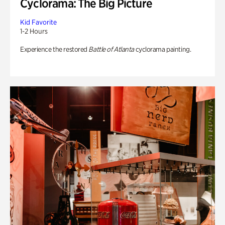
Cyclorama: The Big Picture
Kid Favorite
1-2 Hours
Experience the restored
Battle of Atlanta
cyclorama painting.