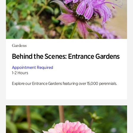
Gardens
Behind the Scenes: Entrance Gardens
Appointment Required
1-2 Hours
Explore our Entrance Gardens featuring over 15,000 perennials.