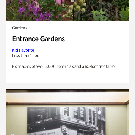
Gardens
Entrance Gardens
Kid Favorite
Less than 1 hour
Eight acres of over 15,000 perennials and a 60-foot tree table.