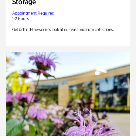
Storage
Appointment Required
1-2 Hours
Get behind-the-scenes look at our vast museum collections.