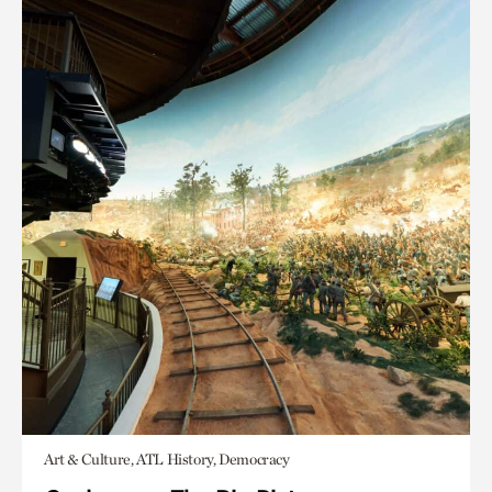
Art & Culture, ATL History, Democracy