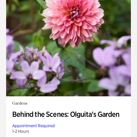
Gardens
Behind the Scenes: Olguita's Garden
Appointment Required
1-2 Hours