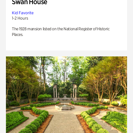
Swan House
Kid Favorite
1-2 Hours
The 1928 mansion listed on the National Register of Historic
Places.