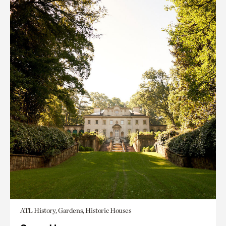
ATL History, Gardens, Historic Houses