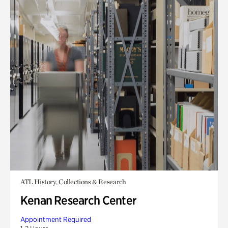
ATL History, Collections & Research
Kenan Research Center
Appointment Required