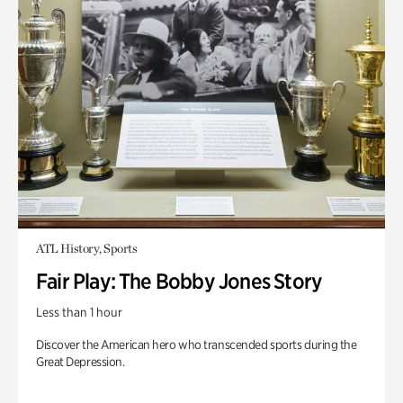
ATL History, Sports
Fair Play: The Bobby Jones Story
Less than 1 hour
Discover the American hero who transcended sports during the
Great Depression.