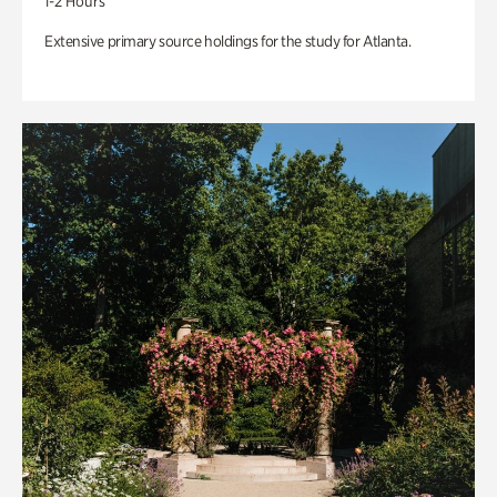
1-2 Hours
Extensive primary source holdings for the study for Atlanta.