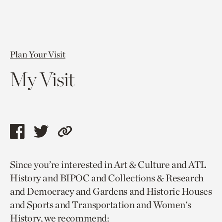
Plan Your Visit
My Visit
Share
Share
Copy
this
this
link
Since you’re interested in Art & Culture and ATL
page
page
to
History and BIPOC and Collections & Research
via
via
current
and Democracy and Gardens and Historic Houses
facebook
twitter
page.
and Sports and Transportation and Women's
History, we recommend: