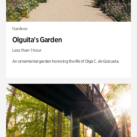
Gardens
Olguita's Garden
Less than 1 hour
An ornamental garden honoring the life of Olga C. de Goizueta.