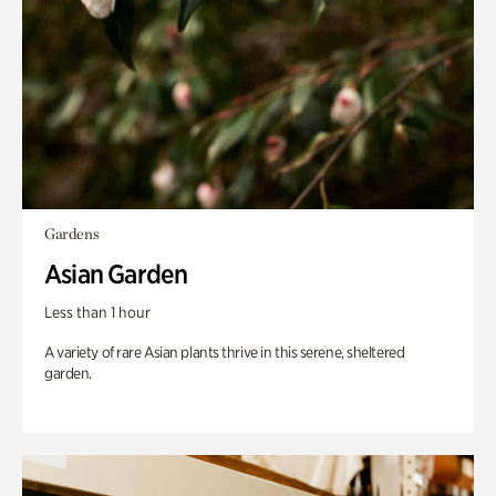
Gardens
Asian Garden
Less than 1 hour
A variety of rare Asian plants thrive in this serene, sheltered
garden.