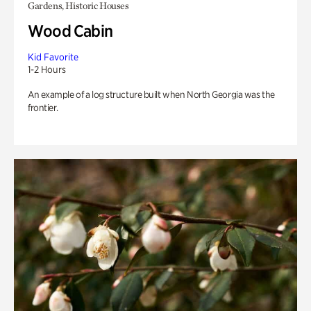
Gardens, Historic Houses
Wood Cabin
Kid Favorite
1-2 Hours
An example of a log structure built when North Georgia was the
frontier.