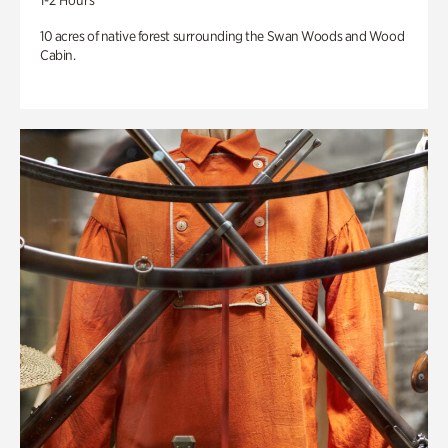
1-2 Hours
10 acres of native forest surrounding the Swan Woods and Wood
Cabin.