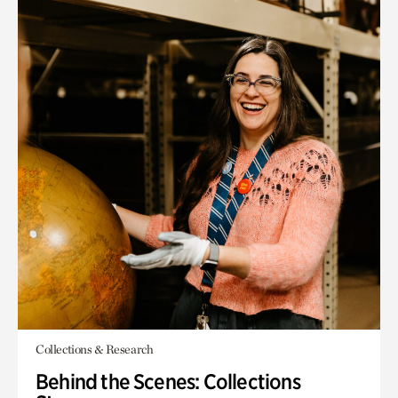
Collections & Research
Behind the Scenes: Collections