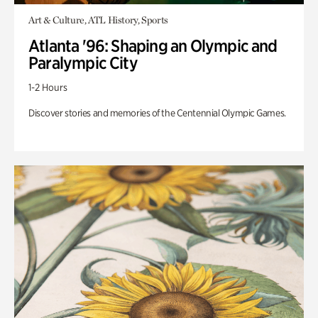
Art & Culture, ATL History, Sports
Atlanta '96: Shaping an Olympic and
Paralympic City
1-2 Hours
Discover stories and memories of the Centennial Olympic Games.