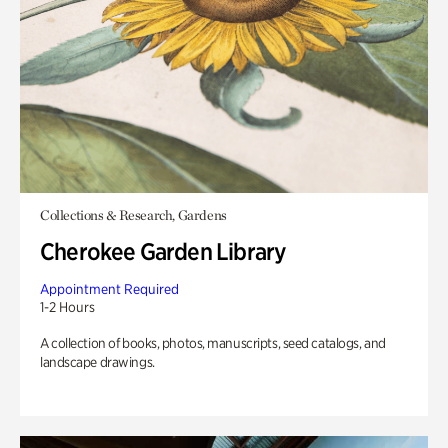
Collections & Research, Gardens
Cherokee Garden Library
Appointment Required
1-2 Hours
A collection of books, photos, manuscripts, seed catalogs, and
landscape drawings.