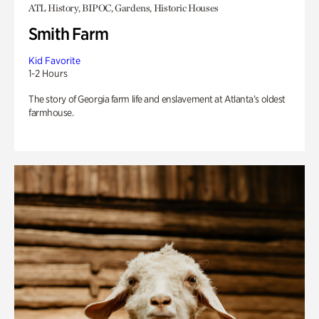
ATL History, BIPOC, Gardens, Historic Houses
Smith Farm
Kid Favorite
1-2 Hours
The story of Georgia farm life and enslavement at Atlanta’s oldest
farmhouse.