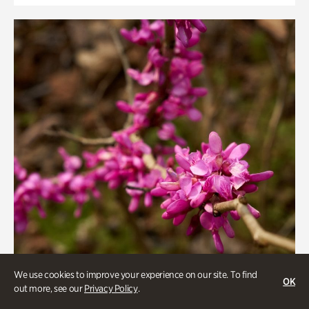
We use cookies to improve your experience on our site. To find
OK
out more, see our
Privacy Policy
.