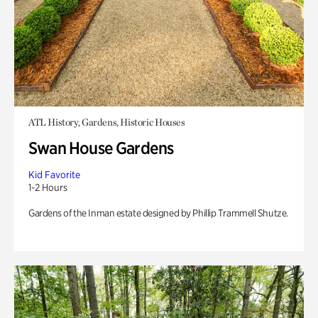
ATL History, Gardens, Historic Houses
Swan House Gardens
Kid Favorite
1-2 Hours
Gardens of the Inman estate designed by Phillip Trammell Shutze.