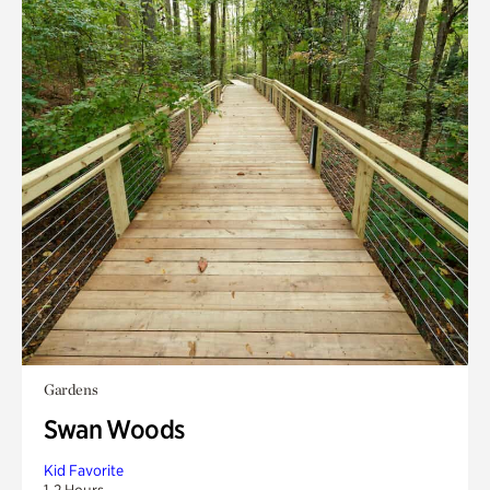
Gardens
Swan Woods
Kid Favorite