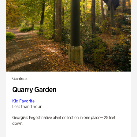
Gardens
Quarry Garden
Kid Favorite
Less than 1 hour
Georgia’s largest native plant collection in one place— 25 feet
down.