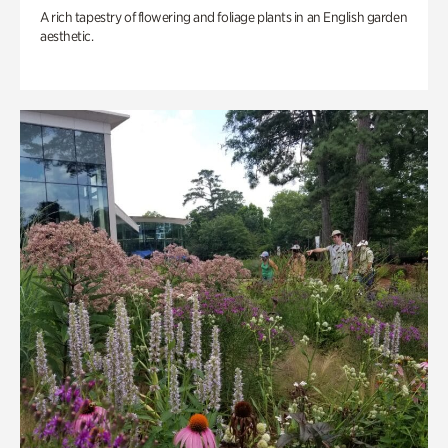
A rich tapestry of flowering and foliage plants in an English garden
aesthetic.