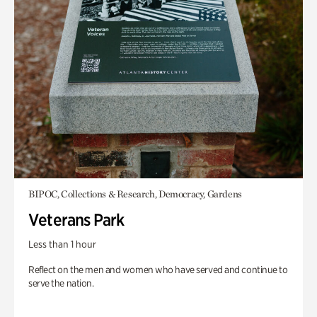
BIPOC, Collections & Research, Democracy, Gardens
Veterans Park
Less than 1 hour
Reflect on the men and women who have served and continue to
serve the nation.