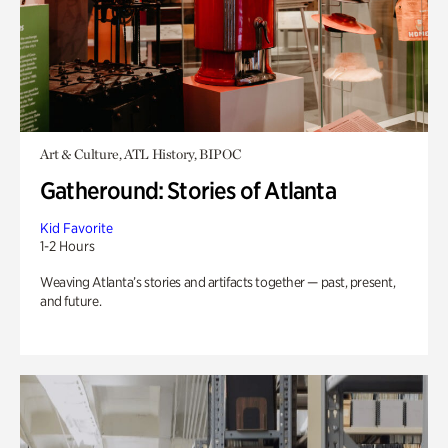
Art & Culture, ATL History, BIPOC
Gatheround: Stories of Atlanta
Kid Favorite
1-2 Hours
Weaving Atlanta’s stories and artifacts together — past, present,
and future.