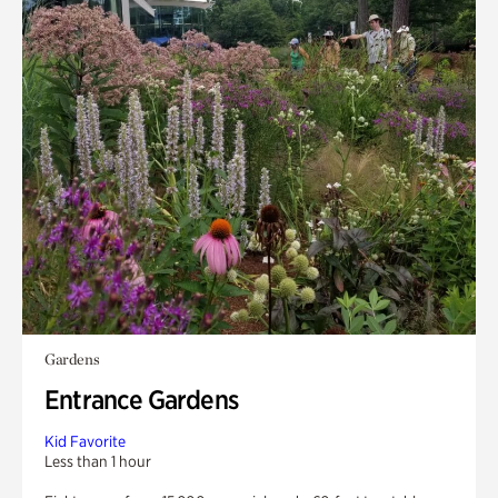
Gardens
Entrance Gardens
Kid Favorite
Less than 1 hour