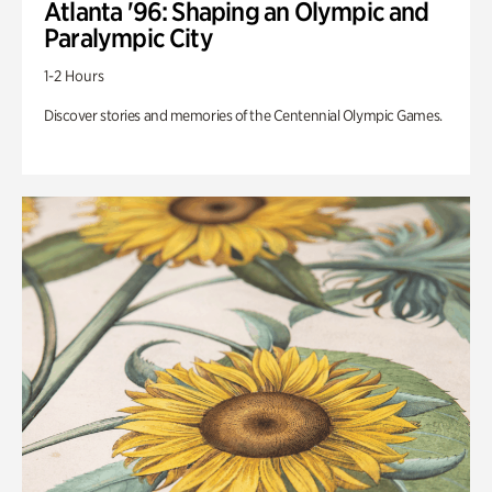
Atlanta '96: Shaping an Olympic and
Paralympic City
1-2 Hours
Discover stories and memories of the Centennial Olympic Games.