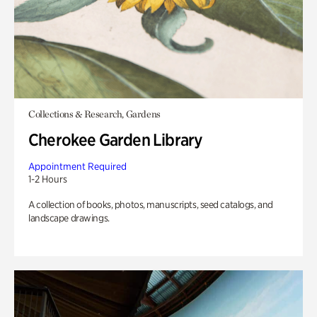
Collections & Research, Gardens
Cherokee Garden Library
Appointment Required
1-2 Hours
A collection of books, photos, manuscripts, seed catalogs, and
landscape drawings.