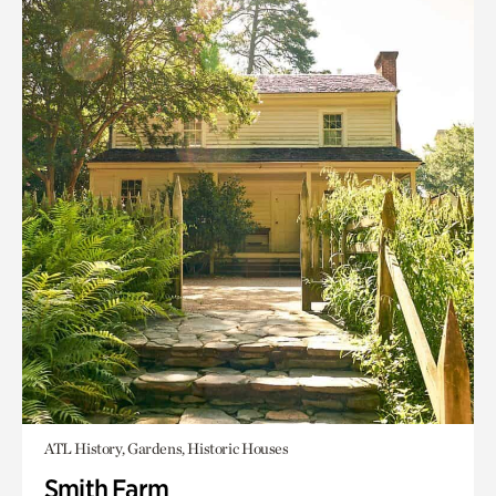
ATL History, Gardens, Historic Houses
Smith Farm