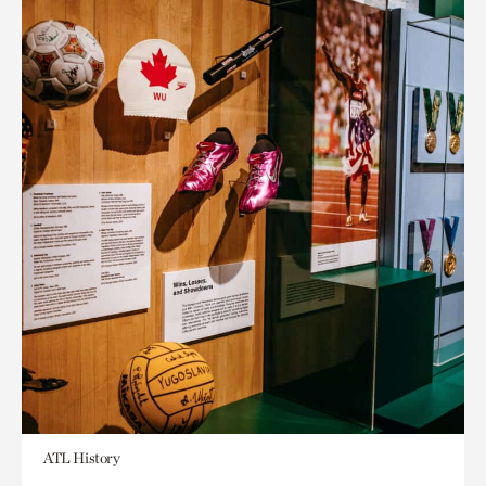
ATL History