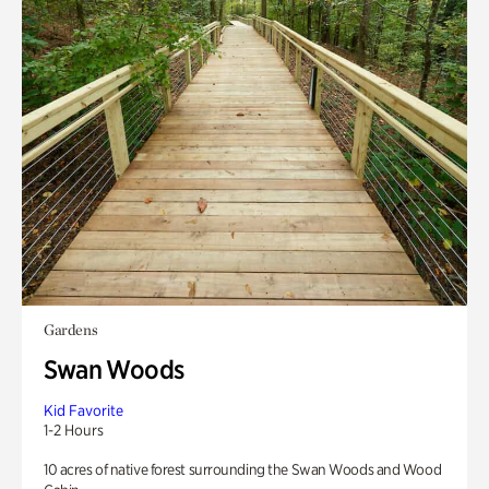
Gardens
Swan Woods
Kid Favorite
1-2 Hours
10 acres of native forest surrounding the Swan Woods and Wood