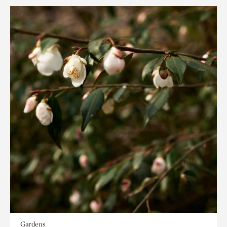
Gardens