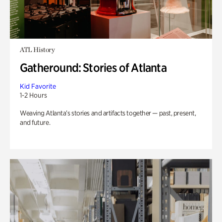
ATL History
Gatheround: Stories of Atlanta
Kid Favorite
1-2 Hours
Weaving Atlanta’s stories and artifacts together — past, present,
and future.