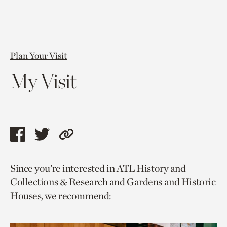
Plan Your Visit
My Visit
Share
Share
Copy
this
this
link
Since you’re interested in ATL History and
page
page
to
Collections & Research and Gardens and Historic
via
via
current
Houses, we recommend:
facebook
twitter
page.