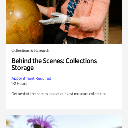
Collections & Research
Behind the Scenes: Collections
Storage
Appointment Required
1-2 Hours
Get behind-the-scenes look at our vast museum collections.