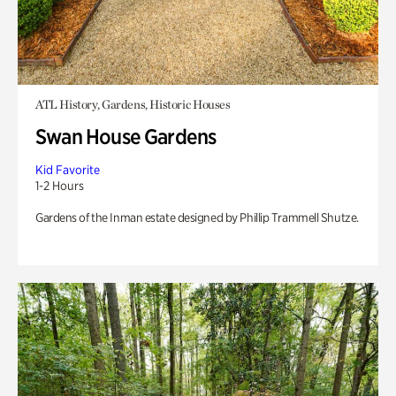
ATL History, Gardens, Historic Houses
Swan House Gardens
Kid Favorite
1-2 Hours
Gardens of the Inman estate designed by Phillip Trammell Shutze.