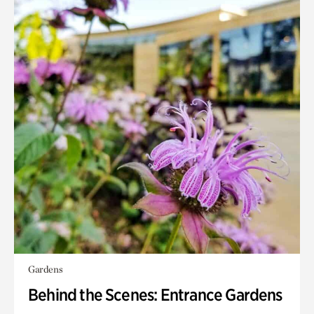
Gardens
Behind the Scenes: Entrance Gardens