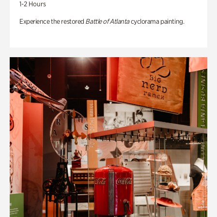
1-2 Hours
Experience the restored
Battle of Atlanta
cyclorama painting.