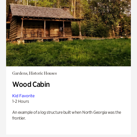
Gardens, Historic Houses
Wood Cabin
Kid Favorite
1-2 Hours
An example of a log structure built when North Georgia was the
frontier.