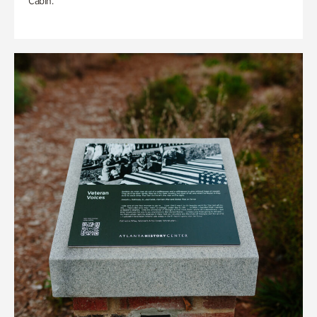
Cabin.