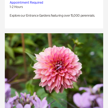
Appointment Required
1-2 Hours
Explore our Entrance Gardens featuring over 15,000 perennials.