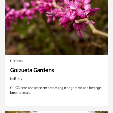
Gardens
Goizueta Gardens
Half day
Our 33-acre landscape encompassing nine gardens and heritage
breed animals.