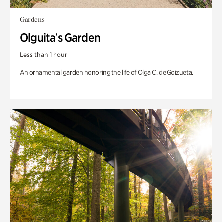
Gardens
Olguita's Garden
Less than 1 hour
An ornamental garden honoring the life of Olga C. de Goizueta.