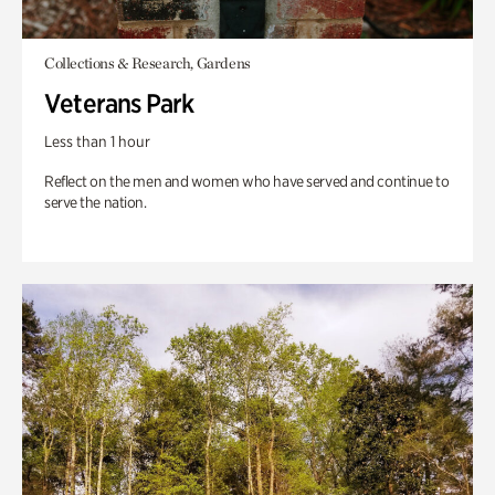
Collections & Research, Gardens
Veterans Park
Less than 1 hour
Reflect on the men and women who have served and continue to
serve the nation.