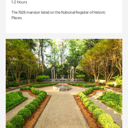
1-2 Hours
The 1928 mansion listed on the National Register of Historic
Places.