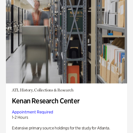
ATL History, Collections & Research
Kenan Research Center
Appointment Required
1-2 Hours
Extensive primary source holdings for the study for Atlanta.