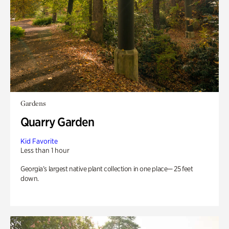
Gardens
Quarry Garden
Kid Favorite
Less than 1 hour
Georgia’s largest native plant collection in one place— 25 feet
down.