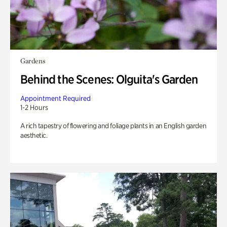
Gardens
Behind the Scenes: Olguita's Garden
Appointment Required
1-2 Hours
A rich tapestry of flowering and foliage plants in an English garden
aesthetic.