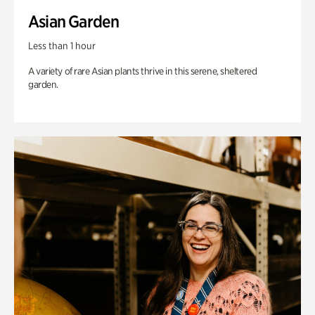
Asian Garden
Less than 1 hour
A variety of rare Asian plants thrive in this serene, sheltered
garden.