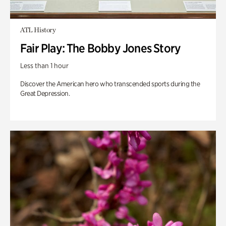
ATL History
Fair Play: The Bobby Jones Story
Less than 1 hour
Discover the American hero who transcended sports during the
Great Depression.