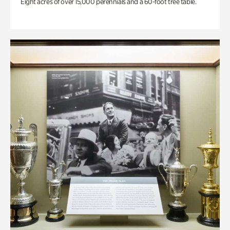
Eight acres of over 15,000 perennials and a 60-foot tree table.