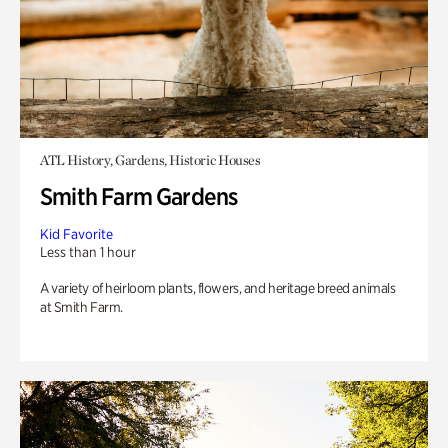
ATL History, Gardens, Historic Houses
Smith Farm Gardens
Kid Favorite
Less than 1 hour
A variety of heirloom plants, flowers, and heritage breed animals
at Smith Farm.