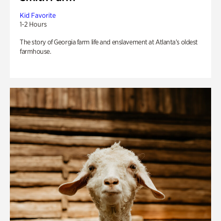
Kid Favorite
1-2 Hours
The story of Georgia farm life and enslavement at Atlanta’s oldest
farmhouse.