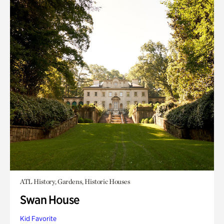
ATL History, Gardens, Historic Houses
Swan House
Kid Favorite