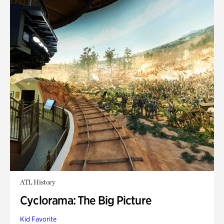
ATL History
Cyclorama: The Big Picture
Kid Favorite