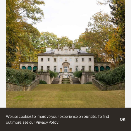
We use cookies to improve your experience on our site. To find
OK
out more, see our
Privacy Policy
.
ATL History, Historic Houses