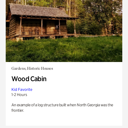
Gardens, Historic Houses
Wood Cabin
Kid Favorite
1-2 Hours
An example of a log structure built when North Georgia was the
frontier.