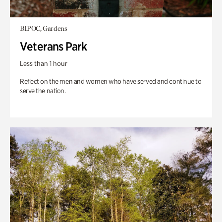
BIPOC, Gardens
Veterans Park
Less than 1 hour
Reflect on the men and women who have served and continue to
serve the nation.