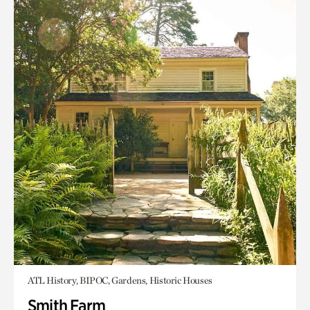
ATL History, BIPOC, Gardens, Historic Houses
Smith Farm