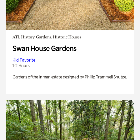
ATL History, Gardens, Historic Houses
Swan House Gardens
Kid Favorite
1-2 Hours
Gardens of the Inman estate designed by Phillip Trammell Shutze.