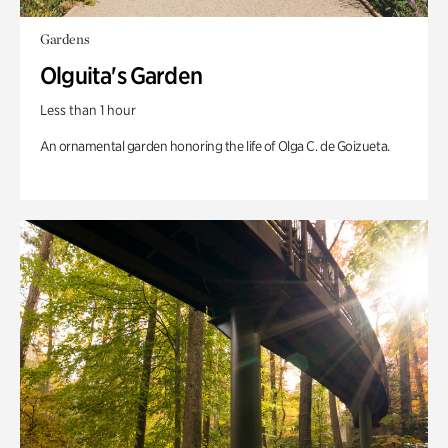
Gardens
Olguita's Garden
Less than 1 hour
An ornamental garden honoring the life of Olga C. de Goizueta.