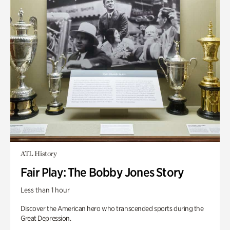
ATL History
Fair Play: The Bobby Jones Story
Less than 1 hour
Discover the American hero who transcended sports during the
Great Depression.