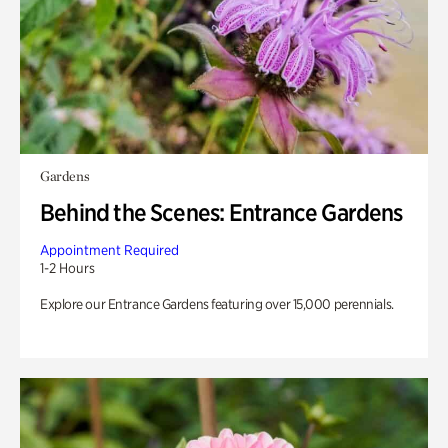
Gardens
Behind the Scenes: Entrance Gardens
Appointment Required
1-2 Hours
Explore our Entrance Gardens featuring over 15,000 perennials.