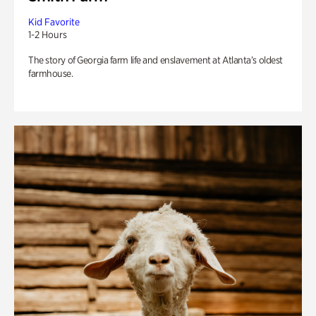
Kid Favorite
1-2 Hours
The story of Georgia farm life and enslavement at Atlanta’s oldest
farmhouse.