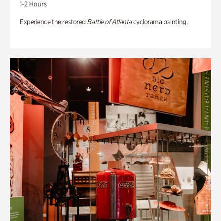
1-2 Hours
Experience the restored
Battle of Atlanta
cyclorama painting.