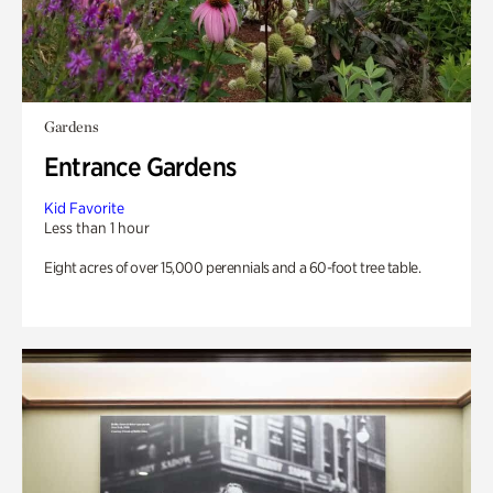
Gardens
Entrance Gardens
Kid Favorite
Less than 1 hour
Eight acres of over 15,000 perennials and a 60-foot tree table.