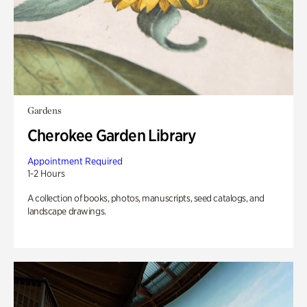
Gardens
Cherokee Garden Library
Appointment Required
1-2 Hours
A collection of books, photos, manuscripts, seed catalogs, and
landscape drawings.