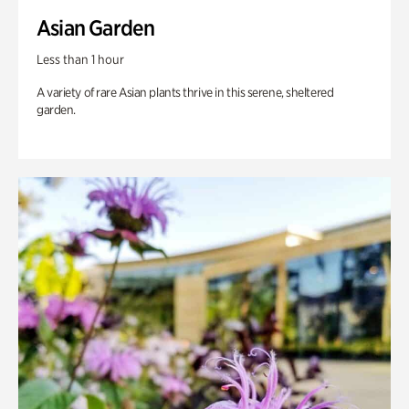
Asian Garden
Less than 1 hour
A variety of rare Asian plants thrive in this serene, sheltered
garden.