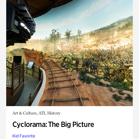
Art & Culture, ATL History
Cyclorama: The Big Picture
Kid Favorite