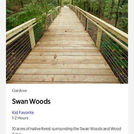
Gardens
Swan Woods
Kid Favorite
1-2 Hours
10 acres of native forest surrounding the Swan Woods and Wood