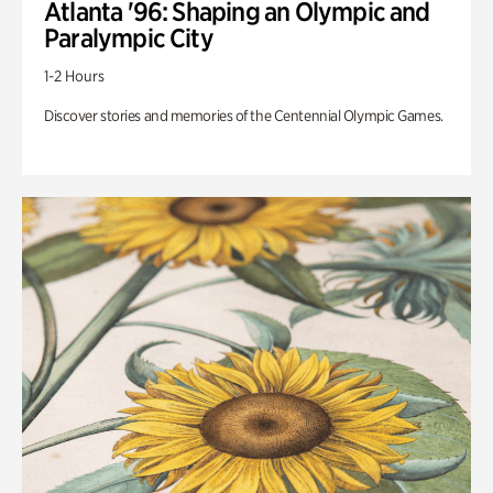
Atlanta '96: Shaping an Olympic and
Paralympic City
1-2 Hours
Discover stories and memories of the Centennial Olympic Games.