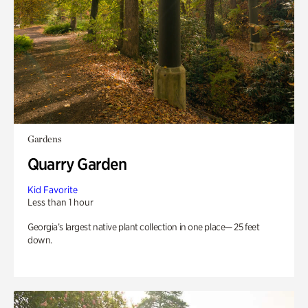
Gardens
Quarry Garden
Kid Favorite
Less than 1 hour
Georgia’s largest native plant collection in one place— 25 feet
down.