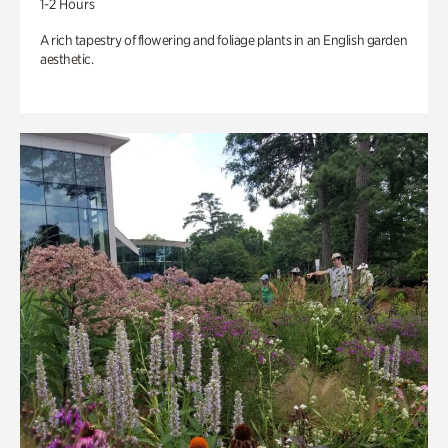
1-2 Hours
A rich tapestry of flowering and foliage plants in an English garden
aesthetic.