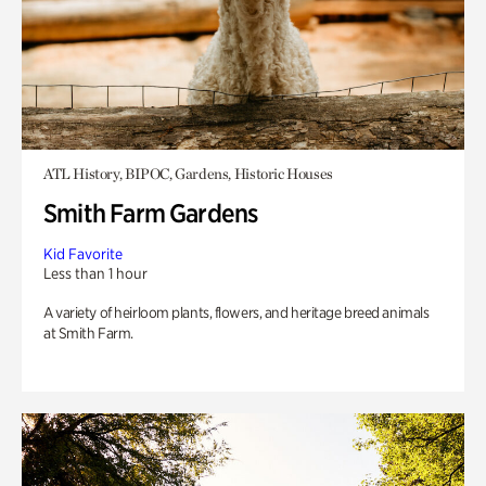
ATL History, BIPOC, Gardens, Historic Houses
Smith Farm Gardens
Kid Favorite
Less than 1 hour
A variety of heirloom plants, flowers, and heritage breed animals
at Smith Farm.