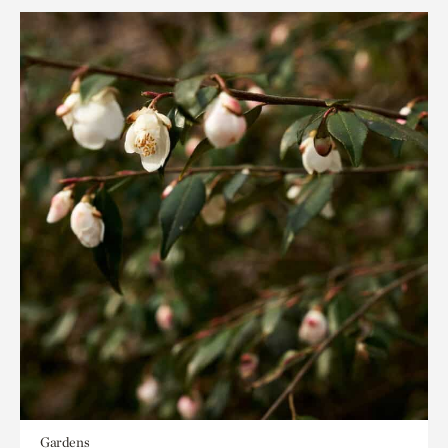
Gardens