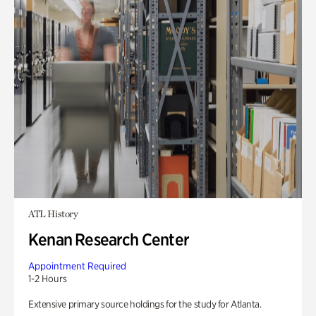
ATL History
Kenan Research Center
Appointment Required
1-2 Hours
Extensive primary source holdings for the study for Atlanta.