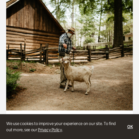
Historic Houses
We use cookies to improve your experience on our site. To find
OK
Homes Through the Centuries Tour
out more, see our
Privacy Policy
.