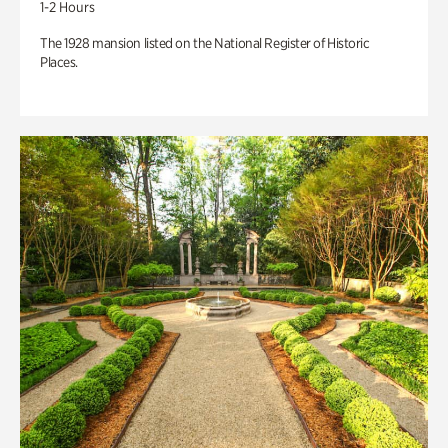
1-2 Hours
The 1928 mansion listed on the National Register of Historic
Places.