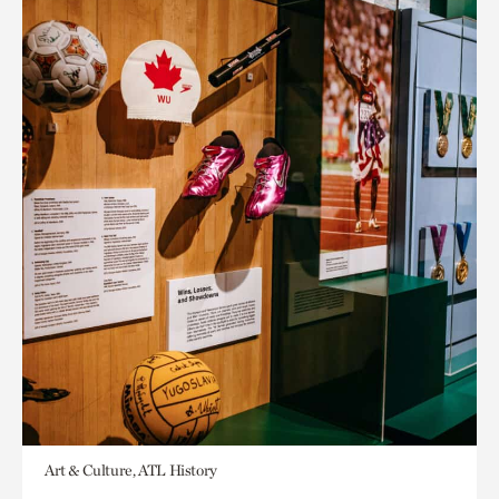
Art & Culture, ATL History