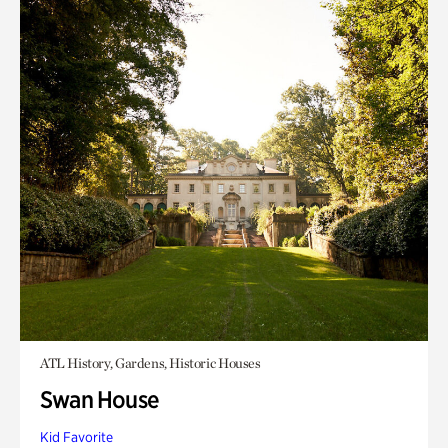
ATL History, Gardens, Historic Houses
Swan House
Kid Favorite