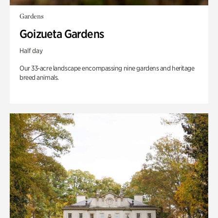
Gardens
Goizueta Gardens
Half day
Our 33-acre landscape encompassing nine gardens and heritage
breed animals.