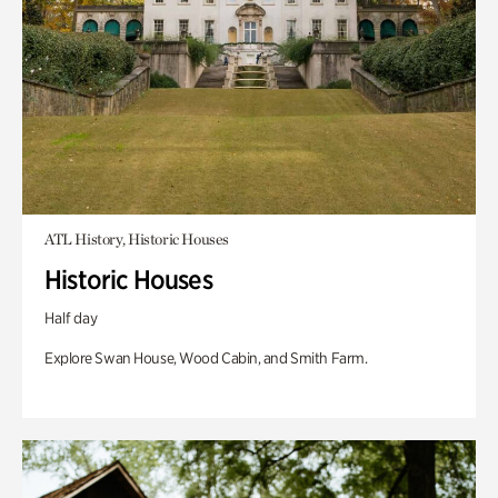
ATL History, Historic Houses
Historic Houses
Half day
Explore Swan House, Wood Cabin, and Smith Farm.