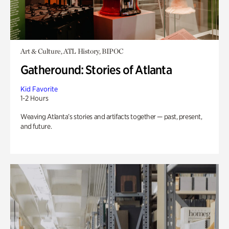
Art & Culture, ATL History, BIPOC
Gatheround: Stories of Atlanta
Kid Favorite
1-2 Hours
Weaving Atlanta’s stories and artifacts together — past, present,
and future.