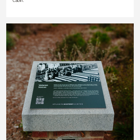
Cabin.