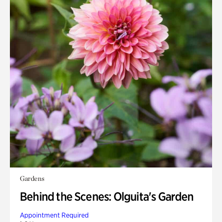
Gardens
Behind the Scenes: Olguita's Garden
Appointment Required