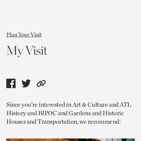
Plan Your Visit
My Visit
Share
Share
Copy
this
this
link
Since you’re interested in Art & Culture and ATL
page
page
to
History and BIPOC and Gardens and Historic
via
via
current
Houses and Transportation, we recommend:
facebook
twitter
page.