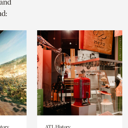
 and
nd:
story
ATL History