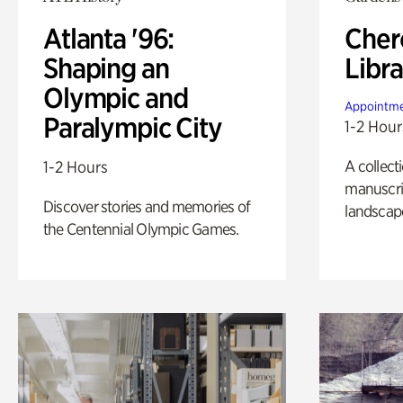
Atlanta '96:
Cher
Shaping an
Libra
Olympic and
Appointme
Paralympic City
1-2 Hour
A collect
1-2 Hours
manuscrip
Discover stories and memories of
landscap
the Centennial Olympic Games.