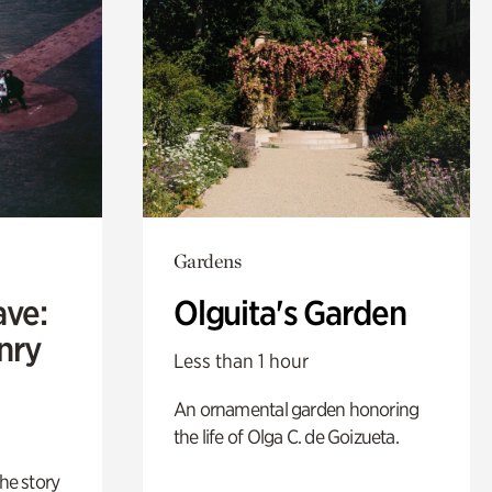
Gardens
ave:
Olguita's Garden
enry
Less than 1 hour
An ornamental garden honoring
the life of Olga C. de Goizueta.
 the story