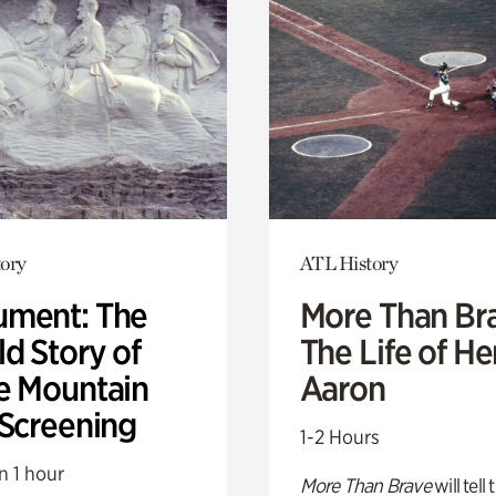
ory
ATL History
ment: The
More Than Br
d Story of
The Life of H
e Mountain
Aaron
 Screening
1-2 Hours
n 1 hour
More Than Brave
will tell