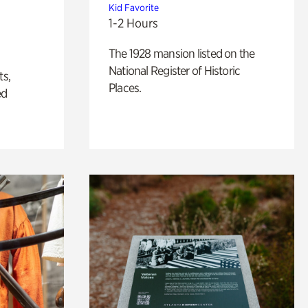
Kid Favorite
1-2 Hours
The 1928 mansion listed on the
National Register of Historic
ts,
Places.
ed