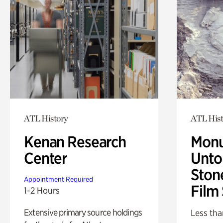
ATL History
ATL Hist
Kenan Research
Monu
Center
Untol
Ston
Appointment Required
Film
1-2 Hours
Extensive primary source holdings
Less tha