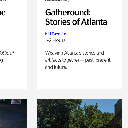
he
Gatheround:
Stories of Atlanta
Kid Favorite
1-2 Hours
attle of
Weaving Atlanta’s stories and
g.
artifacts together — past, present,
and future.