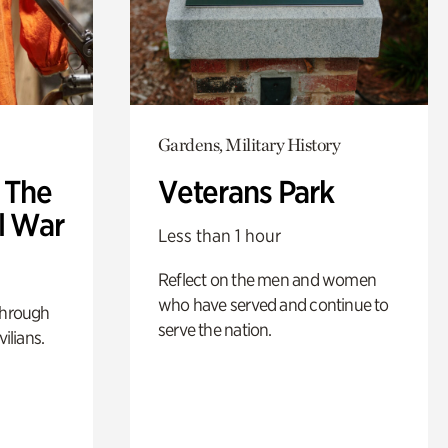
Gardens, Military History
: The
Veterans Park
l War
Less than 1 hour
Reflect on the men and women
who have served and continue to
through
serve the nation.
ilians.