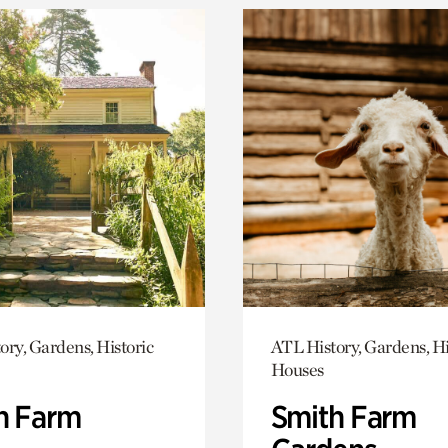
ory, Gardens, Historic
ATL History, Gardens, Hi
Houses
h Farm
Smith Farm