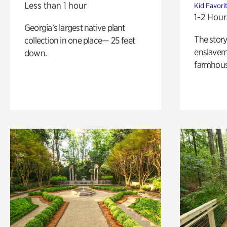
Less than 1 hour
Kid Favori
1-2 Hour
Georgia’s largest native plant
The story
collection in one place— 25 feet
enslaveme
down.
farmhous