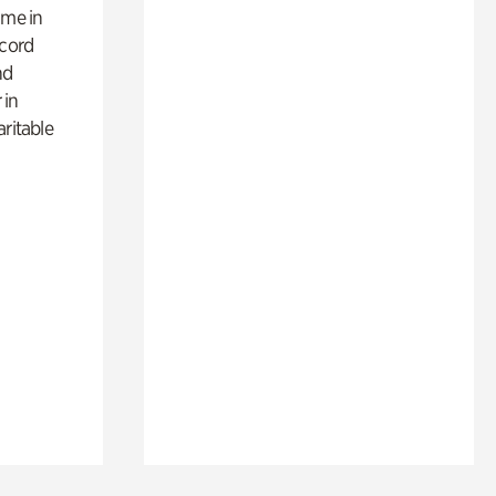
ime in
ecord
nd
 in
aritable