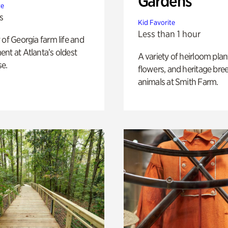
Gardens
te
s
Kid Favorite
Less than 1 hour
 of Georgia farm life and
nt at Atlanta’s oldest
A variety of heirloom plan
e.
flowers, and heritage bre
animals at Smith Farm.