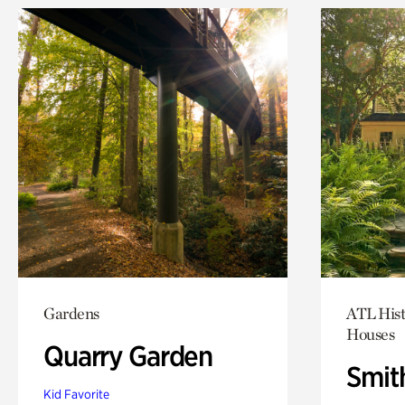
Gardens
ATL Hist
Houses
Quarry Garden
Smit
Kid Favorite