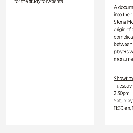
for the study for Atlanta.
A docume
into the 
Stone Mou
origin of
complicat
between h
players w
monumen
Showtim
Tuesday–
2:30pm
Saturday
11:30am,