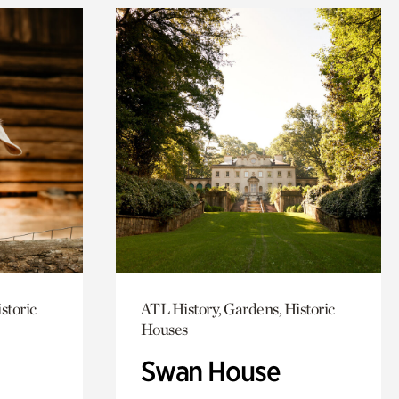
storic
ATL History, Gardens, Historic
Houses
Swan House