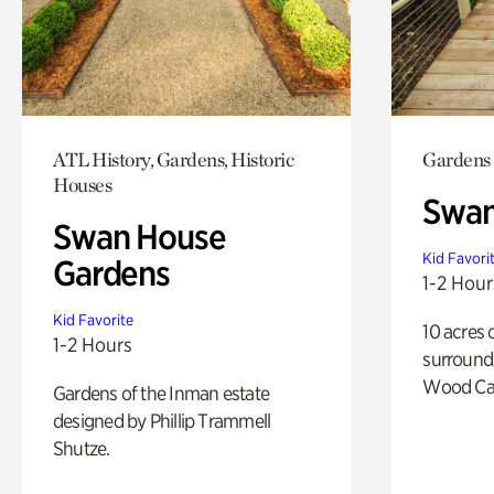
ATL History, Gardens, Historic
Gardens
Houses
Swa
Swan House
Kid Favori
Gardens
1-2 Hour
Kid Favorite
10 acres 
1-2 Hours
surround
Wood Ca
Gardens of the Inman estate
designed by Phillip Trammell
Shutze.