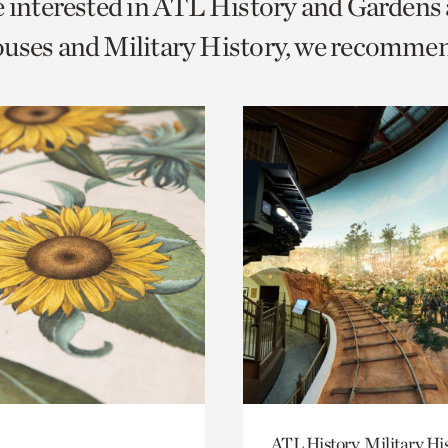
e interested in ATL History and Gardens
o
uses and Military History, we recomme
urrent
er
age.
ATL History, Military Hi