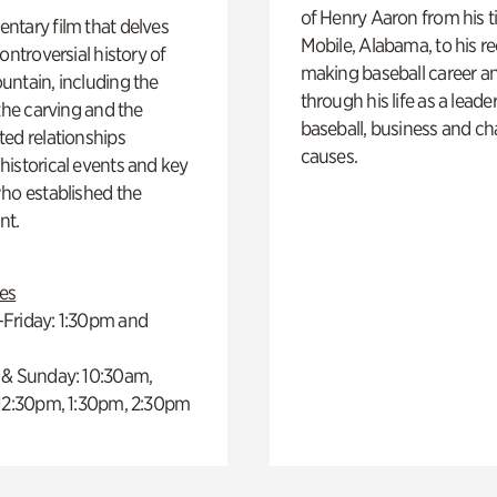
of Henry Aaron from his t
ntary film that delves
Mobile, Alabama, to his r
controversial history of
making baseball career a
ntain, including the
through his life as a leader
 the carving and the
baseball, business and ch
ed relationships
causes.
istorical events and key
ho established the
t.
es
Friday: 1:30pm and
 & Sunday: 10:30am,
 12:30pm, 1:30pm, 2:30pm