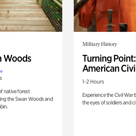
Military History
n Woods
Turning Point
American Civi
te
s
1-2 Hours
of native forest
Experience the Civil War 
ing the Swan Woods and
the eyes of soldiers and civ
bin.