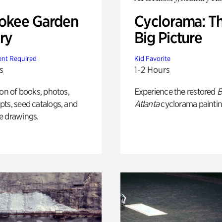
okee Garden
Cyclorama: T
ry
Big Picture
nt Required
Kid Favorite
s
1-2 Hours
ion of books, photos,
Experience the restored
B
ts, seed catalogs, and
Atlanta
cyclorama paintin
e drawings.