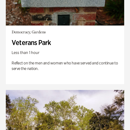
Democracy, Gardens
Veterans Park
Less than 1 hour
Reflect on the men and women who have served and continue to
serve the nation.