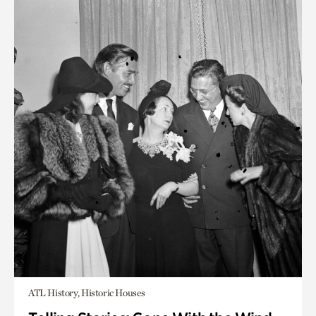
ATL History, Historic Houses