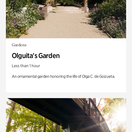
Gardens
Olguita's Garden
Less than 1 hour
An ornamental garden honoring the life of Olga C. de Goizueta.