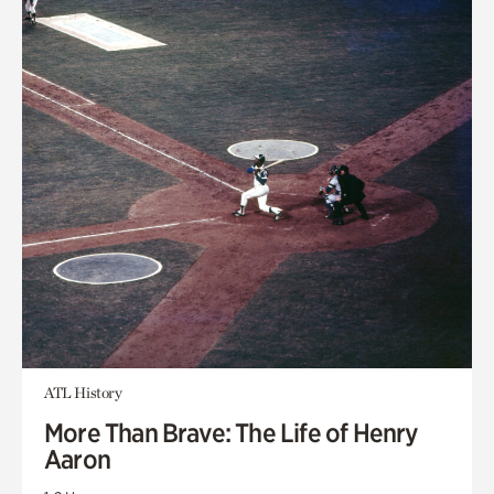
ATL History
More Than Brave: The Life of Henry
Aaron