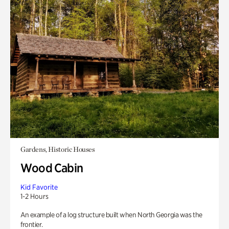
Gardens, Historic Houses
Wood Cabin
Kid Favorite
1-2 Hours
An example of a log structure built when North Georgia was the
frontier.