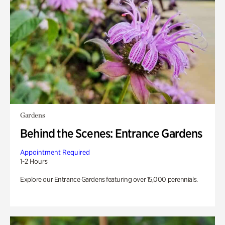
Gardens
Behind the Scenes: Entrance Gardens
Appointment Required
1-2 Hours
Explore our Entrance Gardens featuring over 15,000 perennials.