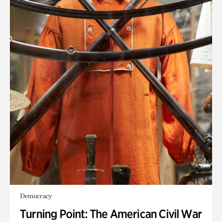
Democracy
Turning Point: The American Civil War