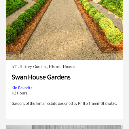
ATL History, Gardens, Historic Houses
Swan House Gardens
Kid Favorite
1-2 Hours
Gardens of the Inman estate designed by Phillip Trammell Shutze.