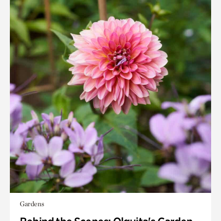
Gardens