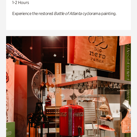
1-2 Hours
Experience the restored
Battle of Atlanta
cyclorama painting.