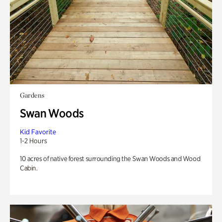
Gardens
Swan Woods
Kid Favorite
1-2 Hours
10 acres of native forest surrounding the Swan Woods and Wood
Cabin.