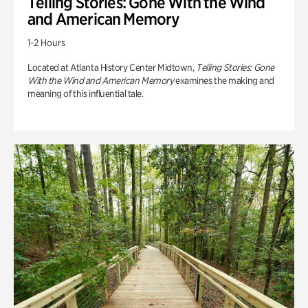
Telling Stories: Gone With the Wind
and American Memory
1-2 Hours
Located at Atlanta History Center Midtown,
Telling Stories: Gone
With the Wind and American Memory
examines the making and
meaning of this influential tale.