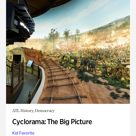
ATL History, Democracy
Cyclorama: The Big Picture
Kid Favorite