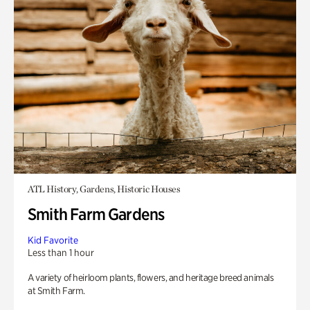
ATL History, Gardens, Historic Houses
Smith Farm Gardens
Kid Favorite
Less than 1 hour
A variety of heirloom plants, flowers, and heritage breed animals
at Smith Farm.