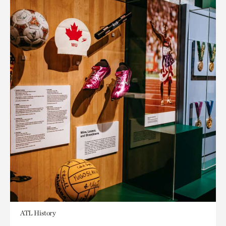
ATL History