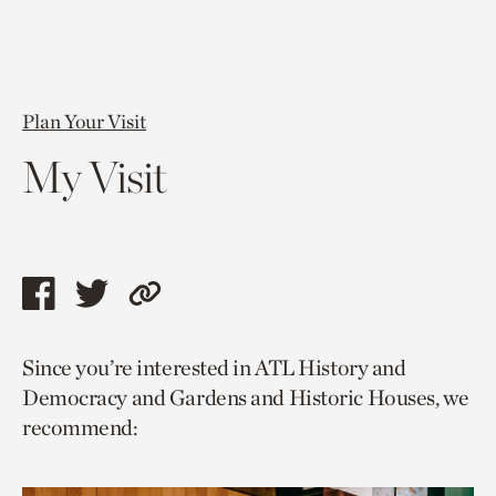
Plan Your Visit
My Visit
Share
Share
Copy
this
this
link
Since you’re interested in ATL History and
page
page
to
Democracy and Gardens and Historic Houses, we
via
via
current
recommend:
facebook
twitter
page.