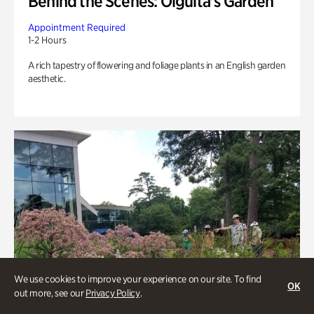
Behind the Scenes: Olguita's Garden
Appointment Required
1-2 Hours
A rich tapestry of flowering and foliage plants in an English garden
aesthetic.
We use cookies to improve your experience on our site. To find
OK
out more, see our
Privacy Policy
.