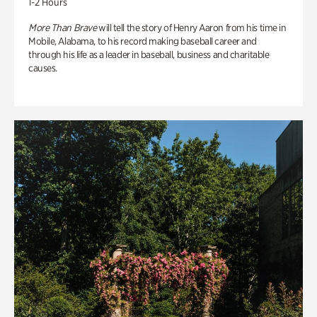
1-2 Hours
More Than Brave
will tell the story of Henry Aaron from his time in
Mobile, Alabama, to his record making baseball career and
through his life as a leader in baseball, business and charitable
causes.