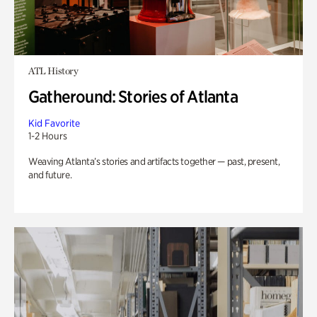
ATL History
Gatheround: Stories of Atlanta
Kid Favorite
1-2 Hours
Weaving Atlanta’s stories and artifacts together — past, present,
and future.