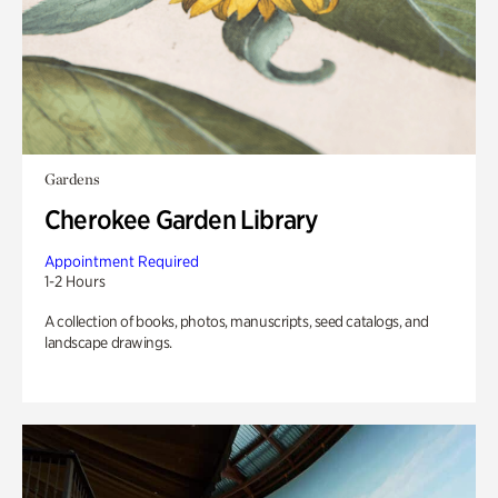
Gardens
Cherokee Garden Library
Appointment Required
1-2 Hours
A collection of books, photos, manuscripts, seed catalogs, and
landscape drawings.