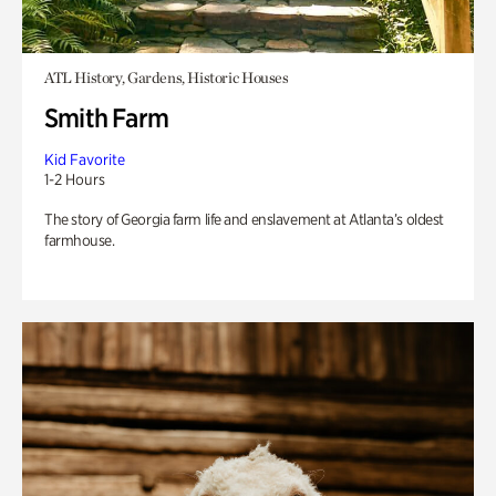
ATL History, Gardens, Historic Houses
Smith Farm
Kid Favorite
1-2 Hours
The story of Georgia farm life and enslavement at Atlanta’s oldest
farmhouse.