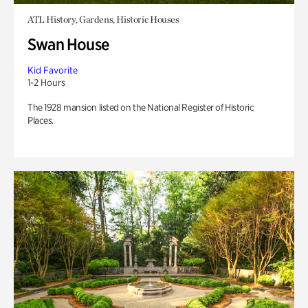
ATL History, Gardens, Historic Houses
Swan House
Kid Favorite
1-2 Hours
The 1928 mansion listed on the National Register of Historic
Places.