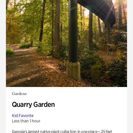
Gardens
Quarry Garden
Kid Favorite
Less than 1 hour
Georgia’s largest native plant collection in one place— 25 feet