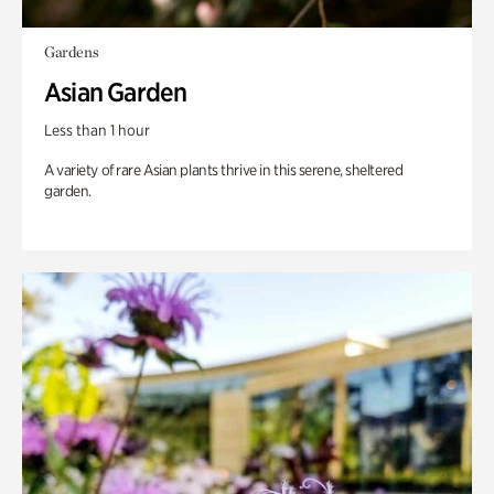
Gardens
Asian Garden
Less than 1 hour
A variety of rare Asian plants thrive in this serene, sheltered
garden.