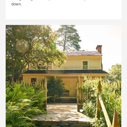
down.