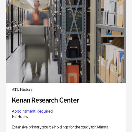
ATL History
Kenan Research Center
Appointment Required
1-2 Hours
Extensive primary source holdings for the study for Atlanta.