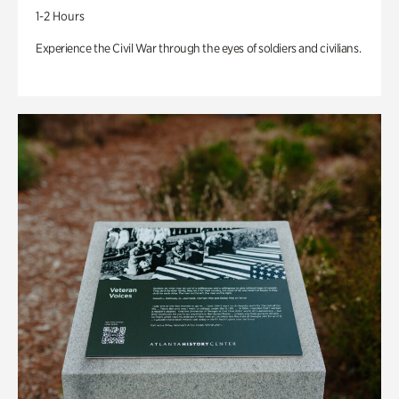
1-2 Hours
Experience the Civil War through the eyes of soldiers and civilians.