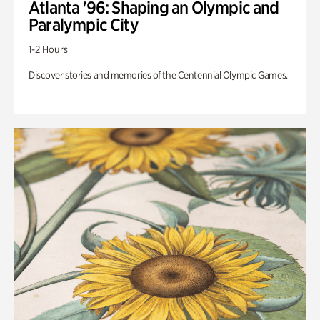
Atlanta '96: Shaping an Olympic and
Paralympic City
1-2 Hours
Discover stories and memories of the Centennial Olympic Games.