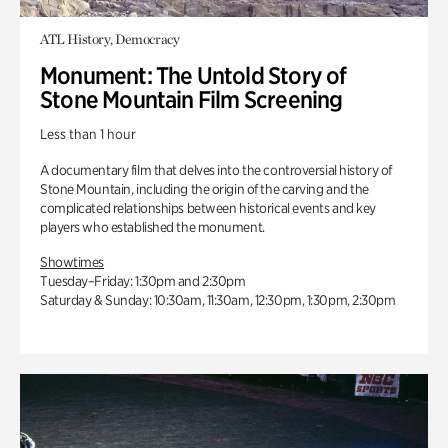
ATL History, Democracy
Monument: The Untold Story of
Stone Mountain Film Screening
Less than 1 hour
A documentary film that delves into the controversial history of
Stone Mountain, including the origin of the carving and the
complicated relationships between historical events and key
players who established the monument.
Showtimes
Tuesday–Friday: 1:30pm and 2:30pm
Saturday & Sunday: 10:30am, 11:30am, 12:30pm, 1:30pm, 2:30pm