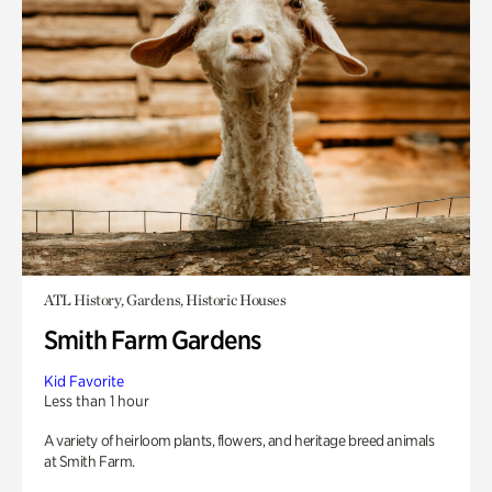
ATL History, Gardens, Historic Houses
Smith Farm Gardens
Kid Favorite
Less than 1 hour
A variety of heirloom plants, flowers, and heritage breed animals
at Smith Farm.