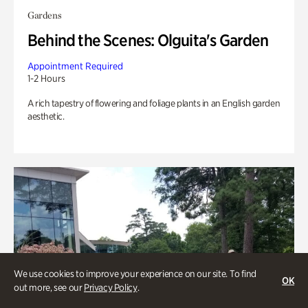
Gardens
Behind the Scenes: Olguita's Garden
Appointment Required
1-2 Hours
A rich tapestry of flowering and foliage plants in an English garden
aesthetic.
We use cookies to improve your experience on our site. To find
OK
out more, see our
Privacy Policy
.