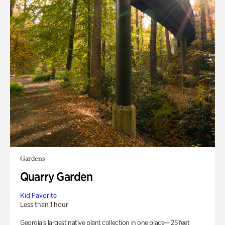
Gardens
Quarry Garden
Kid Favorite
Less than 1 hour
Georgia’s largest native plant collection in one place— 25 feet