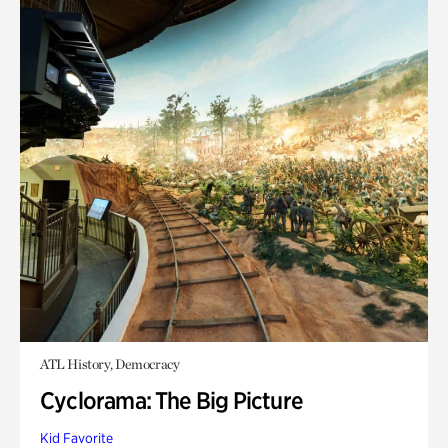
ATL History, Democracy
Cyclorama: The Big Picture
Kid Favorite