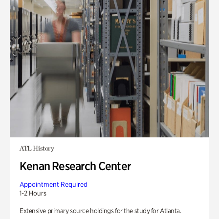
ATL History
Kenan Research Center
Appointment Required
1-2 Hours
Extensive primary source holdings for the study for Atlanta.