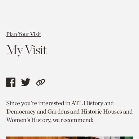
Plan Your Visit
My Visit
Share
Share
Copy
this
this
link
Since you’re interested in ATL History and
page
page
to
Democracy and Gardens and Historic Houses and
via
via
current
Women's History, we recommend:
facebook
twitter
page.