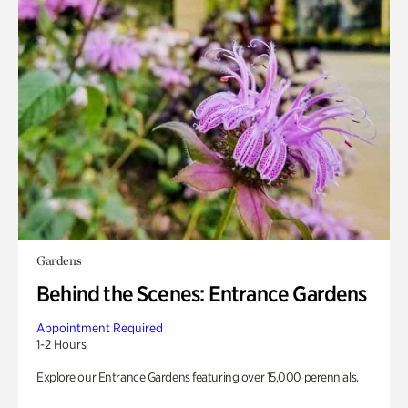
Gardens
Behind the Scenes: Entrance Gardens
Appointment Required
1-2 Hours
Explore our Entrance Gardens featuring over 15,000 perennials.