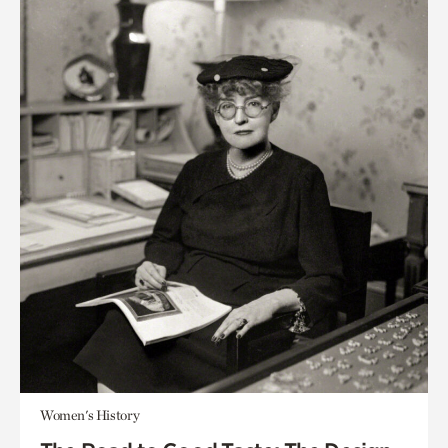
Women's History