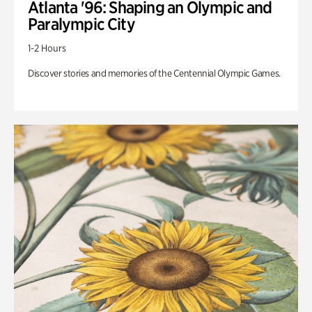
Atlanta '96: Shaping an Olympic and
Paralympic City
1-2 Hours
Discover stories and memories of the Centennial Olympic Games.