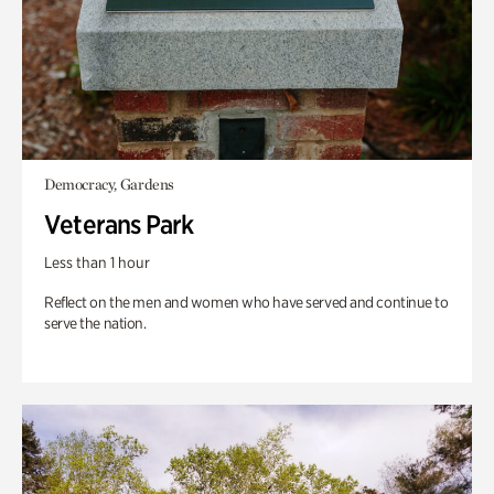
Democracy, Gardens
Veterans Park
Less than 1 hour
Reflect on the men and women who have served and continue to
serve the nation.