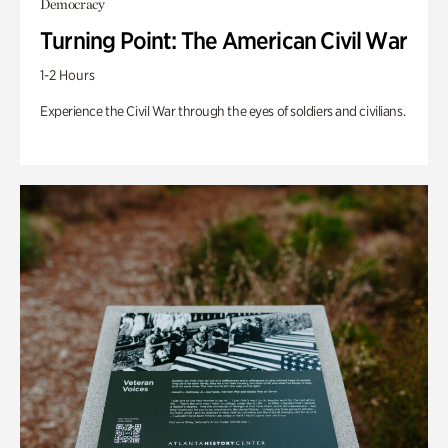
Democracy
Turning Point: The American Civil War
1-2 Hours
Experience the Civil War through the eyes of soldiers and civilians.