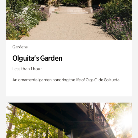
Gardens
Olguita's Garden
Less than 1 hour
An ornamental garden honoring the life of Olga C. de Goizueta.