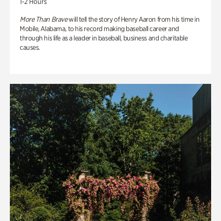
1-2 Hours
More Than Brave
will tell the story of Henry Aaron from his time in
Mobile, Alabama, to his record making baseball career and
through his life as a leader in baseball, business and charitable
causes.