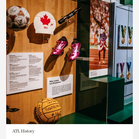
ATL History