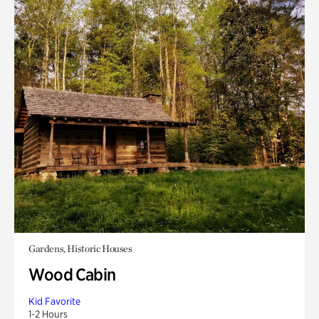
Gardens, Historic Houses
Wood Cabin
Kid Favorite
1-2 Hours