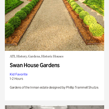
ATL History, Gardens, Historic Houses
Swan House Gardens
Kid Favorite
1-2 Hours
Gardens of the Inman estate designed by Phillip Trammell Shutze.