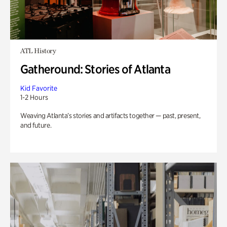
ATL History
Gatheround: Stories of Atlanta
Kid Favorite
1-2 Hours
Weaving Atlanta’s stories and artifacts together — past, present,
and future.