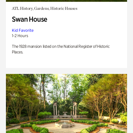
ATL History, Gardens, Historic Houses
Swan House
Kid Favorite
1-2 Hours
The 1928 mansion listed on the National Register of Historic
Places.