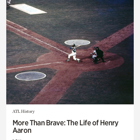
ATL History
More Than Brave: The Life of Henry
Aaron