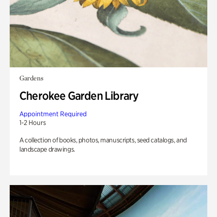
Gardens
Cherokee Garden Library
Appointment Required
1-2 Hours
A collection of books, photos, manuscripts, seed catalogs, and
landscape drawings.