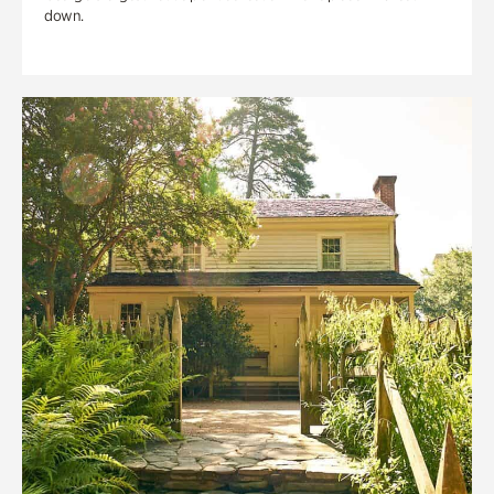
down.