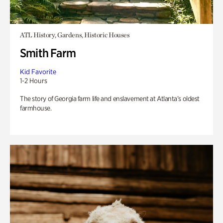
ATL History, Gardens, Historic Houses
Smith Farm
Kid Favorite
1-2 Hours
The story of Georgia farm life and enslavement at Atlanta’s oldest
farmhouse.