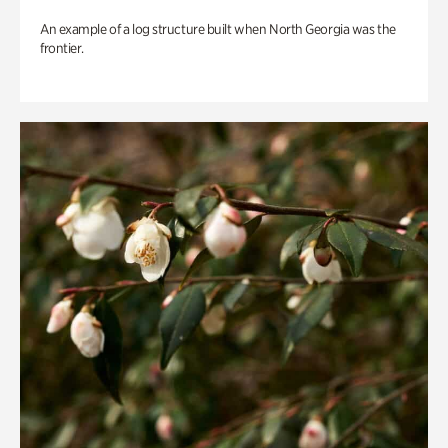
An example of a log structure built when North Georgia was the
frontier.