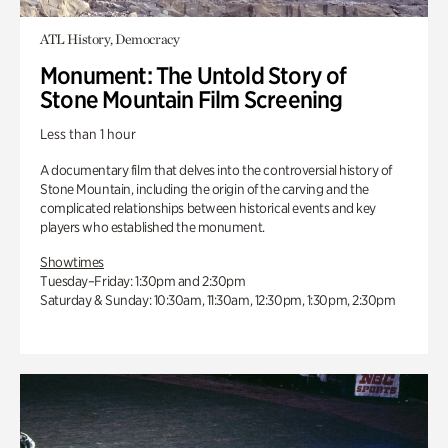
ATL History, Democracy
Monument: The Untold Story of
Stone Mountain Film Screening
Less than 1 hour
A documentary film that delves into the controversial history of
Stone Mountain, including the origin of the carving and the
complicated relationships between historical events and key
players who established the monument.
Showtimes
Tuesday–Friday: 1:30pm and 2:30pm
Saturday & Sunday: 10:30am, 11:30am, 12:30pm, 1:30pm, 2:30pm