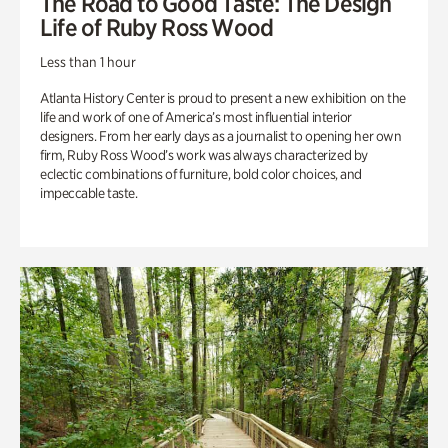
The Road to Good Taste: The Design
Life of Ruby Ross Wood
Less than 1 hour
Atlanta History Center is proud to present a new exhibition on the
life and work of one of America’s most influential interior
designers. From her early days as a journalist to opening her own
firm, Ruby Ross Wood’s work was always characterized by
eclectic combinations of furniture, bold color choices, and
impeccable taste.