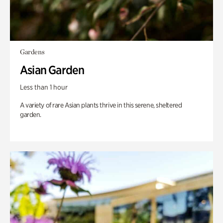
Gardens
Asian Garden
Less than 1 hour
A variety of rare Asian plants thrive in this serene, sheltered
garden.