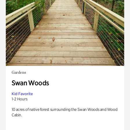
Gardens
Swan Woods
Kid Favorite
1-2 Hours
10 acres of native forest surrounding the Swan Woods and Wood
Cabin.