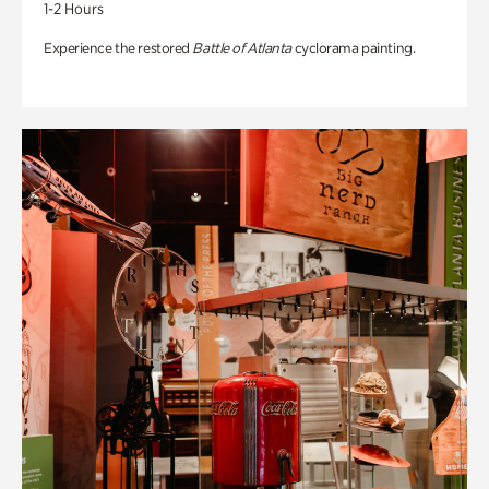
1-2 Hours
Experience the restored
Battle of Atlanta
cyclorama painting.