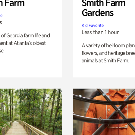
h Farm
Smith Farm
Gardens
te
s
Kid Favorite
Less than 1 hour
 of Georgia farm life and
nt at Atlanta’s oldest
A variety of heirloom plan
e.
flowers, and heritage bre
animals at Smith Farm.