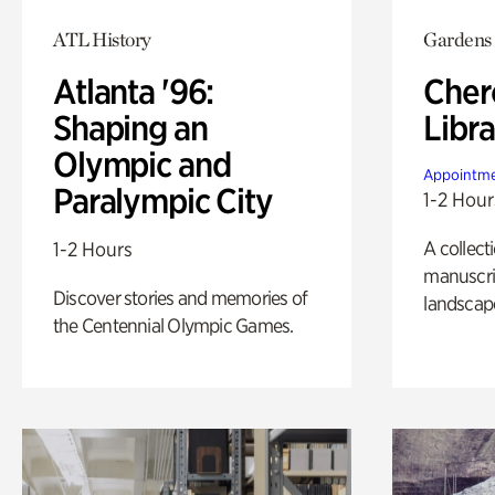
ATL History
Gardens
Atlanta '96:
Cher
Shaping an
Libra
Olympic and
Appointme
Paralympic City
1-2 Hour
A collect
1-2 Hours
manuscrip
Discover stories and memories of
landscap
the Centennial Olympic Games.