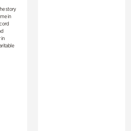
 the story
ime in
ecord
nd
 in
aritable