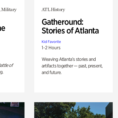
 Military
ATL History
Gatheround:
he
Stories of Atlanta
Kid Favorite
1-2 Hours
Weaving Atlanta’s stories and
attle of
artifacts together — past, present,
g.
and future.