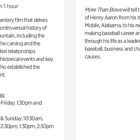
n 1 hour
More Than Brave
will tell
of Henry Aaron from his t
ntary film that delves
Mobile, Alabama, to his r
controversial history of
making baseball career a
ntain, including the
through his life as a leader
 the carving and the
baseball, business and ch
ed relationships
causes.
istorical events and key
ho established the
t.
es
Friday: 1:30pm and
 & Sunday: 10:30am,
 12:30pm, 1:30pm, 2:30pm