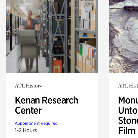
ATL History
ATL Hist
Kenan Research
Monu
Center
Untol
Ston
Appointment Required
Film
1-2 Hours