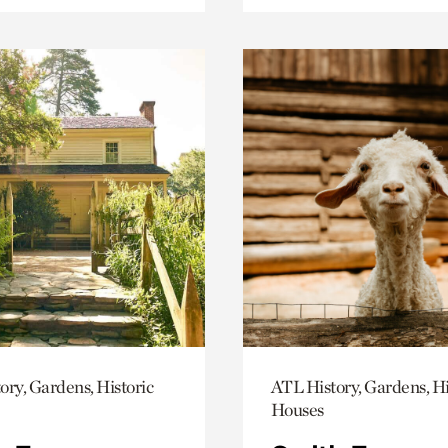
ory, Gardens, Historic
ATL History, Gardens, Hi
Houses