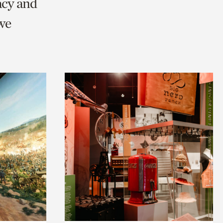
acy and
we