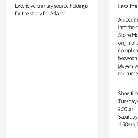
Extensive primary source holdings
Less tha
for the study for Atlanta.
A docume
into the 
Stone Mou
origin of
complicat
between h
players w
monumen
Showtim
Tuesday–
2:30pm
Saturday
11:30am,