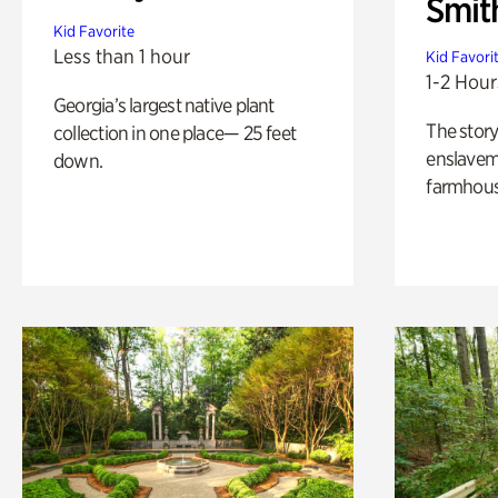
Smit
Kid Favorite
Less than 1 hour
Kid Favori
1-2 Hour
Georgia’s largest native plant
The story
collection in one place— 25 feet
enslaveme
down.
farmhous