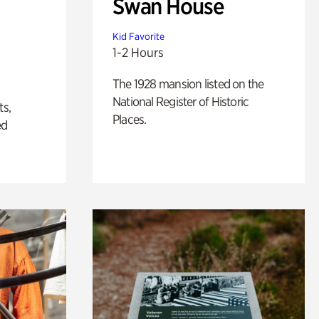
Swan House
Kid Favorite
1-2 Hours
The 1928 mansion listed on the
National Register of Historic
ts,
Places.
ed