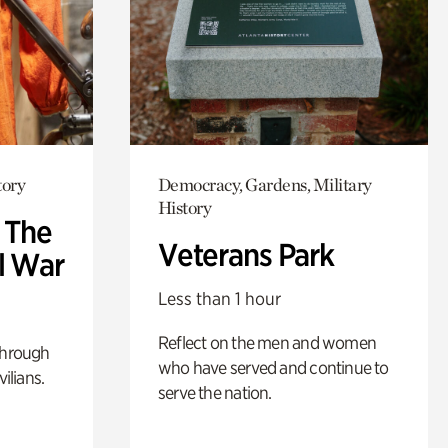
tory
Democracy, Gardens, Military
History
: The
Veterans Park
l War
Less than 1 hour
Reflect on the men and women
through
who have served and continue to
ilians.
serve the nation.