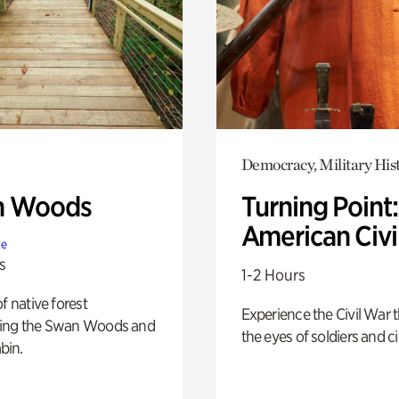
Democracy, Military His
n Woods
Turning Point
American Civi
te
s
1-2 Hours
of native forest
Experience the Civil War 
ing the Swan Woods and
the eyes of soldiers and civ
bin.