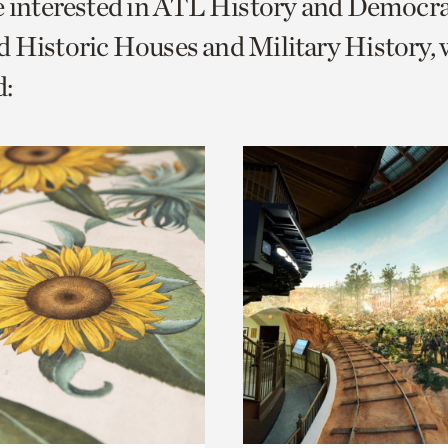
e interested in ATL History and Democr
o
 Historic Houses and Military History, 
urrent
:
er
age.