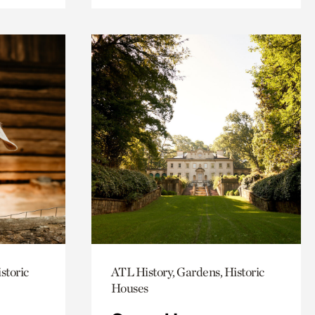
storic
ATL History, Gardens, Historic
Houses