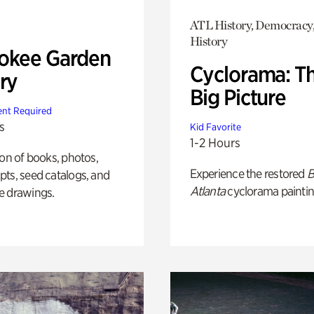
ATL History, Democracy,
History
okee Garden
Cyclorama: T
ry
Big Picture
nt Required
s
Kid Favorite
1-2 Hours
ion of books, photos,
Experience the restored
B
ts, seed catalogs, and
Atlanta
cyclorama paintin
e drawings.