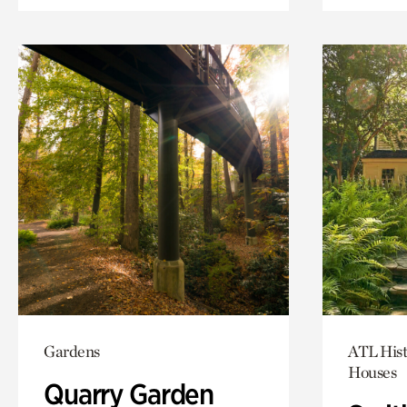
Gardens
ATL Hist
Houses
Quarry Garden