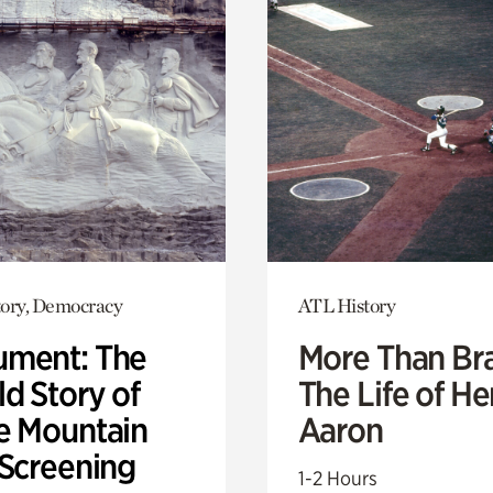
ory, Democracy
ATL History
ment: The
More Than Br
d Story of
The Life of H
e Mountain
Aaron
 Screening
1-2 Hours