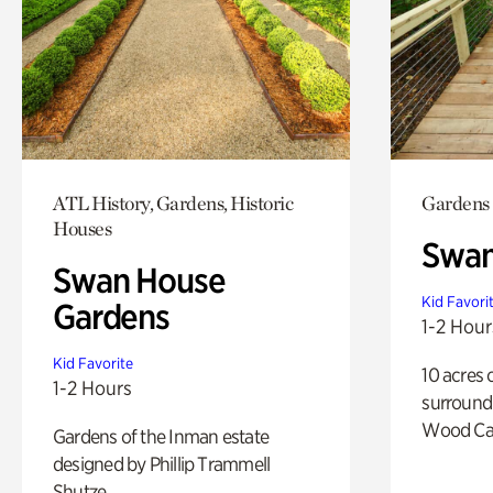
ATL History, Gardens, Historic
Gardens
Houses
Swa
Swan House
Kid Favori
Gardens
1-2 Hour
Kid Favorite
10 acres 
1-2 Hours
surround
Wood Ca
Gardens of the Inman estate
designed by Phillip Trammell
Shutze.