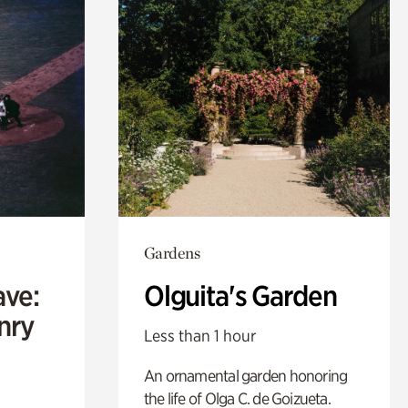
Gardens
ave:
Olguita's Garden
enry
Less than 1 hour
An ornamental garden honoring
the life of Olga C. de Goizueta.