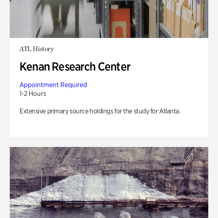
ATL History
Kenan Research Center
Appointment Required
1-2 Hours
Extensive primary source holdings for the study for Atlanta.