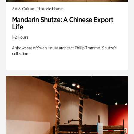
Art & Culture, Historic Houses
Mandarin Shutze: A Chinese Export
Life
1-2 Hours
A showcase of Swan House architect Phillip Trammell Shutze’s
collection.