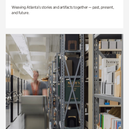
Weaving Atlanta’s stories and artifacts together — past, present,
and future.