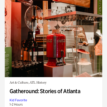
Art & Culture, ATL History
Gatheround: Stories of Atlanta
Kid Favorite
1-2 Hours