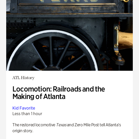
ATL History
Locomotion: Railroads and the
Making of Atlanta
Kid Favorite
Less than 1 hour
The restored locomotive
Texas
and Zero Mile Post tell Atlanta’s
origin story.