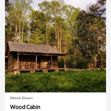
Historic Houses
Wood Cabin