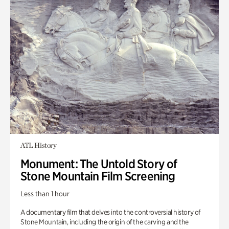
ATL History
Monument: The Untold Story of
Stone Mountain Film Screening
Less than 1 hour
A documentary film that delves into the controversial history of
Stone Mountain, including the origin of the carving and the