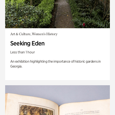
Art & Culture, Women's History
Seeking Eden
Less than 1 hour
An exhibition highlighting the importance of historic gardens in
Georgia.