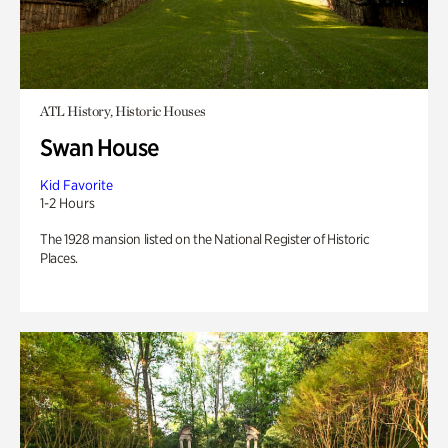
ATL History, Historic Houses
Swan House
Kid Favorite
1-2 Hours
The 1928 mansion listed on the National Register of Historic
Places.