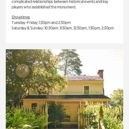
complicated relationships between historical events and key
players who established the monument.
Showtimes
Tuesday–Friday: 1:30pm and 2:30pm
Saturday & Sunday: 10:30am, 11:30am, 12:30pm, 1:30pm, 2:30pm