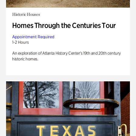
Historic Houses
Homes Through the Centuries Tour
Appointment Required
1-2 Hours
An exploration of Atlanta History Center’s 19th and 20th century
historic homes.