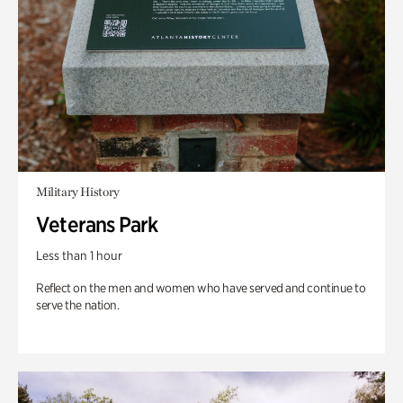
Military History
Veterans Park
Less than 1 hour
Reflect on the men and women who have served and continue to
serve the nation.