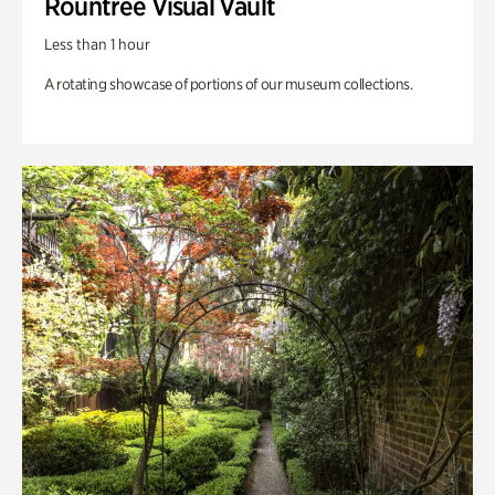
Rountree Visual Vault
Less than 1 hour
A rotating showcase of portions of our museum collections.