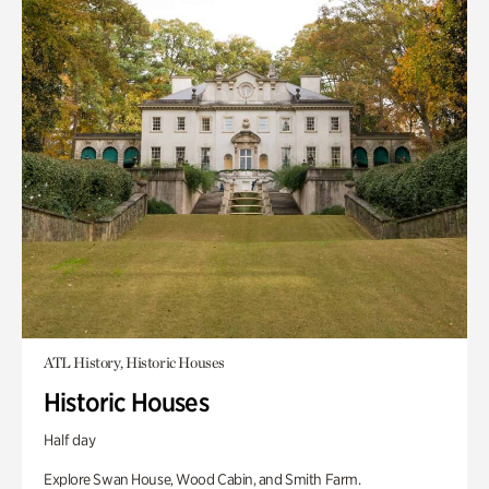
ATL History, Historic Houses
Historic Houses
Half day
Explore Swan House, Wood Cabin, and Smith Farm.