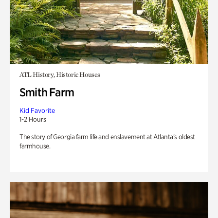
ATL History, Historic Houses
Smith Farm
Kid Favorite
1-2 Hours
The story of Georgia farm life and enslavement at Atlanta’s oldest
farmhouse.