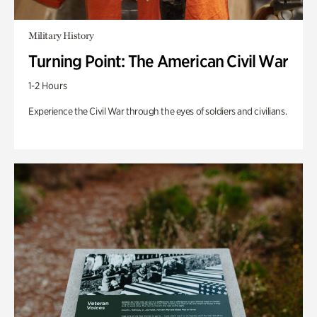
Military History
Turning Point: The American Civil War
1-2 Hours
Experience the Civil War through the eyes of soldiers and civilians.