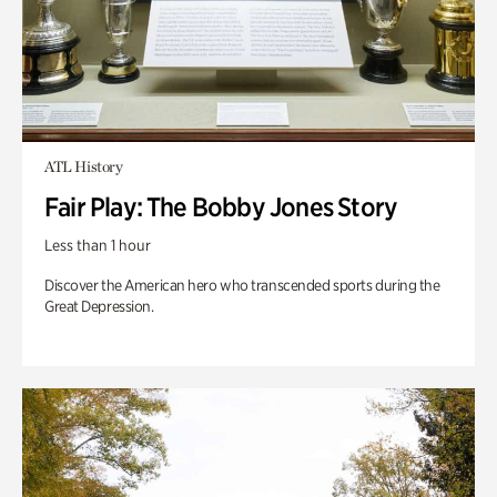
ATL History
Fair Play: The Bobby Jones Story
Less than 1 hour
Discover the American hero who transcended sports during the
Great Depression.