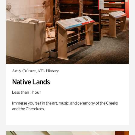
Art & Culture, ATL History
Native Lands
Less than 1 hour
Immerse yourself in the art, music, and ceremony of the Creeks
and the Cherokees.