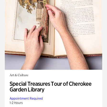
Art & Culture
Special Treasures Tour of Cherokee
Garden Library
Appointment Required
1-2 Hours