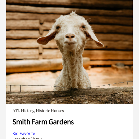
ATL History, Historic Houses
Smith Farm Gardens
Kid Favorite