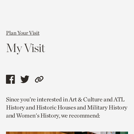
Plan Your Visit
My Visit
Share
Share
Copy
this
this
link
Since you’re interested in Art & Culture and ATL
page
page
to
History and Historic Houses and Military History
via
via
current
and Women's History, we recommend:
facebook
twitter
page.