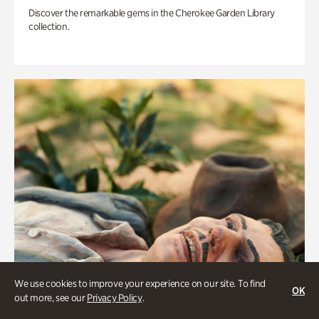
Discover the remarkable gems in the Cherokee Garden Library
collection.
We use cookies to improve your experience on our site. To find
OK
out more, see our
Privacy Policy
.