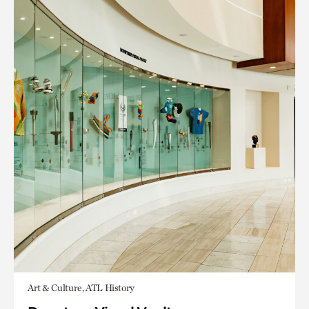
Art & Culture, ATL History