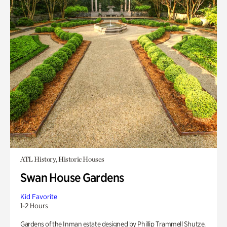
ATL History, Historic Houses
Swan House Gardens
Kid Favorite
1-2 Hours
Gardens of the Inman estate designed by Phillip Trammell Shutze.