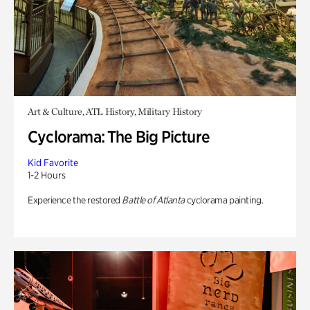
Art & Culture, ATL History, Military History
Cyclorama: The Big Picture
Kid Favorite
1-2 Hours
Experience the restored
Battle of Atlanta
cyclorama painting.