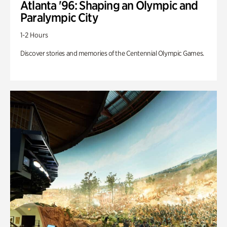
Atlanta '96: Shaping an Olympic and
Paralympic City
1-2 Hours
Discover stories and memories of the Centennial Olympic Games.