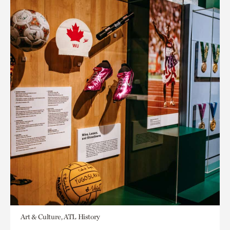
Art & Culture, ATL History