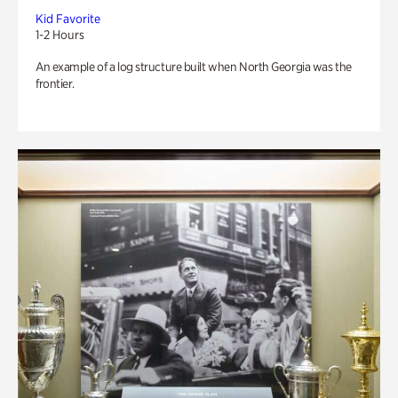
Kid Favorite
1-2 Hours
An example of a log structure built when North Georgia was the
frontier.