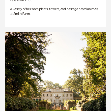
Less than 1 hour
A variety of heirloom plants, flowers, and heritage breed animals
at Smith Farm.