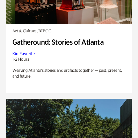
Art & Culture, BIPOC
Gatheround: Stories of Atlanta
Kid Favorite
1-2 Hours
Weaving Atlanta’s stories and artifacts together — past, present,
and future.