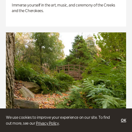
Immerse yourself in the art, music, and ceremony of the Creeks
and the Cherokees.
We use cookies to improve your experience on our site. To find
OK
out more, see our
Privacy Policy
.