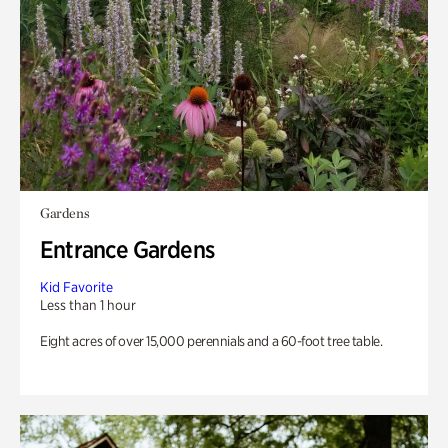
Gardens
Entrance Gardens
Kid Favorite
Less than 1 hour
Eight acres of over 15,000 perennials and a 60-foot tree table.