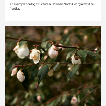
An example of a log structure built when North Georgia was the
frontier.