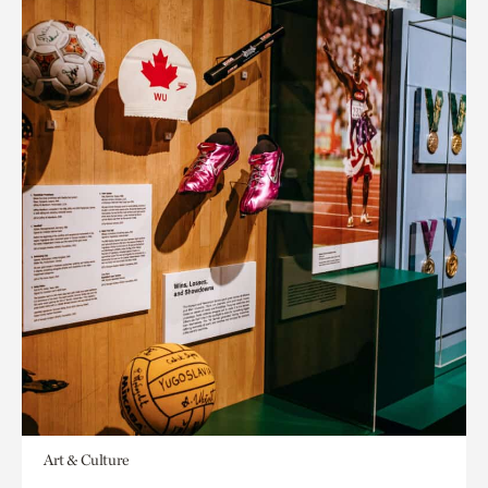
Art & Culture