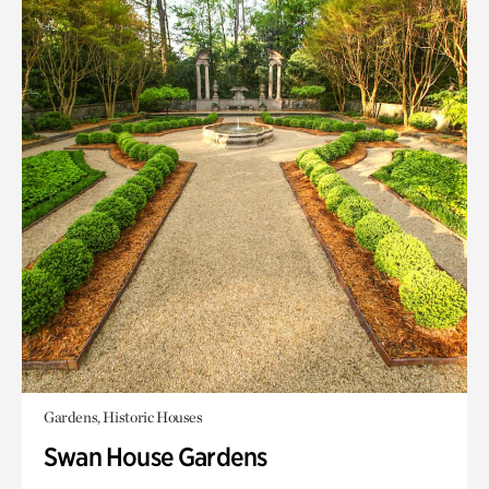
Gardens, Historic Houses
Swan House Gardens