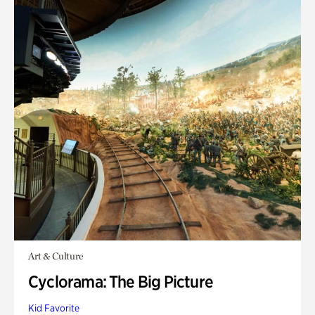
Art & Culture
Cyclorama: The Big Picture
Kid Favorite