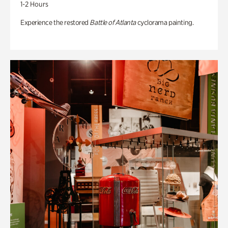
1-2 Hours
Experience the restored
Battle of Atlanta
cyclorama painting.