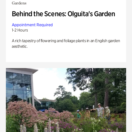
Gardens
Behind the Scenes: Olguita's Garden
Appointment Required
1-2 Hours
A rich tapestry of flowering and foliage plants in an English garden
aesthetic.