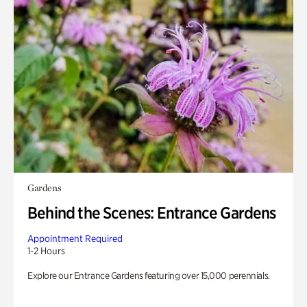
Gardens
Behind the Scenes: Entrance Gardens
Appointment Required
1-2 Hours
Explore our Entrance Gardens featuring over 15,000 perennials.