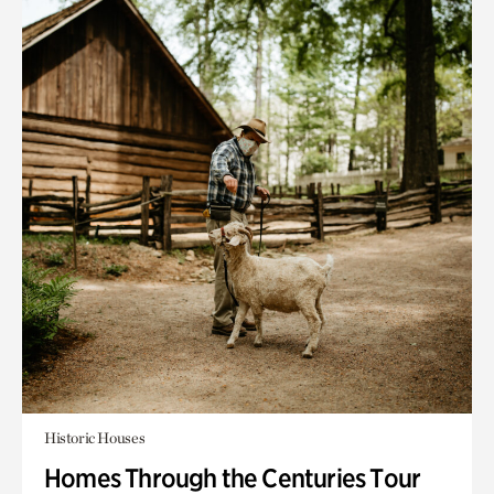
Historic Houses
Homes Through the Centuries Tour