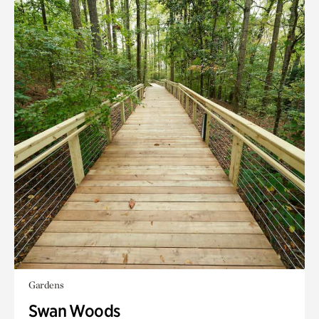
Gardens
Swan Woods