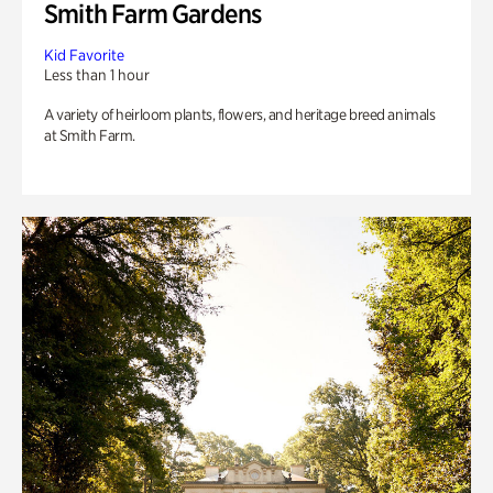
Smith Farm Gardens
Kid Favorite
Less than 1 hour
A variety of heirloom plants, flowers, and heritage breed animals
at Smith Farm.