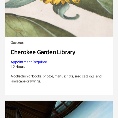
Gardens
Cherokee Garden Library
Appointment Required
1-2 Hours
A collection of books, photos, manuscripts, seed catalogs, and
landscape drawings.