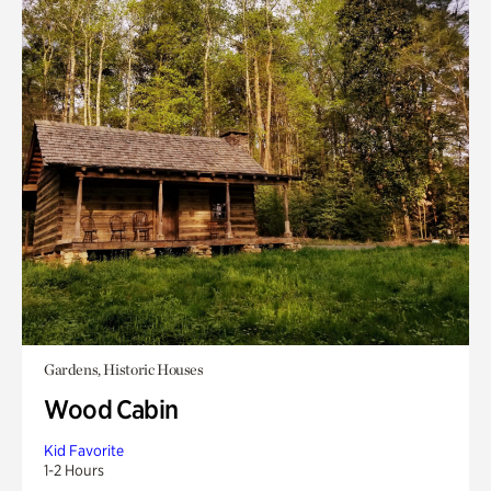
Gardens, Historic Houses
Wood Cabin
Kid Favorite
1-2 Hours