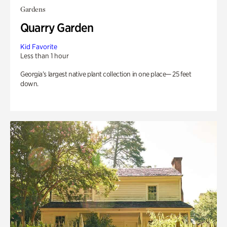
Gardens
Quarry Garden
Kid Favorite
Less than 1 hour
Georgia’s largest native plant collection in one place— 25 feet
down.