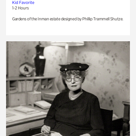
Kid Favorite
1-2 Hours
Gardens of the Inman estate designed by Phillip Trammell Shutze.