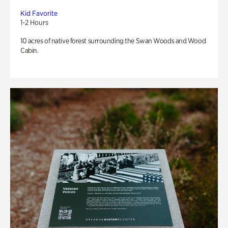
Kid Favorite
1-2 Hours
10 acres of native forest surrounding the Swan Woods and Wood
Cabin.