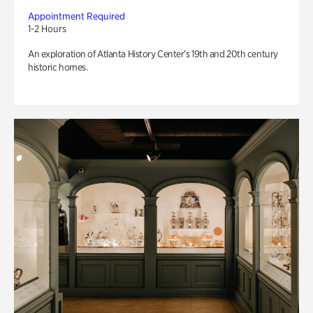
Appointment Required
1-2 Hours
An exploration of Atlanta History Center’s 19th and 20th century
historic homes.