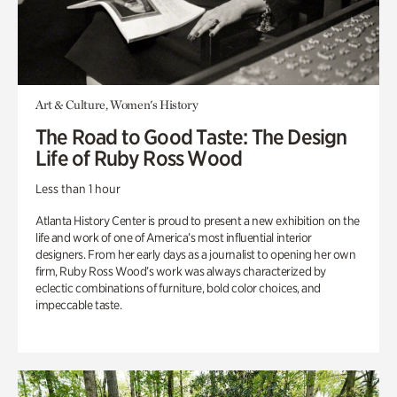
Art & Culture, Women's History
The Road to Good Taste: The Design
Life of Ruby Ross Wood
Less than 1 hour
Atlanta History Center is proud to present a new exhibition on the
life and work of one of America’s most influential interior
designers. From her early days as a journalist to opening her own
firm, Ruby Ross Wood’s work was always characterized by
eclectic combinations of furniture, bold color choices, and
impeccable taste.