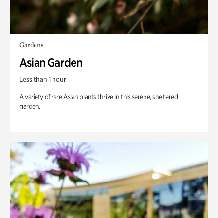
Gardens
Asian Garden
Less than 1 hour
A variety of rare Asian plants thrive in this serene, sheltered
garden.