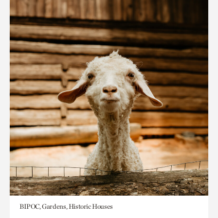
BIPOC, Gardens, Historic Houses