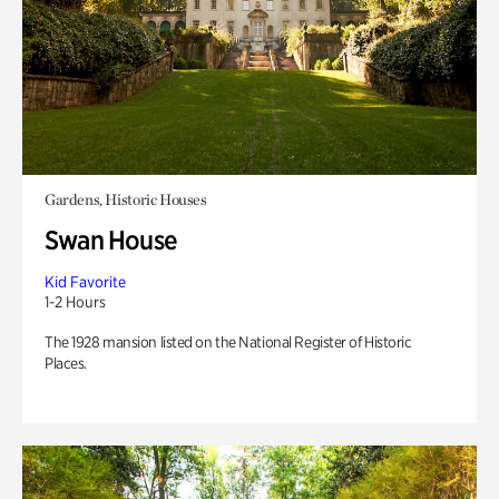
Gardens, Historic Houses
Swan House
Kid Favorite
1-2 Hours
The 1928 mansion listed on the National Register of Historic
Places.