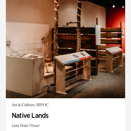
Art & Culture, BIPOC
Native Lands
Less than 1 hour