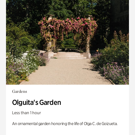
Gardens
Olguita's Garden
Less than 1 hour
An ornamental garden honoring the life of Olga C. de Goizueta.