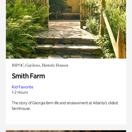
BIPOC, Gardens, Historic Houses
Smith Farm
Kid Favorite
1-2 Hours
The story of Georgia farm life and enslavement at Atlanta’s oldest
farmhouse.