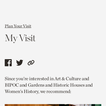
Plan Your Visit
My Visit
Share
Share
Copy
this
this
link
Since you’re interested in Art & Culture and
page
page
to
BIPOC and Gardens and Historic Houses and
via
via
current
Women's History, we recommend:
facebook
twitter
page.