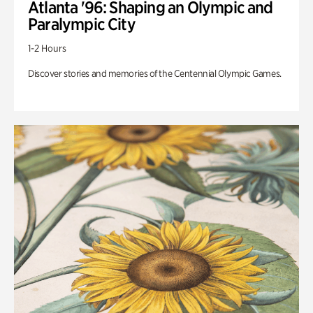
Atlanta '96: Shaping an Olympic and
Paralympic City
1-2 Hours
Discover stories and memories of the Centennial Olympic Games.