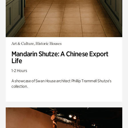
Art & Culture, Historic Houses
Mandarin Shutze: A Chinese Export
Life
1-2 Hours
A showcase of Swan House architect Phillip Trammell Shutze’s
collection.