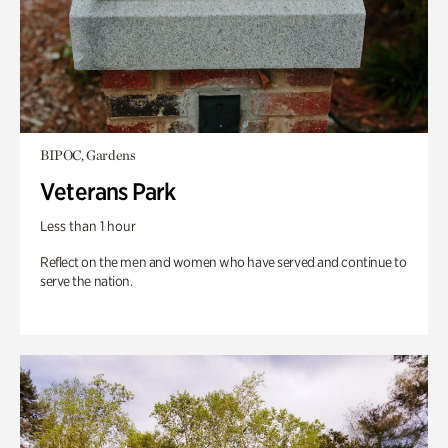
BIPOC, Gardens
Veterans Park
Less than 1 hour
Reflect on the men and women who have served and continue to
serve the nation.