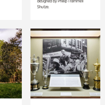
designed by Phillip Trammell
Shutze.