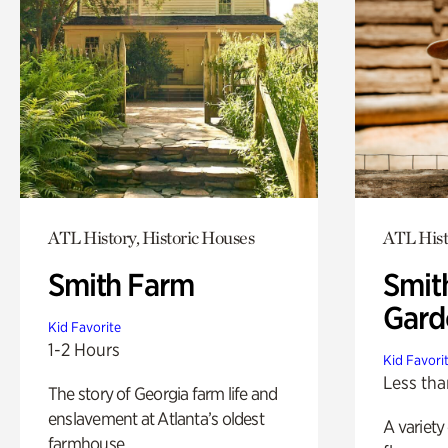
ATL History, Historic Houses
ATL Hist
Smith Farm
Smit
Gard
Kid Favorite
1-2 Hours
Kid Favori
Less tha
The story of Georgia farm life and
enslavement at Atlanta’s oldest
A variety
farmhouse.