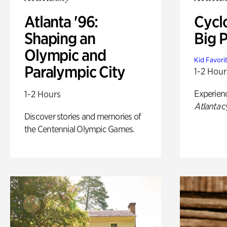
Atlanta '96:
Cycl
Shaping an
Big P
Olympic and
Kid Favori
Paralympic City
1-2 Hour
Experien
1-2 Hours
Atlanta
c
Discover stories and memories of
the Centennial Olympic Games.