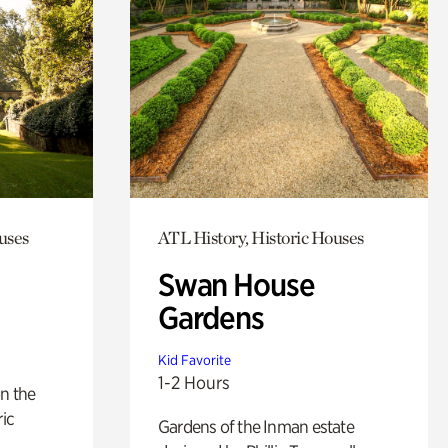
uses
ATL History, Historic Houses
Swan House
Gardens
Kid Favorite
1-2 Hours
n the
ric
Gardens of the Inman estate