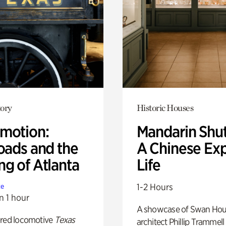
ory
Historic Houses
motion:
Mandarin Shut
oads and the
A Chinese Ex
ng of Atlanta
Life
1-2 Hours
te
n 1 hour
A showcase of Swan Ho
ored locomotive
Texas
architect Phillip Trammell