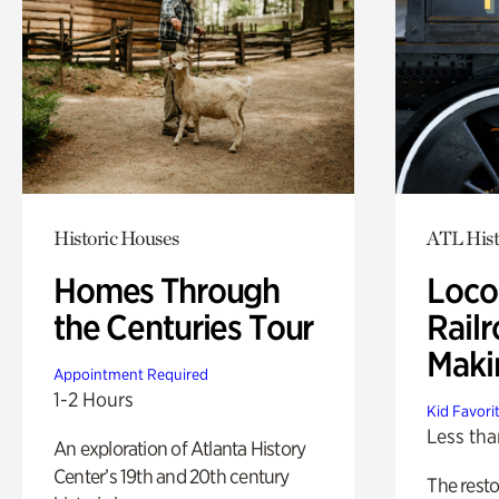
Historic Houses
ATL Hist
Homes Through
Loco
the Centuries Tour
Railr
Maki
Appointment Required
1-2 Hours
Kid Favori
Less tha
An exploration of Atlanta History
Center’s 19th and 20th century
The rest