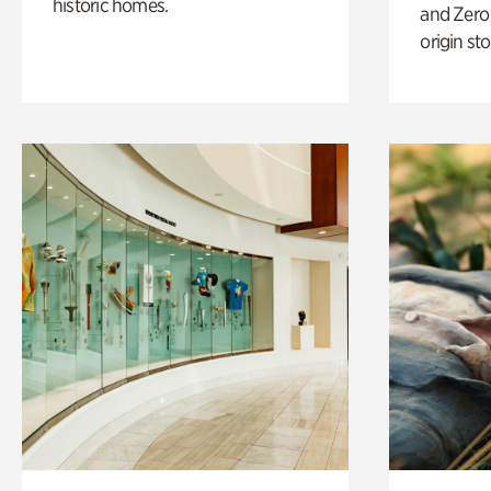
historic homes.
and Zero 
origin sto