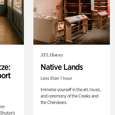
ATL History
ze:
Native Lands
port
Less than 1 hour
Immerse yourself in the art, music,
and ceremony of the Creeks and
the Cherokees.
use
 Shutze’s