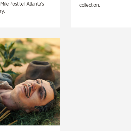
Mile Post tell Atlanta’s
collection.
ry.