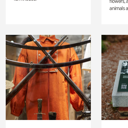
flowers, 
animals a