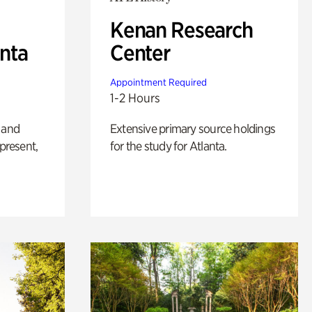
Kenan Research
anta
Center
Appointment Required
1-2 Hours
 and
Extensive primary source holdings
 present,
for the study for Atlanta.