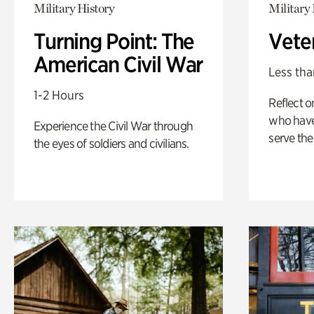
Military History
Military 
Turning Point: The
Vete
American Civil War
Less tha
1-2 Hours
Reflect 
who have
Experience the Civil War through
serve the
the eyes of soldiers and civilians.