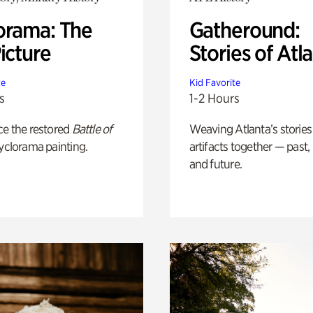
orama: The
Gatheround:
icture
Stories of Atl
te
Kid Favorite
s
1-2 Hours
ce the restored
Battle of
Weaving Atlanta’s stories
yclorama painting.
artifacts together — past,
and future.