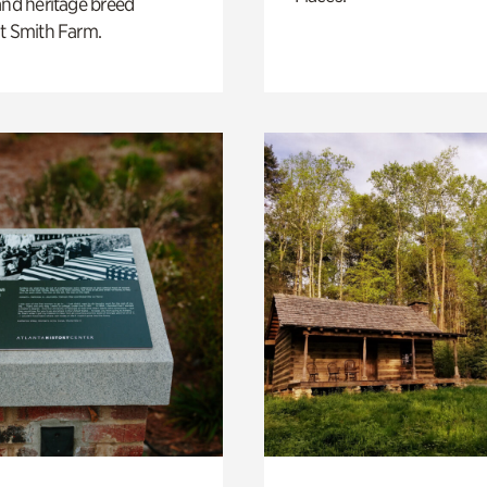
and heritage breed
t Smith Farm.