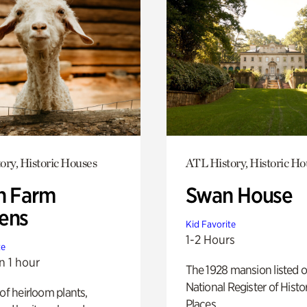
ory, Historic Houses
ATL History, Historic Ho
h Farm
Swan House
ens
Kid Favorite
1-2 Hours
te
n 1 hour
The 1928 mansion listed o
National Register of Histo
 of heirloom plants,
Places.