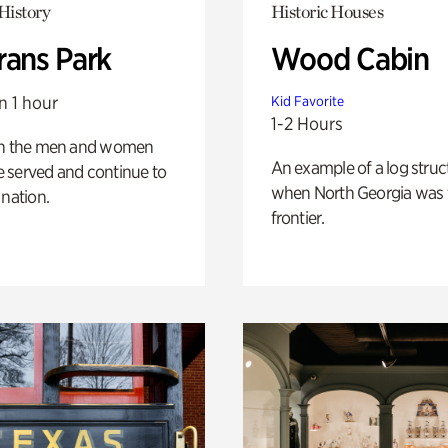
History
Historic Houses
rans Park
Wood Cabin
n 1 hour
Kid Favorite
1-2 Hours
on the men and women
An example of a log struct
 served and continue to
when North Georgia was 
 nation.
frontier.