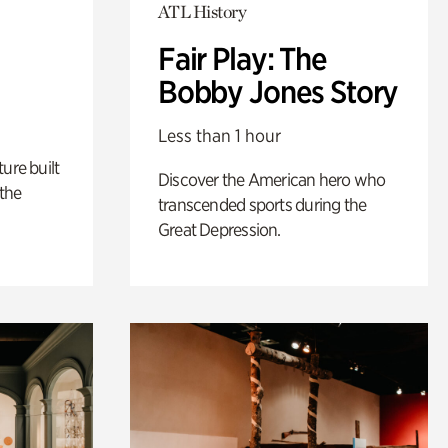
ATL History
Fair Play: The
Bobby Jones Story
Less than 1 hour
ure built
Discover the American hero who
the
transcended sports during the
Great Depression.