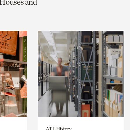
c Houses and
ATL History