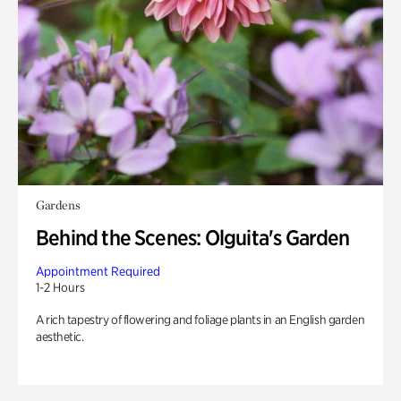
Gardens
Behind the Scenes: Olguita's Garden
Appointment Required
1-2 Hours
A rich tapestry of flowering and foliage plants in an English garden
aesthetic.