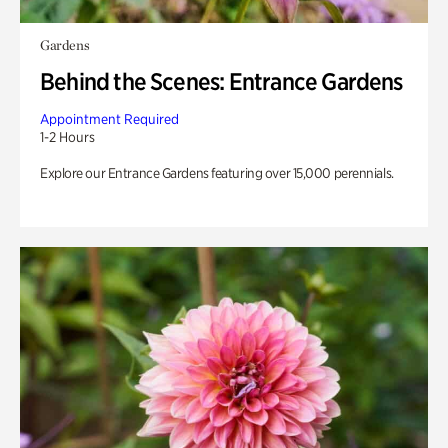
Gardens
Behind the Scenes: Entrance Gardens
Appointment Required
1-2 Hours
Explore our Entrance Gardens featuring over 15,000 perennials.