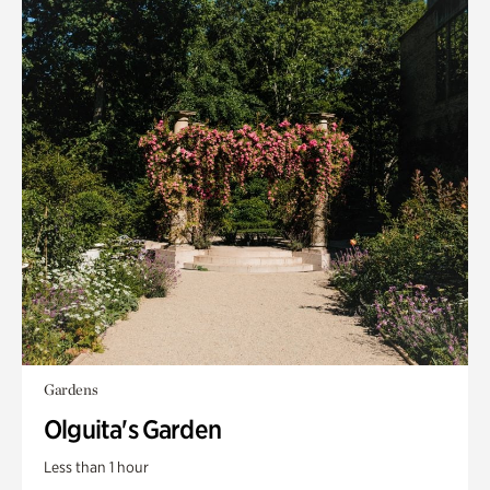
Gardens
Olguita's Garden
Less than 1 hour