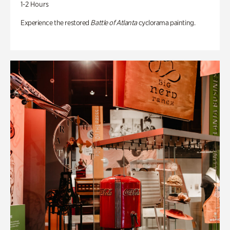
1-2 Hours
Experience the restored
Battle of Atlanta
cyclorama painting.