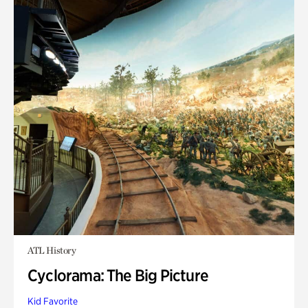
ATL History
Cyclorama: The Big Picture
Kid Favorite