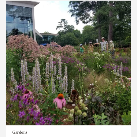
Gardens