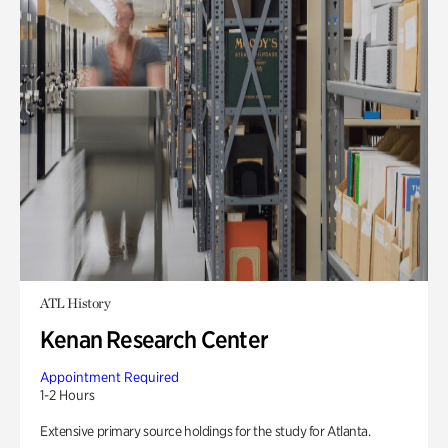
ATL History
Kenan Research Center
Appointment Required
1-2 Hours
Extensive primary source holdings for the study for Atlanta.