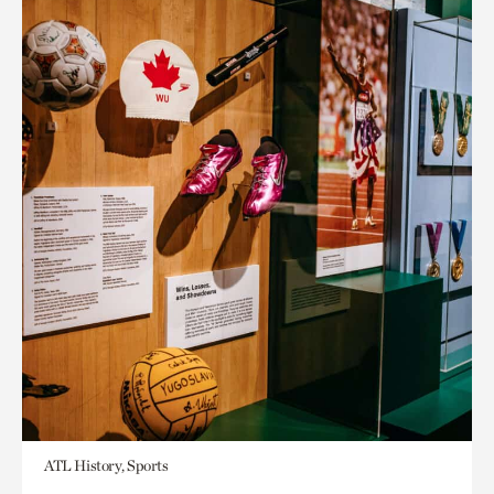
ATL History, Sports