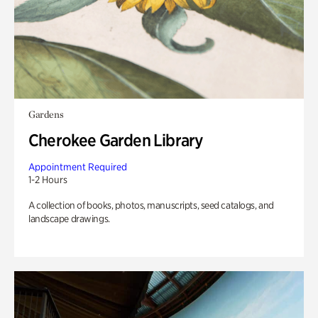
Gardens
Cherokee Garden Library
Appointment Required
1-2 Hours
A collection of books, photos, manuscripts, seed catalogs, and
landscape drawings.