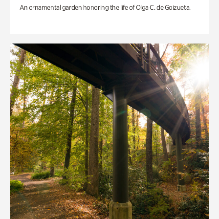
An ornamental garden honoring the life of Olga C. de Goizueta.