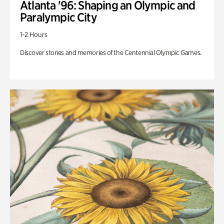
Atlanta '96: Shaping an Olympic and
Paralympic City
1-2 Hours
Discover stories and memories of the Centennial Olympic Games.