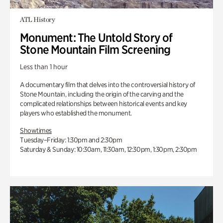
ATL History
Monument: The Untold Story of
Stone Mountain Film Screening
Less than 1 hour
A documentary film that delves into the controversial history of
Stone Mountain, including the origin of the carving and the
complicated relationships between historical events and key
players who established the monument.
Showtimes
Tuesday–Friday: 1:30pm and 2:30pm
Saturday & Sunday: 10:30am, 11:30am, 12:30pm, 1:30pm, 2:30pm