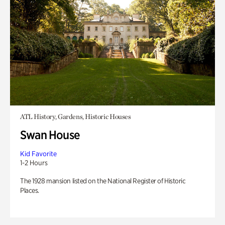
ATL History, Gardens, Historic Houses
Swan House
Kid Favorite
1-2 Hours
The 1928 mansion listed on the National Register of Historic
Places.