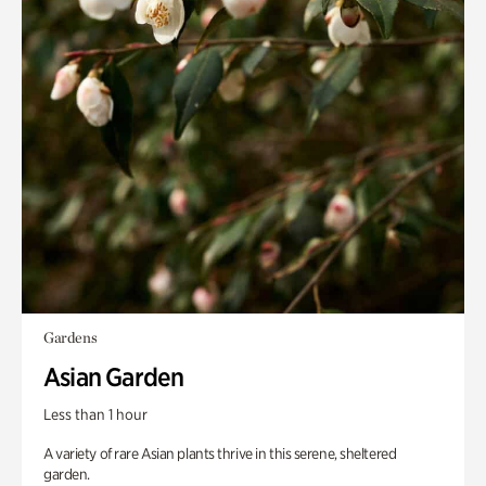
Gardens
Asian Garden
Less than 1 hour
A variety of rare Asian plants thrive in this serene, sheltered
garden.