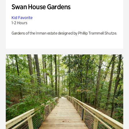
Swan House Gardens
Kid Favorite
1-2 Hours
Gardens of the Inman estate designed by Phillip Trammell Shutze.