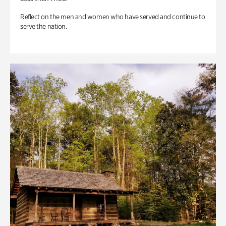
Reflect on the men and women who have served and continue to
serve the nation.