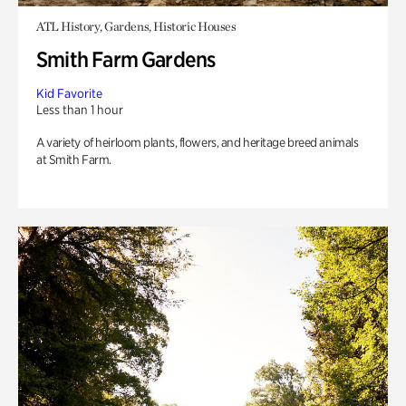
ATL History, Gardens, Historic Houses
Smith Farm Gardens
Kid Favorite
Less than 1 hour
A variety of heirloom plants, flowers, and heritage breed animals
at Smith Farm.