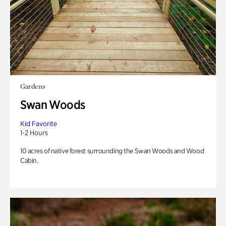
Gardens
Swan Woods
Kid Favorite
1-2 Hours
10 acres of native forest surrounding the Swan Woods and Wood
Cabin.