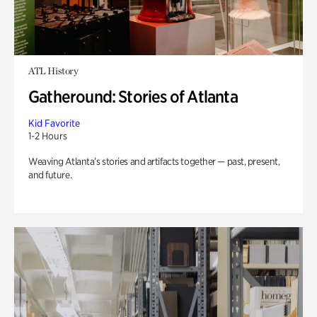
ATL History
Gatheround: Stories of Atlanta
Kid Favorite
1-2 Hours
Weaving Atlanta’s stories and artifacts together — past, present,
and future.