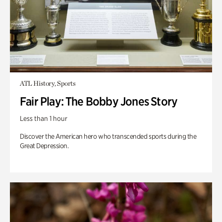
ATL History, Sports
Fair Play: The Bobby Jones Story
Less than 1 hour
Discover the American hero who transcended sports during the
Great Depression.