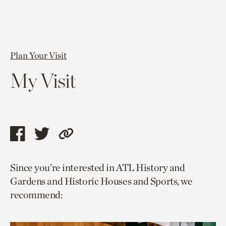
Plan Your Visit
My Visit
Share
Share
Copy
this
this
link
Since you’re interested in ATL History and
page
page
to
Gardens and Historic Houses and Sports, we
via
via
current
recommend:
facebook
twitter
page.