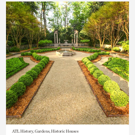
ATL History, Gardens, Historic Houses