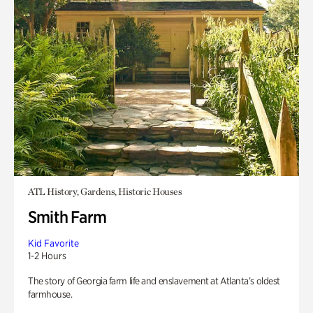
ATL History, Gardens, Historic Houses
Smith Farm
Kid Favorite
1-2 Hours
The story of Georgia farm life and enslavement at Atlanta’s oldest
farmhouse.