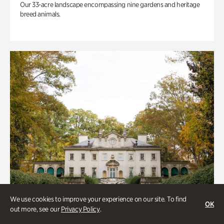
Our 33-acre landscape encompassing nine gardens and heritage
breed animals.
We use cookies to improve your experience on our site. To find
OK
out more, see our
Privacy Policy
.