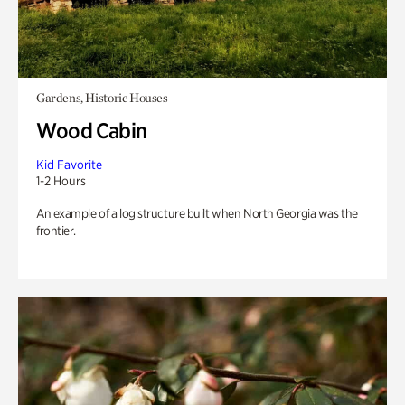
Gardens, Historic Houses
Wood Cabin
Kid Favorite
1-2 Hours
An example of a log structure built when North Georgia was the
frontier.