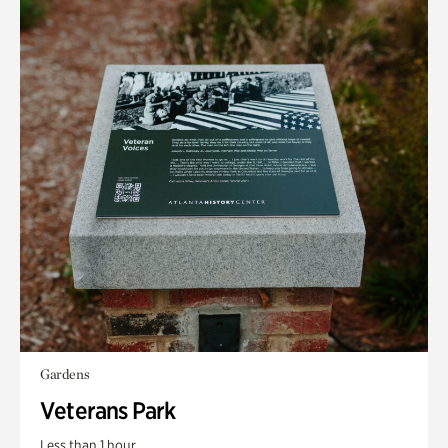
Gardens
Veterans Park
Less than 1 hour