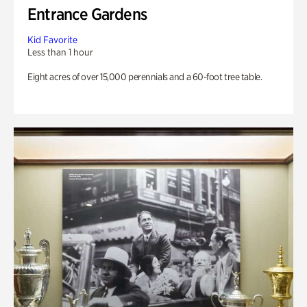
Entrance Gardens
Kid Favorite
Less than 1 hour
Eight acres of over 15,000 perennials and a 60-foot tree table.