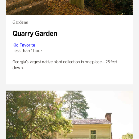
Gardens
Quarry Garden
Kid Favorite
Less than 1 hour
Georgia’s largest native plant collection in one place— 25 feet
down.