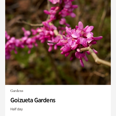
Gardens
Goizueta Gardens
Half day