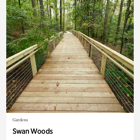
Gardens
Swan Woods