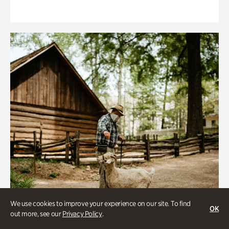
We use cookies to improve your experience on our site. To find
OK
out more, see our
Privacy Policy
.