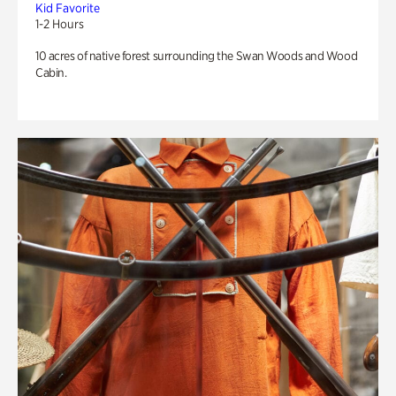
Kid Favorite
1-2 Hours
10 acres of native forest surrounding the Swan Woods and Wood
Cabin.