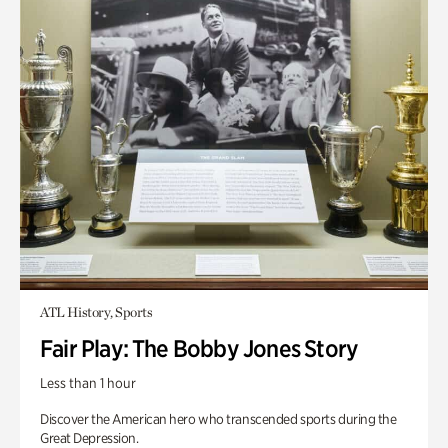
ATL History, Sports
Fair Play: The Bobby Jones Story
Less than 1 hour
Discover the American hero who transcended sports during the
Great Depression.