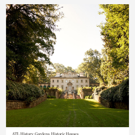
ATL History, Gardens, Historic Houses