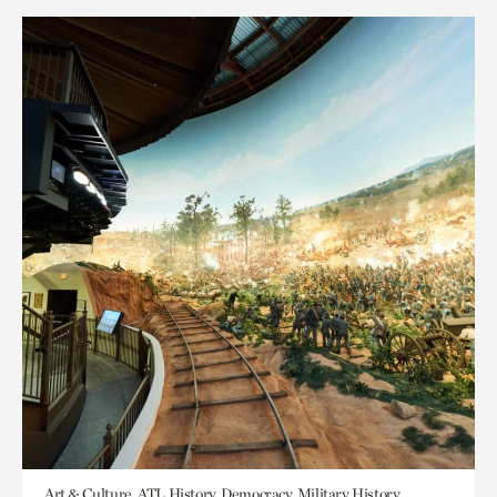
Art & Culture, ATL History, Democracy, Military History