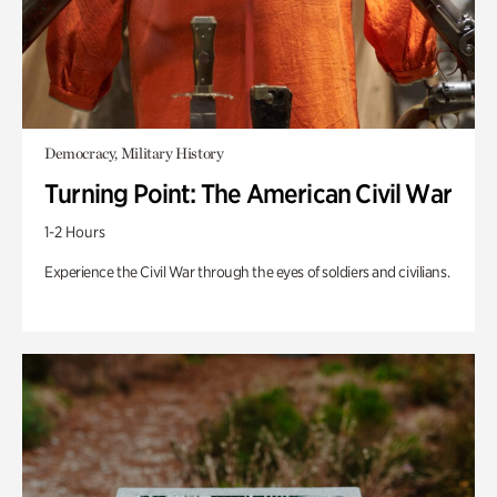
Democracy, Military History
Turning Point: The American Civil War
1-2 Hours
Experience the Civil War through the eyes of soldiers and civilians.