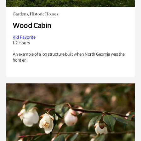
Gardens, Historic Houses
Wood Cabin
Kid Favorite
1-2 Hours
An example of a log structure built when North Georgia was the
frontier.