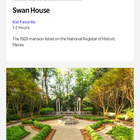
Swan House
Kid Favorite
1-2 Hours
The 1928 mansion listed on the National Register of Historic
Places.