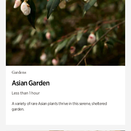
Gardens
Asian Garden
Less than 1 hour
A variety of rare Asian plants thrive in this serene, sheltered
garden.