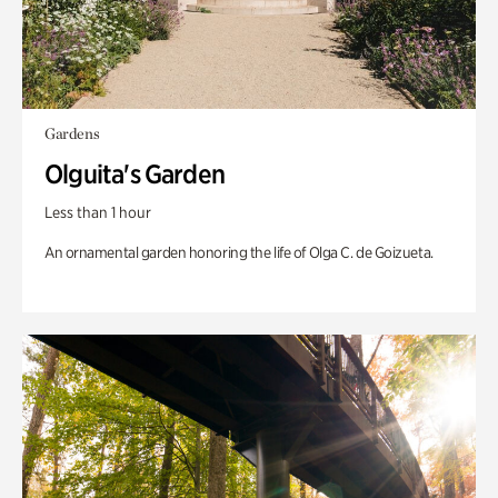
Gardens
Olguita's Garden
Less than 1 hour
An ornamental garden honoring the life of Olga C. de Goizueta.