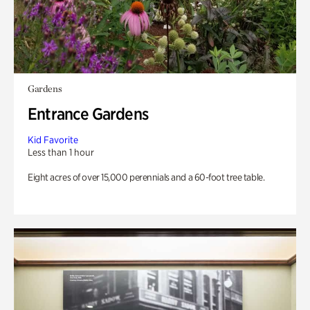
Gardens
Entrance Gardens
Kid Favorite
Less than 1 hour
Eight acres of over 15,000 perennials and a 60-foot tree table.