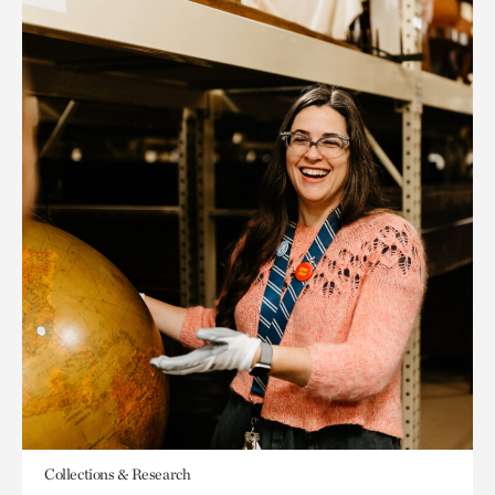
Collections & Research