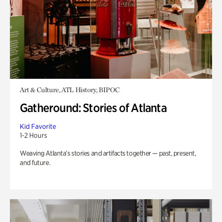
Art & Culture, ATL History, BIPOC
Gatheround: Stories of Atlanta
Kid Favorite
1-2 Hours
Weaving Atlanta’s stories and artifacts together — past, present,
and future.