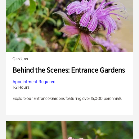
Gardens
Behind the Scenes: Entrance Gardens
Appointment Required
1-2 Hours
Explore our Entrance Gardens featuring over 15,000 perennials.