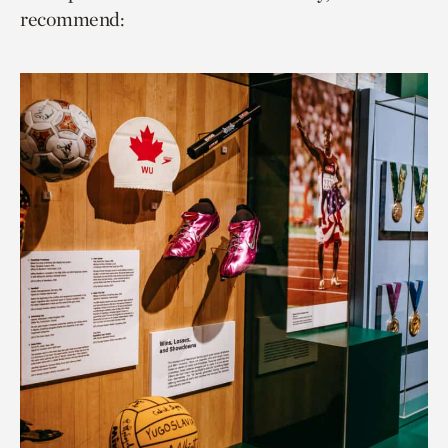
recommend: