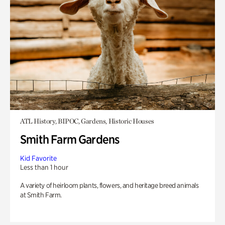
ATL History, BIPOC, Gardens, Historic Houses
Smith Farm Gardens
Kid Favorite
Less than 1 hour
A variety of heirloom plants, flowers, and heritage breed animals
at Smith Farm.