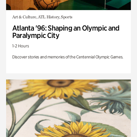
Art & Culture, ATL History, Sports
Atlanta '96: Shaping an Olympic and
Paralympic City
1-2 Hours
Discover stories and memories of the Centennial Olympic Games.