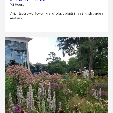
1-2 Hours
A rich tapestry of flowering and foliage plants in an English garden
aesthetic.