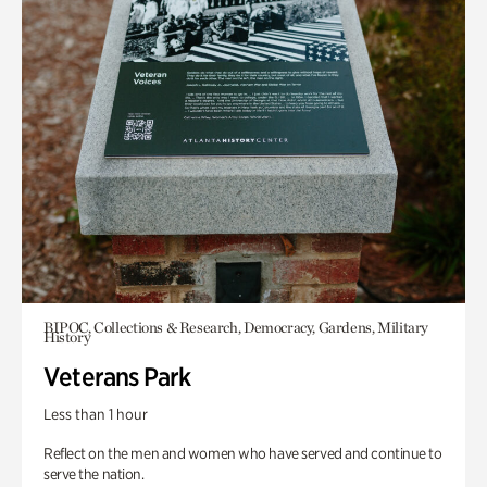
BIPOC, Collections & Research, Democracy, Gardens, Military
History
Veterans Park
Less than 1 hour
Reflect on the men and women who have served and continue to
serve the nation.