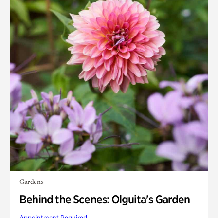
Gardens
Behind the Scenes: Olguita's Garden
Appointment Required