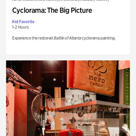
Cyclorama: The Big Picture
Kid Favorite
1-2 Hours
Experience the restored
Battle of Atlanta
cyclorama painting.