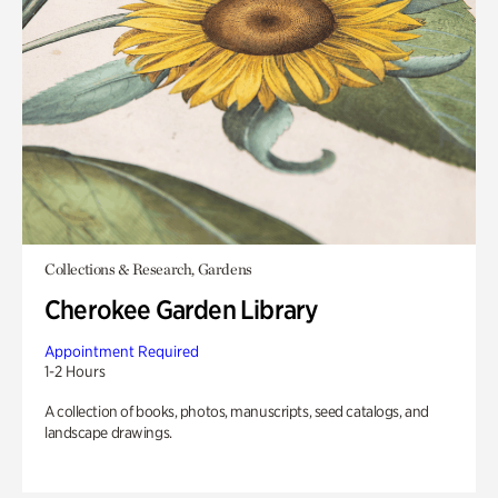
Collections & Research, Gardens
Cherokee Garden Library
Appointment Required
1-2 Hours
A collection of books, photos, manuscripts, seed catalogs, and
landscape drawings.