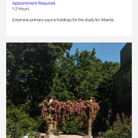
Appointment Required
1-2 Hours
Extensive primary source holdings for the study for Atlanta.