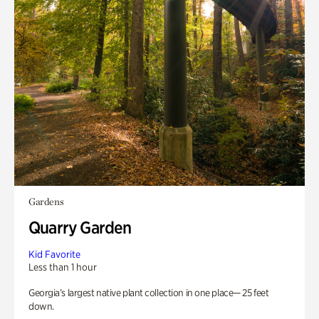
Gardens
Quarry Garden
Kid Favorite
Less than 1 hour
Georgia’s largest native plant collection in one place— 25 feet
down.