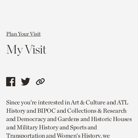
Plan Your Visit
My Visit
Share
Share
Copy
this
this
link
Since you’re interested in Art & Culture and ATL
page
page
to
History and BIPOC and Collections & Research
via
via
current
and Democracy and Gardens and Historic Houses
facebook
twitter
page.
and Military History and Sports and
Transportation and Women's History, we