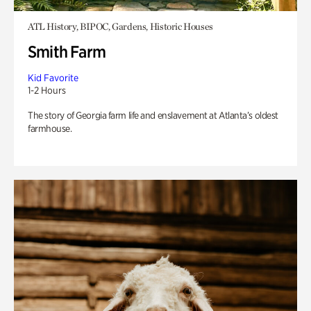
ATL History, BIPOC, Gardens, Historic Houses
Smith Farm
Kid Favorite
1-2 Hours
The story of Georgia farm life and enslavement at Atlanta’s oldest
farmhouse.