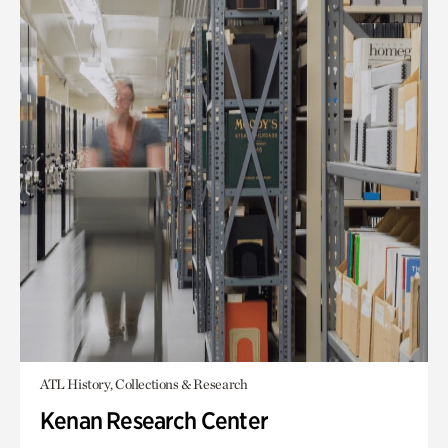
ATL History, Collections & Research
Kenan Research Center