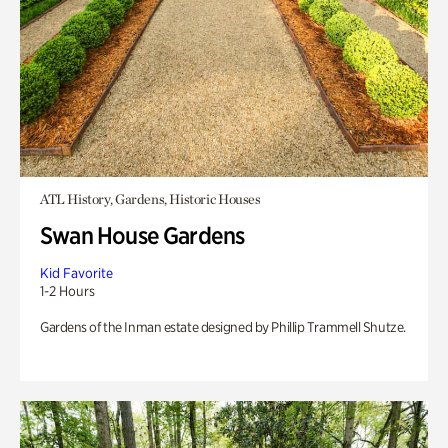
ATL History, Gardens, Historic Houses
Swan House Gardens
Kid Favorite
1-2 Hours
Gardens of the Inman estate designed by Phillip Trammell Shutze.