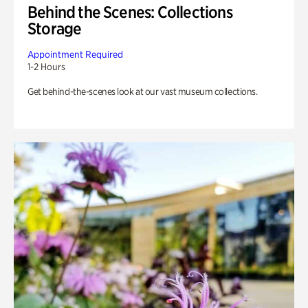
Behind the Scenes: Collections
Storage
Appointment Required
1-2 Hours
Get behind-the-scenes look at our vast museum collections.