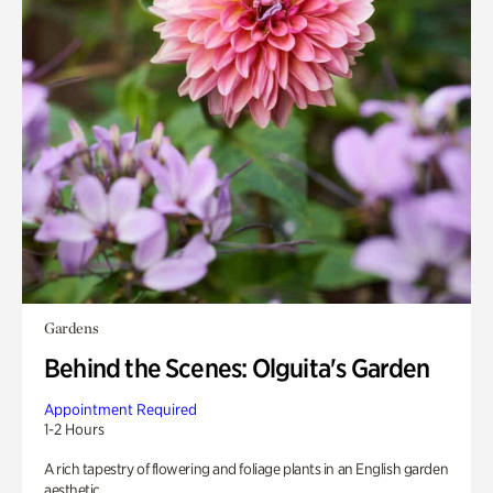
Gardens
Behind the Scenes: Olguita's Garden
Appointment Required
1-2 Hours
A rich tapestry of flowering and foliage plants in an English garden
aesthetic.