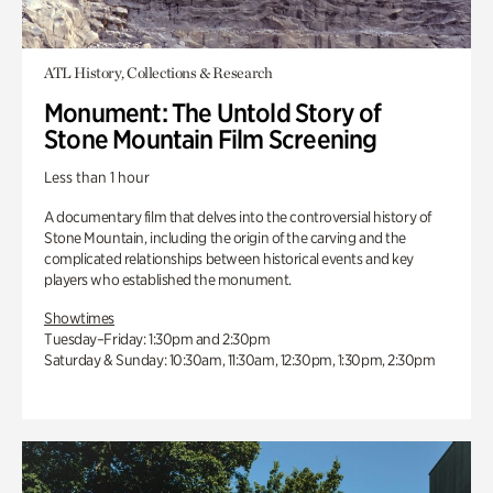
ATL History, Collections & Research
Monument: The Untold Story of
Stone Mountain Film Screening
Less than 1 hour
A documentary film that delves into the controversial history of
Stone Mountain, including the origin of the carving and the
complicated relationships between historical events and key
players who established the monument.
Showtimes
Tuesday–Friday: 1:30pm and 2:30pm
Saturday & Sunday: 10:30am, 11:30am, 12:30pm, 1:30pm, 2:30pm