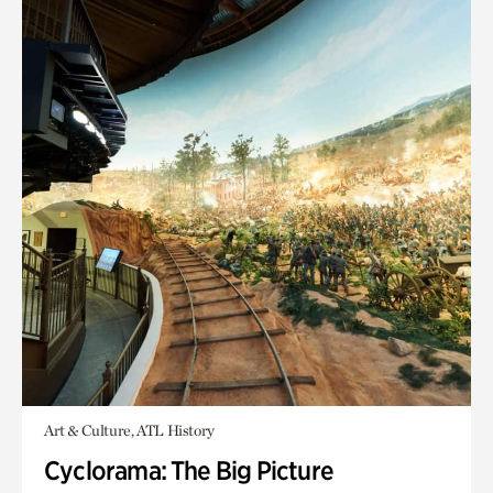
Art & Culture, ATL History
Cyclorama: The Big Picture