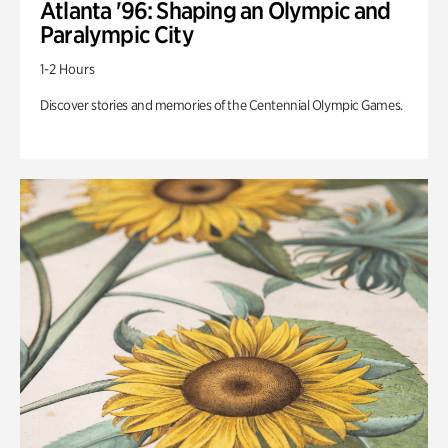
Atlanta '96: Shaping an Olympic and
Paralympic City
1-2 Hours
Discover stories and memories of the Centennial Olympic Games.