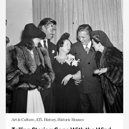
Art & Culture, ATL History, Historic Houses