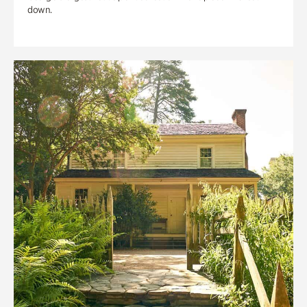
down.