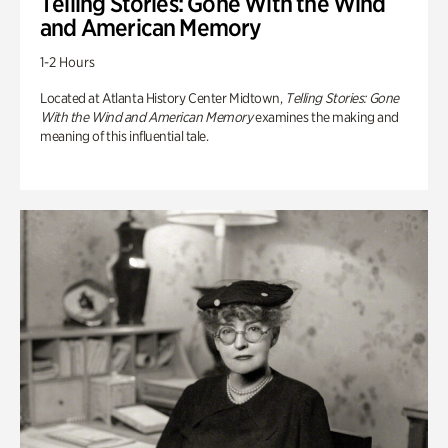
Telling Stories: Gone With the Wind
and American Memory
1-2 Hours
Located at Atlanta History Center Midtown,
Telling Stories: Gone
With the Wind and American Memory
examines the making and
meaning of this influential tale.