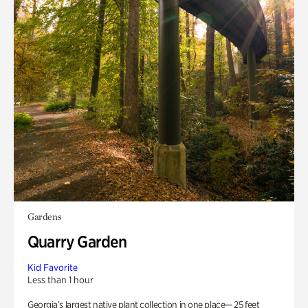
Gardens
Quarry Garden
Kid Favorite
Less than 1 hour
Georgia’s largest native plant collection in one place— 25 feet