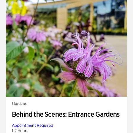
Gardens
Behind the Scenes: Entrance Gardens
Appointment Required
1-2 Hours