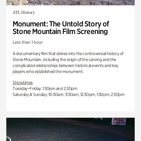
ATL History
Monument: The Untold Story of
Stone Mountain Film Screening
Less than 1 hour
A documentary film that delves into the controversial history of
Stone Mountain, including the origin of the carving and the
complicated relationships between historical events and key
players who established the monument.
Showtimes
Tuesday–Friday: 1:30pm and 2:30pm
Saturday & Sunday: 10:30am, 11:30am, 12:30pm, 1:30pm, 2:30pm