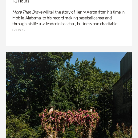
1-2 Hours
More Than Brave
will tell the story of Henry Aaron from his time in
Mobile, Alabama, to his record making baseball career and
through his life as a leader in baseball, business and charitable
causes.