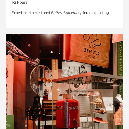
1-2 Hours
Experience the restored
Battle of Atlanta
cyclorama painting.