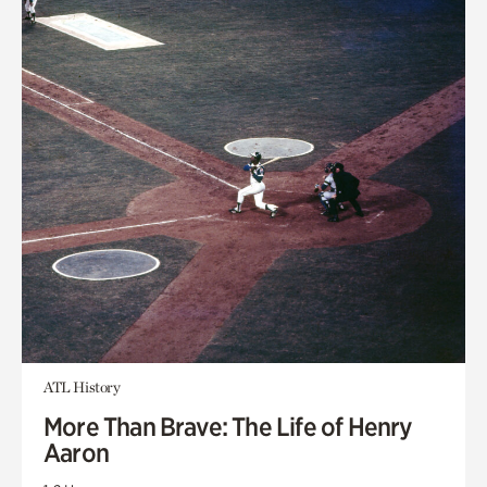
ATL History
More Than Brave: The Life of Henry
Aaron