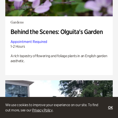
Gardens
Behind the Scenes: Olguita's Garden
Appointment Required
1-2 Hours
A rich tapestry of flowering and foliage plants in an English garden
aesthetic.
We use cookies to improve your experience on our site. To find
OK
out more, see our
Privacy Policy
.