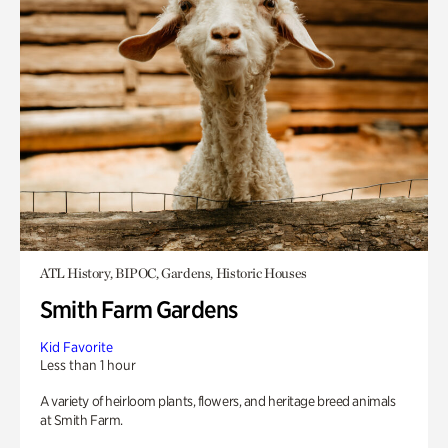
ATL History, BIPOC, Gardens, Historic Houses
Smith Farm Gardens
Kid Favorite
Less than 1 hour
A variety of heirloom plants, flowers, and heritage breed animals
at Smith Farm.