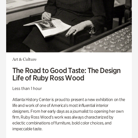
Art & Culture
The Road to Good Taste: The Design
Life of Ruby Ross Wood
Less than 1 hour
Atlanta History Center is proud to present a new exhibition on the
life and work of one of America’s most influential interior
designers. From her early days as a journalist to opening her own
firm, Ruby Ross Wood’s work was always characterized by
eclectic combinations of furniture, bold color choices, and
impeccable taste.