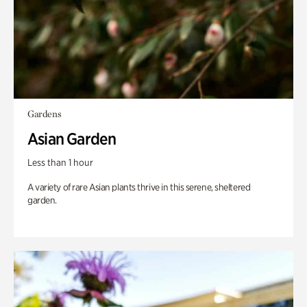
Gardens
Asian Garden
Less than 1 hour
A variety of rare Asian plants thrive in this serene, sheltered
garden.