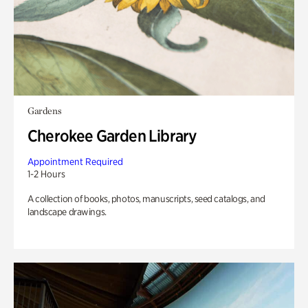
Gardens
Cherokee Garden Library
Appointment Required
1-2 Hours
A collection of books, photos, manuscripts, seed catalogs, and
landscape drawings.