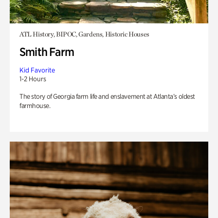
ATL History, BIPOC, Gardens, Historic Houses
Smith Farm
Kid Favorite
1-2 Hours
The story of Georgia farm life and enslavement at Atlanta’s oldest
farmhouse.