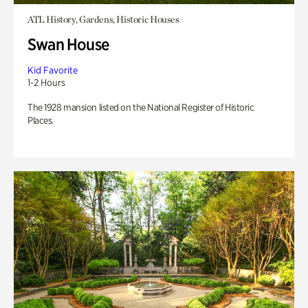
ATL History, Gardens, Historic Houses
Swan House
Kid Favorite
1-2 Hours
The 1928 mansion listed on the National Register of Historic
Places.