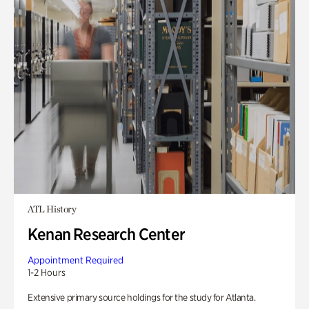
ATL History
Kenan Research Center
Appointment Required
1-2 Hours
Extensive primary source holdings for the study for Atlanta.