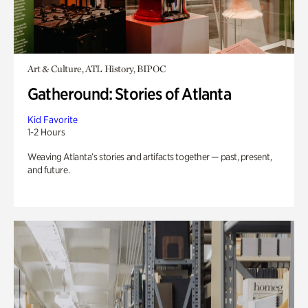
Art & Culture, ATL History, BIPOC
Gatheround: Stories of Atlanta
Kid Favorite
1-2 Hours
Weaving Atlanta’s stories and artifacts together — past, present,
and future.