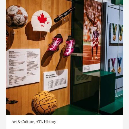
Art & Culture, ATL History