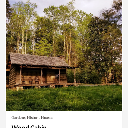
Gardens, Historic Houses
Wood Cabin