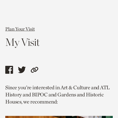
Plan Your Visit
My Visit
Share
Share
Copy
this
this
link
Since you’re interested in Art & Culture and ATL
page
page
to
History and BIPOC and Gardens and Historic
via
via
current
Houses, we recommend:
facebook
twitter
page.