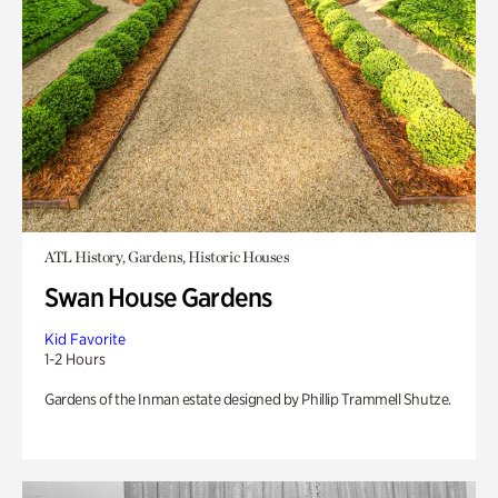
ATL History, Gardens, Historic Houses
Swan House Gardens
Kid Favorite
1-2 Hours
Gardens of the Inman estate designed by Phillip Trammell Shutze.