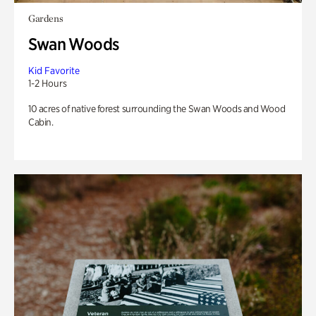
Gardens
Swan Woods
Kid Favorite
1-2 Hours
10 acres of native forest surrounding the Swan Woods and Wood
Cabin.