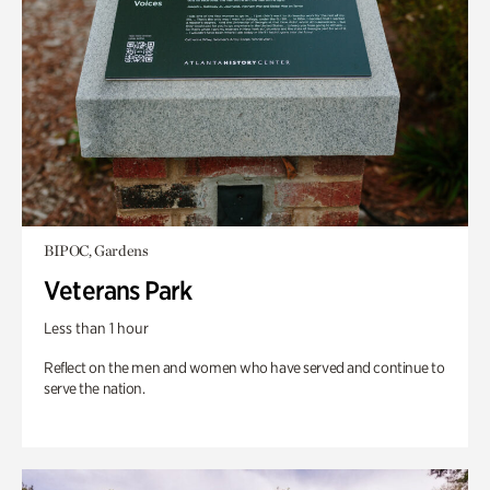
BIPOC, Gardens
Veterans Park
Less than 1 hour
Reflect on the men and women who have served and continue to
serve the nation.