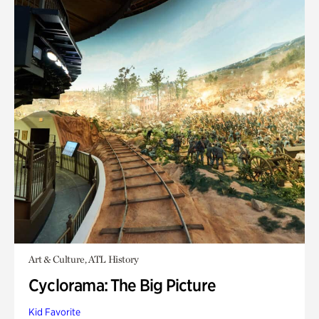
Art & Culture, ATL History
Cyclorama: The Big Picture
Kid Favorite