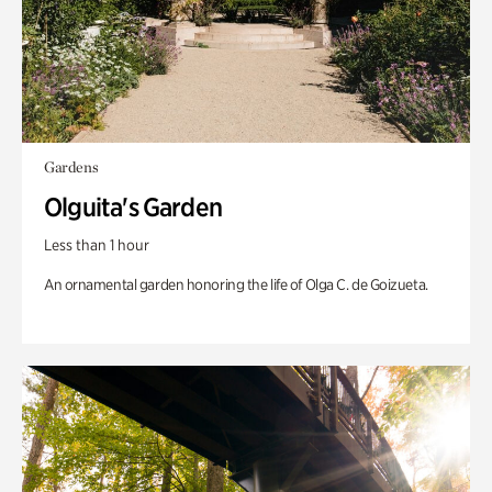
Gardens
Olguita's Garden
Less than 1 hour
An ornamental garden honoring the life of Olga C. de Goizueta.