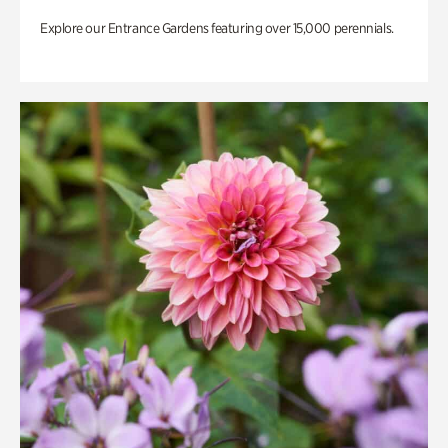
Explore our Entrance Gardens featuring over 15,000 perennials.