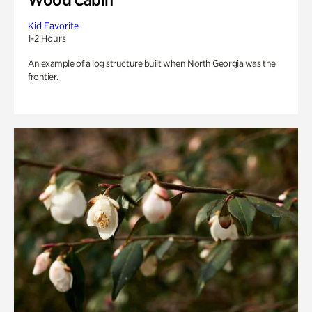
Kid Favorite
1-2 Hours
An example of a log structure built when North Georgia was the
frontier.