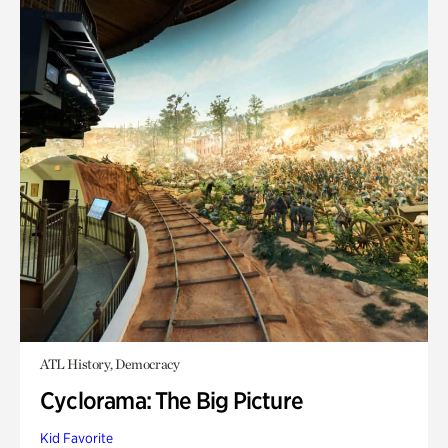
ATL History, Democracy
Cyclorama: The Big Picture
Kid Favorite