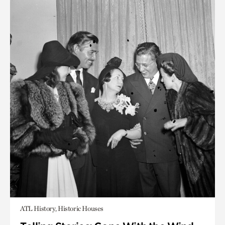
ATL History, Historic Houses