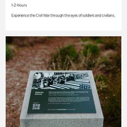
1-2 Hours
Experience the Civil War through the eyes of soldiers and civilians.