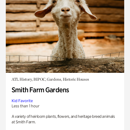
ATL History, BIPOC, Gardens, Historic Houses
Smith Farm Gardens
Kid Favorite
Less than 1 hour
A variety of heirloom plants, flowers, and heritage breed animals
at Smith Farm.