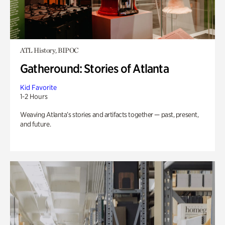
ATL History, BIPOC
Gatheround: Stories of Atlanta
Kid Favorite
1-2 Hours
Weaving Atlanta’s stories and artifacts together — past, present,
and future.