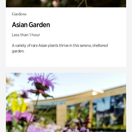
Gardens
Asian Garden
Less than 1 hour
A variety of rare Asian plants thrive in this serene, sheltered
garden.