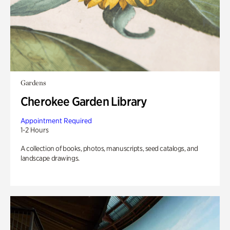
Gardens
Cherokee Garden Library
Appointment Required
1-2 Hours
A collection of books, photos, manuscripts, seed catalogs, and
landscape drawings.