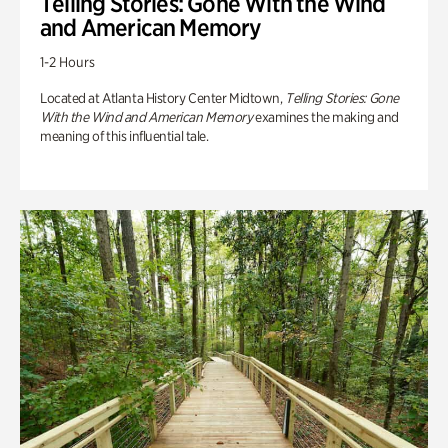
Telling Stories: Gone With the Wind
and American Memory
1-2 Hours
Located at Atlanta History Center Midtown,
Telling Stories: Gone
With the Wind and American Memory
examines the making and
meaning of this influential tale.