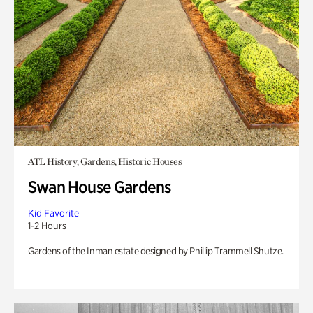
ATL History, Gardens, Historic Houses
Swan House Gardens
Kid Favorite
1-2 Hours
Gardens of the Inman estate designed by Phillip Trammell Shutze.