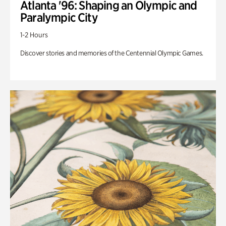
Atlanta '96: Shaping an Olympic and
Paralympic City
1-2 Hours
Discover stories and memories of the Centennial Olympic Games.