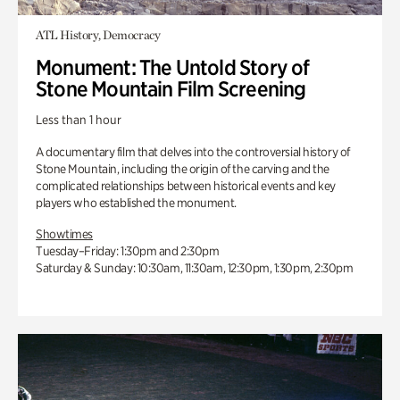
ATL History, Democracy
Monument: The Untold Story of
Stone Mountain Film Screening
Less than 1 hour
A documentary film that delves into the controversial history of
Stone Mountain, including the origin of the carving and the
complicated relationships between historical events and key
players who established the monument.
Showtimes
Tuesday–Friday: 1:30pm and 2:30pm
Saturday & Sunday: 10:30am, 11:30am, 12:30pm, 1:30pm, 2:30pm