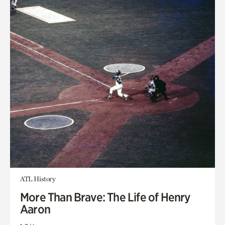
ATL History
More Than Brave: The Life of Henry
Aaron