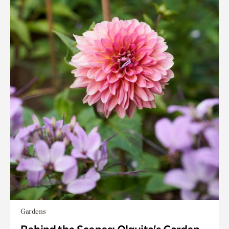
Gardens