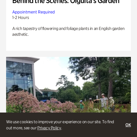
Behind the Scenes: Olguita's Garden
Appointment Required
1-2 Hours
A rich tapestry of flowering and foliage plants in an English garden
aesthetic.
We use cookies to improve your experience on our site. To find
OK
out more, see our
Privacy Policy
.