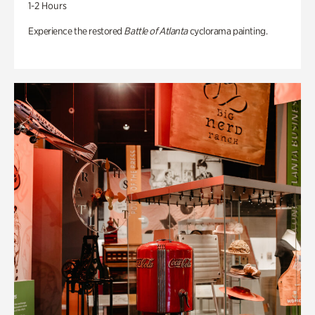
1-2 Hours
Experience the restored
Battle of Atlanta
cyclorama painting.