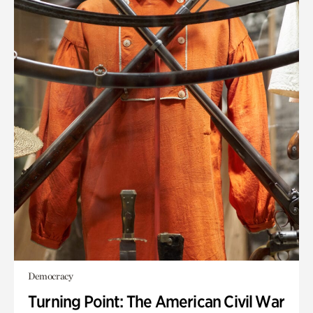
Democracy
Turning Point: The American Civil War