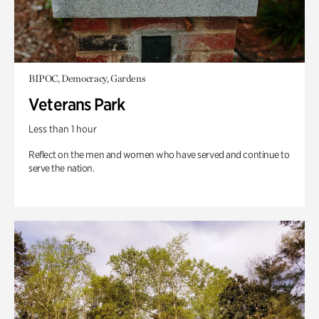
BIPOC, Democracy, Gardens
Veterans Park
Less than 1 hour
Reflect on the men and women who have served and continue to
serve the nation.