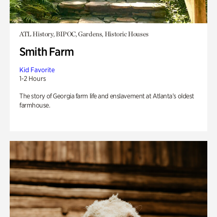
ATL History, BIPOC, Gardens, Historic Houses
Smith Farm
Kid Favorite
1-2 Hours
The story of Georgia farm life and enslavement at Atlanta’s oldest
farmhouse.