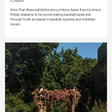
1-2 Hours
More Than Brave
will tell the story of Henry Aaron from his time in
Mobile, Alabama, to his record making baseball career and
through his life as a leader in baseball, business and charitable
causes.