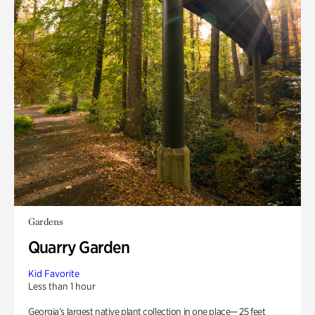
Gardens
Quarry Garden
Kid Favorite
Less than 1 hour
Georgia’s largest native plant collection in one place— 25 feet