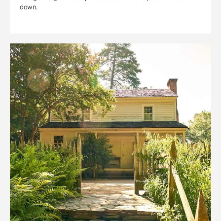
down.