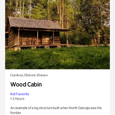
Gardens, Historic Houses
Wood Cabin
Kid Favorite
1-2 Hours
An example of a log structure built when North Georgia was the
frontier.