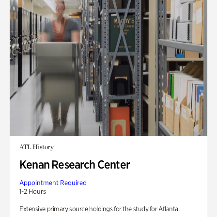
ATL History
Kenan Research Center
Appointment Required
1-2 Hours
Extensive primary source holdings for the study for Atlanta.