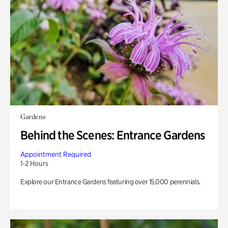
Gardens
Behind the Scenes: Entrance Gardens
Appointment Required
1-2 Hours
Explore our Entrance Gardens featuring over 15,000 perennials.