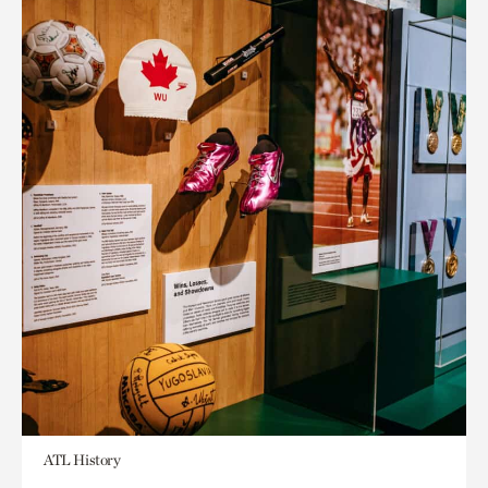
ATL History