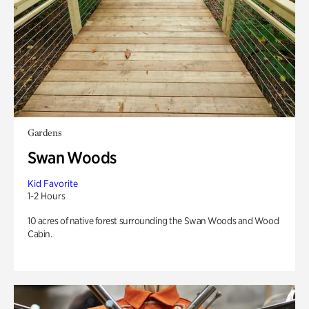
Gardens
Swan Woods
Kid Favorite
1-2 Hours
10 acres of native forest surrounding the Swan Woods and Wood
Cabin.