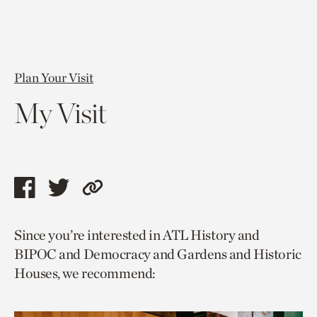
Plan Your Visit
My Visit
Share
Share
Copy
this
this
link
Since you’re interested in ATL History and
page
page
to
BIPOC and Democracy and Gardens and Historic
via
via
current
Houses, we recommend:
facebook
twitter
page.