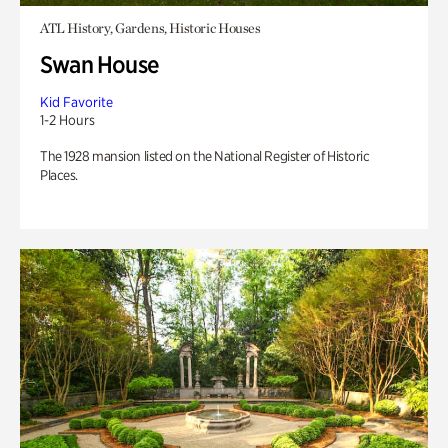
ATL History, Gardens, Historic Houses
Swan House
Kid Favorite
1-2 Hours
The 1928 mansion listed on the National Register of Historic
Places.