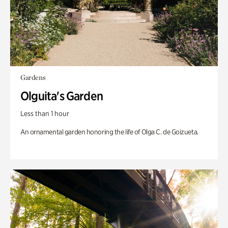
Gardens
Olguita's Garden
Less than 1 hour
An ornamental garden honoring the life of Olga C. de Goizueta.